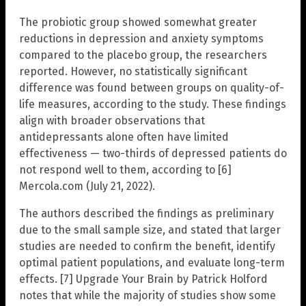
The probiotic group showed somewhat greater
reductions in depression and anxiety symptoms
compared to the placebo group, the researchers
reported. However, no statistically significant
difference was found between groups on quality-of-
life measures, according to the study. These findings
align with broader observations that
antidepressants alone often have limited
effectiveness — two-thirds of depressed patients do
not respond well to them, according to [6]
Mercola.com (July 21, 2022).
The authors described the findings as preliminary
due to the small sample size, and stated that larger
studies are needed to confirm the benefit, identify
optimal patient populations, and evaluate long-term
effects. [7] Upgrade Your Brain by Patrick Holford
notes that while the majority of studies show some