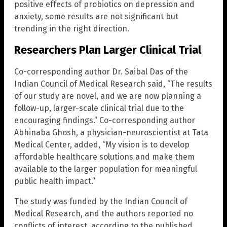
positive effects of probiotics on depression and
anxiety, some results are not significant but
trending in the right direction.
Researchers Plan Larger Clinical Trial
Co-corresponding author Dr. Saibal Das of the
Indian Council of Medical Research said, “The results
of our study are novel, and we are now planning a
follow-up, larger-scale clinical trial due to the
encouraging findings.” Co-corresponding author
Abhinaba Ghosh, a physician-neuroscientist at Tata
Medical Center, added, “My vision is to develop
affordable healthcare solutions and make them
available to the larger population for meaningful
public health impact.”
The study was funded by the Indian Council of
Medical Research, and the authors reported no
conflicts of interest, according to the published