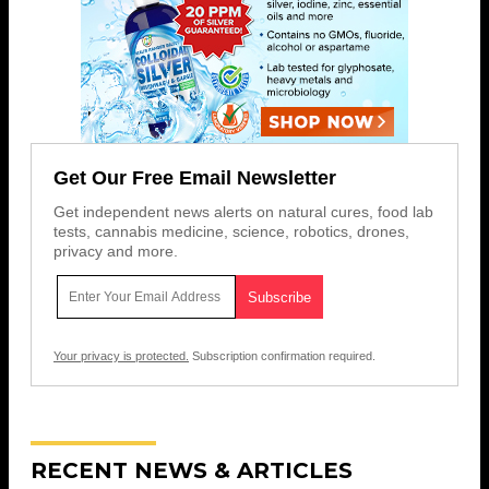
Get Our Free Email Newsletter
Get independent news alerts on natural cures, food lab
tests, cannabis medicine, science, robotics, drones,
privacy and more.
Your privacy is protected.
Subscription confirmation required.
RECENT NEWS & ARTICLES