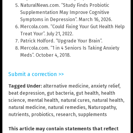
NaturalNews.com. “Study Finds Probiotic
Supplementation May Improve Cognitive
Symptoms in Depression”. March 16, 2026.
Mercola.com. “Could Fixing Your Gut Health Help
Treat Your”. July 21, 2022.
Patrick Holford. “Upgrade Your Brain”.
Mercola.com. “1 in 4 Seniors Is Taking Anxiety
Meds”. October 4, 2018.
Submit a correction >>
Tagged Under:
alternative medicine
,
anxiety relief
,
beat depression
,
gut bacteria
,
gut health
,
health
science
,
mental health
,
natural cures
,
natural health
,
natural medicine
,
natural remedies
,
Naturopathy
,
nutrients
,
probiotics
,
research
,
supplements
This article may contain statements that reflect