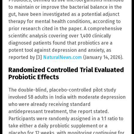
to maintain or improve the bacterial balance in the
gut, have been investigated as a potential adjunct
therapy for mental health conditions, according to
prior research cited in the paper. A comprehensive
scientific analysis covering over 1,400 clinically
diagnosed patients found that probiotics are a
potent tool against depression and anxiety, as
reported by [3]
NaturalNews.com
(January 14, 2026).
Randomized Controlled Trial Evaluated
Probiotic Effects
The double-blind, placebo-controlled pilot study
involved 58 adults in India with moderate depression
who were already receiving standard
antidepressant treatment, the report stated.
Participants were randomly assigned in a 1:1 ratio to
take either a daily probiotic supplement or a
placebo for 12 weeks, with monitoring continuing for