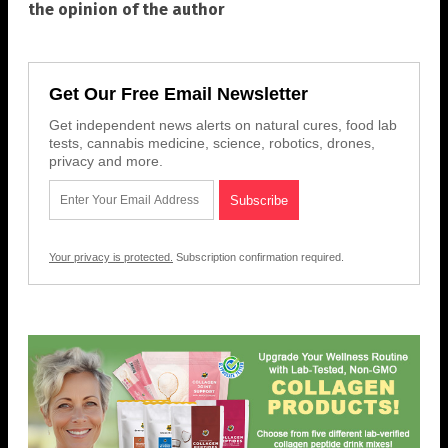
the opinion of the author
Get Our Free Email Newsletter
Get independent news alerts on natural cures, food lab
tests, cannabis medicine, science, robotics, drones,
privacy and more.
Your privacy is protected.
Subscription confirmation required.