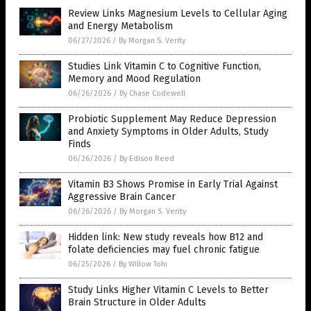
Review Links Magnesium Levels to Cellular Aging
and Energy Metabolism
06/27/2026
/
By Morgan S. Verity
Studies Link Vitamin C to Cognitive Function,
Memory and Mood Regulation
06/26/2026
/
By Chase Codewell
Probiotic Supplement May Reduce Depression
and Anxiety Symptoms in Older Adults, Study
Finds
06/26/2026
/
By Edison Reed
Vitamin B3 Shows Promise in Early Trial Against
Aggressive Brain Cancer
06/26/2026
/
By Morgan S. Verity
Hidden link: New study reveals how B12 and
folate deficiencies may fuel chronic fatigue
06/25/2026
/
By Willow Tohi
Study Links Higher Vitamin C Levels to Better
Brain Structure in Older Adults