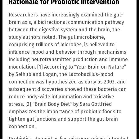
Rationale for Probiotic Intervention
Researchers have increasingly examined the gut-
brain axis, a bidirectional communication pathway
between the digestive system and the brain, the
study authors noted. The gut microbiome,
comprising trillions of microbes, is believed to
influence mood and behavior through mechanisms
including neurotransmitter production and immune
modulation. [1] According to “Your Brain on Nature”
by Selhub and Logan, the Lactobacillus-mood
connection was hypothesized as early as 2003, and
subsequent discoveries showed these bacteria can
reduce body-wide inflammation and oxidative
stress. [2] “Brain Body Diet” by Sara Gottfried
emphasizes the importance of probiotic foods to
tighten gut junctions and support the gut-brain
connection.
Probiotics, defined as live microorganisms intended