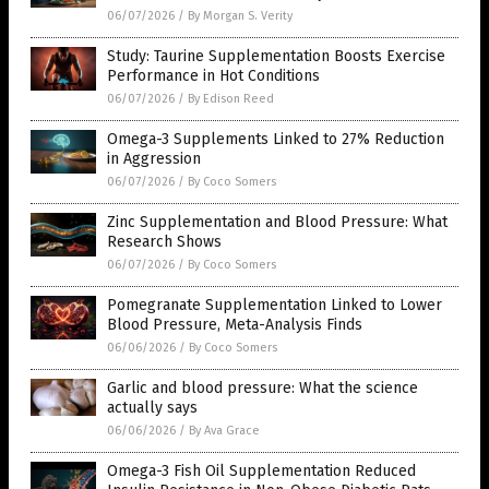
06/07/2026
/
By Morgan S. Verity
Study: Taurine Supplementation Boosts Exercise
Performance in Hot Conditions
06/07/2026
/
By Edison Reed
Omega-3 Supplements Linked to 27% Reduction
in Aggression
06/07/2026
/
By Coco Somers
Zinc Supplementation and Blood Pressure: What
Research Shows
06/07/2026
/
By Coco Somers
Pomegranate Supplementation Linked to Lower
Blood Pressure, Meta-Analysis Finds
06/06/2026
/
By Coco Somers
Garlic and blood pressure: What the science
actually says
06/06/2026
/
By Ava Grace
Omega-3 Fish Oil Supplementation Reduced