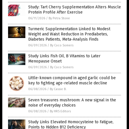
Study: Tart Cherry Supplementation Alters Muscle
Protein Profile After Exercise
06/11/2026
/
By Petra Stone
Turmeric Supplementation Linked to Modest
Weight and Waist Reduction in Prediabetes,
Diabetes Patients, Meta-Analysis Finds
06/09/2026
/
By Coco Somers
Study Links Fish Oil, B Vitamins to Later
Menopause Onset
06/09/2026
/
By Coco Somers
Little-known compound in aged garlic could be
key to fighting age-related muscle decline
06/08/2026
/
By Cassie B.
Seven treasures mushroom: A new signal in the
noise of everyday choices
06/08/2026
/
By HRS Editors
Study Links Elevated Homocysteine to Fatigue,
Points to Hidden B12 Deficiency