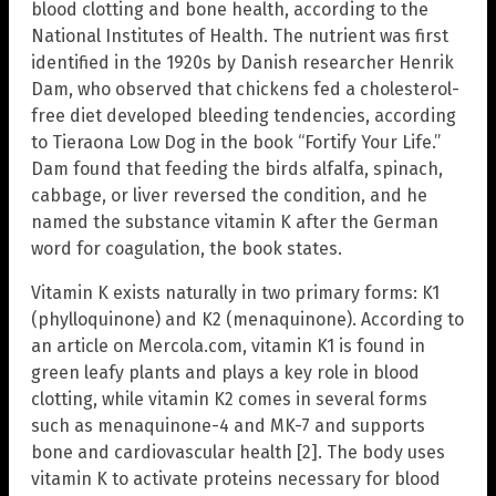
blood clotting and bone health, according to the
National Institutes of Health. The nutrient was first
identified in the 1920s by Danish researcher Henrik
Dam, who observed that chickens fed a cholesterol-
free diet developed bleeding tendencies, according
to Tieraona Low Dog in the book “Fortify Your Life.”
Dam found that feeding the birds alfalfa, spinach,
cabbage, or liver reversed the condition, and he
named the substance vitamin K after the German
word for coagulation, the book states.
Vitamin K exists naturally in two primary forms: K1
(phylloquinone) and K2 (menaquinone). According to
an article on Mercola.com, vitamin K1 is found in
green leafy plants and plays a key role in blood
clotting, while vitamin K2 comes in several forms
such as menaquinone-4 and MK-7 and supports
bone and cardiovascular health [2]. The body uses
vitamin K to activate proteins necessary for blood