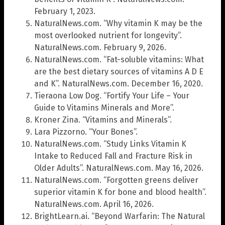
February 1, 2023.
NaturalNews.com. “Why vitamin K may be the
most overlooked nutrient for longevity”.
NaturalNews.com. February 9, 2026.
NaturalNews.com. “Fat-soluble vitamins: What
are the best dietary sources of vitamins A D E
and K”. NaturalNews.com. December 16, 2020.
Tieraona Low Dog. “Fortify Your Life – Your
Guide to Vitamins Minerals and More”.
Kroner Zina. “Vitamins and Minerals”.
Lara Pizzorno. “Your Bones”.
NaturalNews.com. “Study Links Vitamin K
Intake to Reduced Fall and Fracture Risk in
Older Adults”. NaturalNews.com. May 16, 2026.
NaturalNews.com. “Forgotten greens deliver
superior vitamin K for bone and blood health”.
NaturalNews.com. April 16, 2026.
BrightLearn.ai. “Beyond Warfarin: The Natural