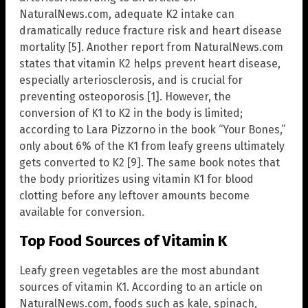
NaturalNews.com, adequate K2 intake can
dramatically reduce fracture risk and heart disease
mortality [5]. Another report from NaturalNews.com
states that vitamin K2 helps prevent heart disease,
especially arteriosclerosis, and is crucial for
preventing osteoporosis [1]. However, the
conversion of K1 to K2 in the body is limited;
according to Lara Pizzorno in the book “Your Bones,”
only about 6% of the K1 from leafy greens ultimately
gets converted to K2 [9]. The same book notes that
the body prioritizes using vitamin K1 for blood
clotting before any leftover amounts become
available for conversion.
Top Food Sources of Vitamin K
Leafy green vegetables are the most abundant
sources of vitamin K1. According to an article on
NaturalNews.com, foods such as kale, spinach,