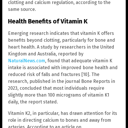
clotting and calcium regulation, according to the
same source.
Health Benefits of Vitamin K
Emerging research indicates that vitamin K offers
benefits beyond clotting, particularly for bone and
heart health. A study by researchers in the United
Kingdom and Australia, reported by
NaturalNews.com
, found that adequate vitamin K
intake is associated with improved bone health and
reduced risk of falls and fractures [10]. The
research, published in the journal Bone Reports in
2023, concluded that most individuals require
slightly more than 100 micrograms of vitamin K1
daily, the report stated.
Vitamin K2, in particular, has drawn attention for its
role in directing calcium to bones and away from
arteries. According to an article on