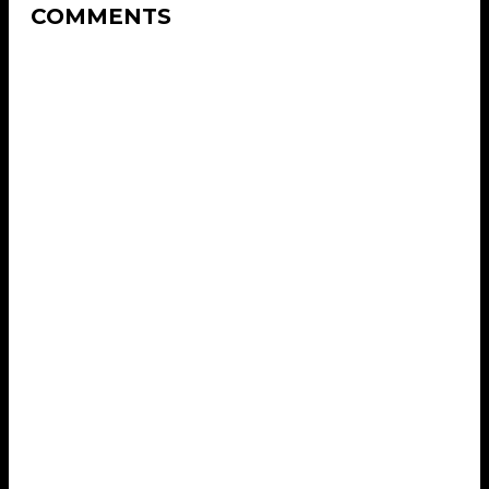
COMMENTS