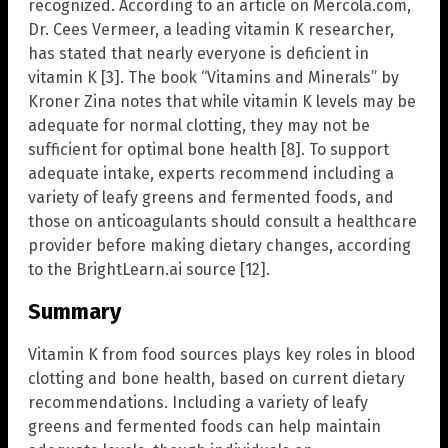
recognized. According to an article on Mercola.com,
Dr. Cees Vermeer, a leading vitamin K researcher,
has stated that nearly everyone is deficient in
vitamin K [3]. The book “Vitamins and Minerals” by
Kroner Zina notes that while vitamin K levels may be
adequate for normal clotting, they may not be
sufficient for optimal bone health [8]. To support
adequate intake, experts recommend including a
variety of leafy greens and fermented foods, and
those on anticoagulants should consult a healthcare
provider before making dietary changes, according
to the BrightLearn.ai source [12].
Summary
Vitamin K from food sources plays key roles in blood
clotting and bone health, based on current dietary
recommendations. Including a variety of leafy
greens and fermented foods can help maintain