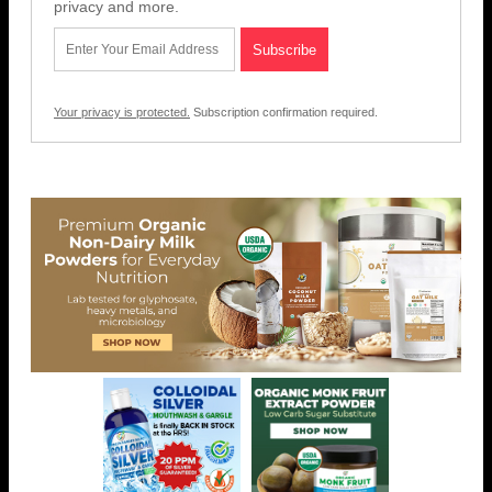
privacy and more.
Your privacy is protected.
Subscription confirmation required.