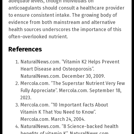
adequate levels, though individuals on
anticoagulants should consult a healthcare provider
to ensure consistent intake. The growing body of
evidence from both mainstream and alternative
health sources underscores the importance of this
often-overlooked nutrient.
References
NaturalNews.com. “Vitamin K2 Helps Prevent
Heart Disease and Osteoporosis”.
NaturalNews.com. December 30, 2009.
Mercola.com. “The Superstar Nutrient Very Few
Fully Appreciate”. Mercola.com. September 18,
2023.
Mercola.com. “10 Important Facts About
Vitamin K That You Need to Know”.
Mercola.com. March 24, 2004.
NaturalNews.com. “8 Science-backed health
benefits of vitamin K”. NaturalNews.com.