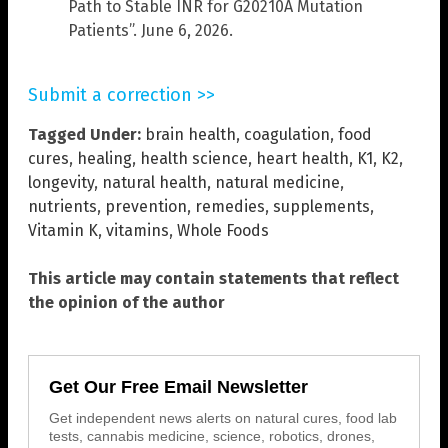
Path to Stable INR for G20210A Mutation
Patients”. June 6, 2026.
Submit a correction >>
Tagged Under:
brain health
,
coagulation
,
food
cures
,
healing
,
health science
,
heart health
,
K1
,
K2
,
longevity
,
natural health
,
natural medicine
,
nutrients
,
prevention
,
remedies
,
supplements
,
Vitamin K
,
vitamins
,
Whole Foods
This article may contain statements that reflect
the opinion of the author
Get Our Free Email Newsletter
Get independent news alerts on natural cures, food lab
tests, cannabis medicine, science, robotics, drones,