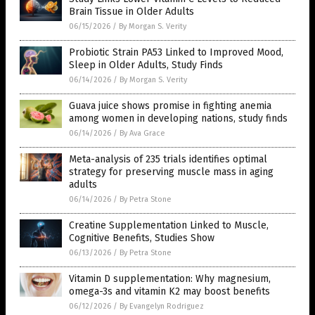
Brain Tissue in Older Adults
06/15/2026
/
By Morgan S. Verity
Probiotic Strain PA53 Linked to Improved Mood,
Sleep in Older Adults, Study Finds
06/14/2026
/
By Morgan S. Verity
Guava juice shows promise in fighting anemia
among women in developing nations, study finds
06/14/2026
/
By Ava Grace
Meta-analysis of 235 trials identifies optimal
strategy for preserving muscle mass in aging
adults
06/14/2026
/
By Petra Stone
Creatine Supplementation Linked to Muscle,
Cognitive Benefits, Studies Show
06/13/2026
/
By Petra Stone
Vitamin D supplementation: Why magnesium,
omega-3s and vitamin K2 may boost benefits
06/12/2026
/
By Evangelyn Rodriguez