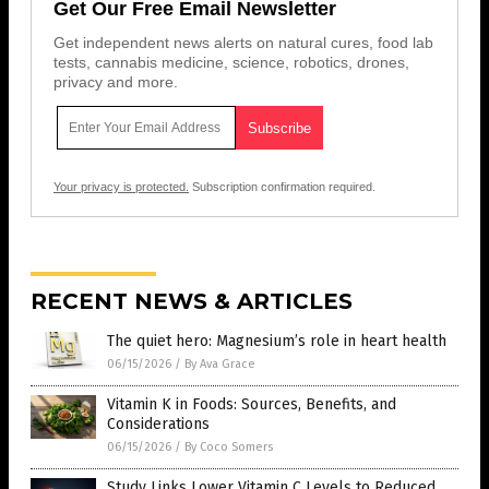
Get Our Free Email Newsletter
Get independent news alerts on natural cures, food lab
tests, cannabis medicine, science, robotics, drones,
privacy and more.
Your privacy is protected.
Subscription confirmation required.
RECENT NEWS & ARTICLES
The quiet hero: Magnesium’s role in heart health
06/15/2026
/
By Ava Grace
Vitamin K in Foods: Sources, Benefits, and
Considerations
06/15/2026
/
By Coco Somers
Study Links Lower Vitamin C Levels to Reduced