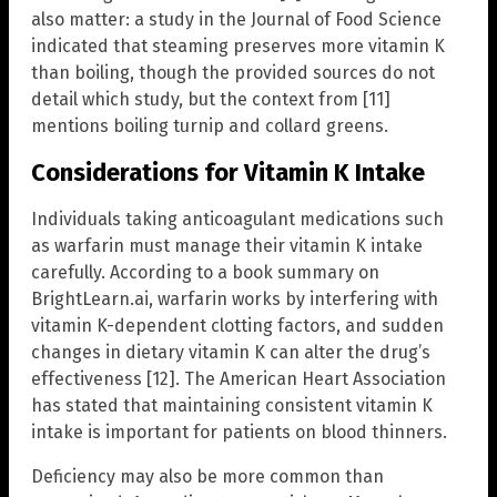
also matter: a study in the Journal of Food Science
indicated that steaming preserves more vitamin K
than boiling, though the provided sources do not
detail which study, but the context from [11]
mentions boiling turnip and collard greens.
Considerations for Vitamin K Intake
Individuals taking anticoagulant medications such
as warfarin must manage their vitamin K intake
carefully. According to a book summary on
BrightLearn.ai, warfarin works by interfering with
vitamin K-dependent clotting factors, and sudden
changes in dietary vitamin K can alter the drug’s
effectiveness [12]. The American Heart Association
has stated that maintaining consistent vitamin K
intake is important for patients on blood thinners.
Deficiency may also be more common than