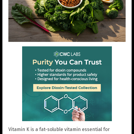
Vitamin K is a fat-soluble vitamin essential for