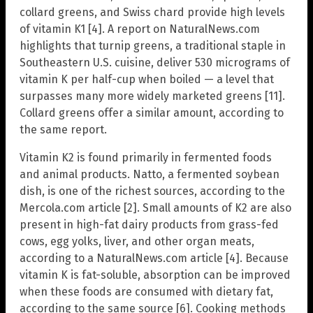
collard greens, and Swiss chard provide high levels
of vitamin K1 [4]. A report on NaturalNews.com
highlights that turnip greens, a traditional staple in
Southeastern U.S. cuisine, deliver 530 micrograms of
vitamin K per half-cup when boiled — a level that
surpasses many more widely marketed greens [11].
Collard greens offer a similar amount, according to
the same report.
Vitamin K2 is found primarily in fermented foods
and animal products. Natto, a fermented soybean
dish, is one of the richest sources, according to the
Mercola.com article [2]. Small amounts of K2 are also
present in high-fat dairy products from grass-fed
cows, egg yolks, liver, and other organ meats,
according to a NaturalNews.com article [4]. Because
vitamin K is fat-soluble, absorption can be improved
when these foods are consumed with dietary fat,
according to the same source [6]. Cooking methods