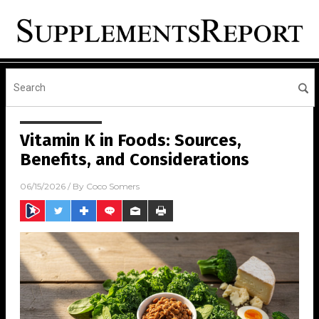
Vitamin K in Foods: Sources,
Benefits, and Considerations
06/15/2026
/ By
Coco Somers