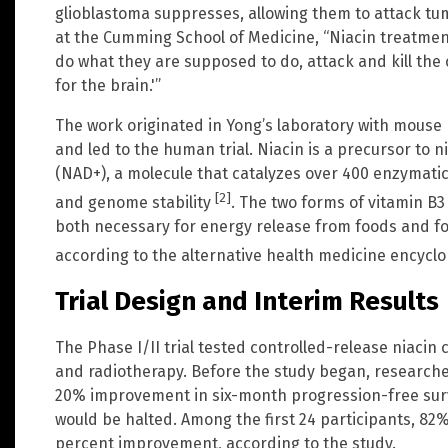
glioblastoma suppresses, allowing them to attack tum
at the Cumming School of Medicine, “Niacin treatmen
do what they are supposed to do, attack and kill the c
for the brain.'”
The work originated in Yong’s laboratory with mouse
and led to the human trial. Niacin is a precursor to 
(NAD+), a molecule that catalyzes over 400 enzymatic 
[2]
and genome stability
. The two forms of vitamin B3
both necessary for energy release from foods and fo
according to the alternative health medicine encycl
Trial Design and Interim Results
The Phase I/II trial tested controlled-release niac
and radiotherapy. Before the study began, researche
20% improvement in six-month progression-free surviva
would be halted. Among the first 24 participants, 82
percent improvement, according to the study.