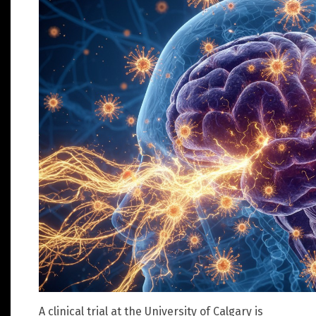
A clinical trial at the University of Calgary is