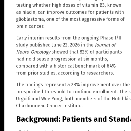
testing whether high doses of vitamin B3, known
as niacin, can improve outcomes for patients with
glioblastoma, one of the most aggressive forms of
brain cancer.
Early interim results from the ongoing Phase I/II
study published June 22, 2026 in the
Journal of
Neuro-Oncology
showed that 82% of participants
had no disease progression at six months,
compared with a historical benchmark of 64%
from prior studies, according to researchers.
The findings represent a 28% improvement over the 
prespecified threshold to continue enrollment. The st
Urgoiti and Wee Yong, both members of the Hotchkiss
Charbonneau Cancer Institute.
Background: Patients and Stand