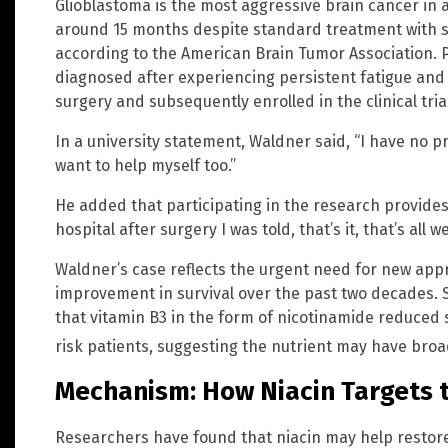
Glioblastoma is the most aggressive brain cancer in 
around 15 months despite standard treatment with s
according to the American Brain Tumor Association. 
diagnosed after experiencing persistent fatigue and
surgery and subsequently enrolled in the clinical trial
In a university statement, Waldner said, “I have no p
want to help myself too.”
He added that participating in the research provides m
hospital after surgery I was told, that’s it, that’s all w
Waldner’s case reflects the urgent need for new appr
improvement in survival over the past two decades. S
that vitamin B3 in the form of nicotinamide reduced 
risk patients, suggesting the nutrient may have bro
Mechanism: How Niacin Targets
Researchers have found that niacin may help restore