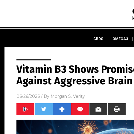
CBDS
OMEGA3
Vitamin B3 Shows Promise 
Against Aggressive Brain
06/26/2026
/ By
Morgan S. Verity