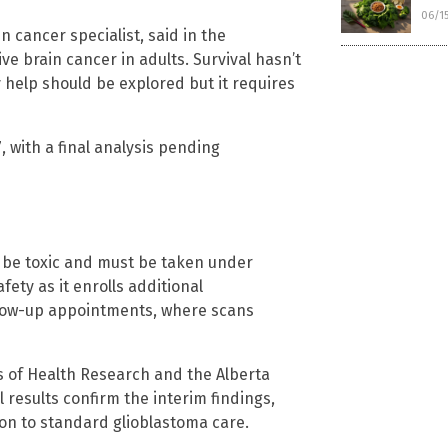
06/1
n cancer specialist, said in the
ve brain cancer in adults. Survival hasn’t
 help should be explored but it requires
, with a final analysis pending
 be toxic and must be taken under
fety as it enrolls additional
ollow-up appointments, where scans
s of Health Research and the Alberta
 results confirm the interim findings,
tion to standard glioblastoma care.