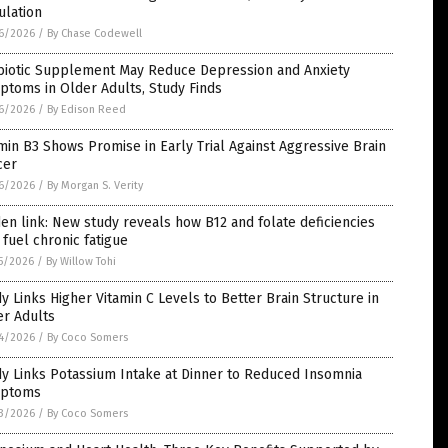
ulation
6/2026
/
By Chase Codewell
biotic Supplement May Reduce Depression and Anxiety
toms in Older Adults, Study Finds
6/2026
/
By Edison Reed
min B3 Shows Promise in Early Trial Against Aggressive Brain
cer
6/2026
/
By Morgan S. Verity
en link: New study reveals how B12 and folate deficiencies
fuel chronic fatigue
5/2026
/
By Willow Tohi
y Links Higher Vitamin C Levels to Better Brain Structure in
er Adults
4/2026
/
By Coco Somers
y Links Potassium Intake at Dinner to Reduced Insomnia
ptoms
3/2026
/
By Coco Somers