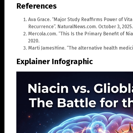
References
Ava Grace. “Major Study Reaffirms Power of Vit
Recurrence”. NaturalNews.com. October 3, 2025.
Mercola.com. “This Is the Primary Benefit of Ni
2020.
Marti JamesHine. “The alternative health medic
Explainer Infographic