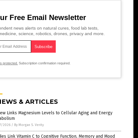
ur Free Email Newsletter
ndent news alerts on natural cures, food lab tests,
edicine, science, robotics, drones, privacy and more.
is protected.
Subscription confirmation required.
NEWS & ARTICLES
iew Links Magnesium Levels to Cellular Aging and Energy
abolism
7/2026
/
By Morgan S. Verity
ies Link Vitamin C to Cognitive Function, Memory and Mood