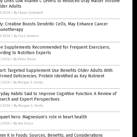
dy Links Low Vitamin C Levels to Reduced Gray Matter Volume
lder Adults
8/2026
/
By Chase Codewell
y: Creatine Boosts Dendritic Cells, May Enhance Cancer
unotherapy
8/2026
/
By Coco Somers
ee Supplements Recommended for Frequent Exercisers,
rding to Nutrition Experts
7/2026
/
By Petra Stone
ort: Targeted Supplement Use Benefits Older Adults With
irmed Deficiencies; Protein Identified as Key Nutrient
7/2026
/
By Morgan S. Verity
yday Habits Said to Improve Cognitive Function: A Review of
earch and Expert Perspectives
6/2026
/
By Morgan S. Verity
quiet hero: Magnesium’s role in heart health
5/2026
/
By Ava Grace
min K in Foods: Sources, Benefits, and Considerations