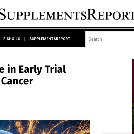
FISHOILS
SUPPLEMENTSREPORT
in Early Trial
 Cancer