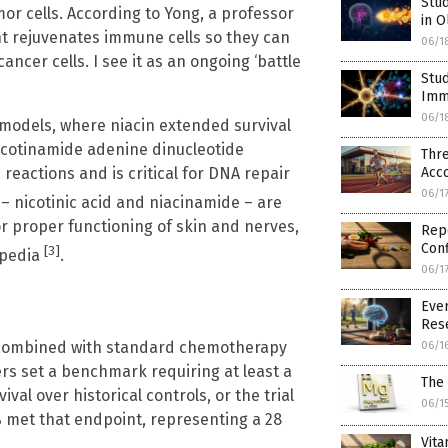
Stu
or cells. According to Yong, a professor
in O
t rejuvenates immune cells so they can
06/1
ancer cells. I see it as an ongoing ‘battle
Stud
Imm
06/1
 models, where niacin extended survival
nicotinamide adenine dinucleotide
Thr
Acco
reactions and is critical for DNA repair
06/1
 – nicotinic acid and niacinamide – are
r proper functioning of skin and nerves,
Rep
Conf
[3]
opedia
.
06/1
Ever
Res
in combined with standard chemotherapy
06/1
rs set a benchmark requiring at least a
The 
l over historical controls, or the trial
06/1
% met that endpoint, representing a 28
Vita