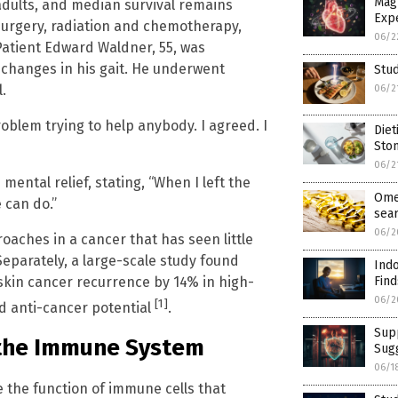
Mag
adults, and median survival remains
Exp
urgery, radiation and chemotherapy,
06/2
Patient Edward Waldner, 55, was
 changes in his gait. He underwent
Stud
.
06/2
roblem trying to help anybody. I agreed. I
Diet
Sto
06/2
ental relief, stating, “When I left the
Ome
e can do.”
sea
06/2
oaches in a cancer that has seen little
eparately, a large-scale study found
Indo
skin cancer recurrence by 14% in high-
Find
06/2
[1]
ad anti-cancer potential
.
Supp
 the Immune System
Sug
06/1
 the function of immune cells that