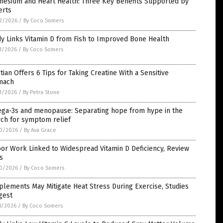
nesium and Heart Health: Three Key Benefits Supported by
erts
2/2026
/
By Coco Somers
y Links Vitamin D from Fish to Improved Bone Health
1/2026
/
By Coco Somers
itian Offers 6 Tips for Taking Creatine With a Sensitive
mach
1/2026
/
By Petra Stone
ga-3s and menopause: Separating hope from hype in the
rch for symptom relief
0/2026
/
By Ava Grace
or Work Linked to Widespread Vitamin D Deficiency, Review
s
0/2026
/
By Coco Somers
lements May Mitigate Heat Stress During Exercise, Studies
gest
8/2026
/
By Coco Somers