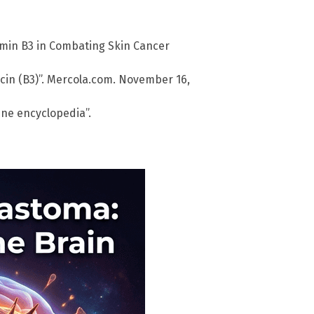
amin B3 in Combating Skin Cancer
acin (B3)”. Mercola.com. November 16,
ine encyclopedia”.