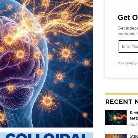
Get O
Get indepe
cannabis m
Your privacy 
RECENT 
Rev
Met
06/2
Stud