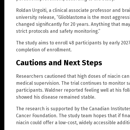
Roldan Urgoiti, a clinical associate professor and brai
university release, “Glioblastoma is the most aggressi
changed significantly for 20 years. Anything that may
strict protocols and safety monitoring.”
The study aims to enroll 48 participants by early 2027
completion of enrollment.
Cautions and Next Steps
Researchers cautioned that high doses of niacin can
medical supervision. The trial continues to monitor sa
participants. Waldner reported feeling well at his f
showed his disease remained stable.
The research is supported by the Canadian Institute
Cancer Foundation. The study team hopes that if final
niacin could offer a low-cost, widely accessible addi