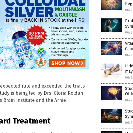
Reg
06/2
Pro
Symp
06/2
Vita
Can
06/2
Hidd
may 
06/2
expected rate and exceeded the trial’s
Stud
udy is being led by Drs. Gloria Roldan
Old
 Brain Institute and the Arnie
06/2
Stud
Sym
ard Treatment
06/2