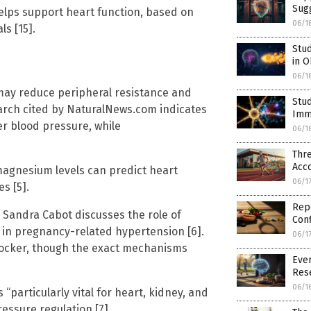
Sug
lps support heart function, based on
06/1
s [15].
Stu
in O
06/1
may reduce peripheral resistance and
Stud
earch cited by NaturalNews.com indicates
Imm
er blood pressure, while
06/1
Thr
Acco
magnesium levels can predict heart
06/1
s [5].
Rep
. Sandra Cabot discusses the role of
Conf
 in pregnancy-related hypertension [6].
06/1
blocker, though the exact mechanisms
Ever
Res
06/1
“particularly vital for heart, kidney, and
essure regulation [7].