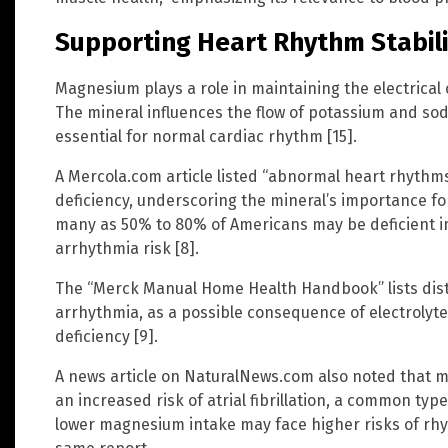
Supporting Heart Rhythm Stabili
Magnesium plays a role in maintaining the electrical 
The mineral influences the flow of potassium and s
essential for normal cardiac rhythm [15].
A Mercola.com article listed “abnormal heart rhyth
deficiency, underscoring the mineral’s importance for 
many as 50% to 80% of Americans may be deficient i
arrhythmia risk [8].
The “Merck Manual Home Health Handbook” lists dist
arrhythmia, as a possible consequence of electroly
deficiency [9].
A news article on NaturalNews.com also noted that m
an increased risk of atrial fibrillation, a common type
lower magnesium intake may face higher risks of rhy