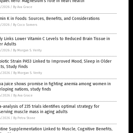
quiet hero: Magnesium’s role in heart health
5/2026
/
By Ava Grace
min K in Foods: Sources, Benefits, and Considerations
5/2026
/
By Coco Somers
y Links Lower Vitamin C Levels to Reduced Brain Tissue in
er Adults
5/2026
/
By Morgan S. Verity
iotic Strain PA53 Linked to Improved Mood, Sleep in Older
ts, Study Finds
4/2026
/
By Morgan S. Verity
va juice shows promise in fighting anemia among women in
loping nations, study finds
4/2026
/
By Ava Grace
-analysis of 235 trials identifies optimal strategy for
erving muscle mass in aging adults
4/2026
/
By Petra Stone
tine Supplementation Linked to Muscle, Cognitive Benefits,