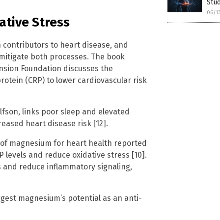
Stu
06/1
ative Stress
 contributors to heart disease, and
mitigate both processes. The book
nsion Foundation discusses the
otein (CRP) to lower cardiovascular risk
lfson, links poor sleep and elevated
eased heart disease risk [12].
 of magnesium for heart health reported
evels and reduce oxidative stress [10].
ls and reduce inflammatory signaling,
ggest magnesium’s potential as an anti-