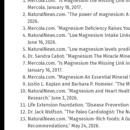
Mercola.com. “Is Magnesium the Missing Link in
Mercola. January 16, 2017.
NaturalNews.com. “The power of magnesium: A vit
2026.
Mercola.com. “Magnesium Deficiency Raises Your
NaturalNews.com. “Low Magnesium Intake Linked
June 16, 2026.
NaturalNews.com. “Low magnesium levels predict
Dr. Sandra Cabot. “Magnesium The Miracle Miner
Mercola.com. “Is Magnesium the Missing Link in
January 16, 2017.
Mercola.com. “Magnesium An Essential Mineral fo
Justin L. Kaplan and Barbara P. Homeier. “The
NaturalNews.com. “Magnesium and Heart Healt
Research.” June 3, 2026.
Life Extension Foundation. “Disease Prevention
Dr. Jack Wolfson. “The Paleo Cardiologist: The N
NaturalNews.com. “Magnesium-Rich Foods: A Gui
Recommendations.” May 24, 2026.