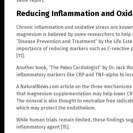
same report.
Reducing Inflammation and Oxid
Chronic inflammation and oxidative stress are known
magnesium is believed by some researchers to help 
“Disease Prevention and Treatment” by the Life Exte
importance of reducing markers such as C-reactive pr
[11].
Another book, “The Paleo Cardiologist” by Dr. Jack Wo
inflammatory markers like CRP and TNF-alpha to incr
A NaturalNews.com article on the three mechanisms
that magnesium supplementation may help lower CRP l
The mineral is also thought to neutralize free radica
which may protect the endothelium.
While human trials remain limited, these findings su
inflammatory agent [15].