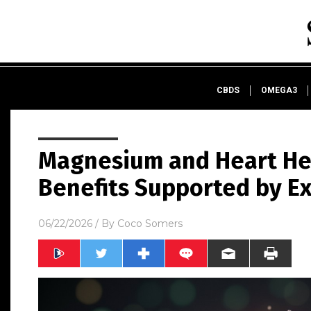
CBDS
OMEGA3
Magnesium and Heart Hea
Benefits Supported by E
06/22/2026
/ By
Coco Somers