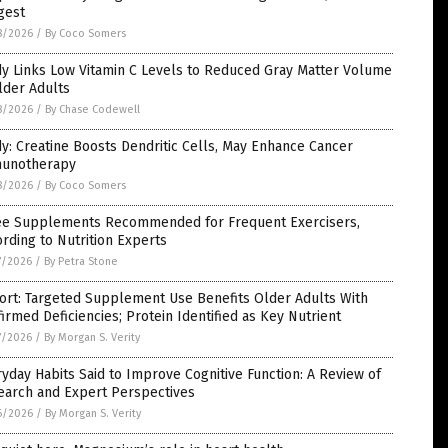
gest
8/2026
/
By Coco Somers
dy Links Low Vitamin C Levels to Reduced Gray Matter Volume
lder Adults
8/2026
/
By Chase Codewell
y: Creatine Boosts Dendritic Cells, May Enhance Cancer
unotherapy
8/2026
/
By Coco Somers
ee Supplements Recommended for Frequent Exercisers,
rding to Nutrition Experts
7/2026
/
By Petra Stone
ort: Targeted Supplement Use Benefits Older Adults With
irmed Deficiencies; Protein Identified as Key Nutrient
7/2026
/
By Morgan S. Verity
yday Habits Said to Improve Cognitive Function: A Review of
earch and Expert Perspectives
6/2026
/
By Morgan S. Verity