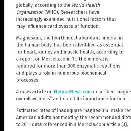
globally, according to the
World Health
Organization
(WHO). Researchers have
increasingly examined nutritional factors that
may influence cardiovascular function.
Magnesium, the fourth most abundant mineral in
the human body, has been identified as essential
for heart, kidney and muscle health, according to
a report on Mercola.com [1]. The mineral is
required for more than 300 enzymatic reactions
and plays a role in numerous biochemical
processes.
A news article on
NaturalNews.com
described magnes
overall wellness” and noted its importance for heart h
Estimated rates of inadequate magnesium intake rem
American adults not meeting the recommended dietar
to 2011 data referenced in a Mercola.com article [3].