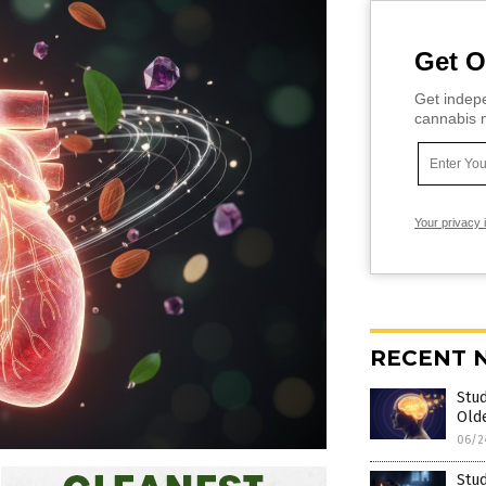
Get O
Get indepe
cannabis m
Your privacy 
RECENT 
Stud
Old
06/2
Stud