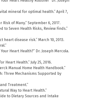
 Your Heart Healthy Routine?” Dr. Joseph
al mineral for optimal health.” April 7,
 Risk of Many.” September 6, 2017.
 to Seven Health Risks, Review Finds.”
 heart disease risk.” March 10, 2013.
al.”
 Your Heart Health?” Dr. Joseph Mercola.
r Heart Health.” July 25, 2016.
 Merck Manual Home Health Handbook.”
h: Three Mechanisms Supported by
 and Treatment.”
atural Way to Heart Health.”
de to Dietary Sources and Intake