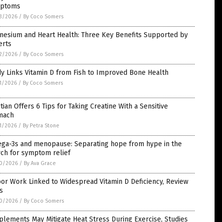
ptoms
3/2026
/
By Coco Somers
nesium and Heart Health: Three Key Benefits Supported by
erts
2/2026
/
By Coco Somers
y Links Vitamin D from Fish to Improved Bone Health
1/2026
/
By Coco Somers
itian Offers 6 Tips for Taking Creatine With a Sensitive
mach
1/2026
/
By Petra Stone
ga-3s and menopause: Separating hope from hype in the
rch for symptom relief
0/2026
/
By Ava Grace
or Work Linked to Widespread Vitamin D Deficiency, Review
s
0/2026
/
By Coco Somers
lements May Mitigate Heat Stress During Exercise, Studies