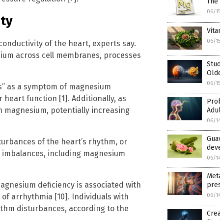
The 
06/1
ty
Vita
06/1
conductivity of the heart, experts say.
odium across cell membranes, processes
Stud
Old
06/1
ms” as a symptom of magnesium
heart function [1]. Additionally, as
Prob
n magnesium, potentially increasing
Adul
06/1
Gua
urbances of the heart’s rhythm, or
deve
te imbalances, including magnesium
06/1
Meta
agnesium deficiency is associated with
pres
 of arrhythmia [10]. Individuals with
06/1
thm disturbances, according to the
Crea