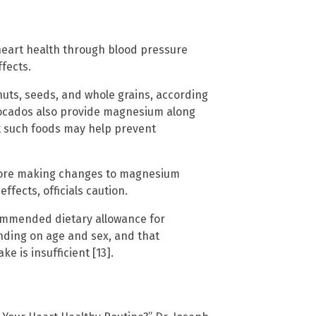
heart health through blood pressure
ffects.
nuts, seeds, and whole grains, according
vocados also provide magnesium along
t such foods may help prevent
efore making changes to magnesium
fects, officials caution.
ommended dietary allowance for
ding on age and sex, and that
 is insufficient [13].