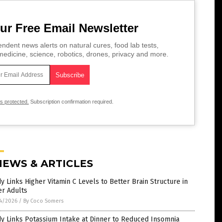
ur Free Email Newsletter
ndent news alerts on natural cures, food lab tests,
edicine, science, robotics, drones, privacy and more.
is protected.
Subscription confirmation required.
NEWS & ARTICLES
y Links Higher Vitamin C Levels to Better Brain Structure in
er Adults
4/2026
/
By Coco Somers
y Links Potassium Intake at Dinner to Reduced Insomnia