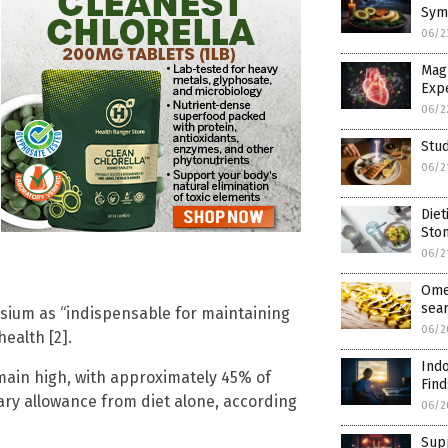
Sym
06/2
Mag
Exp
06/2
Stud
06/2
Diet
Sto
06/2
Ome
sea
ium as “indispensable for maintaining
06/2
ealth [2].
Indo
ain high, with approximately 45% of
Find
y allowance from diet alone, according
06/2
Supp