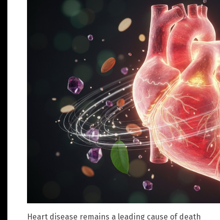
Heart disease remains a leading cause of death