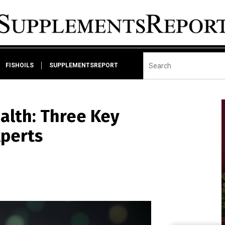
FISHOILS
SUPPLEMENTSREPORT
lth: Three Key
xperts