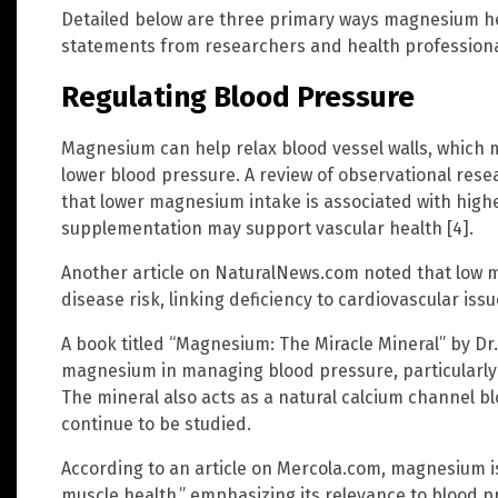
Detailed below are three primary ways magnesium he
statements from researchers and health professional
Regulating Blood Pressure
Magnesium can help relax blood vessel walls, which 
lower blood pressure. A review of observational res
that lower magnesium intake is associated with high
supplementation may support vascular health [4].
Another article on NaturalNews.com noted that low 
disease risk, linking deficiency to cardiovascular issue
A book titled “Magnesium: The Miracle Mineral” by Dr
magnesium in managing blood pressure, particularly
The mineral also acts as a natural calcium channel 
continue to be studied.
According to an article on Mercola.com, magnesium is 
muscle health,” emphasizing its relevance to blood pr