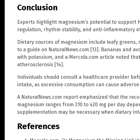
Conclusion
Experts highlight magnesium’s potential to support 
regulation, rhythm stability, and anti-inflammatory e
Dietary sources of magnesium include leafy greens, 
to a guide on NaturalNews.com [13]. Bananas and a
with potassium, and a Mercola.com article noted tha
atherosclerosis [14].
Individuals should consult a healthcare provider b
intake, as excessive consumption can cause adverse ef
A NaturalNews.com report emphasized that the rec
magnesium ranges from 310 to 420 mg per day depen
supplementation may be necessary when dietary intake
References