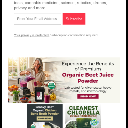
tests, cannabis medicine, science, robotics, drones,
privacy and more.
Your privacy is protected.
Subscription confirmation required.