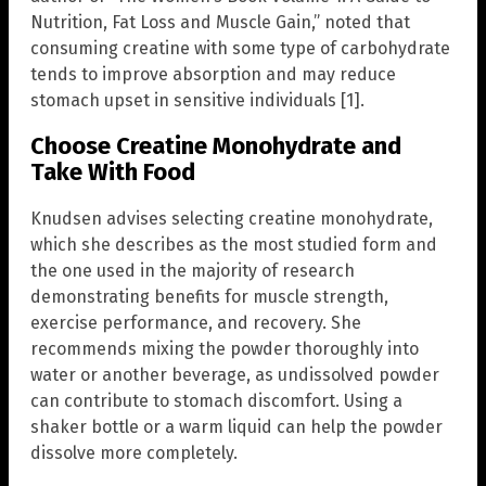
Nutrition, Fat Loss and Muscle Gain,” noted that
consuming creatine with some type of carbohydrate
tends to improve absorption and may reduce
stomach upset in sensitive individuals [1].
Choose Creatine Monohydrate and
Take With Food
Knudsen advises selecting creatine monohydrate,
which she describes as the most studied form and
the one used in the majority of research
demonstrating benefits for muscle strength,
exercise performance, and recovery. She
recommends mixing the powder thoroughly into
water or another beverage, as undissolved powder
can contribute to stomach discomfort. Using a
shaker bottle or a warm liquid can help the powder
dissolve more completely.