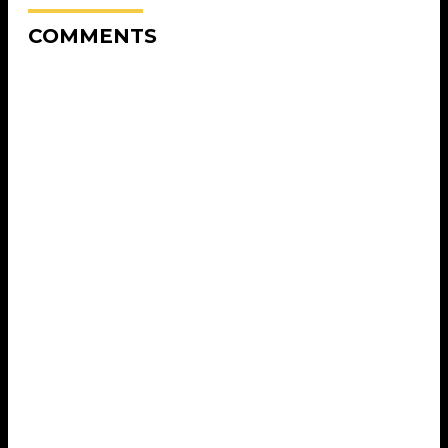
COMMENTS