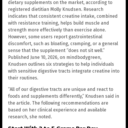
dietary supplements on the market, according to
registered dietitian Molly Knudsen. Research
indicates that consistent creatine intake, combined
with resistance training, helps build muscle and
strength more effectively than exercise alone.
However, some users report gastrointestinal
discomfort, such as bloating, cramping, or a general
sense that the supplement “does not sit well.”
Published June 10, 2026, on mindbodygreen,
Knudsen outlines six strategies to help individuals
with sensitive digestive tracts integrate creatine into
their routines.
“All of our digestive tracts are unique and react to
foods and supplements differently,” Knudsen said in
the article. The following recommendations are
based on her clinical experience and available
research, she noted.