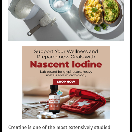
Creatine is one of the most extensively studied