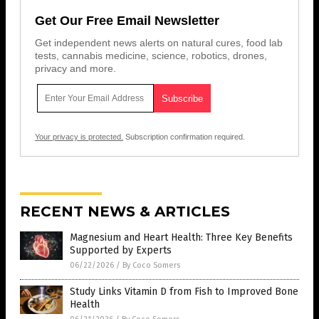
Get Our Free Email Newsletter
Get independent news alerts on natural cures, food lab
tests, cannabis medicine, science, robotics, drones,
privacy and more.
Your privacy is protected.
Subscription confirmation required.
RECENT NEWS & ARTICLES
Magnesium and Heart Health: Three Key Benefits
Supported by Experts
06/22/2026
/
By Coco Somers
Study Links Vitamin D from Fish to Improved Bone
Health