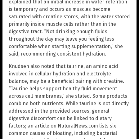
explained that an initial increase in water retention
is temporary and occurs as muscles become
saturated with creatine stores, with the water stored
primarily inside muscle cells rather than in the
digestive tract. “Not drinking enough fluids
throughout the day may leave you feeling less
comfortable when starting supplementation,” she
said, recommending consistent hydration.
Knudsen also noted that taurine, an amino acid
involved in cellular hydration and electrolyte
balance, may be a beneficial pairing with creatine.
“Taurine helps support healthy fluid movement
across cell membranes,” she stated. Some products
combine both nutrients. While taurine is not directly
addressed in the provided sources, general
digestive discomfort can be linked to dietary
factors; an article on NaturalNews.com lists six
common causes of bloating, including bacterial