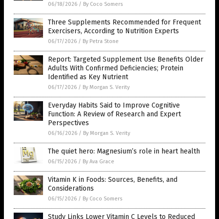
06/18/2026
/
By Coco Somers
Three Supplements Recommended for Frequent
Exercisers, According to Nutrition Experts
06/17/2026
/
By Petra Stone
Report: Targeted Supplement Use Benefits Older
Adults With Confirmed Deficiencies; Protein
Identified as Key Nutrient
06/17/2026
/
By Morgan S. Verity
Everyday Habits Said to Improve Cognitive
Function: A Review of Research and Expert
Perspectives
06/16/2026
/
By Morgan S. Verity
The quiet hero: Magnesium’s role in heart health
06/15/2026
/
By Ava Grace
Vitamin K in Foods: Sources, Benefits, and
Considerations
06/15/2026
/
By Coco Somers
Study Links Lower Vitamin C Levels to Reduced