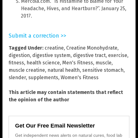
Mercola.com. “Is Histamine to Blame for Your
Headache, Hives, and Heartburn?”. January 25,
2017.
Submit a correction >>
Tagged Under:
creatine
,
Creatine Monohydrate
,
digestion
,
digestive system
,
digestive tract
,
exercise
,
fitness
,
health science
,
Men's Fitness
,
muscle
,
muscle creatine
,
natural health
,
sensitive stomach
,
slender
,
supplements
,
Women's Fitness
This article may contain statements that reflect
the opinion of the author
Get Our Free Email Newsletter
Get independent news alerts on natural cures, food lab