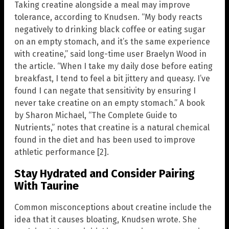
Taking creatine alongside a meal may improve
tolerance, according to Knudsen. “My body reacts
negatively to drinking black coffee or eating sugar
on an empty stomach, and it’s the same experience
with creatine,” said long-time user Braelyn Wood in
the article. “When I take my daily dose before eating
breakfast, I tend to feel a bit jittery and queasy. I’ve
found I can negate that sensitivity by ensuring I
never take creatine on an empty stomach.” A book
by Sharon Michael, “The Complete Guide to
Nutrients,” notes that creatine is a natural chemical
found in the diet and has been used to improve
athletic performance [2].
Stay Hydrated and Consider Pairing
With Taurine
Common misconceptions about creatine include the
idea that it causes bloating, Knudsen wrote. She