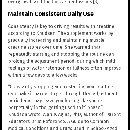
overgrowth and food movement issues [3].
Maintain Consistent Daily Use
Consistency is key to driving results with creatine,
according to Knudsen. The supplement works by
gradually increasing and maintaining muscle
creatine stores over time. She warned that
repeatedly starting and stopping the routine can
prolong the adjustment period, during which mild
feelings of water retention or fullness often improve
within a few days to a few weeks.
“Constantly stopping and restarting your routine
can make it harder to get through that adjustment
period and may leave you feeling like you’re
perpetually in the ‘getting used to it’ phase,”
Knudsen wrote. Alan P. Agins, PhD, author of “Parent
Educators Drug Reference: A Guide to Common
Medical Conditions and Drugs Used in School-Aged