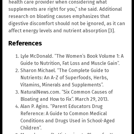
health care provider when considering what
supplements are right for you,” she said. Additional
research on bloating causes emphasizes that
digestive discomfort should not be ignored, as it can
affect energy levels and nutrient absorption [3].
References
Lyle McDonald. “The Women’s Book Volume 1: A
Guide to Nutrition, Fat Loss and Muscle Gain”.
Sharon Michael. “The Complete Guide to
Nutrients: An A-Z of Superfoods, Herbs,
Vitamins, Minerals and Supplements”.
NaturalNews.com. “Six Common Causes of
Bloating and How to Fix”. March 29, 2013.
Alan P. Agins. “Parent Educators Drug
Reference: A Guide to Common Medical
Conditions and Drugs Used in School-Aged
Children”.