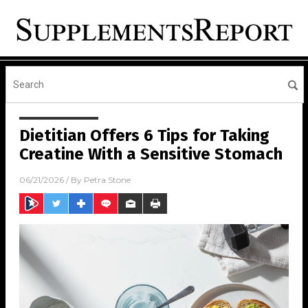
Dietitian Offers 6 Tips for Taking
Creatine With a Sensitive Stomach
06/21/2026
/ By
Petra Stone