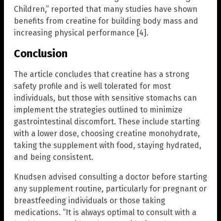
Children,” reported that many studies have shown
benefits from creatine for building body mass and
increasing physical performance [4].
Conclusion
The article concludes that creatine has a strong
safety profile and is well tolerated for most
individuals, but those with sensitive stomachs can
implement the strategies outlined to minimize
gastrointestinal discomfort. These include starting
with a lower dose, choosing creatine monohydrate,
taking the supplement with food, staying hydrated,
and being consistent.
Knudsen advised consulting a doctor before starting
any supplement routine, particularly for pregnant or
breastfeeding individuals or those taking
medications. “It is always optimal to consult with a