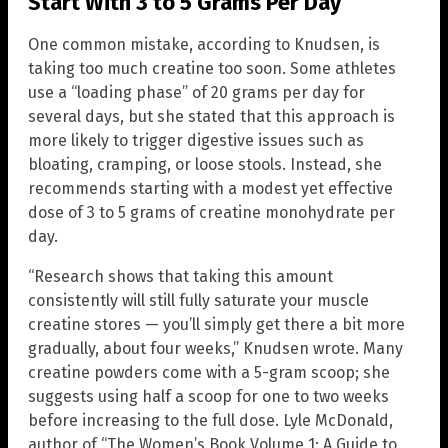
Start With 3 to 5 Grams Per Day
One common mistake, according to Knudsen, is
taking too much creatine too soon. Some athletes
use a “loading phase” of 20 grams per day for
several days, but she stated that this approach is
more likely to trigger digestive issues such as
bloating, cramping, or loose stools. Instead, she
recommends starting with a modest yet effective
dose of 3 to 5 grams of creatine monohydrate per
day.
“Research shows that taking this amount
consistently will still fully saturate your muscle
creatine stores — you’ll simply get there a bit more
gradually, about four weeks,” Knudsen wrote. Many
creatine powders come with a 5-gram scoop; she
suggests using half a scoop for one to two weeks
before increasing to the full dose. Lyle McDonald,
author of “The Women’s Book Volume 1: A Guide to