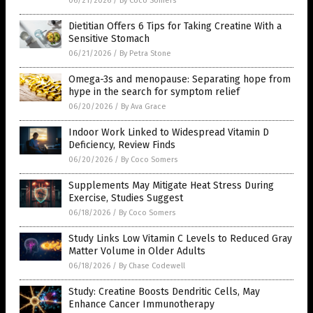
06/21/2026
/
By Coco Somers
Dietitian Offers 6 Tips for Taking Creatine With a
Sensitive Stomach
06/21/2026
/
By Petra Stone
Omega-3s and menopause: Separating hope from
hype in the search for symptom relief
06/20/2026
/
By Ava Grace
Indoor Work Linked to Widespread Vitamin D
Deficiency, Review Finds
06/20/2026
/
By Coco Somers
Supplements May Mitigate Heat Stress During
Exercise, Studies Suggest
06/18/2026
/
By Coco Somers
Study Links Low Vitamin C Levels to Reduced Gray
Matter Volume in Older Adults
06/18/2026
/
By Chase Codewell
Study: Creatine Boosts Dendritic Cells, May
Enhance Cancer Immunotherapy