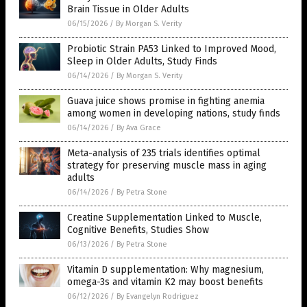
Brain Tissue in Older Adults
06/15/2026
/
By Morgan S. Verity
Probiotic Strain PA53 Linked to Improved Mood,
Sleep in Older Adults, Study Finds
06/14/2026
/
By Morgan S. Verity
Guava juice shows promise in fighting anemia
among women in developing nations, study finds
06/14/2026
/
By Ava Grace
Meta-analysis of 235 trials identifies optimal
strategy for preserving muscle mass in aging
adults
06/14/2026
/
By Petra Stone
Creatine Supplementation Linked to Muscle,
Cognitive Benefits, Studies Show
06/13/2026
/
By Petra Stone
Vitamin D supplementation: Why magnesium,
omega-3s and vitamin K2 may boost benefits
06/12/2026
/
By Evangelyn Rodriguez