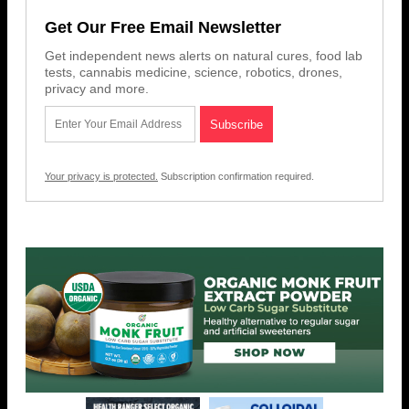
Get Our Free Email Newsletter
Get independent news alerts on natural cures, food lab
tests, cannabis medicine, science, robotics, drones,
privacy and more.
Your privacy is protected.
Subscription confirmation required.