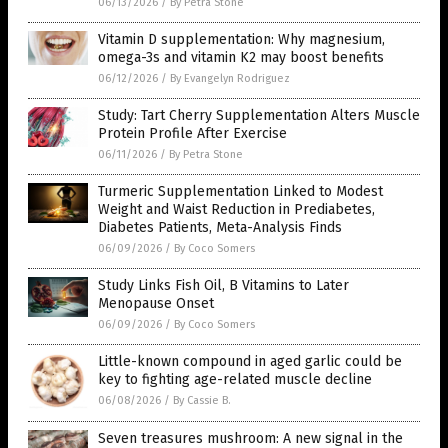
06/13/2026
/
By Petra Stone
Vitamin D supplementation: Why magnesium,
omega-3s and vitamin K2 may boost benefits
06/12/2026
/
By Evangelyn Rodriguez
Study: Tart Cherry Supplementation Alters Muscle
Protein Profile After Exercise
06/11/2026
/
By Petra Stone
Turmeric Supplementation Linked to Modest
Weight and Waist Reduction in Prediabetes,
Diabetes Patients, Meta-Analysis Finds
06/09/2026
/
By Coco Somers
Study Links Fish Oil, B Vitamins to Later
Menopause Onset
06/09/2026
/
By Coco Somers
Little-known compound in aged garlic could be
key to fighting age-related muscle decline
06/08/2026
/
By Cassie B.
Seven treasures mushroom: A new signal in the