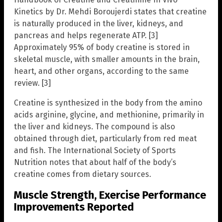
Kinetics by Dr. Mehdi Boroujerdi states that creatine
is naturally produced in the liver, kidneys, and
pancreas and helps regenerate ATP. [3]
Approximately 95% of body creatine is stored in
skeletal muscle, with smaller amounts in the brain,
heart, and other organs, according to the same
review. [3]
Creatine is synthesized in the body from the amino
acids arginine, glycine, and methionine, primarily in
the liver and kidneys. The compound is also
obtained through diet, particularly from red meat
and fish. The International Society of Sports
Nutrition notes that about half of the body’s
creatine comes from dietary sources.
Muscle Strength, Exercise Performance
Improvements Reported