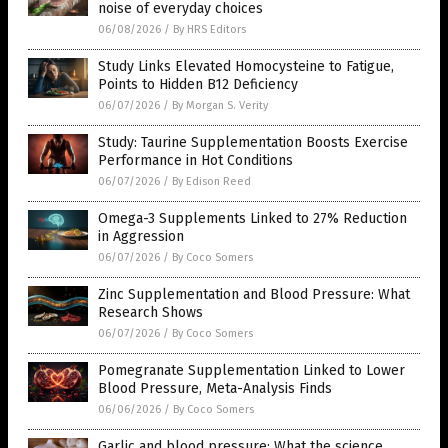
noise of everyday choices
06/08/2026
/
By HRS Editors
Study Links Elevated Homocysteine to Fatigue,
Points to Hidden B12 Deficiency
06/07/2026
/
By Morgan S. Verity
Study: Taurine Supplementation Boosts Exercise
Performance in Hot Conditions
06/07/2026
/
By Edison Reed
Omega-3 Supplements Linked to 27% Reduction
in Aggression
06/07/2026
/
By Coco Somers
Zinc Supplementation and Blood Pressure: What
Research Shows
06/07/2026
/
By Coco Somers
Pomegranate Supplementation Linked to Lower
Blood Pressure, Meta-Analysis Finds
06/06/2026
/
By Coco Somers
Garlic and blood pressure: What the science