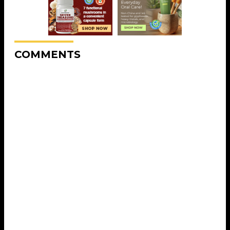
COMMENTS