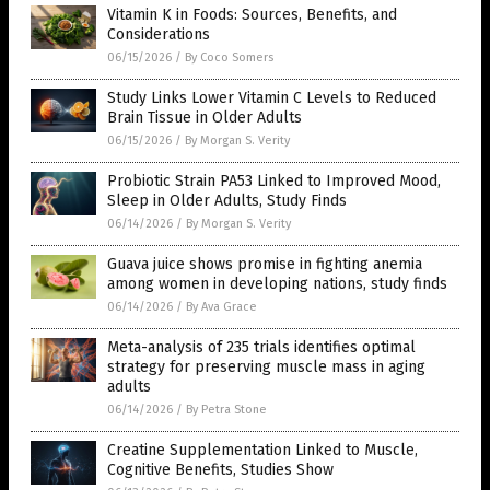
Vitamin K in Foods: Sources, Benefits, and
Considerations
06/15/2026
/
By Coco Somers
Study Links Lower Vitamin C Levels to Reduced
Brain Tissue in Older Adults
06/15/2026
/
By Morgan S. Verity
Probiotic Strain PA53 Linked to Improved Mood,
Sleep in Older Adults, Study Finds
06/14/2026
/
By Morgan S. Verity
Guava juice shows promise in fighting anemia
among women in developing nations, study finds
06/14/2026
/
By Ava Grace
Meta-analysis of 235 trials identifies optimal
strategy for preserving muscle mass in aging
adults
06/14/2026
/
By Petra Stone
Creatine Supplementation Linked to Muscle,
Cognitive Benefits, Studies Show