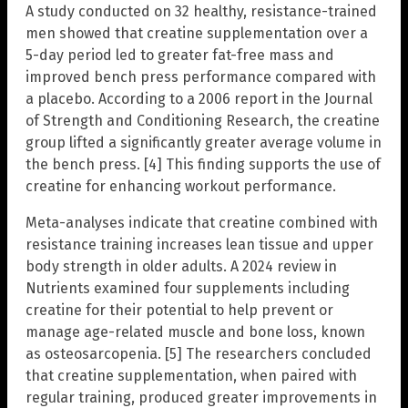
A study conducted on 32 healthy, resistance-trained
men showed that creatine supplementation over a
5-day period led to greater fat-free mass and
improved bench press performance compared with
a placebo. According to a 2006 report in the Journal
of Strength and Conditioning Research, the creatine
group lifted a significantly greater average volume in
the bench press. [4] This finding supports the use of
creatine for enhancing workout performance.
Meta-analyses indicate that creatine combined with
resistance training increases lean tissue and upper
body strength in older adults. A 2024 review in
Nutrients examined four supplements including
creatine for their potential to help prevent or
manage age-related muscle and bone loss, known
as osteosarcopenia. [5] The researchers concluded
that creatine supplementation, when paired with
regular training, produced greater improvements in