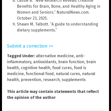
Cassie B. “New Research Reveals Creatine
Benefits for Brain, Bone, and Healthy Aging in
Women and Seniors.” NaturalNews.com.
October 23, 2025.
Shawn M. Talbott. “A guide to understanding
dietary supplements.”
Submit a correction >>
Tagged Under:
alternative medicine
,
anti-
inflammatory
,
antioxidants
,
brain function
,
brain
health
,
cognitive health
,
food cures
,
food is
medicine
,
functional food
,
natural cures
,
natural
health
,
prevention
,
research
,
supplements
This article may contain statements that reflect
the opinion of the author