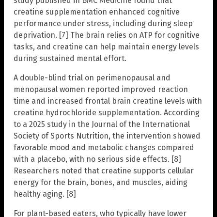
study published in BMC Medicine found that
creatine supplementation enhanced cognitive
performance under stress, including during sleep
deprivation. [7] The brain relies on ATP for cognitive
tasks, and creatine can help maintain energy levels
during sustained mental effort.
A double-blind trial on perimenopausal and
menopausal women reported improved reaction
time and increased frontal brain creatine levels with
creatine hydrochloride supplementation. According
to a 2025 study in the Journal of the International
Society of Sports Nutrition, the intervention showed
favorable mood and metabolic changes compared
with a placebo, with no serious side effects. [8]
Researchers noted that creatine supports cellular
energy for the brain, bones, and muscles, aiding
healthy aging. [8]
For plant-based eaters, who typically have lower