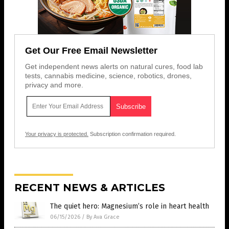
Get Our Free Email Newsletter
Get independent news alerts on natural cures, food lab
tests, cannabis medicine, science, robotics, drones,
privacy and more.
Your privacy is protected.
Subscription confirmation required.
RECENT NEWS & ARTICLES
The quiet hero: Magnesium’s role in heart health
06/15/2026
/
By Ava Grace