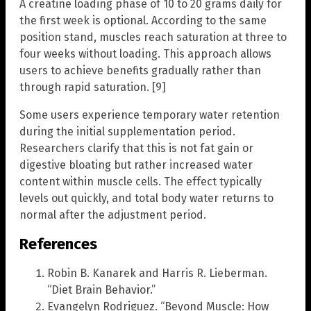
A creatine loading phase of 10 to 20 grams daily for
the first week is optional. According to the same
position stand, muscles reach saturation at three to
four weeks without loading. This approach allows
users to achieve benefits gradually rather than
through rapid saturation. [9]
Some users experience temporary water retention
during the initial supplementation period.
Researchers clarify that this is not fat gain or
digestive bloating but rather increased water
content within muscle cells. The effect typically
levels out quickly, and total body water returns to
normal after the adjustment period.
References
Robin B. Kanarek and Harris R. Lieberman.
“Diet Brain Behavior.”
Evangelyn Rodriguez. “Beyond Muscle: How