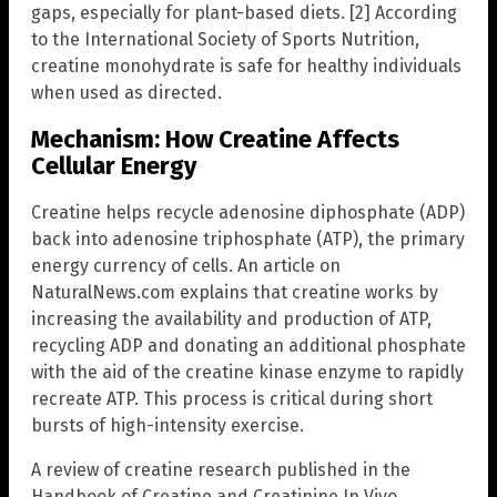
gaps, especially for plant-based diets. [2] According
to the International Society of Sports Nutrition,
creatine monohydrate is safe for healthy individuals
when used as directed.
Mechanism: How Creatine Affects
Cellular Energy
Creatine helps recycle adenosine diphosphate (ADP)
back into adenosine triphosphate (ATP), the primary
energy currency of cells. An article on
NaturalNews.com explains that creatine works by
increasing the availability and production of ATP,
recycling ADP and donating an additional phosphate
with the aid of the creatine kinase enzyme to rapidly
recreate ATP. This process is critical during short
bursts of high-intensity exercise.
A review of creatine research published in the
Handbook of Creatine and Creatinine In Vivo