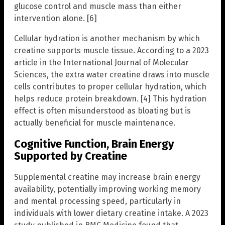
glucose control and muscle mass than either
intervention alone. [6]
Cellular hydration is another mechanism by which
creatine supports muscle tissue. According to a 2023
article in the International Journal of Molecular
Sciences, the extra water creatine draws into muscle
cells contributes to proper cellular hydration, which
helps reduce protein breakdown. [4] This hydration
effect is often misunderstood as bloating but is
actually beneficial for muscle maintenance.
Cognitive Function, Brain Energy
Supported by Creatine
Supplemental creatine may increase brain energy
availability, potentially improving working memory
and mental processing speed, particularly in
individuals with lower dietary creatine intake. A 2023