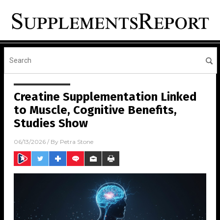
Creatine Supplementation Linked
to Muscle, Cognitive Benefits,
Studies Show
06/13/2026
/ By
Petra Stone