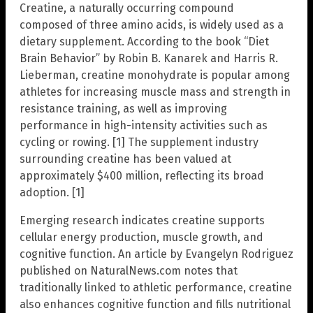
Creatine, a naturally occurring compound
composed of three amino acids, is widely used as a
dietary supplement. According to the book “Diet
Brain Behavior” by Robin B. Kanarek and Harris R.
Lieberman, creatine monohydrate is popular among
athletes for increasing muscle mass and strength in
resistance training, as well as improving
performance in high-intensity activities such as
cycling or rowing. [1] The supplement industry
surrounding creatine has been valued at
approximately $400 million, reflecting its broad
adoption. [1]
Emerging research indicates creatine supports
cellular energy production, muscle growth, and
cognitive function. An article by Evangelyn Rodriguez
published on NaturalNews.com notes that
traditionally linked to athletic performance, creatine
also enhances cognitive function and fills nutritional