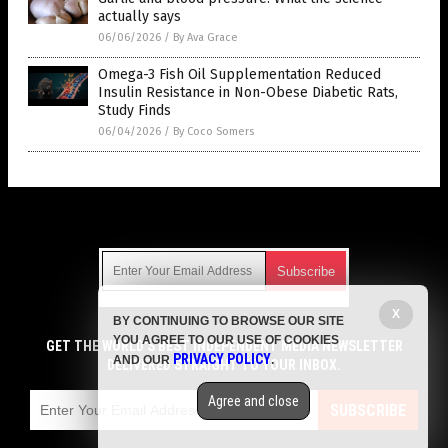
actually says
06/06/2026
/
By Ava Grace
Omega-3 Fish Oil Supplementation Reduced
Insulin Resistance in Non-Obese Diabetic Rats,
Study Finds
06/04/2026
/
By Coco Somers
Get Our Free Email Newsletter
X
BY CONTINUING TO BROWSE OUR SITE
Get independent news alerts on natural cures, food lab tests,
YOU AGREE TO OUR USE OF COOKIES
cannabis medicine, science, robotics, drones, privacy and
GET THE WORLD'S BEST INDEPENDENT MEDIA NEWSLETTER
PRIVACY POLICY
AND OUR
.
more.
DELIVERED STRAIGHT TO YOUR INBOX.
Subscription confirmation required.
We respect your privacy
and do not share
emails with anyone. You can easily unsubscribe at any time.
Agree and close
SUBSCRIBE
COPYRIGHT © 2017 SUPPLEMENTS REPORT
Privacy Policy