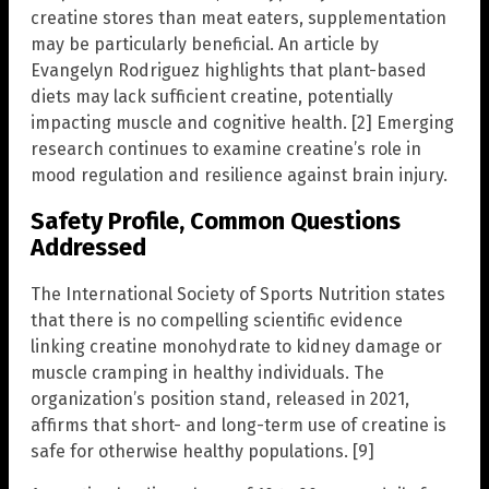
creatine stores than meat eaters, supplementation
may be particularly beneficial. An article by
Evangelyn Rodriguez highlights that plant-based
diets may lack sufficient creatine, potentially
impacting muscle and cognitive health. [2] Emerging
research continues to examine creatine’s role in
mood regulation and resilience against brain injury.
Safety Profile, Common Questions
Addressed
The International Society of Sports Nutrition states
that there is no compelling scientific evidence
linking creatine monohydrate to kidney damage or
muscle cramping in healthy individuals. The
organization’s position stand, released in 2021,
affirms that short- and long-term use of creatine is
safe for otherwise healthy populations. [9]