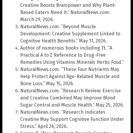
Creatine Boosts Brainpower and Why Plant-
Based Eaters Need It.” NaturalNews.com.
March 29, 2026.
NaturalNews.com. “Beyond Muscle
Development: Creatine Supplement Linked to
Cognitive Health Benefits.” May 11, 2026.
Author of numerous books including Tt. “A
Practical A to Z Reference to Drug-Free
Remedies Using Vitamins Minerals Herbs Food.”
NaturalNews.com. “These Four Nutrients May
Help Protect Against Age-Related Muscle and
Bone Loss.” May 15, 2026.
NaturalNews.com. “Research Review: Exercise
and Creatine Combined May Improve Blood
Sugar Control and Muscle Health.” May 25, 2026.
NaturalNews.com. “Research Indicates
Creatine May Support Cognitive Function Under
Stress.” April 26, 2026.