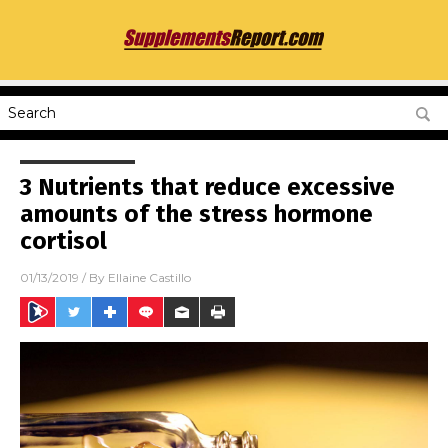
3 Nutrients that reduce excessive
amounts of the stress hormone
cortisol
01/13/2019
/ By
Ellaine Castillo