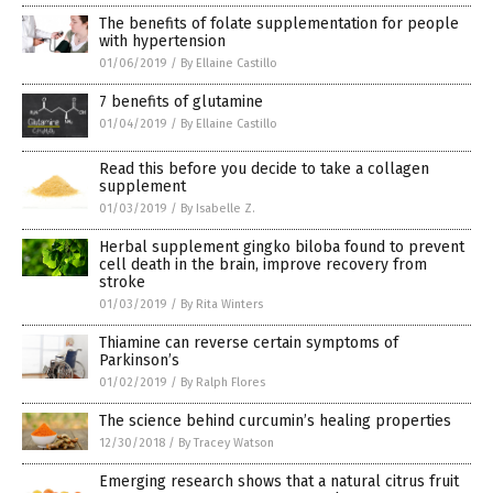
The benefits of folate supplementation for people
with hypertension
01/06/2019
/
By Ellaine Castillo
7 benefits of glutamine
01/04/2019
/
By Ellaine Castillo
Read this before you decide to take a collagen
supplement
01/03/2019
/
By Isabelle Z.
Herbal supplement gingko biloba found to prevent
cell death in the brain, improve recovery from
stroke
01/03/2019
/
By Rita Winters
Thiamine can reverse certain symptoms of
Parkinson’s
01/02/2019
/
By Ralph Flores
The science behind curcumin’s healing properties
12/30/2018
/
By Tracey Watson
Emerging research shows that a natural citrus fruit