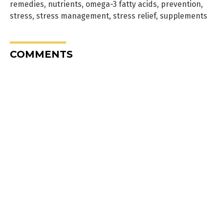
remedies
,
nutrients
,
omega-3 fatty acids
,
prevention
,
stress
,
stress management
,
stress relief
,
supplements
COMMENTS