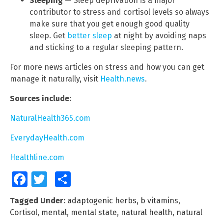
Sleeping
— Sleep deprivation is a major
contributor to stress and cortisol levels so always
make sure that you get enough good quality
sleep. Get
better sleep
at night by avoiding naps
and sticking to a regular sleeping pattern.
For more news articles on stress and how you can get
manage it naturally, visit
Health.news
.
Sources include:
NaturalHealth365.com
EverydayHealth.com
Healthline.com
Facebook
Twitter
Share
Tagged Under:
adaptogenic herbs
,
b vitamins
,
Cortisol
,
mental
,
mental state
,
natural health
,
natural