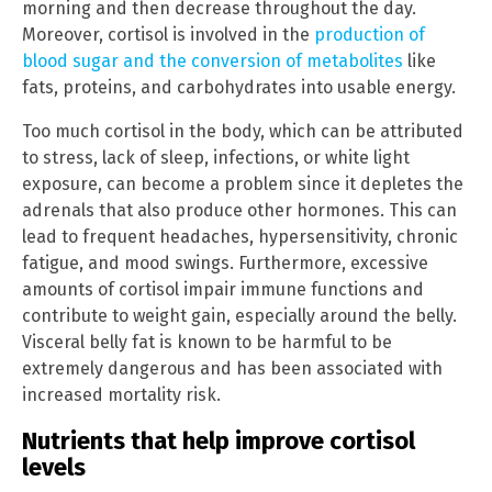
morning and then decrease throughout the day.
Moreover, cortisol is involved in the
production of
blood sugar and the conversion of metabolites
like
fats, proteins, and carbohydrates into usable energy.
Too much cortisol in the body, which can be attributed
to stress, lack of sleep, infections, or white light
exposure, can become a problem since it depletes the
adrenals that also produce other hormones. This can
lead to frequent headaches, hypersensitivity, chronic
fatigue, and mood swings. Furthermore, excessive
amounts of cortisol impair immune functions and
contribute to weight gain, especially around the belly.
Visceral belly fat is known to be harmful to be
extremely dangerous and has been associated with
increased mortality risk.
Nutrients that help improve cortisol
levels