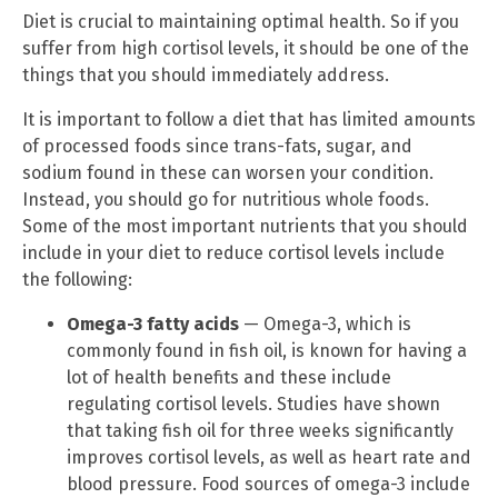
Diet is crucial to maintaining optimal health. So if you
suffer from high cortisol levels, it should be one of the
things that you should immediately address.
It is important to follow a diet that has limited amounts
of processed foods since trans-fats, sugar, and
sodium found in these can worsen your condition.
Instead, you should go for nutritious whole foods.
Some of the most important nutrients that you should
include in your diet to reduce cortisol levels include
the following:
Omega-3 fatty acids
— Omega-3, which is
commonly found in fish oil, is known for having a
lot of health benefits and these include
regulating cortisol levels. Studies have shown
that taking fish oil for three weeks significantly
improves cortisol levels, as well as heart rate and
blood pressure. Food sources of omega-3 include