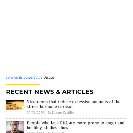
comments powered by
Disqus
RECENT NEWS & ARTICLES
3 Nutrients that reduce excessive amounts of the
stress hormone cortisol
01/13/2019
/
By Ellaine Castillo
People who lack DHA are more prone to anger and
hostility, studies show