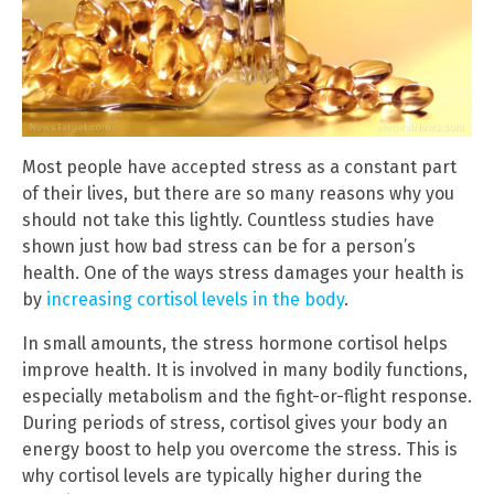
Most people have accepted stress as a constant part
of their lives, but there are so many reasons why you
should not take this lightly. Countless studies have
shown just how bad stress can be for a person’s
health. One of the ways stress damages your health is
by
increasing cortisol levels in the body
.
In small amounts, the stress hormone cortisol helps
improve health. It is involved in many bodily functions,
especially metabolism and the fight-or-flight response.
During periods of stress, cortisol gives your body an
energy boost to help you overcome the stress. This is
why cortisol levels are typically higher during the