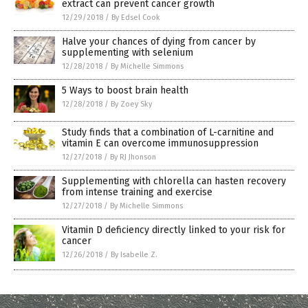
extract can prevent cancer growth
12/29/2018
/
By Edsel Cook
Halve your chances of dying from cancer by
supplementing with selenium
12/28/2018
/
By Michelle Simmons
5 Ways to boost brain health
12/28/2018
/
By Zoey Sky
Study finds that a combination of L-carnitine and
vitamin E can overcome immunosuppression
12/27/2018
/
By RJ Jhonson
Supplementing with chlorella can hasten recovery
from intense training and exercise
12/27/2018
/
By Michelle Simmons
Vitamin D deficiency directly linked to your risk for
cancer
12/26/2018
/
By Isabelle Z.