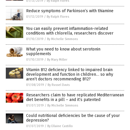
01/13/2019
/
By Ralph Flores
Reduce symptoms of Parkinson’s with thiamine
01/12/2019
/
By Ralph Flores
You can easily prevent inflammation-related
conditions with chlorella, researchers discover
01/10/2019
/
By Michelle Simmons
What you need to know about serotonin
supplements
01/10/2019
/
By Mary Miller
Vitamin B12 deficiency linked to impaired brain
development and function in children… so why
aren’t doctors recommending B12?
01/08/2019
/
By Russel Davis
Researchers claim to have replicated Mediterranean
diet benefits in a pill – and it’s patented
01/07/2019
/
By Michelle Simmons
Could nutritional deficiencies be the cause of your
depression?
01/07/2019
/
By Ellaine Castillo