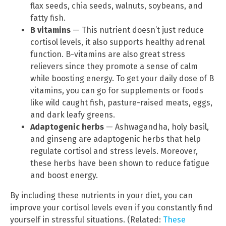
flax seeds, chia seeds, walnuts, soybeans, and
fatty fish.
B vitamins
— This nutrient doesn’t just reduce
cortisol levels, it also supports healthy adrenal
function. B-vitamins are also great stress
relievers since they promote a sense of calm
while boosting energy. To get your daily dose of B
vitamins, you can go for supplements or foods
like wild caught fish, pasture-raised meats, eggs,
and dark leafy greens.
Adaptogenic herbs
— Ashwagandha, holy basil,
and ginseng are adaptogenic herbs that help
regulate cortisol and stress levels. Moreover,
these herbs have been shown to reduce fatigue
and boost energy.
By including these nutrients in your diet, you can
improve your cortisol levels even if you constantly find
yourself in stressful situations. (Related:
These