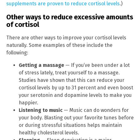
supplements are proven to reduce cortisol levels
.)
Other ways to reduce excessive amounts
of cortisol
There are other ways to improve your cortisol levels
naturally. Some examples of these include the
following:
Getting a massage
— If you’ve been under a lot
of stress lately, treat yourself to a massage.
Studies have shown that this can reduce your
cortisol levels by up to 31 percent and even boost
your serotonin and dopamine levels to make you
happier.
Listening to music
— Music can do wonders for
your body. Blasting out your favorite tunes before
or during stressful situations helps maintain
healthy cholesterol levels.