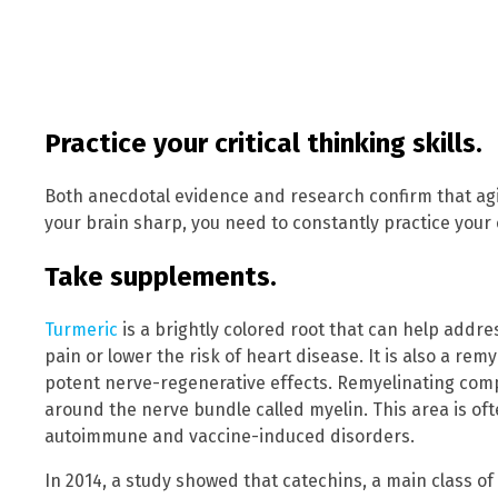
Practice your critical thinking skills.
Both anecdotal evidence and research confirm that agin
your brain sharp, you need to constantly practice your cr
Take supplements.
Turmeric
is a brightly colored root that can help addre
pain or lower the risk of heart disease. It is also a r
potent nerve-regenerative effects. Remyelinating com
around the nerve bundle called myelin. This area is of
autoimmune and vaccine-induced disorders.
In 2014, a study showed that catechins, a main class o