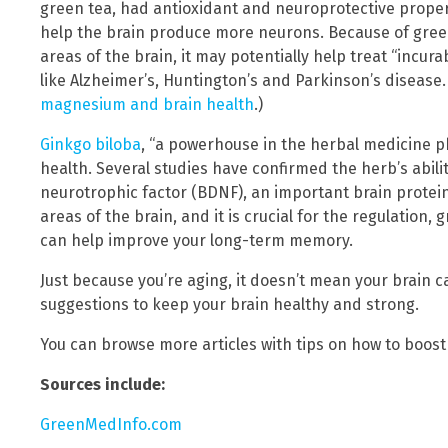
green tea, had antioxidant and neuroprotective proper
help the brain produce more neurons. Because of gree
areas of the brain, it may potentially help treat “incu
like Alzheimer’s, Huntington’s and Parkinson’s disease.
magnesium and brain health
.)
Ginkgo biloba
, “a powerhouse in the herbal medicine p
health. Several studies have confirmed the herb’s abilit
neurotrophic factor (BDNF), an important brain prote
areas of the brain, and it is crucial for the regulation, 
can help improve your long-term memory.
Just because you’re aging, it doesn’t mean your brain c
suggestions to keep your brain healthy and strong.
You can browse more articles with tips on how to boost
Sources include:
GreenMedInfo.com