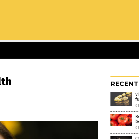
lth
RECENT
V
f
0
R
be
0
C