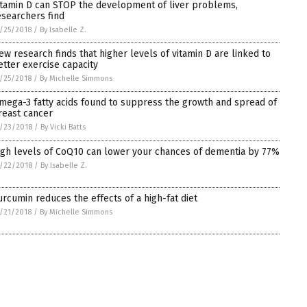
itamin D can STOP the development of liver problems,
esearchers find
/25/2018
/
By Isabelle Z.
ew research finds that higher levels of vitamin D are linked to
etter exercise capacity
/25/2018
/
By Michelle Simmons
mega-3 fatty acids found to suppress the growth and spread of
reast cancer
/23/2018
/
By Vicki Batts
igh levels of CoQ10 can lower your chances of dementia by 77%
/22/2018
/
By Isabelle Z.
urcumin reduces the effects of a high-fat diet
/21/2018
/
By Michelle Simmons