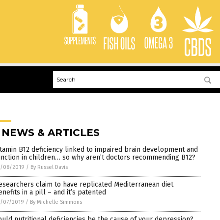
 NEWS & ARTICLES
itamin B12 deficiency linked to impaired brain development and
unction in children… so why aren’t doctors recommending B12?
1/08/2019
/
By Russel Davis
esearchers claim to have replicated Mediterranean diet
nefits in a pill – and it’s patented
1/07/2019
/
By Michelle Simmons
ould nutritional deficiencies be the cause of your depression?