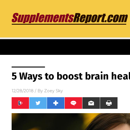
5 Ways to boost brain hea
12/28/2018
/ By
Zoey Sky