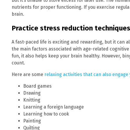
but it’s unable to store excess for later use. The huma
nutrients for proper functioning. If you exercise regula
brain.
Practice stress reduction techniques
A fast-paced life is exciting and rewarding, but it can al
the main factors associated with age-related cognitive 
fun, it also helps keep your brain healthy. However, bi
count.
Here are some
relaxing activities that can also engage
Board games
Drawing
Knitting
Learning a foreign language
Learning how to cook
Painting
Quilting