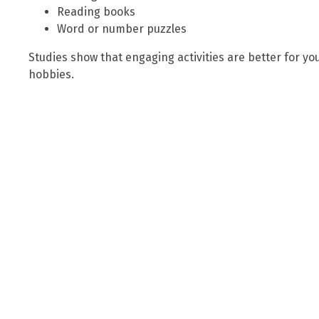
Reading books
Word or number puzzles
Studies show that engaging activities are better for y
hobbies.