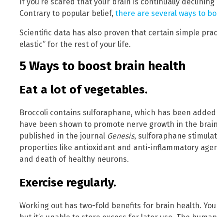
If you’re scared that your brain is continually declinin
Contrary to popular belief,
there are several ways to b
Scientific data has also proven that certain simple pr
elastic” for the rest of your life.
5 Ways to boost brain health
Eat a lot of vegetables.
Broccoli contains sulforaphane, which has been added t
have been shown to promote nerve growth in the brain.
published in the journal
Genesis
, sulforaphane stimulat
properties like antioxidant and anti-inflammatory age
and death of healthy neurons.
Exercise regularly.
Working out has two-fold benefits for brain health. You