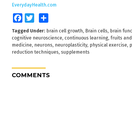
EverydayHealth.com
Facebook
Twitter
Share
Tagged Under:
brain cell growth
,
Brain cells
,
brain func
cognitive neuroscience
,
continuous learning
,
fruits an
medicine
,
neurons
,
neuroplasticity
,
physical exercise
,
p
reduction techniques
,
supplements
COMMENTS