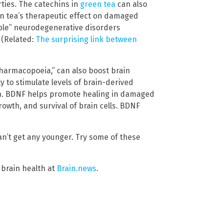
ties. The catechins in
green tea
can also
n tea’s therapeutic effect on damaged
rable” neurodegenerative disorders
 (Related:
The surprising link between
harmacopoeia,” can also boost brain
y to stimulate levels of brain-derived
in. BDNF helps promote healing in damaged
growth, and survival of brain cells. BDNF
an’t get any younger. Try some of these
 brain health at
Brain.news
.