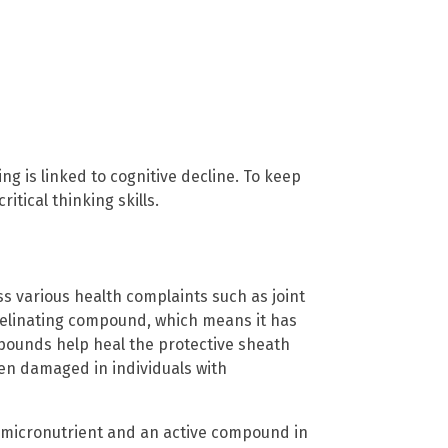
g is linked to cognitive decline. To keep
itical thinking skills.
ss various health complaints such as joint
emyelinating compound, which means it has
pounds help heal the protective sheath
ten damaged in individuals with
f micronutrient and an active compound in