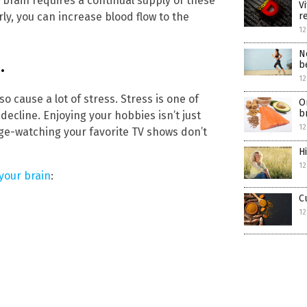
n brain requires a continual supply of these
V
r
rly, you can increase blood flow to the
12
N
.
b
12
so cause a lot of stress. Stress is one of
O
b
decline. Enjoying your hobbies isn’t just
12
nge-watching your favorite TV shows don’t
H
12
 your brain
:
C
12