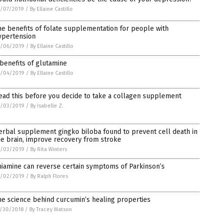
1/07/2019
/
By Ellaine Castillo
he benefits of folate supplementation for people with
ypertension
1/06/2019
/
By Ellaine Castillo
 benefits of glutamine
1/04/2019
/
By Ellaine Castillo
ead this before you decide to take a collagen supplement
1/03/2019
/
By Isabelle Z.
erbal supplement gingko biloba found to prevent cell death in
he brain, improve recovery from stroke
1/03/2019
/
By Rita Winters
hiamine can reverse certain symptoms of Parkinson’s
1/02/2019
/
By Ralph Flores
he science behind curcumin’s healing properties
/30/2018
/
By Tracey Watson