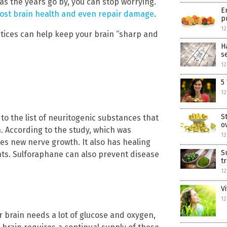
g as the years go by, you can stop worrying.
E
oost brain health and even repair damage
.
p
12
actices can help keep your brain “sharp and
H
s
12
5
12
S
o the list of neuritogenic substances that
o
 According to the study, which was
12
es new nerve growth. It also has healing
S
nts. Sulforaphane can also prevent disease
t
12
V
12
r brain needs a lot of glucose and oxygen,