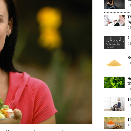
0
T
h
0
7
0
R
0
H
t
0
T
0
T
12