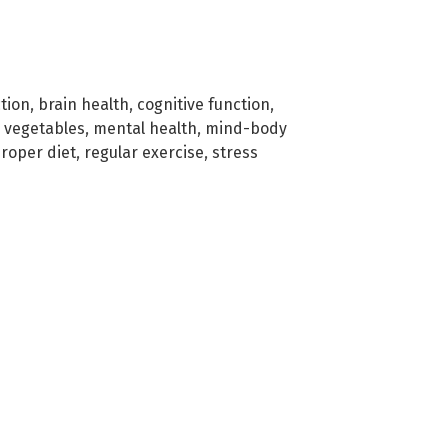
tion
,
brain health
,
cognitive function
,
d vegetables
,
mental health
,
mind-body
roper diet
,
regular exercise
,
stress