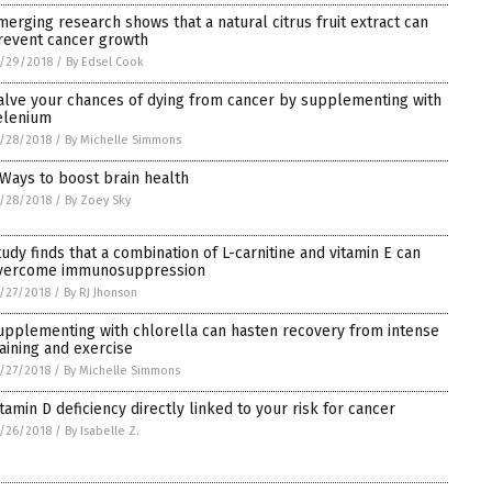
merging research shows that a natural citrus fruit extract can
revent cancer growth
/29/2018
/
By Edsel Cook
alve your chances of dying from cancer by supplementing with
elenium
/28/2018
/
By Michelle Simmons
 Ways to boost brain health
/28/2018
/
By Zoey Sky
tudy finds that a combination of L-carnitine and vitamin E can
vercome immunosuppression
/27/2018
/
By RJ Jhonson
upplementing with chlorella can hasten recovery from intense
raining and exercise
/27/2018
/
By Michelle Simmons
itamin D deficiency directly linked to your risk for cancer
/26/2018
/
By Isabelle Z.