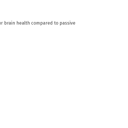
our brain health compared to passive