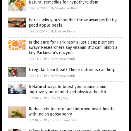
Natural remedies for hypothyroidism
09/02/2019
/
By Stephanie Diaz
Here’s why you shouldn’t throw away perfectly
good apple peels
09/02/2019
/
By Kristine Payne
Is the cure for Parkinson’s just a supplement
away? Researchers say vitamin B12 can inhibit a
key Parkinson’s enzyme
09/01/2019
/
By Melissa Smith
Irregular heartbeat? These nutrients can help
09/01/2019
/
By Melissa Smith
6 Natural ways to boost your stamina and
improve your mental and physical health
08/30/2019
/
By Zoey Sky
Reduce cholesterol and improve heart health
with Indian gooseberry
08/30/2019
/
By Stephanie Diaz