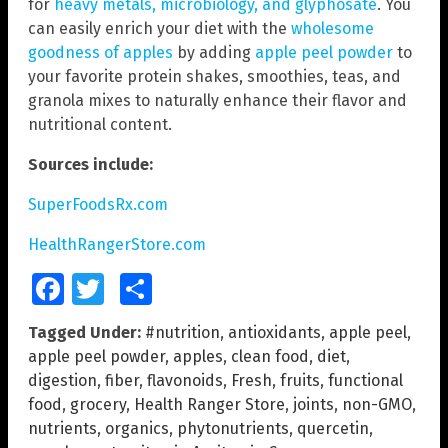
for
heavy metals, microbiology, and glyphosate
. You
can easily enrich your diet with the
wholesome
goodness of apples
by adding
apple peel powder
to
your favorite protein shakes, smoothies, teas, and
granola mixes to naturally enhance their flavor and
nutritional content.
Sources include:
SuperFoodsRx.com
HealthRangerStore.com
Facebook
Twitter
Share
Tagged Under:
#nutrition
,
antioxidants
,
apple peel
,
apple peel powder
,
apples
,
clean food
,
diet
,
digestion
,
fiber
,
flavonoids
,
Fresh
,
fruits
,
functional
food
,
grocery
,
Health Ranger Store
,
joints
,
non-GMO
,
nutrients
,
organics
,
phytonutrients
,
quercetin
,