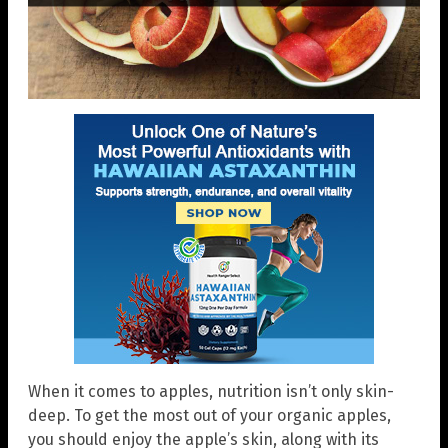
When it comes to apples, nutrition isn’t only skin-
deep. To get the most out of your organic apples,
you should enjoy the apple’s skin, along with its