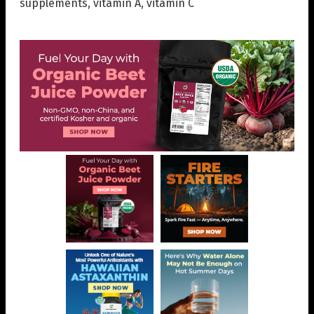
supplements
,
vitamin A
,
vitamin C