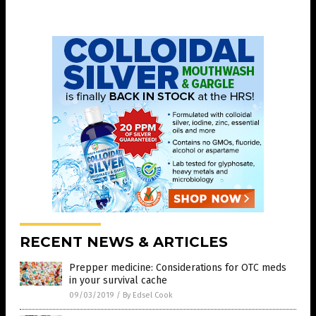
RECENT NEWS & ARTICLES
Prepper medicine: Considerations for OTC meds
in your survival cache
09/03/2019
/
By Edsel Cook