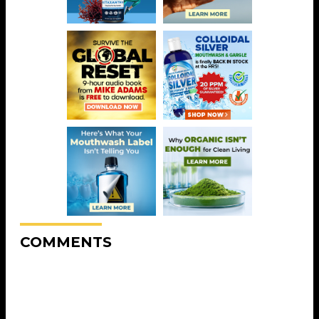
COMMENTS