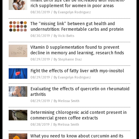
Infant birth size can be increased with nutrient-
rich supplement for women in poor areas
08/30/2019
/
By Evangelyn Rodriguez
The “missing link” between gut health and
undernutrition: Fermentable carbs and protein
08/30/2019
/
By Vicki Batts
Vitamin D supplementation found to prevent
decline in memory and learning, research finds
08/29/2019
/
By Stephanie Diaz
Fight the effects of fatty liver with myo-inositol
08/29/2019
/
By Evangelyn Rodriguez
Evaluating the effects of quercetin on rheumatoid
arthritis
08/29/2019
/
By Melissa Smith
Determining chlorogenic acid content present in
commercial green coffee extracts
08/28/2019
/
By Melissa Smith
What you need to know about curcumin and its