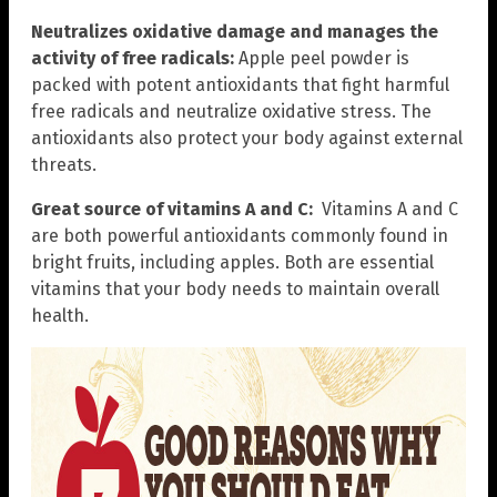
Neutralizes oxidative damage and manages the
activity of free radicals:
Apple peel powder is
packed with potent antioxidants that fight harmful
free radicals and neutralize oxidative stress. The
antioxidants also protect your body against external
threats.
Great source of vitamins A and C:
Vitamins A and C
are both powerful antioxidants commonly found in
bright fruits, including apples. Both are essential
vitamins that your body needs to maintain overall
health.