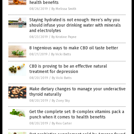
health benefits
08/26/2019
/
By Melissa Smith
Staying hydrated is not enough: Here’s why you
should infuse your drinking water with minerals
and electrolytes
08/23/2019
/
By Kristine Payne
8 Ingenious ways to make CBD oil taste better
08/21/2019
/
By Vicki Batts
CBD is proving to be an effective natural
treatment for depression
08/20/2019
/
By Vicki Batts
Make dietary changes to manage your underactive
thyroid naturally
08/20/2019
/
By Zoey Sky
Get the complete set: B-complex vitamins pack a
punch when it comes to health benefits
08/20/2019
/
By Rex Carter