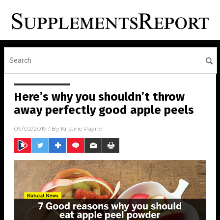
Here’s why you shouldn’t throw
away perfectly good apple peels
09/02/2019
/ By
Kristine Payne