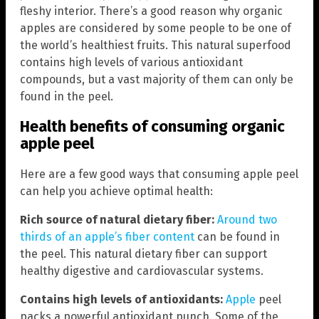
fleshy interior. There’s a good reason why organic
apples are considered by some people to be one of
the world’s healthiest fruits. This natural superfood
contains high levels of various antioxidant
compounds, but a vast majority of them can only be
found in the peel.
Health benefits of consuming organic
apple peel
Here are a few good ways that consuming apple peel
can help you achieve optimal health:
Rich source of natural dietary fiber:
Around two
thirds of an apple’s fiber content
can be found in
the peel. This natural dietary fiber can support
healthy digestive and cardiovascular systems.
Contains high levels of antioxidants:
Apple
peel
packs a powerful antioxidant punch. Some of the