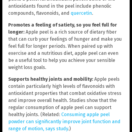
antioxidants found in the peel include phenolic
compounds, flavonoids, and
quercetin
.
Promotes a feeling of satiety, so you feel full for
longer:
Apple peel is a rich source of dietary fiber
that can curb your feelings of hunger and make you
feel full for longer periods. When paired up with
exercise and a nutritious diet, apple peel can even
be a useful tool to help you achieve your sensible
weight loss goals.
Supports healthy joints and mobility:
Apple peels
contain particularly high levels of flavonoids with
antioxidant properties that combat oxidative stress
and improve overall health. Studies show that the
regular consumption of apple peel can support
healthy joints. (Related:
Consuming apple peel
powder can significantly improve joint function and
range of motion, says study
.)