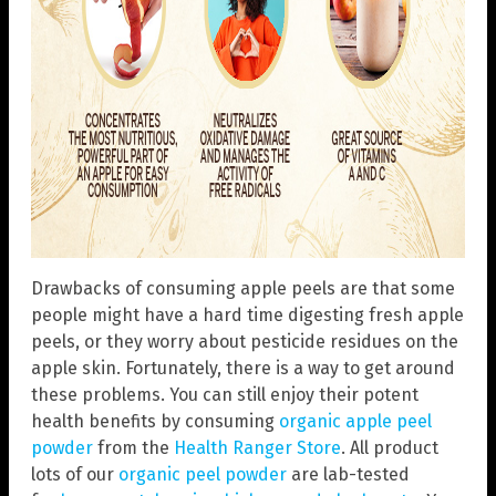
Drawbacks of consuming apple peels are that some
people might have a hard time digesting fresh apple
peels, or they worry about pesticide residues on the
apple skin. Fortunately, there is a way to get around
these problems. You can still enjoy their potent
health benefits by consuming
organic apple peel
powder
from the
Health Ranger Store
. All product
lots of our
organic peel powder
are lab-tested