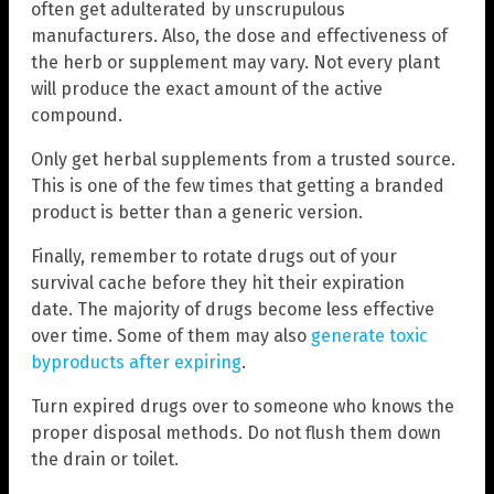
often get adulterated by unscrupulous
manufacturers. Also, the dose and effectiveness of
the herb or supplement may vary. Not every plant
will produce the exact amount of the active
compound.
Only get herbal supplements from a trusted source.
This is one of the few times that getting a branded
product is better than a generic version.
Finally, remember to rotate drugs out of your
survival cache before they hit their expiration
date. The majority of drugs become less effective
over time. Some of them may also
generate toxic
byproducts after expiring
.
Turn expired drugs over to someone who knows the
proper disposal methods. Do not flush them down
the drain or toilet.