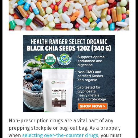
Non-prescription drugs are a vital part of any
prepping stockpile or bug-out bag. As a prepper,
when
selecting over-the-counter drugs
, you must