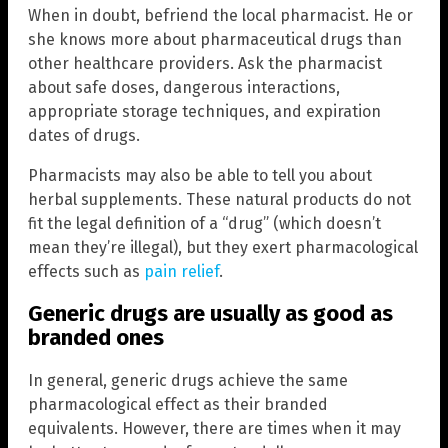
When in doubt, befriend the local pharmacist. He or
she knows more about pharmaceutical drugs than
other healthcare providers. Ask the pharmacist
about safe doses, dangerous interactions,
appropriate storage techniques, and expiration
dates of drugs.
Pharmacists may also be able to tell you about
herbal supplements. These natural products do not
fit the legal definition of a “drug” (which doesn’t
mean they’re illegal), but they exert pharmacological
effects such as
pain relief
.
Generic drugs are usually as good as
branded ones
In general, generic drugs achieve the same
pharmacological effect as their branded
equivalents. However, there are times when it may