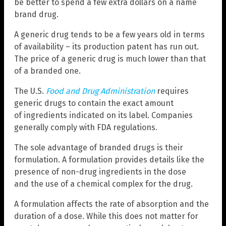
be better to spend a few extra dollars on a name
brand drug.
A generic drug tends to be a few years old in terms
of availability – its production patent has run out.
The price of a generic drug is much lower than that
of a branded one.
The U.S.
Food and Drug Administration
requires
generic drugs to contain the exact amount
of ingredients indicated on its label. Companies
generally comply with FDA regulations.
The sole advantage of branded drugs is their
formulation. A formulation provides details like the
presence of non-drug ingredients in the dose
and the use of a chemical complex for the drug.
A formulation affects the rate of absorption and the
duration of a dose. While this does not matter for