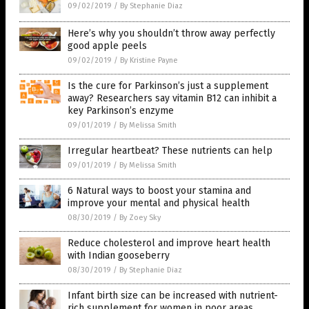
09/02/2019
/
By Stephanie Diaz
Here’s why you shouldn’t throw away perfectly
good apple peels
09/02/2019
/
By Kristine Payne
Is the cure for Parkinson’s just a supplement
away? Researchers say vitamin B12 can inhibit a
key Parkinson’s enzyme
09/01/2019
/
By Melissa Smith
Irregular heartbeat? These nutrients can help
09/01/2019
/
By Melissa Smith
6 Natural ways to boost your stamina and
improve your mental and physical health
08/30/2019
/
By Zoey Sky
Reduce cholesterol and improve heart health
with Indian gooseberry
08/30/2019
/
By Stephanie Diaz
Infant birth size can be increased with nutrient-
rich supplement for women in poor areas