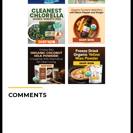
COMMENTS