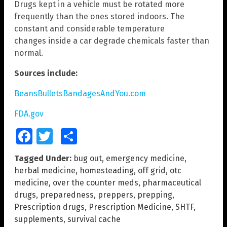
Drugs kept in a vehicle must be rotated more
frequently than the ones stored indoors. The
constant and considerable temperature
changes inside a car degrade chemicals faster than
normal.
Sources include:
BeansBulletsBandagesAndYou.com
FDA.gov
Facebook
Twitter
Share
Tagged Under:
bug out
,
emergency medicine
,
herbal medicine
,
homesteading
,
off grid
,
otc
medicine
,
over the counter meds
,
pharmaceutical
drugs
,
preparedness
,
preppers
,
prepping
,
Prescription drugs
,
Prescription Medicine
,
SHTF
,
supplements
,
survival cache