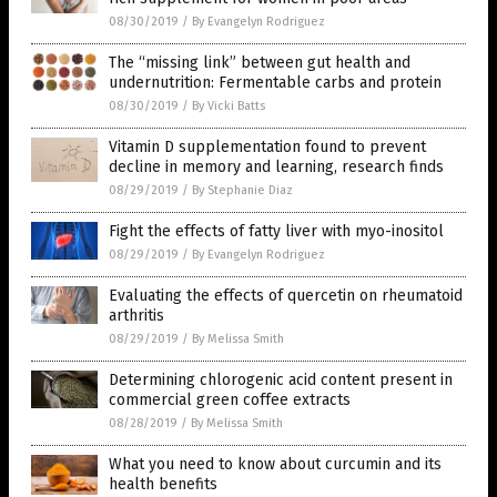
08/30/2019
/
By Evangelyn Rodriguez
The “missing link” between gut health and
undernutrition: Fermentable carbs and protein
08/30/2019
/
By Vicki Batts
Vitamin D supplementation found to prevent
decline in memory and learning, research finds
08/29/2019
/
By Stephanie Diaz
Fight the effects of fatty liver with myo-inositol
08/29/2019
/
By Evangelyn Rodriguez
Evaluating the effects of quercetin on rheumatoid
arthritis
08/29/2019
/
By Melissa Smith
Determining chlorogenic acid content present in
commercial green coffee extracts
08/28/2019
/
By Melissa Smith
What you need to know about curcumin and its
health benefits