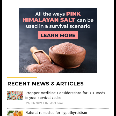
RECENT NEWS & ARTICLES
Prepper medicine: Considerations for OTC meds
in your survival cache
09/03/2019
/
By Edsel Cook
Natural remedies for hypothyroidism