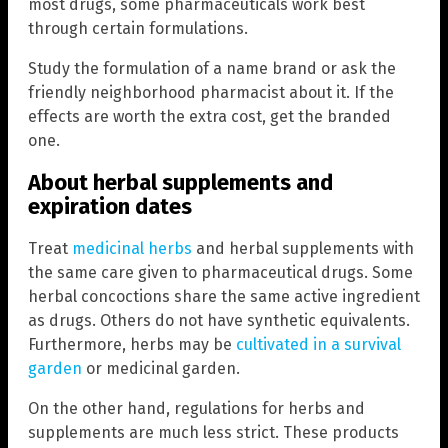
most drugs, some pharmaceuticals work best
through certain formulations.
Study the formulation of a name brand or ask the
friendly neighborhood pharmacist about it. If the
effects are worth the extra cost, get the branded
one.
About herbal supplements and
expiration dates
Treat
medicinal herbs
and herbal supplements with
the same care given to pharmaceutical drugs. Some
herbal concoctions share the same active ingredient
as drugs. Others do not have synthetic equivalents.
Furthermore, herbs may be
cultivated in a survival
garden
or medicinal garden.
On the other hand, regulations for herbs and
supplements are much less strict. These products