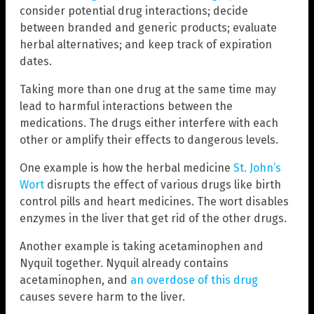
consider potential drug interactions; decide
between branded and generic products; evaluate
herbal alternatives; and keep track of expiration
dates.
Taking more than one drug at the same time may
lead to harmful interactions between the
medications. The drugs either interfere with each
other or amplify their effects to dangerous levels.
One example is how the herbal medicine
St. John’s
Wort
disrupts the effect of various drugs like birth
control pills and heart medicines. The wort disables
enzymes in the liver that get rid of the other drugs.
Another example is taking acetaminophen and
Nyquil together. Nyquil already contains
acetaminophen, and
an overdose of this drug
causes severe harm to the liver.