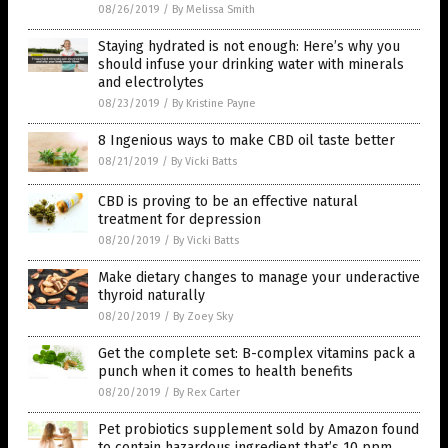
08/26/2019
/
By Melissa Smith
Staying hydrated is not enough: Here’s why you
should infuse your drinking water with minerals
and electrolytes
08/23/2019
/
By Kristine Payne
8 Ingenious ways to make CBD oil taste better
08/21/2019
/
By Vicki Batts
CBD is proving to be an effective natural
treatment for depression
08/20/2019
/
By Vicki Batts
Make dietary changes to manage your underactive
thyroid naturally
08/20/2019
/
By Zoey Sky
Get the complete set: B-complex vitamins pack a
punch when it comes to health benefits
08/20/2019
/
By Rex Carter
Pet probiotics supplement sold by Amazon found
to contain hazardous ingredient that’s 10 ppm