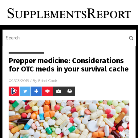
Prepper medicine: Considerations
for OTC meds in your survival cache
09/03/2019
/ By
Edsel Cook