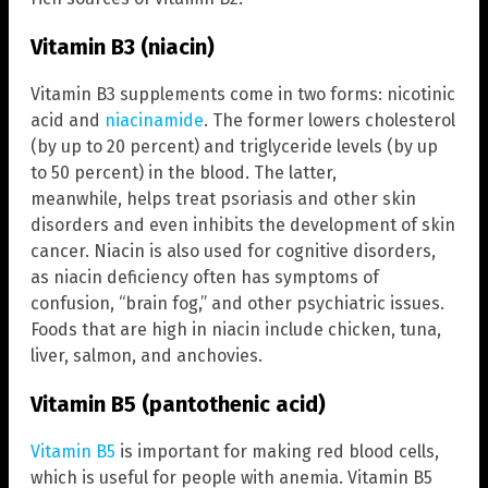
Vitamin B3 (niacin)
Vitamin B3 supplements come in two forms: nicotinic
acid and
niacinamide
. The former lowers cholesterol
(by up to 20 percent) and triglyceride levels (by up
to 50 percent) in the blood. The latter,
meanwhile, helps treat psoriasis and other skin
disorders and even inhibits the development of skin
cancer. Niacin is also used for cognitive disorders,
as niacin deficiency often has symptoms of
confusion, “brain fog,” and other psychiatric issues.
Foods that are high in niacin include chicken, tuna,
liver, salmon, and anchovies.
Vitamin B5 (pantothenic acid)
Vitamin B5
is important for making red blood cells,
which is useful for people with anemia. Vitamin B5