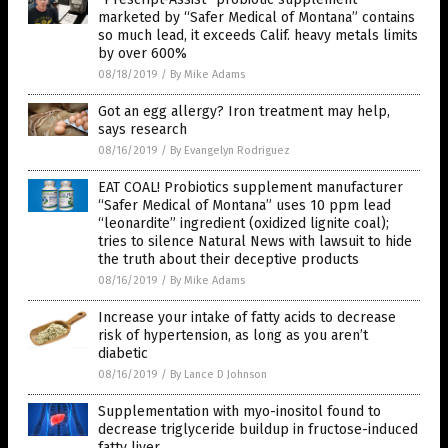
marketed by “Safer Medical of Montana” contains
so much lead, it exceeds Calif. heavy metals limits
by over 600%
08/18/2019
/
By Mike Adams
Got an egg allergy? Iron treatment may help,
says research
08/16/2019
/
By Evangelyn Rodriguez
EAT COAL! Probiotics supplement manufacturer
“Safer Medical of Montana” uses 10 ppm lead
“leonardite” ingredient (oxidized lignite coal);
tries to silence Natural News with lawsuit to hide
the truth about their deceptive products
08/16/2019
/
By Mike Adams
Increase your intake of fatty acids to decrease
risk of hypertension, as long as you aren’t
diabetic
08/16/2019
/
By Lance D Johnson
Supplementation with myo-inositol found to
decrease triglyceride buildup in fructose-induced
fatty liver