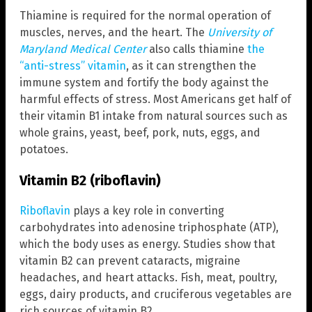
Thiamine is required for the normal operation of
muscles, nerves, and the heart. The
University of
Maryland Medical Center
also calls thiamine
the
“anti-stress” vitamin
, as it can strengthen the
immune system and fortify the body against the
harmful effects of stress. Most Americans get half of
their vitamin B1 intake from natural sources such as
whole
grains, yeast, beef, pork, nuts, eggs, and
potatoes.
Vitamin B2 (riboflavin)
Riboflavin
plays a key role in converting
carbohydrates into adenosine triphosphate (ATP),
which the body uses as energy. Studies show that
vitamin B2 can prevent cataracts, migraine
headaches, and heart attacks. Fish, meat, poultry,
eggs, dairy products, and cruciferous vegetables are
rich sources of vitamin B2.