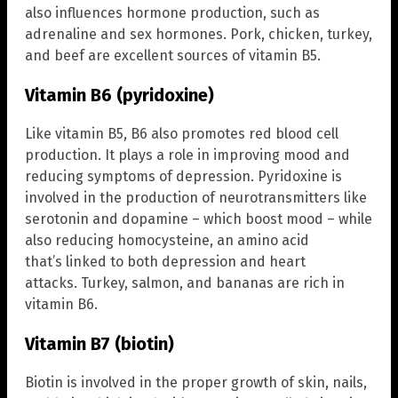
also influences hormone production, such as
adrenaline and sex hormones. Pork, chicken, turkey,
and beef are excellent sources of vitamin B5.
Vitamin B6 (pyridoxine)
Like vitamin B5, B6 also promotes red blood cell
production. It plays a role in improving mood and
reducing symptoms of depression. Pyridoxine is
involved in the production of neurotransmitters like
serotonin and dopamine – which boost mood – while
also reducing homocysteine, an amino acid
that’s linked to both depression and heart
attacks. Turkey, salmon, and bananas are rich in
vitamin B6.
Vitamin B7 (biotin)
Biotin is involved in the proper growth of skin, nails,