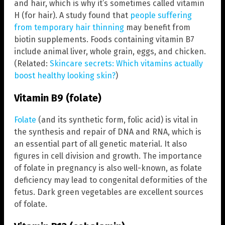
and hair, which is why it’s sometimes called vitamin
H (for hair). A study found that
people suffering
from temporary hair thinning
may benefit from
biotin supplements. Foods containing vitamin B7
include animal liver, whole grain, eggs, and chicken.
(Related:
Skincare secrets: Which vitamins actually
boost healthy looking skin?
)
Vitamin B9 (folate)
Folate
(and its synthetic form, folic acid) is vital in
the synthesis and repair of DNA and RNA, which is
an essential part of all genetic material. It also
figures in cell division and growth. The importance
of folate in pregnancy is also well-known, as folate
deficiency may lead to congenital deformities of the
fetus. Dark green vegetables are excellent sources
of folate.