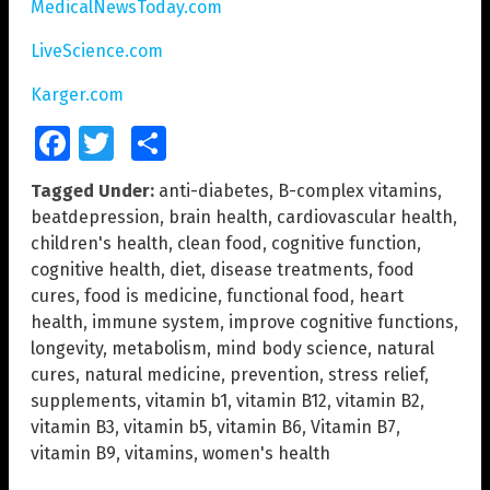
MedicalNewsToday.com
LiveScience.com
Karger.com
Facebook
Twitter
Share
Tagged Under:
anti-diabetes
,
B-complex vitamins
,
beatdepression
,
brain health
,
cardiovascular health
,
children's health
,
clean food
,
cognitive function
,
cognitive health
,
diet
,
disease treatments
,
food
cures
,
food is medicine
,
functional food
,
heart
health
,
immune system
,
improve cognitive functions
,
longevity
,
metabolism
,
mind body science
,
natural
cures
,
natural medicine
,
prevention
,
stress relief
,
supplements
,
vitamin b1
,
vitamin B12
,
vitamin B2
,
vitamin B3
,
vitamin b5
,
vitamin B6
,
Vitamin B7
,
vitamin B9
,
vitamins
,
women's health