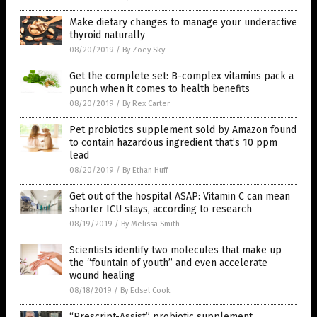
Make dietary changes to manage your underactive
thyroid naturally
08/20/2019
/
By Zoey Sky
Get the complete set: B-complex vitamins pack a
punch when it comes to health benefits
08/20/2019
/
By Rex Carter
Pet probiotics supplement sold by Amazon found
to contain hazardous ingredient that’s 10 ppm
lead
08/20/2019
/
By Ethan Huff
Get out of the hospital ASAP: Vitamin C can mean
shorter ICU stays, according to research
08/19/2019
/
By Melissa Smith
Scientists identify two molecules that make up
the “fountain of youth” and even accelerate
wound healing
08/18/2019
/
By Edsel Cook
“Prescript-Assist” probiotic supplement