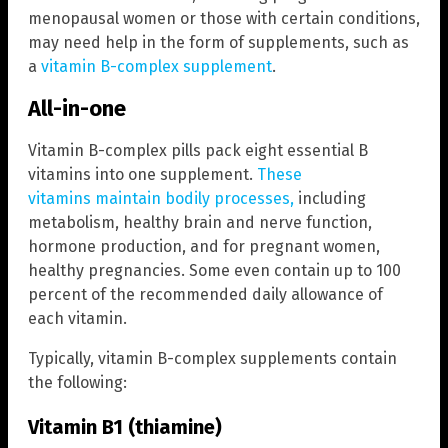
menopausal women or those with certain conditions,
may need help in the form of supplements, such as
a
vitamin B-complex supplement
.
All-in-one
Vitamin B-complex pills pack eight essential B
vitamins into one supplement.
These
vitamins maintain bodily processes,
including
metabolism, healthy brain and nerve function,
hormone production, and for pregnant women,
healthy pregnancies. Some even contain up to 100
percent of the recommended daily allowance of
each vitamin.
Typically, vitamin B-complex supplements contain
the following:
Vitamin B1 (thiamine)