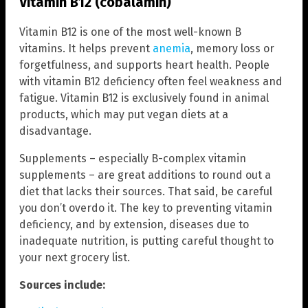
Vitamin B12 (cobalamin)
Vitamin B12 is one of the most well-known B
vitamins. It helps prevent
anemia
, memory loss or
forgetfulness, and supports heart health. People
with vitamin B12 deficiency often feel weakness and
fatigue. Vitamin B12 is exclusively found in animal
products, which may put vegan diets at a
disadvantage.
Supplements – especially B-complex vitamin
supplements – are great additions to round out a
diet that lacks their sources. That said, be careful
you don’t overdo it. The key to preventing vitamin
deficiency, and by extension, diseases due to
inadequate nutrition, is putting careful thought to
your next grocery list.
Sources include: