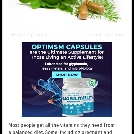
Most people get all the vitamins they need from
a balanced diet. Some, including pregnant and