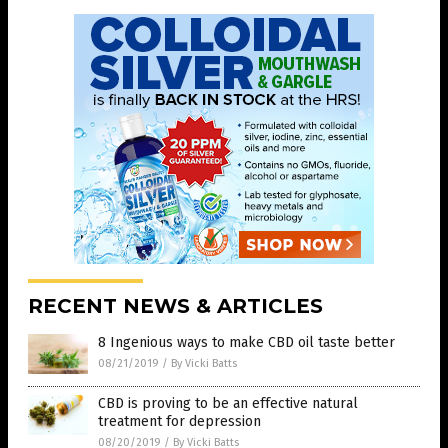
RECENT NEWS & ARTICLES
8 Ingenious ways to make CBD oil taste better
08/21/2019
/
By Vicki Batts
CBD is proving to be an effective natural
treatment for depression
08/20/2019
/
By Vicki Batts