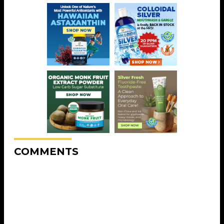
COMMENTS