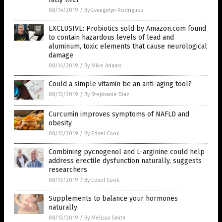
08/14/2019
/
By Evangelyn Rodriguez
EXCLUSIVE: Probiotics sold by Amazon.com found
to contain hazardous levels of lead and
aluminum, toxic elements that cause neurological
damage
08/14/2019
/
By Mike Adams
Could a simple vitamin be an anti-aging tool?
08/13/2019
/
By Stephanie Diaz
Curcumin improves symptoms of NAFLD and
obesity
08/13/2019
/
By Edsel Cook
Combining pycnogenol and L-arginine could help
address erectile dysfunction naturally, suggests
researchers
08/13/2019
/
By Edsel Cook
Supplements to balance your hormones
naturally
08/13/2019
/
By Melissa Smith