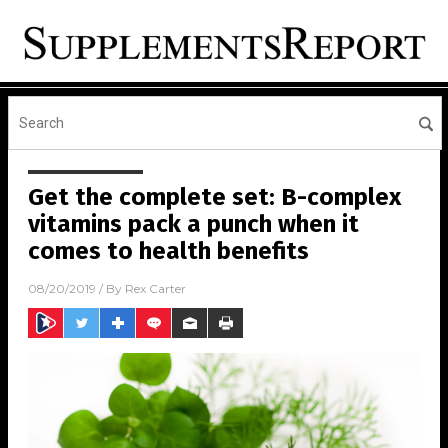
Get the complete set: B-complex
vitamins pack a punch when it
comes to health benefits
08/20/2019
/ By
Rex Carter