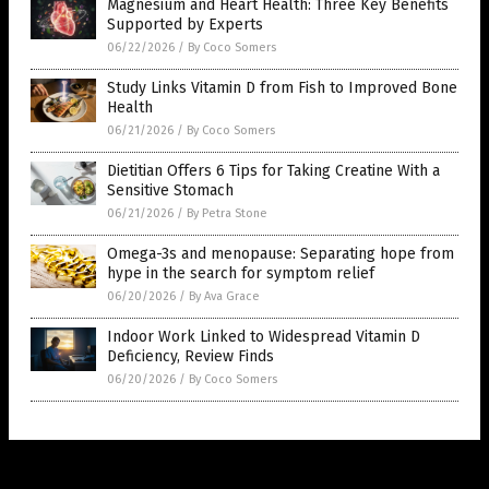
Magnesium and Heart Health: Three Key Benefits
Supported by Experts
06/22/2026
/
By Coco Somers
Study Links Vitamin D from Fish to Improved Bone
Health
06/21/2026
/
By Coco Somers
Dietitian Offers 6 Tips for Taking Creatine With a
Sensitive Stomach
06/21/2026
/
By Petra Stone
Omega-3s and menopause: Separating hope from
hype in the search for symptom relief
06/20/2026
/
By Ava Grace
Indoor Work Linked to Widespread Vitamin D
Deficiency, Review Finds
06/20/2026
/
By Coco Somers
Get Our Free Email Newsletter