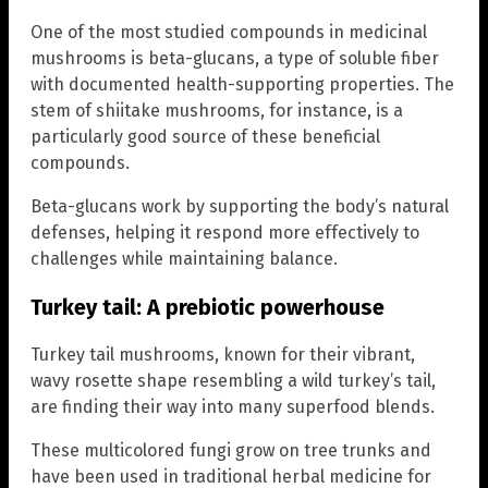
One of the most studied compounds in medicinal
mushrooms is beta-glucans, a type of soluble fiber
with documented health-supporting properties. The
stem of shiitake mushrooms, for instance, is a
particularly good source of these beneficial
compounds.
Beta-glucans work by supporting the body’s natural
defenses, helping it respond more effectively to
challenges while maintaining balance.
Turkey tail: A prebiotic powerhouse
Turkey tail mushrooms, known for their vibrant,
wavy rosette shape resembling a wild turkey’s tail,
are finding their way into many superfood blends.
These multicolored fungi grow on tree trunks and
have been used in traditional herbal medicine for