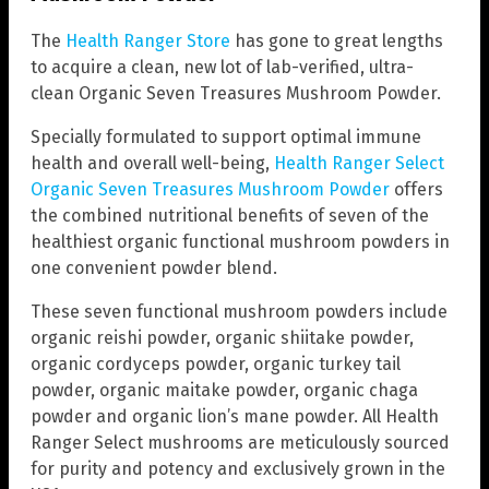
The
Health Ranger Store
has gone to great lengths
to acquire a clean, new lot of lab-verified, ultra-
clean Organic Seven Treasures Mushroom Powder.
Specially formulated to support optimal immune
health and overall well-being,
Health Ranger Select
Organic Seven Treasures Mushroom Powder
offers
the combined nutritional benefits of seven of the
healthiest organic functional mushroom powders in
one convenient powder blend.
These seven functional mushroom powders include
organic reishi powder, organic shiitake powder,
organic cordyceps powder, organic turkey tail
powder, organic maitake powder, organic chaga
powder and organic lion’s mane powder. All Health
Ranger Select mushrooms are meticulously sourced
for purity and potency and exclusively grown in the