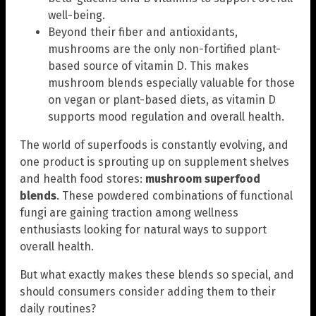
well-being.
Beyond their fiber and antioxidants,
mushrooms are the only non-fortified plant-
based source of vitamin D. This makes
mushroom blends especially valuable for those
on vegan or plant-based diets, as vitamin D
supports mood regulation and overall health.
The world of superfoods is constantly evolving, and
one product is sprouting up on supplement shelves
and health food stores:
mushroom superfood
blends
. These powdered combinations of functional
fungi are gaining traction among wellness
enthusiasts looking for natural ways to support
overall health.
But what exactly makes these blends so special, and
should consumers consider adding them to their
daily routines?