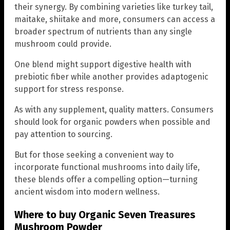
their synergy. By combining varieties like turkey tail,
maitake, shiitake and more, consumers can access a
broader spectrum of nutrients than any single
mushroom could provide.
One blend might support digestive health with
prebiotic fiber while another provides adaptogenic
support for stress response.
As with any supplement, quality matters. Consumers
should look for organic powders when possible and
pay attention to sourcing.
But for those seeking a convenient way to
incorporate functional mushrooms into daily life,
these blends offer a compelling option—turning
ancient wisdom into modern wellness.
Where to buy Organic Seven Treasures
Mushroom Powder