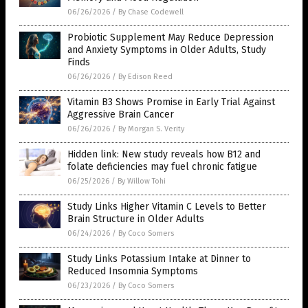
06/26/2026
/
By Chase Codewell
Probiotic Supplement May Reduce Depression
and Anxiety Symptoms in Older Adults, Study
Finds
06/26/2026
/
By Edison Reed
Vitamin B3 Shows Promise in Early Trial Against
Aggressive Brain Cancer
06/26/2026
/
By Morgan S. Verity
Hidden link: New study reveals how B12 and
folate deficiencies may fuel chronic fatigue
06/25/2026
/
By Willow Tohi
Study Links Higher Vitamin C Levels to Better
Brain Structure in Older Adults
06/24/2026
/
By Coco Somers
Study Links Potassium Intake at Dinner to
Reduced Insomnia Symptoms
06/23/2026
/
By Coco Somers