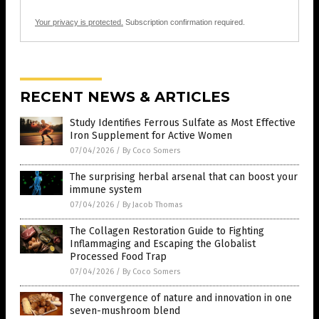
Your privacy is protected.
Subscription confirmation required.
RECENT NEWS & ARTICLES
Study Identifies Ferrous Sulfate as Most Effective
Iron Supplement for Active Women
07/04/2026
/
By Coco Somers
The surprising herbal arsenal that can boost your
immune system
07/04/2026
/
By Jacob Thomas
The Collagen Restoration Guide to Fighting
Inflammaging and Escaping the Globalist
Processed Food Trap
07/04/2026
/
By Coco Somers
The convergence of nature and innovation in one
seven-mushroom blend