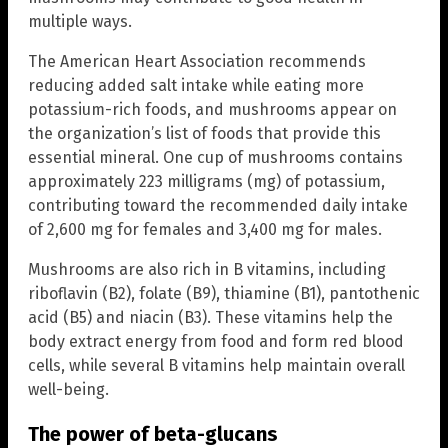
multiple ways.
The American Heart Association recommends
reducing added salt intake while eating more
potassium-rich foods, and mushrooms appear on
the organization’s list of foods that provide this
essential mineral. One cup of mushrooms contains
approximately 223 milligrams (mg) of potassium,
contributing toward the recommended daily intake
of 2,600 mg for females and 3,400 mg for males.
Mushrooms are also rich in B vitamins, including
riboflavin (B2), folate (B9), thiamine (B1), pantothenic
acid (B5) and niacin (B3). These vitamins help the
body extract energy from food and form red blood
cells, while several B vitamins help maintain overall
well-being.
The power of beta-glucans