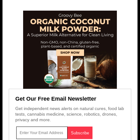
Get Our Free Email Newsletter
Get independent news alerts on natural cures, food lab
tests, cannabis medicine, science, robotics, drones,
privacy and more.