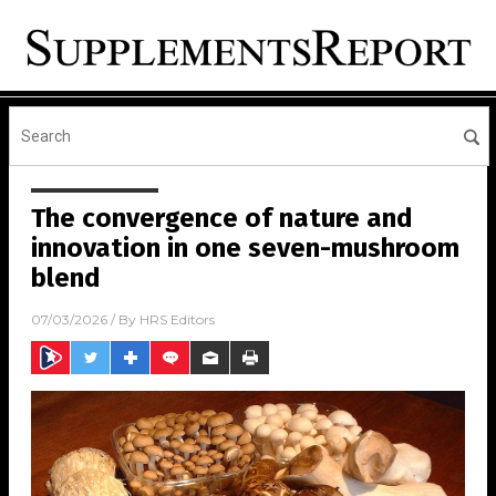
The convergence of nature and
innovation in one seven-mushroom
blend
07/03/2026
/ By
HRS Editors