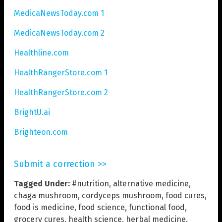
MedicaNewsToday.com 1
MedicaNewsToday.com 2
Healthline.com
HealthRangerStore.com 1
HealthRangerStore.com 2
BrightU.ai
Brighteon.com
Submit a correction >>
Tagged Under:
#nutrition
,
alternative medicine
,
chaga mushroom
,
cordyceps mushroom
,
food cures
,
food is medicine
,
food science
,
functional food
,
grocery cures
,
health science
,
herbal medicine
,