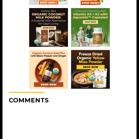
COMMENTS