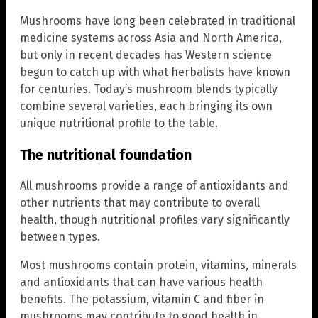
Mushrooms have long been celebrated in traditional
medicine systems across Asia and North America,
but only in recent decades has Western science
begun to catch up with what herbalists have known
for centuries. Today’s mushroom blends typically
combine several varieties, each bringing its own
unique nutritional profile to the table.
The nutritional foundation
All mushrooms provide a range of antioxidants and
other nutrients that may contribute to overall
health, though nutritional profiles vary significantly
between types.
Most mushrooms contain protein, vitamins, minerals
and antioxidants that can have various health
benefits. The potassium, vitamin C and fiber in
mushrooms may contribute to good health in