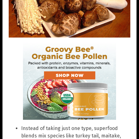
Instead of taking just one type, superfood
blends mix species like turkey tail, maitake,