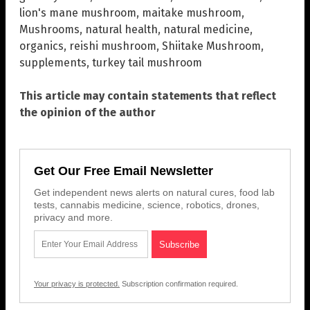
lion's mane mushroom
,
maitake mushroom
,
Mushrooms
,
natural health
,
natural medicine
,
organics
,
reishi mushroom
,
Shiitake Mushroom
,
supplements
,
turkey tail mushroom
This article may contain statements that reflect
the opinion of the author
Get Our Free Email Newsletter
Get independent news alerts on natural cures, food lab
tests, cannabis medicine, science, robotics, drones,
privacy and more.
Your privacy is protected.
Subscription confirmation required.