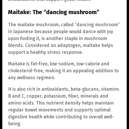
Maitake: The “dancing mushroom”
The maitake mushroom, called “dancing mushroom”
in Japanese because people would dance with joy
upon finding it, is another staple in mushroom
blends. Considered an adaptogen, maitake helps
support a healthy stress response.
Maitake is fat-free, low-sodium, low-calorie and
cholesterol-free, making it an appealing addition to
any wellness regimen.
It is also rich in antioxidants, beta-glucans, vitamins
B and C, copper, potassium, fiber, minerals and
amino acids. This nutrient density helps maintain
regular bowel movements and supports optimal
digestive health while contributing to overall well-
being.