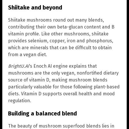
Shiitake and beyond
Shiitake mushrooms round out many blends,
contributing their own beta-glucan content and B
vitamin profile. Like other mushrooms, shiitake
provides selenium, copper, iron and phosphorus,
which are minerals that can be difficult to obtain
from a vegan diet.
BrightU.AI
‘s Enoch AI engine explains that
mushrooms are the only vegan, nonfortified dietary
source of vitamin D, making mushroom blends
particularly valuable for those following plant-based
diets. Vitamin D supports overall health and mood
regulation.
Building a balanced blend
The beauty of mushroom superfood blends lies in