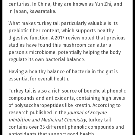
centuries. In China, they are known as Yun Zhi, and
in Japan, kawaratake.
What makes turkey tail particularly valuable is its
prebiotic fiber content, which supports healthy
digestive function. A 2017 review noted that previous
studies have found this mushroom can alter a
person’s microbiome, potentially helping the body
regulate its own bacterial balance.
Having a healthy balance of bacteria in the gut is
essential for overall health.
Turkey tail is also a rich source of beneficial phenolic
compounds and antioxidants, containing high levels
of polysaccharopeptides like krestin. According to
research published in the
Journal of Enzyme
Inhibition and Medicinal Chemistry
, turkey tail
contains over 35 different phenolic compounds and
antioxidants that support good health.