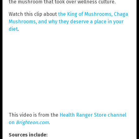
the mushroom that took over wellness culture.
Watch this clip about
the King of Mushrooms, Chaga
Mushrooms, and why they deserve a place in your
diet
.
This video is from the
Health Ranger Store channel
on
Brighteon.com
.
Sources include: