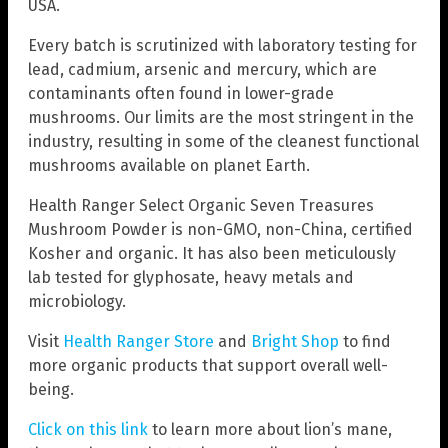
USA.
Every batch is scrutinized with laboratory testing for
lead, cadmium, arsenic and mercury, which are
contaminants often found in lower-grade
mushrooms. Our limits are the most stringent in the
industry, resulting in some of the cleanest functional
mushrooms available on planet Earth.
Health Ranger Select Organic Seven Treasures
Mushroom Powder is non-GMO, non-China, certified
Kosher and organic. It has also been meticulously
lab tested for glyphosate, heavy metals and
microbiology.
Visit
Health Ranger Store
and
Bright Shop
to find
more organic products that support overall well-
being.
Click on this link
to learn more about lion’s mane,