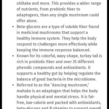
shiitake and more. This provides a wider range
of nutrients, from prebiotic fiber to
adaptogens, than any single mushroom could
offer alone.
Beta-glucans are a type of soluble fiber found
in medicinal mushrooms that support a
healthy immune system. They help the body
respond to challenges more effectively while
keeping the immune response balanced.
Known for its colorful, wavy shape, turkey tail is
rich in prebiotic fiber and over 35 different
phenolic compounds and antioxidants. It
supports a healthy gut by helping regulate the
balance of good bacteria in the microbiome.
Referred to as the “dancing mushroom,”
maitake is an adaptogen that helps the body
handle physical and mental stress. It is fat-
free, low-calorie and packed with antioxidants,
beta-glucans and B vitamins to support overall