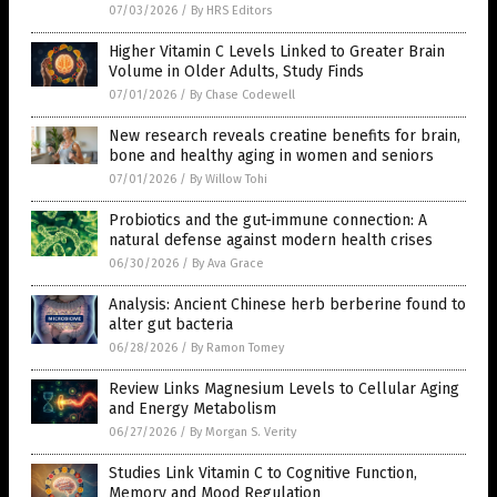
07/03/2026
/
By HRS Editors
Higher Vitamin C Levels Linked to Greater Brain
Volume in Older Adults, Study Finds
07/01/2026
/
By Chase Codewell
New research reveals creatine benefits for brain,
bone and healthy aging in women and seniors
07/01/2026
/
By Willow Tohi
Probiotics and the gut-immune connection: A
natural defense against modern health crises
06/30/2026
/
By Ava Grace
Analysis: Ancient Chinese herb berberine found to
alter gut bacteria
06/28/2026
/
By Ramon Tomey
Review Links Magnesium Levels to Cellular Aging
and Energy Metabolism
06/27/2026
/
By Morgan S. Verity
Studies Link Vitamin C to Cognitive Function,
Memory and Mood Regulation