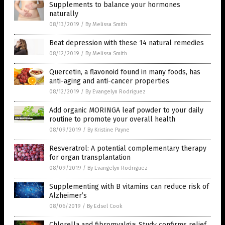
Supplements to balance your hormones
naturally
08/13/2019
/
By Melissa Smith
Beat depression with these 14 natural remedies
08/12/2019
/
By Melissa Smith
Quercetin, a flavonoid found in many foods, has
anti-aging and anti-cancer properties
08/12/2019
/
By Evangelyn Rodriguez
Add organic MORINGA leaf powder to your daily
routine to promote your overall health
08/09/2019
/
By Kristine Payne
Resveratrol: A potential complementary therapy
for organ transplantation
08/09/2019
/
By Evangelyn Rodriguez
Supplementing with B vitamins can reduce risk of
Alzheimer’s
08/06/2019
/
By Edsel Cook
Chlorella and fibromyalgia: Study confirms relief