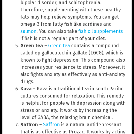
bipolar disorder, and schizophrenia.
Therefore, supplementing with these healthy
fats may help relieve symptoms. You can get
omega-3 from fatty fish like sardines and
salmon
. You can also take
fish oil supplements
if fish is not a regular part of your diet.
Green tea
–
Green tea
contains a compound
called epigallocatechin gallate (EGCG), which is
known to fight depression. This compound also
increases your resilience to stress. Moreover, it
also fights anxiety as effectively as anti-anxiety
drugs.
Kava
– Kava is a traditional tea in south Pacific
cultures consumed for relaxation. This remedy
is helpful for people with depression along with
stress or anxiety. It works by increasing the
level of GABA, the relaxing brain chemical.
Saffron
–
Saffron
is a natural antidepressant
that is as effective as Prozac. It works by acting