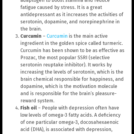
adaptogen to boost stamina and reduce
fatigue caused by stress. It is a great
antidepressant as it increases the activities of
serotonin, dopamine, and norepinephrine in
the brain.
Curcumin
–
Curcumin
is the main active
ingredient in the golden spice called turmeric.
Curcumin has been shown to be as effective as
Prozac, the most popular SSRI (selective
serotonin reuptake inhibitor). It works by
increasing the levels of serotonin, which is the
brain chemical responsible for happiness, and
dopamine, which is the motivation molecule
and is responsible for the brain’s pleasure-
reward system.
Fish oil
– People with depression often have
low levels of omega-3 fatty acids. A deficiency
of one particular omega-3, docosahexaenoic
acid (DHA), is associated with depression,