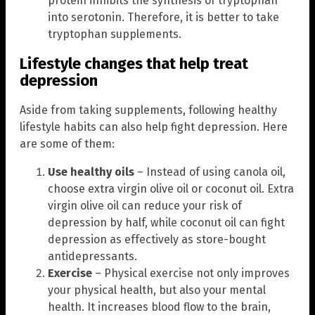
protein inhibits the synthesis of tryptophan
into serotonin. Therefore, it is better to take
tryptophan supplements.
Lifestyle changes that help treat
depression
Aside from taking supplements, following healthy
lifestyle habits can also help fight depression. Here
are some of them:
Use healthy oils
– Instead of using canola oil,
choose extra virgin olive oil or coconut oil. Extra
virgin olive oil can reduce your risk of
depression by half, while coconut oil can fight
depression as effectively as store-bought
antidepressants.
Exercise
– Physical exercise not only improves
your physical health, but also your mental
health. It increases blood flow to the brain,