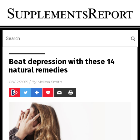
Beat depression with these 14
natural remedies
08/12/2019
/ By
Melissa Smith