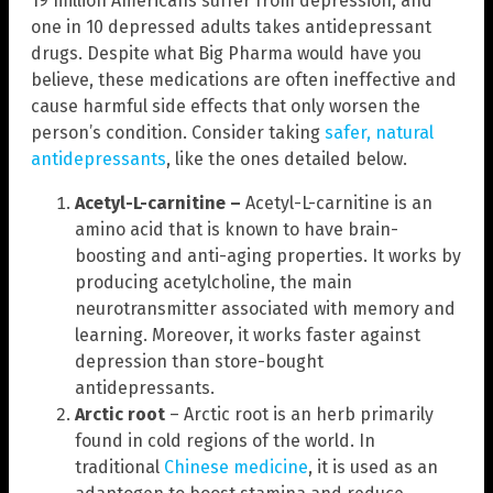
19 million Americans suffer from depression, and
one in 10 depressed adults takes antidepressant
drugs. Despite what Big Pharma would have you
believe, these medications are often ineffective and
cause harmful side effects that only worsen the
person’s condition. Consider taking
safer, natural
antidepressants
, like the ones detailed below.
Acetyl-L-carnitine –
Acetyl-L-carnitine is an
amino acid that is known to have brain-
boosting and anti-aging properties. It works by
producing acetylcholine, the main
neurotransmitter associated with memory and
learning. Moreover, it works faster against
depression than store-bought
antidepressants.
Arctic root
– Arctic root is an herb primarily
found in cold regions of the world. In
traditional
Chinese medicine
, it is used as an