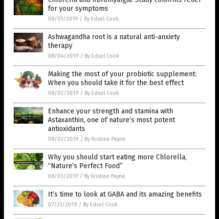
for your symptoms
08/05/2019
/
By Edsel Cook
Ashwagandha root is a natural anti-anxiety
therapy
08/04/2019
/
By Edsel Cook
Making the most of your probiotic supplement:
When you should take it for the best effect
08/02/2019
/
By Edsel Cook
Enhance your strength and stamina with
Astaxanthin, one of nature’s most potent
antioxidants
08/02/2019
/
By Kristine Payne
Why you should start eating more Chlorella,
“Nature’s Perfect Food”
08/01/2019
/
By Kristine Payne
It’s time to look at GABA and its amazing benefits
07/31/2019
/
By Edsel Cook