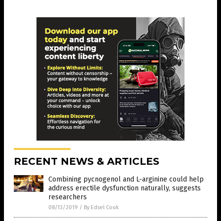
RECENT NEWS & ARTICLES
Combining pycnogenol and L-arginine could help
address erectile dysfunction naturally, suggests
researchers
08/13/2019
/
By Edsel Cook