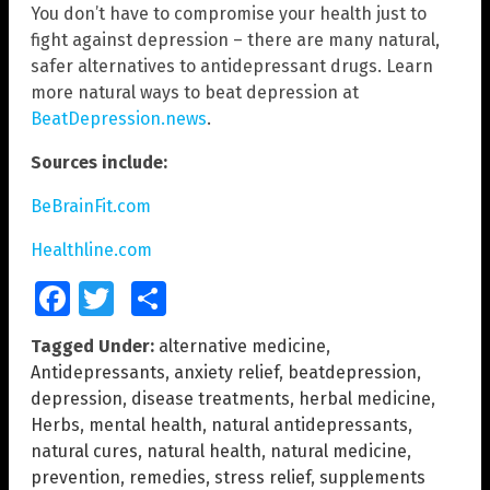
You don’t have to compromise your health just to
fight against depression – there are many natural,
safer alternatives to antidepressant drugs. Learn
more natural ways to beat depression at
BeatDepression.news
.
Sources include:
BeBrainFit.com
Healthline.com
Facebook
Twitter
Share
Tagged Under:
alternative medicine
,
Antidepressants
,
anxiety relief
,
beatdepression
,
depression
,
disease treatments
,
herbal medicine
,
Herbs
,
mental health
,
natural antidepressants
,
natural cures
,
natural health
,
natural medicine
,
prevention
,
remedies
,
stress relief
,
supplements