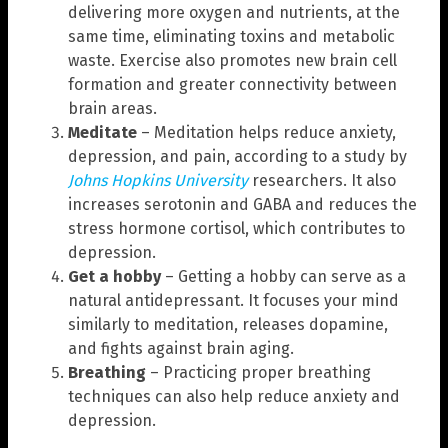
delivering more oxygen and nutrients, at the
same time, eliminating toxins and metabolic
waste. Exercise also promotes new brain cell
formation and greater connectivity between
brain areas.
Meditate
– Meditation helps reduce anxiety,
depression, and pain, according to a study by
Johns Hopkins University
researchers. It also
increases serotonin and GABA and reduces the
stress hormone cortisol, which contributes to
depression.
Get a hobby
– Getting a hobby can serve as a
natural antidepressant. It focuses your mind
similarly to meditation, releases dopamine,
and fights against brain aging.
Breathing
– Practicing proper breathing
techniques can also help reduce anxiety and
depression.