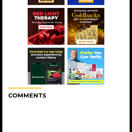
COMMENTS