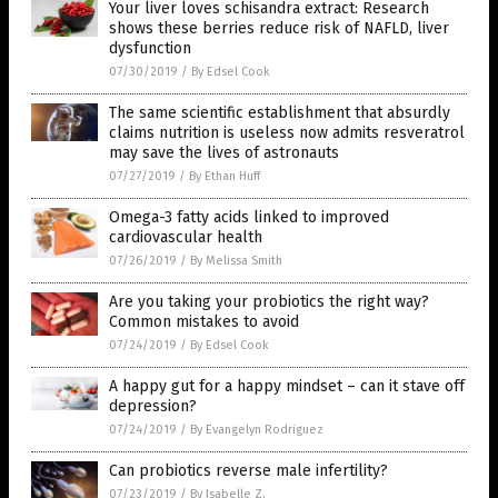
Your liver loves schisandra extract: Research
shows these berries reduce risk of NAFLD, liver
dysfunction
07/30/2019
/
By Edsel Cook
The same scientific establishment that absurdly
claims nutrition is useless now admits resveratrol
may save the lives of astronauts
07/27/2019
/
By Ethan Huff
Omega-3 fatty acids linked to improved
cardiovascular health
07/26/2019
/
By Melissa Smith
Are you taking your probiotics the right way?
Common mistakes to avoid
07/24/2019
/
By Edsel Cook
A happy gut for a happy mindset – can it stave off
depression?
07/24/2019
/
By Evangelyn Rodriguez
Can probiotics reverse male infertility?
07/23/2019
/
By Isabelle Z.