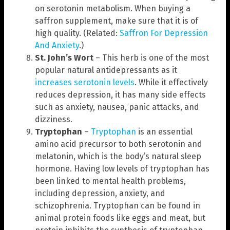
on serotonin metabolism. When buying a
saffron supplement, make sure that it is of
high quality. (Related:
Saffron For Depression
And Anxiety
.)
St. John’s Wort
– This herb is one of the most
popular natural antidepressants as it
increases serotonin levels
. While it effectively
reduces depression, it has many side effects
such as anxiety, nausea, panic attacks, and
dizziness.
Tryptophan
–
Tryptophan
is an essential
amino acid precursor to both serotonin and
melatonin, which is the body’s natural sleep
hormone. Having low levels of tryptophan has
been linked to mental health problems,
including depression, anxiety, and
schizophrenia. Tryptophan can be found in
animal protein foods like eggs and meat, but