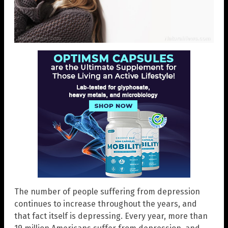
The number of people suffering from depression
continues to increase throughout the years, and
that fact itself is depressing. Every year, more than