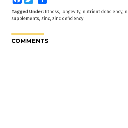
Tagged Under:
fitness
,
longevity
,
nutrient deficiency
,
n
supplements
,
zinc
,
zinc deficiency
COMMENTS