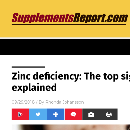
Zinc deficiency: The top 
explained
09/29/2018
/ By
Rhonda Johansson