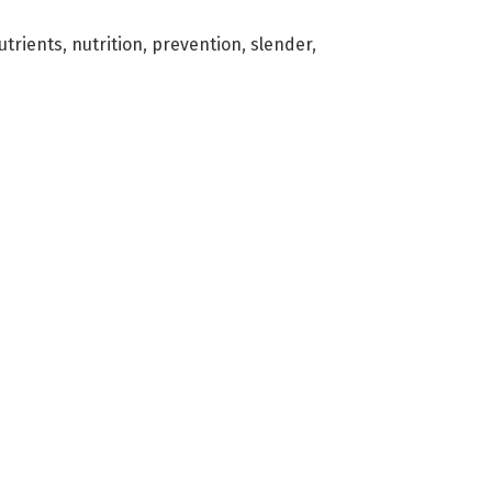
utrients
,
nutrition
,
prevention
,
slender
,