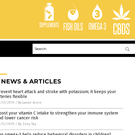
 NEWS & ARTICLES
revent heart attack and stroke with potassium; it keeps your
teries flexible
/13/2019
/
By Janine Acero
oost your vitamin C intake to strengthen your immune system
nd lower cancer risk
/12/2019
/
By Zoey Sky
an omega-3 help reduce behavioral disorders in children?