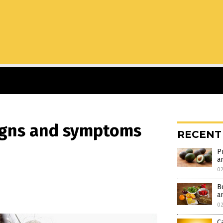
signs and symptoms
RECENT
P
ar
02
B
a
02
C