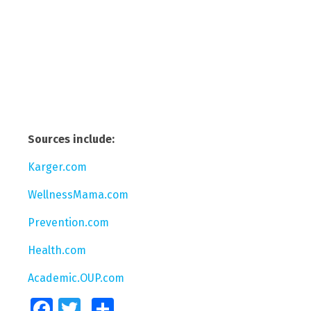
Sources include:
Karger.com
WellnessMama.com
Prevention.com
Health.com
Academic.OUP.com
Facebook
Twitter
Share