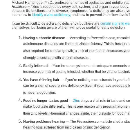
Michael Hambridge, Ph.D., professor emeritus of pediatrics and nutrition at
Health.com
, “zinc is required by every cell, system, and organ in your body. 
because its functions are so diverse, symptoms of a deficiency are also diver
learn how to
identify a zinc deficiency
, and how to prevent these low levels fr
It can be difficult to detect a zinc deficiency, but there are
certain signs to wat
themselves, but being aware of them will prove useful for early detection.
Having a chronic disease
— According to
Prevention.com
, chronic
autoimmune diseases are linked to zinc deficiency. This is because z
also required for cellular growth; a lack of the nutrient increases yo
strongly associated with chronic diseases.
Easily infected
— Your immune system needs adequate amounts of zin
increase your risk of getting infected, whether that be viral or bacteria
You have thinning hair
— If you’re noticing more strands in your hai
can be a sign of severe zinc deficiency. Even if you have adequate le
is never a good sign.
Food no longer tastes good
—
Zinc
plays a vital role in taste and 
make food taste differently. This is one reason why pregnant women 
their zinc levels. Hormonal changes aside, their distaste for food may 
Having problems hearing
— The
Prevention.com
article cited a st
hearing loss suffered from mild cases of zinc deficiency.