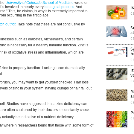
 the
University of Colorado
School of Medicine
wrote on
It’s involved in nearly every
biological process
. And
I
se.” This, he claims, is why it is extremely important to
0
om occurring in the first place.
ch out for
. Take note that these are not conclusive by
S
a
0
 illnesses such as diabetes, Alzheimer’s, and certain
inc is necessary for a healthy immune function. Zinc is
S
ur risk of oxidative stress and inflammation, which are
b
0
c to properly function. Lacking it can dramatically
I
l.
v
0
rbrush, you may want to get yourself checked. Hair loss
vels of zinc in your system, having clumps of hair fall out
M
a
0
smell. Studies have suggested that a zinc deficiency can
are often cautioned by their doctors to constantly check
P
actually be indicative of a nutrient deficiency.
0
udy wherein researchers found that those with some form of