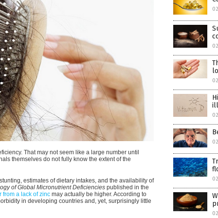
02
S
c
02
T
l
02
H
i
02
B
02
deficiency. That may not seem like a large number until
nals themselves do not fully know the extent of the
T
f
02
unting, estimates of dietary intakes, and the availability of
gy of Global Micronutrient Deficiencies
published in the
 from a lack of zinc
may actually be higher. According to
W
rbidity in developing countries and, yet, surprisingly little
p
0