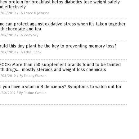
hey protein for breakfast helps diabetics lose weight safely
nd effectively
2/06/2019
/
By Lance D Johnson
inc can protect against oxidative stress when it’s taken together
ith chocolate and tea
2/04/2019
/
By Zoey Sky
ould this tiny plant be the key to preventing memory loss?
2/04/2019
/
By Edsel Cook
HOCK: More than 750 supplement brands found to be tainted
ith drugs… mostly steroids and weight loss chemicals
2/03/2019
/
By Tracey Watson
o you have a vitamin B deficiency? Symptoms to watch out for
1/30/2019
/
By Ellaine Castillo