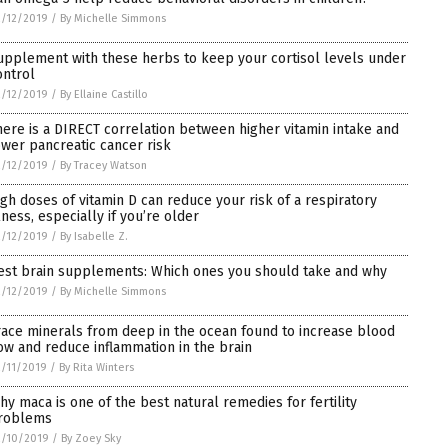
/12/2019
/
By Michelle Simmons
upplement with these herbs to keep your cortisol levels under
ontrol
/12/2019
/
By Ellaine Castillo
here is a DIRECT correlation between higher vitamin intake and
ower pancreatic cancer risk
/12/2019
/
By Tracey Watson
igh doses of vitamin D can reduce your risk of a respiratory
llness, especially if you’re older
/12/2019
/
By Isabelle Z.
est brain supplements: Which ones you should take and why
/12/2019
/
By Michelle Simmons
race minerals from deep in the ocean found to increase blood
low and reduce inflammation in the brain
/11/2019
/
By Rita Winters
hy maca is one of the best natural remedies for fertility
roblems
2/10/2019
/
By Zoey Sky