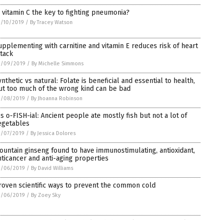
s vitamin C the key to fighting pneumonia?
2/10/2019
/
By Tracey Watson
upplementing with carnitine and vitamin E reduces risk of heart
ttack
2/09/2019
/
By Michelle Simmons
ynthetic vs natural: Folate is beneficial and essential to health,
ut too much of the wrong kind can be bad
2/08/2019
/
By Jhoanna Robinson
t’s o-FISH-ial: Ancient people ate mostly fish but not a lot of
egetables
2/07/2019
/
By Jessica Dolores
ountain ginseng found to have immunostimulating, antioxidant,
nticancer and anti-aging properties
2/06/2019
/
By David Williams
roven scientific ways to prevent the common cold
2/06/2019
/
By Zoey Sky