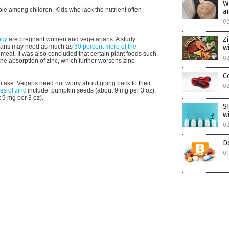
W
le among children. Kids who lack the nutrient often
a
0
Z
ncy
are pregnant women and vegetarians. A study
gans may need as much as
50 percent more of the
w
eat. It was also concluded that certain plant foods such,
0
he absorption of zinc, which further worsens zinc
C
intake. Vegans need not worry about going back to their
0
es of zinc
include: pumpkin seeds (about 9 mg per 3 oz),
t 9 mg per 3 oz).
S
w
0
D
0