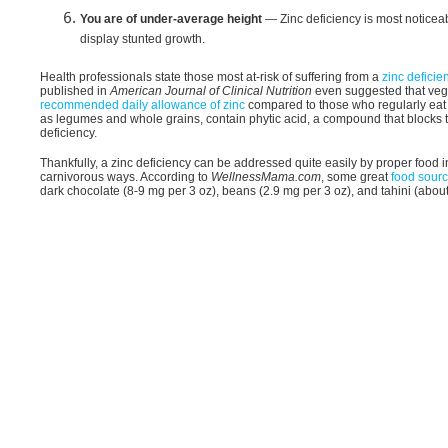
You are of under-average height
— Zinc deficiency is most noticeab
display stunted growth.
Health professionals state those most at-risk of suffering from a
zinc deficie
published in
American Journal of Clinical Nutrition
even suggested that ve
recommended daily allowance of zinc
compared to those who regularly eat m
as legumes and whole grains, contain phytic acid, a compound that blocks t
deficiency.
Thankfully, a zinc deficiency can be addressed quite easily by proper food 
carnivorous ways. According to
WellnessMama.com
, some great
food sourc
dark chocolate (8-9 mg per 3 oz), beans (2.9 mg per 3 oz), and tahini (abou