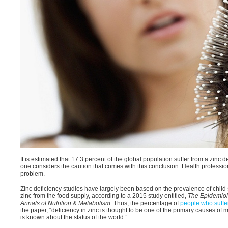
It is estimated that 17.3 percent of the global population suffer from a zinc 
one considers the caution that comes with this conclusion: Health professio
problem.
Zinc deficiency studies have largely been based on the prevalence of child st
zinc from the food supply, according to a 2015 study entitled,
The Epidemiolo
Annals of Nutrition & Metabolism
. Thus, the percentage of
people who suffer
the paper, “deficiency in zinc is thought to be one of the primary causes of mo
is known about the status of the world.”