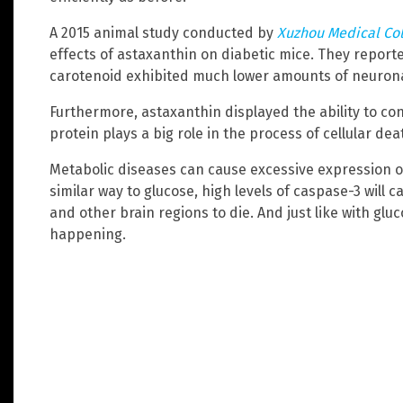
A 2015 animal study conducted by
Xuzhou Medical Co
effects of astaxanthin on diabetic mice. They report
carotenoid exhibited much lower amounts of neuron
Furthermore, astaxanthin displayed the ability to con
protein plays a big role in the process of cellular dea
Metabolic diseases can cause excessive expression of
similar way to glucose, high levels of caspase-3 will
and other brain regions to die. And just like with gl
happening.