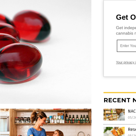
Get O
Get indepe
cannabis m
Your privacy 
RECENT 
NAC
05/2
Rese
05/2