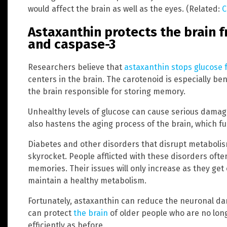
would affect the brain as well as the eyes. (Related:
C
Astaxanthin protects the brain 
and caspase-3
Researchers believe that
astaxanthin stops glucose 
centers in the brain. The carotenoid is especially be
the brain responsible for storing memory.
Unhealthy levels of glucose can cause serious damag
also hastens the aging process of the brain, which 
Diabetes and other disorders that disrupt metabolis
skyrocket. People afflicted with these disorders oft
memories. Their issues will only increase as they ge
maintain a healthy metabolism.
Fortunately, astaxanthin can reduce the neuronal dam
can protect
the brain
of older people who are no long
efficiently as before.