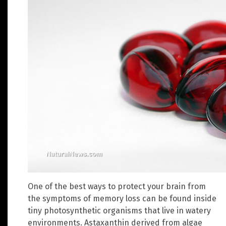
One of the best ways to protect your brain from
the symptoms of memory loss can be found inside
tiny photosynthetic organisms that live in watery
environments. Astaxanthin derived from algae