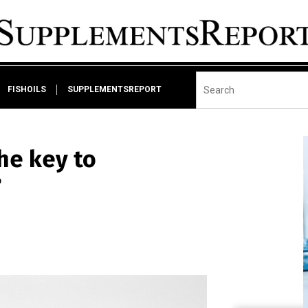
FISHOILS
SUPPLEMENTSREPORT
the key to
?