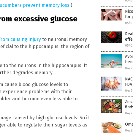
05/0
ucumbers prevent memory loss
.)
Nic
from excessive glucose
for
05/0
Real
from causing injury
to neuronal memory
effe
05/0
neficial to the hippocampus, the region of
Avoi
bene
e to the neurons in the hippocampus. It
04/2
further degrades memory.
NAC
m cause blood glucose levels to
FDA 
04/2
en experience problems with their
t older and become even less able to
Zin
find
04/2
age caused by high glucose levels. So it
Omeg
er able to regulate their sugar levels as
04/2