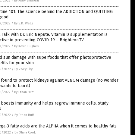
6/2022
/
By Mary Villareal
otine 101: The science behind the ADDICTION and QUITTING
 good
4/2022
/
By S.D. Wells
 Talk with Dr. Eric Nepute: Vitamin D supplementation is
ctive in preventing COVID-19 – Brighteon.TV
2/2022
/
By Kevin Hughes
d sun damage with superfoods that offer photoprotective
fits for your skin
9/2022
/
By Zoey Sky
 found to protect kidneys against VENOM damage (no wonder
wants to ban it)
6/2022
/
By Ethan Huff
c boosts immunity and helps regrow immune cells, study
s
0/2022
/
By Ethan Huff
a-3 fatty acids are the ALPHA when it comes to healthy fats
0/2022
/
By Olivia Cook