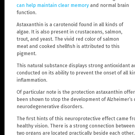
can help maintain clear memory
and normal brain
function.
Astaxanthin is a carotenoid found in all kinds of
algae. It is also present in crustaceans, salmon,
trout, and yeast. The vivid red color of salmon
meat and cooked shellfish is attributed to this
pigment.
This natural substance displays strong antioxidant a
conducted on its ability to prevent the onset of all k
inflammation.
Of particular note is the protection astaxanthin offer
been shown to stop the development of Alzheimer’s d
neurodegenerative disorders.
The first hints of this neuroprotective effect came 
healthy vision. There is a strong connection between
two organs are located practically beside each other.