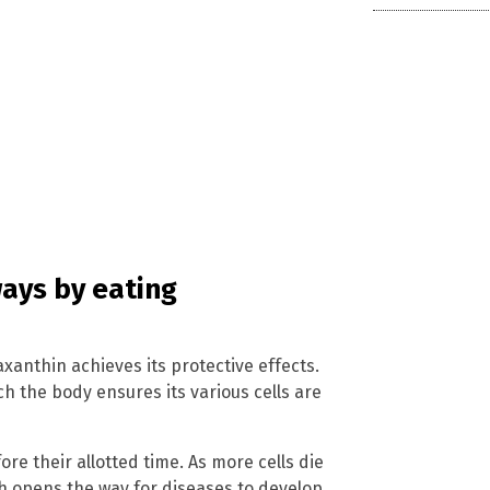
ways by eating
anthin achieves its protective effects.
h the body ensures its various cells are
re their allotted time. As more cells die
ich opens the way for diseases to develop.