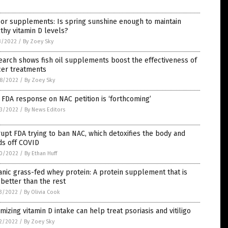
or supplements: Is spring sunshine enough to maintain
thy vitamin D levels?
3/2022
/
By Zoey Sky
arch shows fish oil supplements boost the effectiveness of
cer treatments
8/2022
/
By Zoey Sky
 FDA response on NAC petition is ‘forthcoming’
3/2022
/
By News Editors
upt FDA trying to ban NAC, which detoxifies the body and
ds off COVID
0/2022
/
By Ethan Huff
nic grass-fed whey protein: A protein supplement that is
better than the rest
3/2022
/
By Olivia Cook
mizing vitamin D intake can help treat psoriasis and vitiligo
2/2022
/
By Zoey Sky