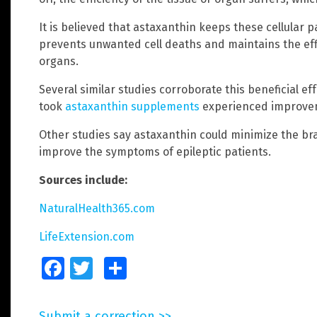
It is believed that astaxanthin keeps these cellular 
prevents unwanted cell deaths and maintains the effi
organs.
Several similar studies corroborate this beneficial ef
took
astaxanthin supplements
experienced improvem
Other studies say astaxanthin could minimize the b
improve the symptoms of epileptic patients.
Sources include:
NaturalHealth365.com
LifeExtension.com
Facebook
Twitter
Share
Submit a correction >>