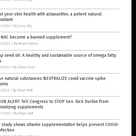
t your skin health with astaxanthin, a potent natural
oxidant
5/2022
/
By Zoey Sky
l NAC become a banned supplement?
4/2022
/
By News Editors
 seed oil: A healthy and sustainable source of omega fatty
s
8/2022
/
By Olivia Cook
se natural substances NEUTRALIZE covid vaccine spike
eins
1/2022
/
By Ethan Huff
ON ALERT: Tell Congress to STOP Sen. Dick Durbin from
minalizing supplements
0/2022
/
By Ethan Huff
 study shows vitamin supplementation helps prevent COVID-
nfection