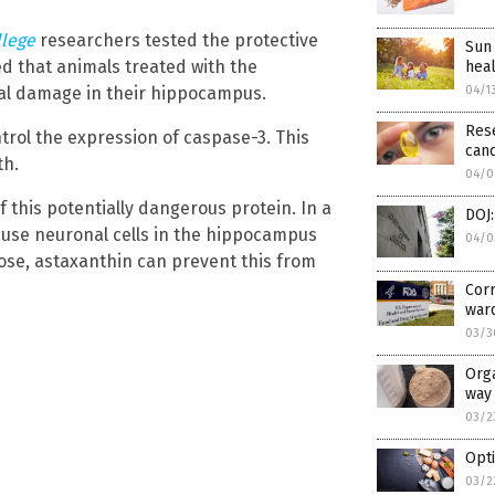
llege
researchers tested the protective
Sun 
ed that animals treated with the
heal
04/1
al damage in their hippocampus.
Rese
trol the expression of caspase-3. This
can
th.
04/0
 this potentially dangerous protein. In a
DOJ:
 cause neuronal cells in the hippocampus
04/0
ucose, astaxanthin can prevent this from
Corr
war
03/3
Orga
way 
03/2
Opti
03/2