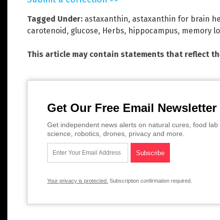
Tagged Under:
astaxanthin
,
astaxanthin for brain h
carotenoid
,
glucose
,
Herbs
,
hippocampus
,
memory lo
This article may contain statements that reflect t
Get Our Free Email Newsletter
Get independent news alerts on natural cures, food lab 
science, robotics, drones, privacy and more.
Your privacy is protected.
Subscription confirmation required.