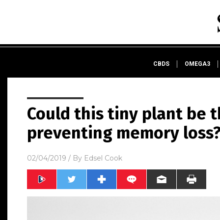
CBDS
OMEGA3
Could this tiny plant be 
preventing memory loss
02/04/2019
/ By
Edsel Cook