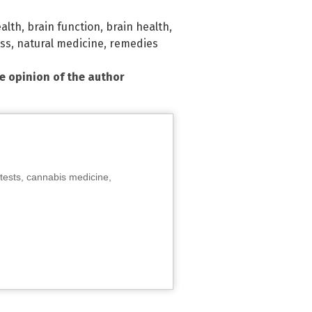
ealth
,
brain function
,
brain health
,
ss
,
natural medicine
,
remedies
he opinion of the author
tests, cannabis medicine,