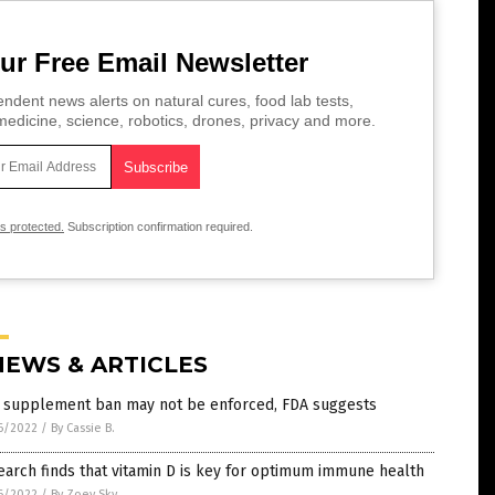
ur Free Email Newsletter
ndent news alerts on natural cures, food lab tests,
edicine, science, robotics, drones, privacy and more.
is protected.
Subscription confirmation required.
NEWS & ARTICLES
 supplement ban may not be enforced, FDA suggests
6/2022
/
By Cassie B.
arch finds that vitamin D is key for optimum immune health
6/2022
/
By Zoey Sky