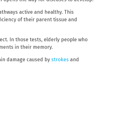
pathways active and healthy. This
ciency of their parent tissue and
fect. In those tests, elderly people who
ents in their memory.
rain damage caused by
strokes
and