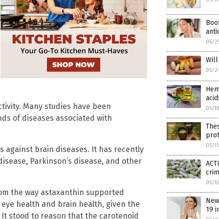
Boos
anti
05/2
Wil
05/2
Hemp
acid
ctivity. Many studies have been
05/1
inds of diseases associated with
The
prot
05/1
s against brain diseases. It has recently
isease, Parkinson’s disease, and other
ACTI
cri
05/1
from the way astaxanthin supported
New
 eye health and brain health, given the
19 i
 It stood to reason that the carotenoid