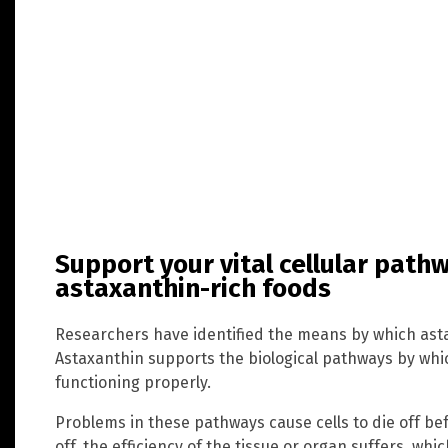
Support your vital cellular path
astaxanthin-rich foods
Researchers have identified the means by which astax
Astaxanthin supports the biological pathways by whic
functioning properly.
Problems in these pathways cause cells to die off befo
off, the efficiency of the tissue or organ suffers, wh