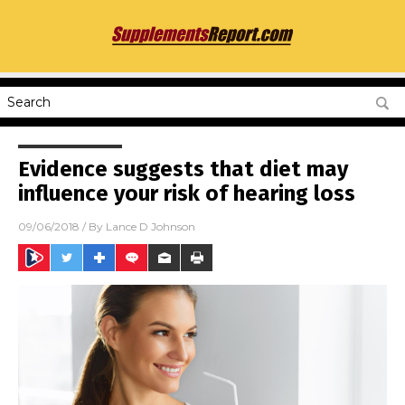
Evidence suggests that diet may
influence your risk of hearing loss
09/06/2018
/ By
Lance D Johnson