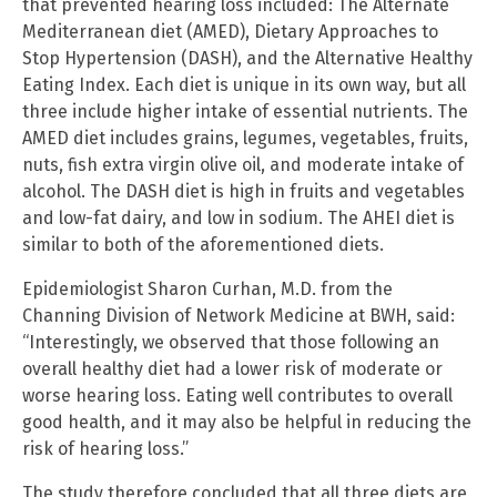
that prevented hearing loss included: The Alternate
Mediterranean diet (AMED), Dietary Approaches to
Stop Hypertension (DASH), and the Alternative Healthy
Eating Index. Each diet is unique in its own way, but all
three include higher intake of essential nutrients. The
AMED diet includes grains, legumes, vegetables, fruits,
nuts, fish extra virgin olive oil, and moderate intake of
alcohol. The DASH diet is high in fruits and vegetables
and low-fat dairy, and low in sodium. The AHEI diet is
similar to both of the aforementioned diets.
Epidemiologist Sharon Curhan, M.D. from the
Channing Division of Network Medicine at BWH, said:
“Interestingly, we observed that those following an
overall healthy diet had a lower risk of moderate or
worse hearing loss. Eating well contributes to overall
good health, and it may also be helpful in reducing the
risk of hearing loss.”
The study therefore concluded that all three diets are