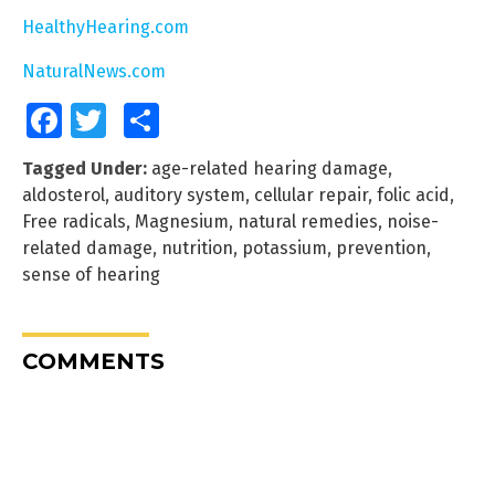
HealthyHearing.com
NaturalNews.com
Facebook
Twitter
Share
Tagged Under:
age-related hearing damage
,
aldosterol
,
auditory system
,
cellular repair
,
folic acid
,
Free radicals
,
Magnesium
,
natural remedies
,
noise-
related damage
,
nutrition
,
potassium
,
prevention
,
sense of hearing
COMMENTS