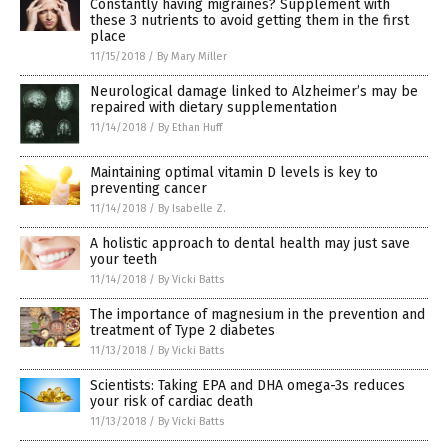
Constantly having migraines? Supplement with
these 3 nutrients to avoid getting them in the first
place
11/15/2018
/
By Mary Miller
Neurological damage linked to Alzheimer’s may be
repaired with dietary supplementation
11/14/2018
/
By Ethan Huff
Maintaining optimal vitamin D levels is key to
preventing cancer
11/14/2018
/
By Isabelle Z.
A holistic approach to dental health may just save
your teeth
11/14/2018
/
By Vicki Batts
The importance of magnesium in the prevention and
treatment of Type 2 diabetes
11/13/2018
/
By Vicki Batts
Scientists: Taking EPA and DHA omega-3s reduces
your risk of cardiac death
11/13/2018
/
By Vicki Batts