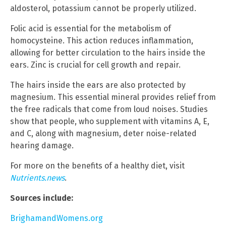
aldosterol, potassium cannot be properly utilized.
Folic acid is essential for the metabolism of
homocysteine. This action reduces inflammation,
allowing for better circulation to the hairs inside the
ears. Zinc is crucial for cell growth and repair.
The hairs inside the ears are also protected by
magnesium. This essential mineral provides relief from
the free radicals that come from loud noises. Studies
show that people, who supplement with vitamins A, E,
and C, along with magnesium, deter noise-related
hearing damage.
For more on the benefits of a healthy diet, visit
Nutrients.news
.
Sources include:
BrighamandWomens.org