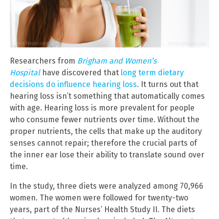
Researchers from
Brigham and Women’s
Hospital
have discovered that
long term dietary
decisions do influence hearing loss
. It turns out that
hearing loss isn’t something that automatically comes
with age. Hearing loss is more prevalent for people
who consume fewer nutrients over time. Without the
proper nutrients, the cells that make up the auditory
senses cannot repair; therefore the crucial parts of
the inner ear lose their ability to translate sound over
time.
In the study, three diets were analyzed among 70,966
women. The women were followed for twenty-two
years, part of the Nurses’ Health Study II. The diets