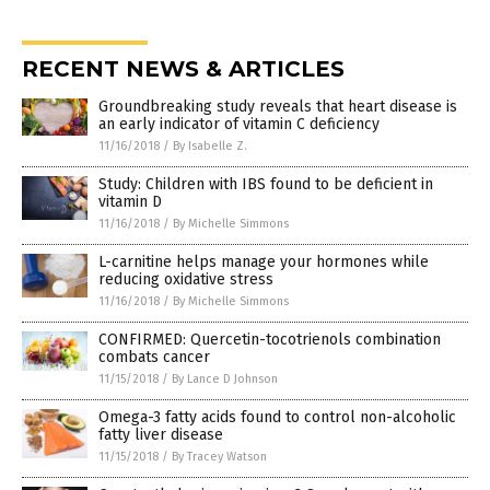
RECENT NEWS & ARTICLES
Groundbreaking study reveals that heart disease is
an early indicator of vitamin C deficiency
11/16/2018
/
By Isabelle Z.
Study: Children with IBS found to be deficient in
vitamin D
11/16/2018
/
By Michelle Simmons
L-carnitine helps manage your hormones while
reducing oxidative stress
11/16/2018
/
By Michelle Simmons
CONFIRMED: Quercetin-tocotrienols combination
combats cancer
11/15/2018
/
By Lance D Johnson
Omega-3 fatty acids found to control non-alcoholic
fatty liver disease
11/15/2018
/
By Tracey Watson