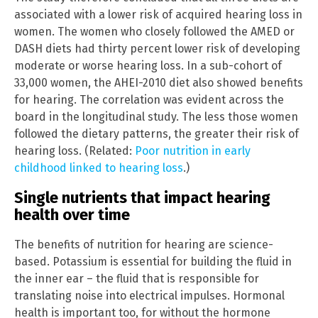
associated with a lower risk of acquired hearing loss in
women. The women who closely followed the AMED or
DASH diets had thirty percent lower risk of developing
moderate or worse hearing loss. In a sub-cohort of
33,000 women, the AHEI-2010 diet also showed benefits
for hearing. The correlation was evident across the
board in the longitudinal study. The less those women
followed the dietary patterns, the greater their risk of
hearing loss. (Related:
Poor nutrition in early
childhood linked to hearing loss
.)
Single nutrients that impact hearing
health over time
The benefits of nutrition for hearing are science-
based. Potassium is essential for building the fluid in
the inner ear – the fluid that is responsible for
translating noise into electrical impulses. Hormonal
health is important too, for without the hormone