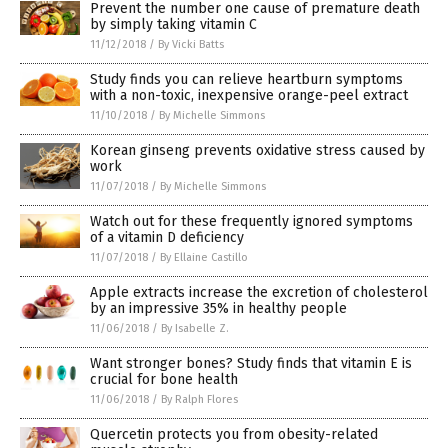
Prevent the number one cause of premature death
by simply taking vitamin C
11/12/2018
/
By Vicki Batts
Study finds you can relieve heartburn symptoms
with a non-toxic, inexpensive orange-peel extract
11/10/2018
/
By Michelle Simmons
Korean ginseng prevents oxidative stress caused by
work
11/07/2018
/
By Michelle Simmons
Watch out for these frequently ignored symptoms
of a vitamin D deficiency
11/07/2018
/
By Ellaine Castillo
Apple extracts increase the excretion of cholesterol
by an impressive 35% in healthy people
11/06/2018
/
By Isabelle Z.
Want stronger bones? Study finds that vitamin E is
crucial for bone health
11/06/2018
/
By Ralph Flores
Quercetin protects you from obesity-related