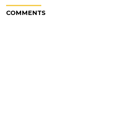
COMMENTS