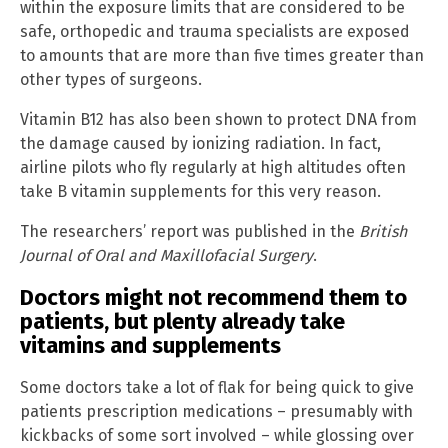
within the exposure limits that are considered to be
safe, orthopedic and trauma specialists are exposed
to amounts that are more than five times greater than
other types of surgeons.
Vitamin B12 has also been shown to protect DNA from
the damage caused by ionizing radiation. In fact,
airline pilots who fly regularly at high altitudes often
take B vitamin supplements for this very reason.
The researchers’ report was published in the
British
Journal of Oral and Maxillofacial Surgery
.
Doctors might not recommend them to
patients, but plenty already take
vitamins and supplements
Some doctors take a lot of flak for being quick to give
patients prescription medications – presumably with
kickbacks of some sort involved – while glossing over