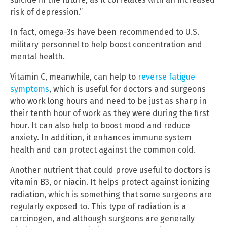
risk of depression.”
In fact, omega-3s have been recommended to U.S.
military personnel to help boost concentration and
mental health.
Vitamin C, meanwhile, can help to
reverse fatigue
symptoms
, which is useful for doctors and surgeons
who work long hours and need to be just as sharp in
their tenth hour of work as they were during the first
hour. It can also help to boost mood and reduce
anxiety. In addition, it enhances immune system
health and can protect against the common cold.
Another nutrient that could prove useful to doctors is
vitamin B3, or niacin. It helps protect against ionizing
radiation, which is something that some surgeons are
regularly exposed to. This type of radiation is a
carcinogen, and although surgeons are generally