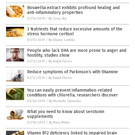
Boswellia extract exhibits profound healing and
anti-inflammatory properties
01/14/2019
/
By Zoey Sky
3 Nutrients that reduce excessive amounts of the
stress hormone cortisol
01/13/2019
/
By Ellaine Castillo
People who lack DHA are more prone to anger and
hostility, studies show
01/13/2019
/
By Ralph Flores
Reduce symptoms of Parkinson’s with thiamine
01/12/2019
/
By Ralph Flores
You can easily prevent inflammation-related
conditions with chlorella, researchers discover
01/10/2019
/
By Michelle Simmons
What you need to know about serotonin
supplements
01/10/2019
/
By Mary Miller
Vitamin B12 deficiency linked to impaired brain