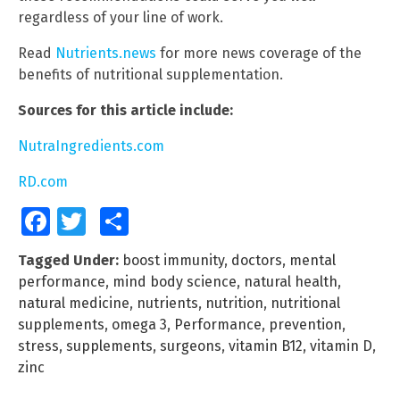
regardless of your line of work.
Read
Nutrients.news
for more news coverage of the
benefits of nutritional supplementation.
Sources for this article include:
NutraIngredients.com
RD.com
Facebook
Twitter
Share
Tagged Under:
boost immunity
,
doctors
,
mental
performance
,
mind body science
,
natural health
,
natural medicine
,
nutrients
,
nutrition
,
nutritional
supplements
,
omega 3
,
Performance
,
prevention
,
stress
,
supplements
,
surgeons
,
vitamin B12
,
vitamin D
,
zinc