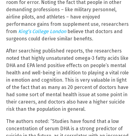
room for error. Noting the fact that people in other
demanding professions – like military personnel,
airline pilots, and athletes – have enjoyed
performance gains from supplement use, researchers
from
King’s College London
believe that doctors and
surgeons could derive similar benefits.
After searching published reports, the researchers
noted that highly unsaturated omega-3 fatty acids like
DHA and EPA lend positive effects on people’s mental
health and well-being in addition to playing a vital role
in emotion and cognition. This is very valuable in light
of the fact that as many as 20 percent of doctors have
had some sort of mental health issue at some point in
their careers, and doctors also have a higher suicide
risk than the population in general.
The authors noted: “Studies have found that a low
concentration of serum DHA is a strong predictor of
suicide in the future, as it correlates with an increased