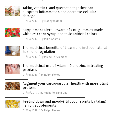
Taking vitamin C and quercetin together can
suppress inflammation and decrease cellular
damage
01/16/2019
/
By Tracey Watson
Supplement alert: Beware of CBD gummies made
with GMO corn syrup and toxic artificial colors
01/16/2019
/
By Mike Adams
The medicinal benefits of L-carnitine include natural
hormone regulation
01/16/2019
/
By Michelle Simmons
The medicinal use of vitamin D and zinc in treating
psoriasis
01/16/2019
/
By Ralph Flores
Augment your cardiovascular health with more plant
proteins
01/15/2019
/
By Michelle Simmons
Feeling down and moody? Lift your spirits by taking
fish oil supplements
01/14/2019
/
By Ralph Flores