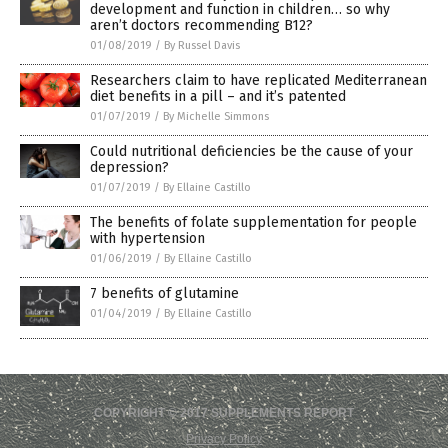
development and function in children… so why
aren’t doctors recommending B12?
01/08/2019
/
By Russel Davis
Researchers claim to have replicated Mediterranean
diet benefits in a pill – and it’s patented
01/07/2019
/
By Michelle Simmons
Could nutritional deficiencies be the cause of your
depression?
01/07/2019
/
By Ellaine Castillo
The benefits of folate supplementation for people
with hypertension
01/06/2019
/
By Ellaine Castillo
7 benefits of glutamine
01/04/2019
/
By Ellaine Castillo
COPYRIGHT © 2017 SUPPLEMENTS REPORT
Privacy Policy