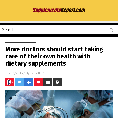
More doctors should start taking
care of their own health with
dietary supplements
05/06/2018
/ By
Isabelle Z.