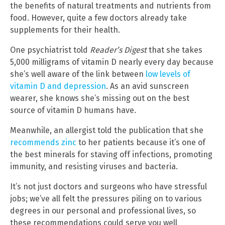
the benefits of natural treatments and nutrients from
food. However, quite a few doctors already take
supplements for their health.
One psychiatrist told
Reader’s Digest
that she takes
5,000 milligrams of vitamin D nearly every day because
she’s well aware of the link between
low levels of
vitamin D and depression
. As an avid sunscreen
wearer, she knows she’s missing out on the best
source of vitamin D humans have.
Meanwhile, an allergist told the publication that she
recommends zinc
to her patients because it’s one of
the best minerals for staving off infections, promoting
immunity, and resisting viruses and bacteria.
It’s not just doctors and surgeons who have stressful
jobs; we’ve all felt the pressures piling on to various
degrees in our personal and professional lives, so
these recommendations could serve you well