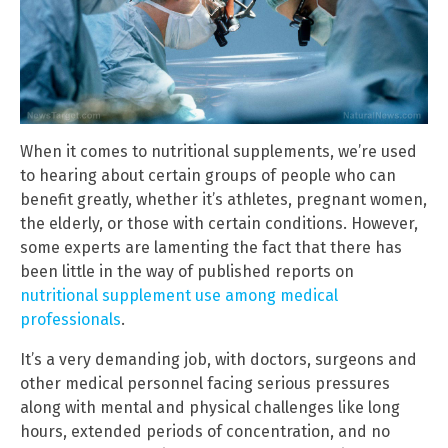
When it comes to nutritional supplements, we’re used
to hearing about certain groups of people who can
benefit greatly, whether it’s athletes, pregnant women,
the elderly, or those with certain conditions. However,
some experts are lamenting the fact that there has
been little in the way of published reports on
nutritional supplement use among medical
professionals
.
It’s a very demanding job, with doctors, surgeons and
other medical personnel facing serious pressures
along with mental and physical challenges like long
hours, extended periods of concentration, and no