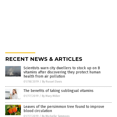
RECENT NEWS & ARTICLES
Scientists warn city dwellers to stock up on B
vitamins after discovering they protect human
health from air pollution
01/18/2019
/
By Russel Davis
The benefits of taking sublingual vitamins
01/17/2019
/
By Mary Miller
Leaves of the persimmon tree found to improve
blood circulation
01/17/2019
/
By Michelle Simmons