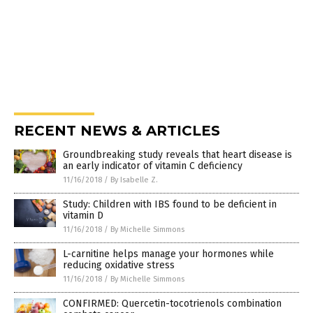
RECENT NEWS & ARTICLES
Groundbreaking study reveals that heart disease is
an early indicator of vitamin C deficiency
11/16/2018
/
By Isabelle Z.
Study: Children with IBS found to be deficient in
vitamin D
11/16/2018
/
By Michelle Simmons
L-carnitine helps manage your hormones while
reducing oxidative stress
11/16/2018
/
By Michelle Simmons
CONFIRMED: Quercetin-tocotrienols combination