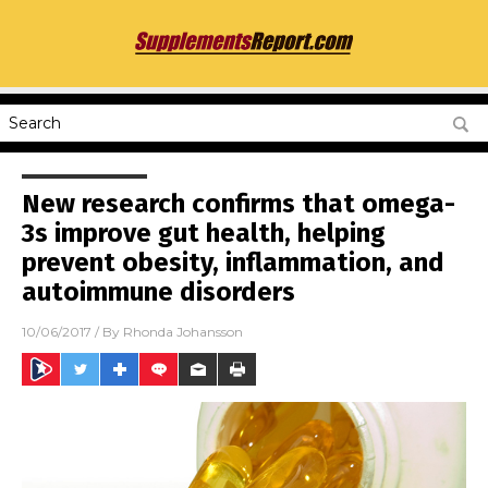
New research confirms that omega-
3s improve gut health, helping
prevent obesity, inflammation, and
autoimmune disorders
10/06/2017
/ By
Rhonda Johansson