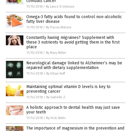
combats cancer
11/15/2018
/
By Lance D Johnson
Omega-3 fatty acids found to control non-alcoholic
fatty liver disease
11/15/2018
/
By Tracey Watson
Constantly having migraines? Supplement with
these 3 nutrients to avoid getting them in the first
place
11/15/2018
/
By Mary Miller
Neurological damage linked to Alzheimer’s may be
repaired with dietary supplementation
11/14/2018
/
By Ethan Huff
Maintaining optimal vitamin D levels is key to
preventing cancer
11/14/2018
/
By Isabelle Z.
A holistic approach to dental health may just save
your teeth
11/14/2018
/
By Vicki Batts
The importance of magnesium in the prevention and