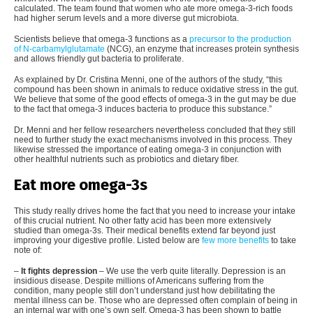
calculated. The team found that women who ate more omega-3-rich foods
had higher serum levels and a more diverse gut microbiota.
Scientists believe that omega-3 functions as a
precursor to the production
of N-carbamylglutamate
(NCG), an enzyme that increases protein synthesis
and allows friendly gut bacteria to proliferate.
As explained by Dr. Cristina Menni, one of the authors of the study, “this
compound has been shown in animals to reduce oxidative stress in the gut.
We believe that some of the good effects of omega-3 in the gut may be due
to the fact that omega-3 induces bacteria to produce this substance.”
Dr. Menni and her fellow researchers nevertheless concluded that they still
need to further study the exact mechanisms involved in this process. They
likewise stressed the importance of eating omega-3 in conjunction with
other healthful nutrients such as probiotics and dietary fiber.
Eat more omega-3s
This study really drives home the fact that you need to increase your intake
of this crucial nutrient. No other fatty acid has been more extensively
studied than omega-3s. Their medical benefits extend far beyond just
improving your digestive profile. Listed below are
few more benefits
to take
note of:
–
It fights depression
– We use the verb quite literally. Depression is an
insidious disease. Despite millions of Americans suffering from the
condition, many people still don’t understand just how debilitating the
mental illness can be. Those who are depressed often complain of being in
an internal war with one’s own self. Omega-3 has been shown to battle