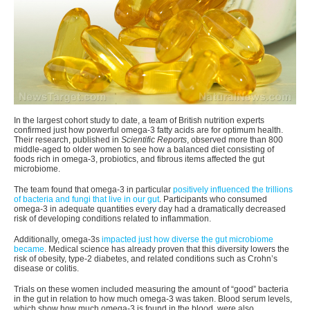
In the largest cohort study to date, a team of British nutrition experts
confirmed just how powerful omega-3 fatty acids are for optimum health.
Their research, published in
Scientific Reports
, observed more than 800
middle-aged to older women to see how a balanced diet consisting of
foods rich in omega-3, probiotics, and fibrous items affected the gut
microbiome.
The team found that omega-3 in particular
positively influenced the trillions
of bacteria and fungi that live in our gut
. Participants who consumed
omega-3 in adequate quantities every day had a dramatically decreased
risk of developing conditions related to inflammation.
Additionally, omega-3s
impacted just how diverse the gut microbiome
became
. Medical science has already proven that this diversity lowers the
risk of obesity, type-2 diabetes, and related conditions such as Crohn’s
disease or colitis.
Trials on these women included measuring the amount of “good” bacteria
in the gut in relation to how much omega-3 was taken. Blood serum levels,
which show how much omega-3 is found in the blood, were also