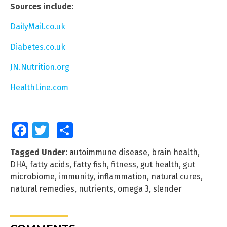
Sources include:
DailyMail.co.uk
Diabetes.co.uk
JN.Nutrition.org
HealthLine.com
Facebook
Twitter
Share
Tagged Under:
autoimmune disease
,
brain health
,
DHA
,
fatty acids
,
fatty fish
,
fitness
,
gut health
,
gut
microbiome
,
immunity
,
inflammation
,
natural cures
,
natural remedies
,
nutrients
,
omega 3
,
slender