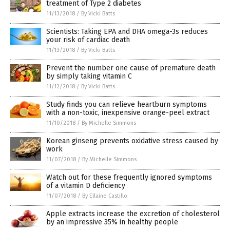
treatment of Type 2 diabetes
11/13/2018
/
By Vicki Batts
Scientists: Taking EPA and DHA omega-3s reduces
your risk of cardiac death
11/13/2018
/
By Vicki Batts
Prevent the number one cause of premature death
by simply taking vitamin C
11/12/2018
/
By Vicki Batts
Study finds you can relieve heartburn symptoms
with a non-toxic, inexpensive orange-peel extract
11/10/2018
/
By Michelle Simmons
Korean ginseng prevents oxidative stress caused by
work
11/07/2018
/
By Michelle Simmons
Watch out for these frequently ignored symptoms
of a vitamin D deficiency
11/07/2018
/
By Ellaine Castillo
Apple extracts increase the excretion of cholesterol
by an impressive 35% in healthy people