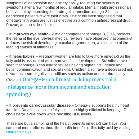
symptoms of depression and anxiety easily, reducing the severity of
symptoms after a few months of regular intake. Mental health professionals
believe that by improving the brain-gut connection, omega-3 helps
depressed patients rewire their brain. One study even suggested that
omega-3 fatty acids are just as effective as a common antidepressant drug,
Prozac, with no side-effects.
–
It improves eye health
– A major component of omega-3, DHA, protects
the retina of the eye. Several medical reviews have observed that omega-3
reduces the risk of developing macular degeneration, which is one of the
leading causes of blindness.
–
It helps babies
– Pregnant women are told to take more omega-3 as the
fatty acid is associated with improved fetal development. Scientists have
seen that omega-3 can lead to fetuses having higher intelligence and
better communication and social skills. Children also have a decreased risk
of various neurocognitive conditions such as autism and cerebral palsy.
Omega-3-rich breast milk improves child
(Related:
intelligence more than income and education
spending
.)
–
It prevents cardiovascular disease
– Omega-3 supports healthy heart
function. Data indicates the fatty acid to be highly efficient in keeping LDL
cholesterol levels down while boosting HDL levels.
These are but a sampling of the health benefits omega-3 can have. You
can read more articles about the health benefits of this fatty acid by visiting
Nutrients.news
.