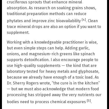
cruciferous sprouts that enhance mineral
absorption. As research on soaking grains shows,
traditional preparation methods can reduce
[4]
phytates and improve zinc bioavailability
. Clean
trace mineral drops are also an option if you want to
supplement.
Working with a knowledgeable practitioner is wise,
but even simple steps can help. Adding garlic,
onions, and magnesium-rich greens like spinach
supports detoxification. I also encourage people to
use high-quality supplements — the kind that are
laboratory tested for heavy metals and glyphosate,
because we already have enough of a toxic load. As
Dr. Sherry Rogers wrote, “the cure is in the kitchen”
— but we must also acknowledge that modern food
processing has stripped away the very nutrients our
[5]
bodies need to process chemical exposures
.