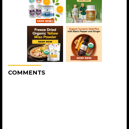
COMMENTS