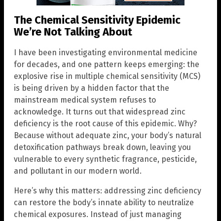
The Chemical Sensitivity Epidemic
We’re Not Talking About
I have been investigating environmental medicine
for decades, and one pattern keeps emerging: the
explosive rise in multiple chemical sensitivity (MCS)
is being driven by a hidden factor that the
mainstream medical system refuses to
acknowledge. It turns out that widespread zinc
deficiency is the root cause of this epidemic. Why?
Because without adequate zinc, your body’s natural
detoxification pathways break down, leaving you
vulnerable to every synthetic fragrance, pesticide,
and pollutant in our modern world.
Here’s why this matters: addressing zinc deficiency
can restore the body’s innate ability to neutralize
chemical exposures. Instead of just managing