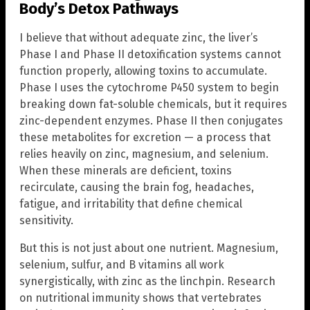
Body’s Detox Pathways
I believe that without adequate zinc, the liver’s
Phase I and Phase II detoxification systems cannot
function properly, allowing toxins to accumulate.
Phase I uses the cytochrome P450 system to begin
breaking down fat-soluble chemicals, but it requires
zinc-dependent enzymes. Phase II then conjugates
these metabolites for excretion — a process that
relies heavily on zinc, magnesium, and selenium.
When these minerals are deficient, toxins
recirculate, causing the brain fog, headaches,
fatigue, and irritability that define chemical
sensitivity.
But this is not just about one nutrient. Magnesium,
selenium, sulfur, and B vitamins all work
synergistically, with zinc as the linchpin. Research
on nutritional immunity shows that vertebrates