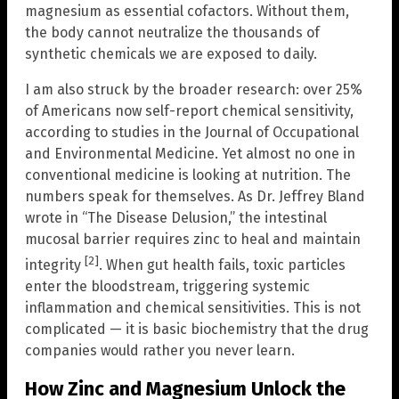
magnesium as essential cofactors. Without them,
the body cannot neutralize the thousands of
synthetic chemicals we are exposed to daily.
I am also struck by the broader research: over 25%
of Americans now self-report chemical sensitivity,
according to studies in the Journal of Occupational
and Environmental Medicine. Yet almost no one in
conventional medicine is looking at nutrition. The
numbers speak for themselves. As Dr. Jeffrey Bland
wrote in “The Disease Delusion,” the intestinal
mucosal barrier requires zinc to heal and maintain
[2]
integrity
. When gut health fails, toxic particles
enter the bloodstream, triggering systemic
inflammation and chemical sensitivities. This is not
complicated — it is basic biochemistry that the drug
companies would rather you never learn.
How Zinc and Magnesium Unlock the