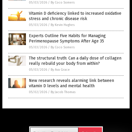
05/03/2026
/
By Coco Somers
Vitamin D deficiency linked to increased oxidative
stress and chronic disease risk
05/03/2026
/
By Kevin Hughes
Experts Outline Five Habits for Managing
Perimenopause Symptoms After Age 35
05/03/2026
/
By Coco Somers
The structural truth: Can a daily dose of collagen
really rebuild your body from within?
05/03/2026
/
By Ava Grace
New research reveals alarming link between
vitamin D levels and mental health
05/02/2026
/
By Jacob Thomas
Get Our Free Email Newsletter