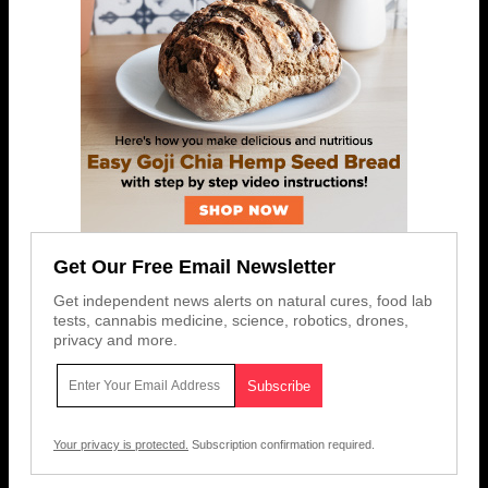
Get Our Free Email Newsletter
Get independent news alerts on natural cures, food lab
tests, cannabis medicine, science, robotics, drones,
privacy and more.
Your privacy is protected.
Subscription confirmation required.