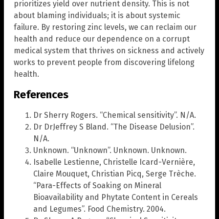
prioritizes yield over nutrient density. This is not
about blaming individuals; it is about systemic
failure. By restoring zinc levels, we can reclaim our
health and reduce our dependence on a corrupt
medical system that thrives on sickness and actively
works to prevent people from discovering lifelong
health.
References
Dr Sherry Rogers. “Chemical sensitivity”. N/A.
Dr DrJeffrey S Bland. “The Disease Delusion”.
N/A.
Unknown. “Unknown”. Unknown. Unknown.
Isabelle Lestienne, Christelle Icard-Vernière,
Claire Mouquet, Christian Picq, Serge Trèche.
“Para-Effects of Soaking on Mineral
Bioavailability and Phytate Content in Cereals
and Legumes”. Food Chemistry. 2004.