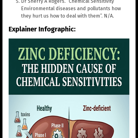
Dr Sherry A Rogers. “Chemical Sensitivity
Environmental diseases and pollutants how
they hurt us how to deal with them”. N/A.
Explainer Infographic: