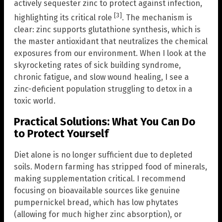
actively sequester zinc to protect against infection,
[3]
highlighting its critical role
. The mechanism is
clear: zinc supports glutathione synthesis, which is
the master antioxidant that neutralizes the chemical
exposures from our environment. When I look at the
skyrocketing rates of sick building syndrome,
chronic fatigue, and slow wound healing, I see a
zinc-deficient population struggling to detox in a
toxic world.
Practical Solutions: What You Can Do
to Protect Yourself
Diet alone is no longer sufficient due to depleted
soils. Modern farming has stripped food of minerals,
making supplementation critical. I recommend
focusing on bioavailable sources like genuine
pumpernickel bread, which has low phytates
(allowing for much higher zinc absorption), or