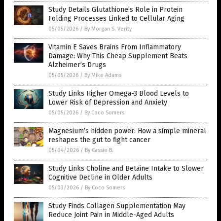
Study Details Glutathione’s Role in Protein
Folding Processes Linked to Cellular Aging
05/05/2026
/
By Morgan S. Verity
Vitamin E Saves Brains From Inflammatory
Damage: Why This Cheap Supplement Beats
Alzheimer’s Drugs
05/05/2026
/
By Mike Adams
Study Links Higher Omega-3 Blood Levels to
Lower Risk of Depression and Anxiety
05/05/2026
/
By Coco Somers
Magnesium’s hidden power: How a simple mineral
reshapes the gut to fight cancer
05/04/2026
/
By Cassie B.
Study Links Choline and Betaine Intake to Slower
Cognitive Decline in Older Adults
05/03/2026
/
By Coco Somers
Study Finds Collagen Supplementation May
Reduce Joint Pain in Middle-Aged Adults