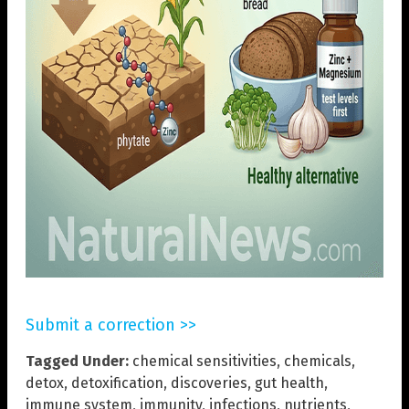
Submit a correction >>
Tagged Under:
chemical sensitivities
,
chemicals
,
detox
,
detoxification
,
discoveries
,
gut health
,
immune system
,
immunity
,
infections
,
nutrients
,