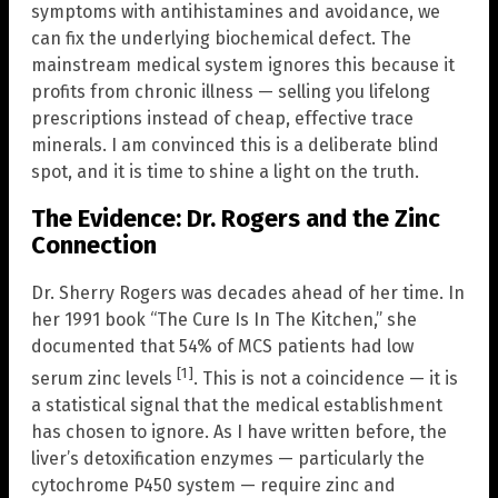
symptoms with antihistamines and avoidance, we
can fix the underlying biochemical defect. The
mainstream medical system ignores this because it
profits from chronic illness — selling you lifelong
prescriptions instead of cheap, effective trace
minerals. I am convinced this is a deliberate blind
spot, and it is time to shine a light on the truth.
The Evidence: Dr. Rogers and the Zinc
Connection
Dr. Sherry Rogers was decades ahead of her time. In
her 1991 book “The Cure Is In The Kitchen,” she
documented that 54% of MCS patients had low
[1]
serum zinc levels
. This is not a coincidence — it is
a statistical signal that the medical establishment
has chosen to ignore. As I have written before, the
liver’s detoxification enzymes — particularly the
cytochrome P450 system — require zinc and