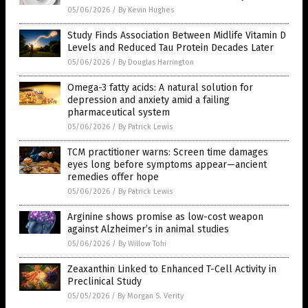
05/06/2026
/
By Kevin Hughes
Study Finds Association Between Midlife Vitamin D
Levels and Reduced Tau Protein Decades Later
05/06/2026
/
By Douglas Harrington
Omega-3 fatty acids: A natural solution for
depression and anxiety amid a failing
pharmaceutical system
05/06/2026
/
By Patrick Lewis
TCM practitioner warns: Screen time damages
eyes long before symptoms appear—ancient
remedies offer hope
05/06/2026
/
By Patrick Lewis
Arginine shows promise as low-cost weapon
against Alzheimer’s in animal studies
05/06/2026
/
By Willow Tohi
Zeaxanthin Linked to Enhanced T-Cell Activity in
Preclinical Study
05/05/2026
/
By Morgan S. Verity