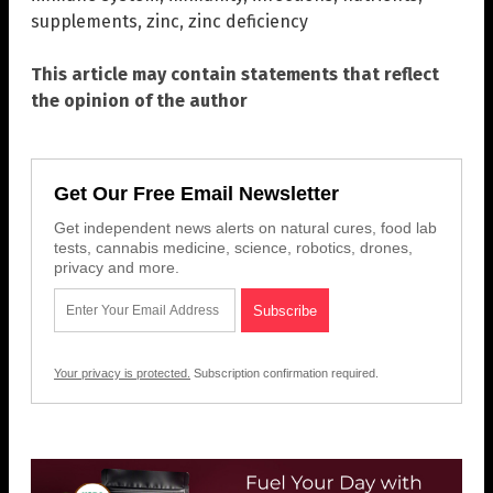
supplements
,
zinc
,
zinc deficiency
This article may contain statements that reflect
the opinion of the author
Get Our Free Email Newsletter
Get independent news alerts on natural cures, food lab
tests, cannabis medicine, science, robotics, drones,
privacy and more.
Your privacy is protected.
Subscription confirmation required.