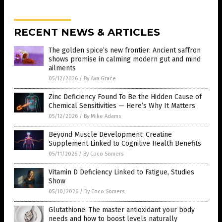
RECENT NEWS & ARTICLES
The golden spice’s new frontier: Ancient saffron
shows promise in calming modern gut and mind
ailments
05/12/2026
/
By Ava Grace
Zinc Deficiency Found To Be the Hidden Cause of
Chemical Sensitivities — Here’s Why It Matters
05/12/2026
/
By Mike Adams
Beyond Muscle Development: Creatine
Supplement Linked to Cognitive Health Benefits
05/11/2026
/
By Coco Somers
Vitamin D Deficiency Linked to Fatigue, Studies
Show
05/10/2026
/
By Coco Somers
Glutathione: The master antioxidant your body
needs and how to boost levels naturally