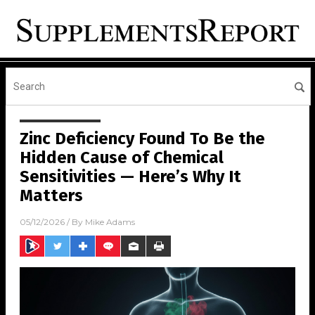
Zinc Deficiency Found To Be the
Hidden Cause of Chemical
Sensitivities — Here’s Why It
Matters
05/12/2026
/ By
Mike Adams