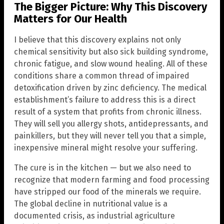
The Bigger Picture: Why This Discovery
Matters for Our Health
I believe that this discovery explains not only
chemical sensitivity but also sick building syndrome,
chronic fatigue, and slow wound healing. All of these
conditions share a common thread of impaired
detoxification driven by zinc deficiency. The medical
establishment’s failure to address this is a direct
result of a system that profits from chronic illness.
They will sell you allergy shots, antidepressants, and
painkillers, but they will never tell you that a simple,
inexpensive mineral might resolve your suffering.
The cure is in the kitchen — but we also need to
recognize that modern farming and food processing
have stripped our food of the minerals we require.
The global decline in nutritional value is a
documented crisis, as industrial agriculture