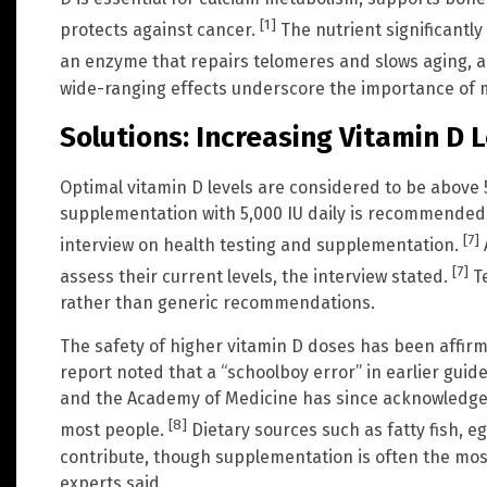
[1]
protects against cancer.
The nutrient significantly
an enzyme that repairs telomeres and slows aging, 
wide-ranging effects underscore the importance of m
Solutions: Increasing Vitamin D 
Optimal vitamin D levels are considered to be above 
supplementation with 5,000 IU daily is recommended 
[7]
interview on health testing and supplementation.
[7]
assess their current levels, the interview stated.
Te
rather than generic recommendations.
The safety of higher vitamin D doses has been affi
report noted that a “schoolboy error” in earlier guide
and the Academy of Medicine has since acknowledged 
[8]
most people.
Dietary sources such as fatty fish, eg
contribute, though supplementation is often the most 
experts said.