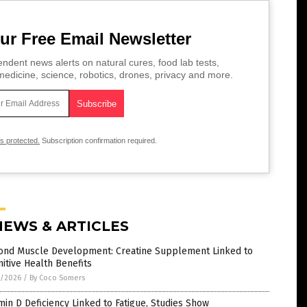
ur Free Email Newsletter
ndent news alerts on natural cures, food lab tests,
edicine, science, robotics, drones, privacy and more.
is protected.
Subscription confirmation required.
NEWS & ARTICLES
ond Muscle Development: Creatine Supplement Linked to
itive Health Benefits
1/2026
/
By Coco Somers
min D Deficiency Linked to Fatigue, Studies Show