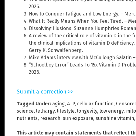
2026.
How to Conquer Fatigue and Low Energy. – Merco
What It Really Means When You Feel Tired. – Me
Dissolving Illusions. Suzanne Humphries Roman
A review of the critical role of vitamin D in th
the clinical implications of vitamin D deficiency.
Gerry K. Schwalfenberg.
Mike Adams interview with McCullough Salatin –
“Schoolboy Error” Leads To 15x Vitamin D Prob
2026.
Submit a correction >>
Tagged Under:
aging
,
ATP
,
cellular function
,
Censored
science
,
lethargy
,
lifestyle
,
longevity
,
low energy
,
mit
nutrients
,
research
,
sun exposure
,
sunshine vitamin
This article may contain statements that reflect t