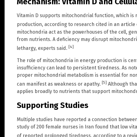
Mechanism: Vitamin D and Cellul
Vitamin D supports mitochondrial function, which is r
production, according to research cited in an articl
mitochondria act as the powerhouses of the cell, ge
from nutrients. A deficiency may disrupt mitochondrial
[4]
lethargy, experts said.
The role of mitochondria in energy production is cen
insufficiency can lead to persistent tiredness. As note
proper mitochondrial metabolism is essential for nor
[5]
can manifest as weakness or apathy.
Although that
applies broadly to nutrients that support mitochondri
Supporting Studies
Multiple studies have reported a connection between 
study of 200 female nurses in Iran found that low vi
of reported prolonged tiredness, according to a revie