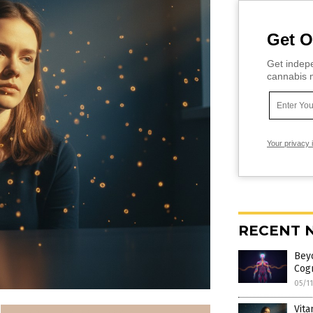
Get O
Get indepe
cannabis m
Your privacy 
RECENT 
Bey
Cogn
05/1
Vita