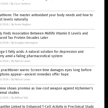
0/2026
/
By Coco Somers
athione: The master antioxidant your body needs and how to
t levels naturally
6/2026
/
By Kevin Hughes
y Finds Association Between Midlife Vitamin D Levels and
uced Tau Protein Decades Later
6/2026
/
By Douglas Harrington
a-3 fatty acids: A natural solution for depression and
ety amid a failing pharmaceutical system
6/2026
/
By Patrick Lewis
 practitioner warns: Screen time damages eyes long before
ptoms appear—ancient remedies offer hope
6/2026
/
By Patrick Lewis
inine shows promise as low-cost weapon against Alzheimer’s
nimal studies
6/2026
/
By Willow Tohi
anthin Linked to Enhanced T-Cell Activity in Preclinical Study