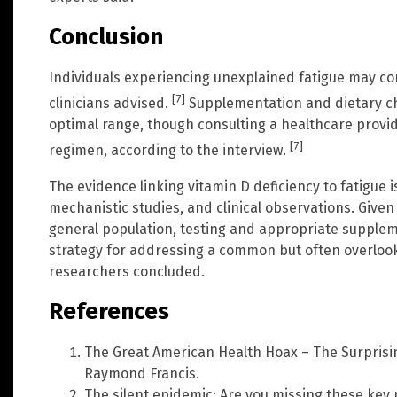
Conclusion
Individuals experiencing unexplained fatigue may cons
[7]
clinicians advised.
Supplementation and dietary ch
optimal range, though consulting a healthcare prov
[7]
regimen, according to the interview.
The evidence linking vitamin D deficiency to fatigue 
mechanistic studies, and clinical observations. Given 
general population, testing and appropriate supplem
strategy for addressing a common but often overlook
researchers concluded.
References
The Great American Health Hoax – The Surprisi
Raymond Francis.
The silent epidemic: Are you missing these key