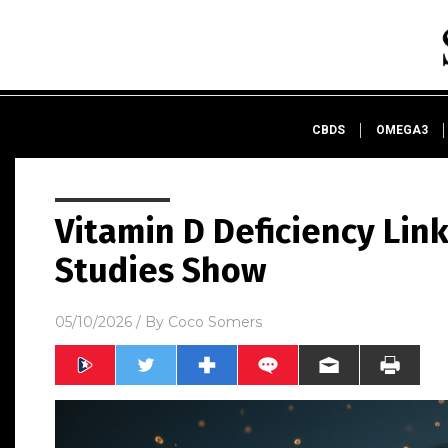
CBDS
OMEGA3
Vitamin D Deficiency Link
Studies Show
05/10/2026
/ By
Coco Somers