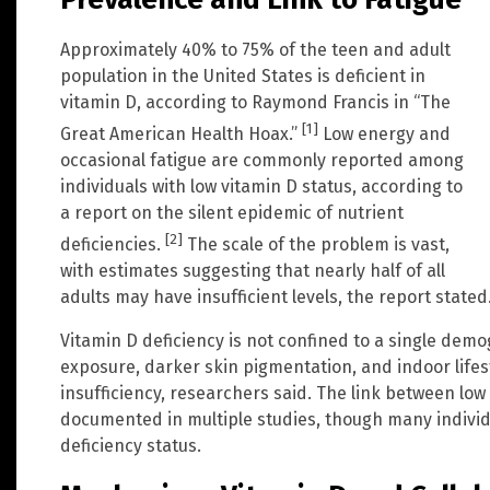
Approximately 40% to 75% of the teen and adult
population in the United States is deficient in
vitamin D, according to Raymond Francis in “The
[1]
Great American Health Hoax.”
Low energy and
occasional fatigue are commonly reported among
individuals with low vitamin D status, according to
a report on the silent epidemic of nutrient
[2]
deficiencies.
The scale of the problem is vast,
with estimates suggesting that nearly half of all
adults may have insufficient levels, the report stated
Vitamin D deficiency is not confined to a single demo
exposure, darker skin pigmentation, and indoor lifes
insufficiency, researchers said. The link between lo
documented in multiple studies, though many indivi
deficiency status.