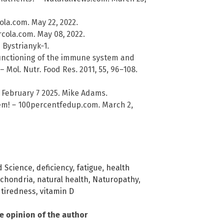
la.com. May 22, 2022.
rcola.com. May 08, 2022.
 Bystrianyk-1.
e functioning of the immune system and
 – Mol. Nutr. Food Res. 2011, 55, 96–108.
 February 7 2025. Mike Adams.
lem! – 100percentfedup.com. March 2,
 Science
,
deficiency
,
fatigue
,
health
ochondria
,
natural health
,
Naturopathy
,
,
tiredness
,
vitamin D
he opinion of the author