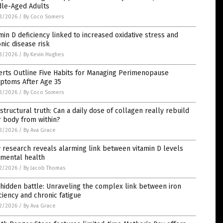
dle-Aged Adults
3/2026
/
By Coco Somers
min D deficiency linked to increased oxidative stress and
nic disease risk
3/2026
/
By Kevin Hughes
erts Outline Five Habits for Managing Perimenopause
ptoms After Age 35
3/2026
/
By Coco Somers
structural truth: Can a daily dose of collagen really rebuild
 body from within?
3/2026
/
By Ava Grace
research reveals alarming link between vitamin D levels
 mental health
2/2026
/
By Jacob Thomas
hidden battle: Unraveling the complex link between iron
ciency and chronic fatigue
2/2026
/
By Ava Grace