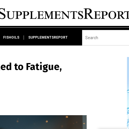
FISHOILS
SUPPLEMENTSREPORT
ed to Fatigue,