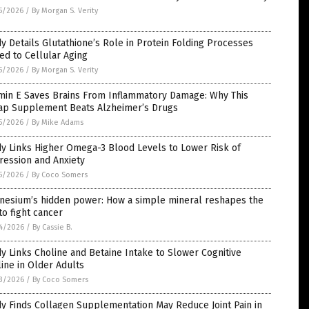
5/2026
/
By Morgan S. Verity
y Details Glutathione’s Role in Protein Folding Processes
ed to Cellular Aging
5/2026
/
By Morgan S. Verity
amin E Saves Brains From Inflammatory Damage: Why This
ap Supplement Beats Alzheimer’s Drugs
5/2026
/
By Mike Adams
y Links Higher Omega-3 Blood Levels to Lower Risk of
ression and Anxiety
5/2026
/
By Coco Somers
nesium’s hidden power: How a simple mineral reshapes the
to fight cancer
4/2026
/
By Cassie B.
y Links Choline and Betaine Intake to Slower Cognitive
ine in Older Adults
3/2026
/
By Coco Somers
y Finds Collagen Supplementation May Reduce Joint Pain in