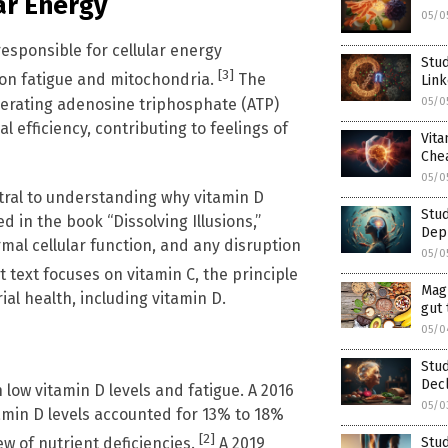
ar Energy
05/0
esponsible for cellular energy
Stud
[3]
e on fatigue and mitochondria.
The
Link
nerating adenosine triphosphate (ATP)
05/0
 efficiency, contributing to feelings of
Vit
Che
05/0
tral to understanding why vitamin D
Stud
d in the book “Dissolving Illusions,”
Dep
mal cellular function, and any disruption
05/0
 text focuses on vitamin C, the principle
Mag
al health, including vitamin D.
gut 
05/0
Stud
Decl
low vitamin D levels and fatigue. A 2016
05/0
tamin D levels accounted for 13% to 18%
[2]
w of nutrient deficiencies.
A 2019
Stud