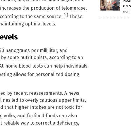
Heal
on 
 increases the production of telomerase,
05/0
[1]
according to the same source.
These
aintaining optimal levels.
Levels
50 nanograms per milliliter, and
by some nutritionists, according to an
At-home blood tests can help individuals
sting allows for personalized dosing
rmed by recent reassessments. A news
lines led to overly cautious upper limits,
that higher intakes are not toxic for
g yolks, and fortified foods can also
reliable way to correct a deficiency,