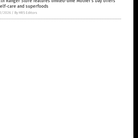
th Ranger Store features limited-time Mother’s Day offers
self-care and superfoods
2/2026
/
By HRS Editors