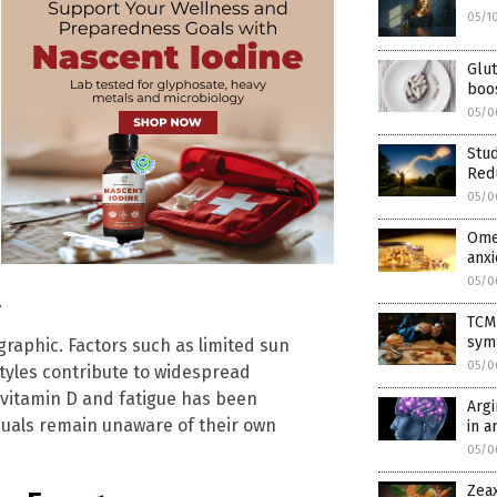
05/1
Glut
boos
05/0
Stud
Red
05/0
Omeg
anxi
05/0
.
TCM
sym
graphic. Factors such as limited sun
05/0
tyles contribute to widespread
w vitamin D and fatigue has been
Arg
duals remain unaware of their own
in a
05/0
Zeax