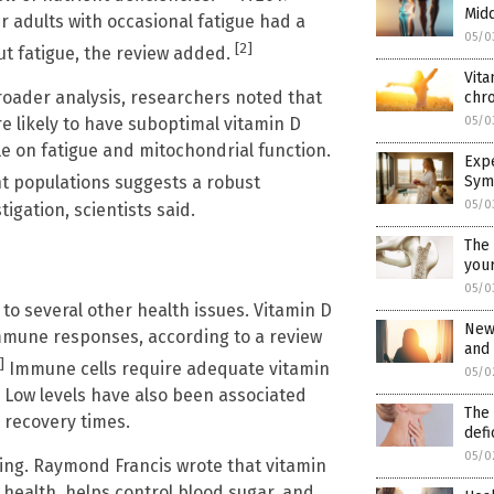
Mid
r adults with occasional fatigue had a
05/0
[2]
ut fatigue, the review added.
Vita
roader analysis, researchers noted that
chro
05/0
e likely to have suboptimal vitamin D
le on fatigue and mitochondrial function.
Exp
Sym
nt populations suggests a robust
05/0
igation, scientists said.
The 
your
05/0
to several other health issues. Vitamin D
New 
mmune responses, according to a review
and
]
Immune cells require adequate vitamin
05/0
d. Low levels have also been associated
The 
r recovery times.
defi
05/0
ging. Raymond Francis wrote that vitamin
 health, helps control blood sugar, and