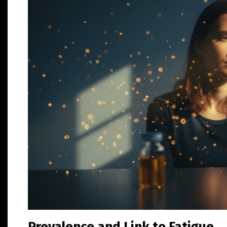
Prevalence and Link to Fatigue