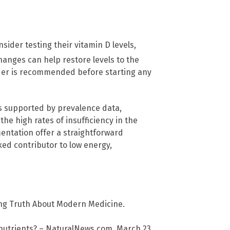
ider testing their vitamin D levels,
anges can help restore levels to the
ider is recommended before starting any
is supported by prevalence data,
the high rates of insufficiency in the
entation offer a straightforward
ed contributor to low energy,
ng Truth About Modern Medicine.
 nutrients? – NaturalNews.com. March 23,