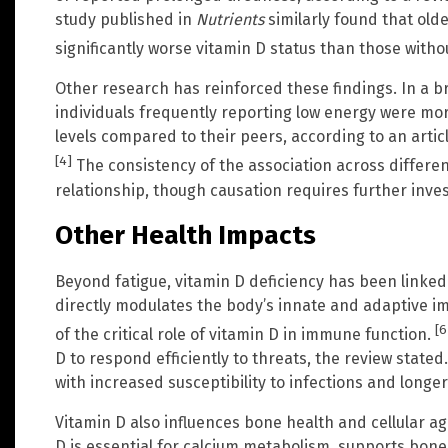
study published in
Nutrients
similarly found that olde
significantly worse vitamin D status than those witho
Other research has reinforced these findings. In a b
individuals frequently reporting low energy were mor
levels compared to their peers, according to an artic
[4]
The consistency of the association across differe
relationship, though causation requires further invest
Other Health Impacts
Beyond fatigue, vitamin D deficiency has been linked 
directly modulates the body’s innate and adaptive i
[6
of the critical role of vitamin D in immune function.
D to respond efficiently to threats, the review state
with increased susceptibility to infections and longe
Vitamin D also influences bone health and cellular a
D is essential for calcium metabolism, supports bone