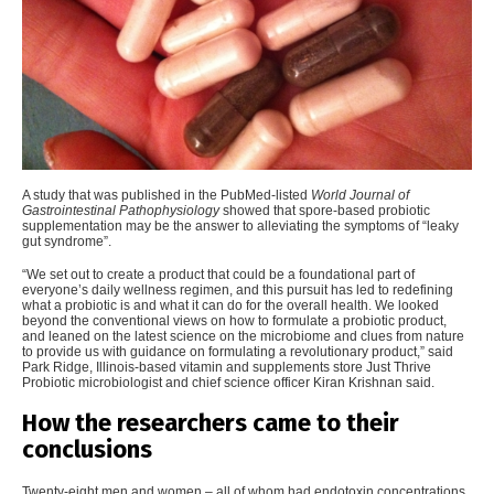
A study that was published in the PubMed-listed
World Journal of
Gastrointestinal Pathophysiology
showed that spore-based probiotic
supplementation may be the answer to alleviating the symptoms of “leaky
gut syndrome”.
“
We set out to create a product that could be a foundational part of
everyone’s daily wellness regimen, and this pursuit has led to redefining
what a probiotic is and what it can do for the overall health. We looked
beyond the conventional views on how to formulate a probiotic product,
and leaned on the latest science on the microbiome and clues from nature
to provide us with guidance on formulating a revolutionary product,” said
Park Ridge, Illinois-based vitamin and supplements store Just Thrive
Probiotic microbiologist and chief science officer Kiran Krishnan said.
How the researchers came to their
conclusions
Twenty-eight men and women – all of whom had endotoxin concentrations