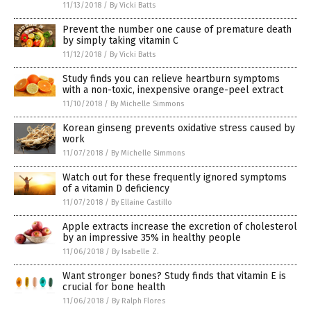
11/13/2018
/
By Vicki Batts
Prevent the number one cause of premature death
by simply taking vitamin C
11/12/2018
/
By Vicki Batts
Study finds you can relieve heartburn symptoms
with a non-toxic, inexpensive orange-peel extract
11/10/2018
/
By Michelle Simmons
Korean ginseng prevents oxidative stress caused by
work
11/07/2018
/
By Michelle Simmons
Watch out for these frequently ignored symptoms
of a vitamin D deficiency
11/07/2018
/
By Ellaine Castillo
Apple extracts increase the excretion of cholesterol
by an impressive 35% in healthy people
11/06/2018
/
By Isabelle Z.
Want stronger bones? Study finds that vitamin E is
crucial for bone health
11/06/2018
/
By Ralph Flores