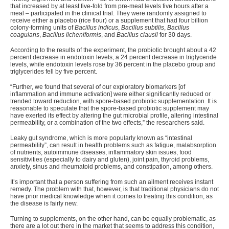
that increased by at least five-fold from pre-meal levels five hours after a
meal – participated in the clinical trial. They were randomly assigned to
receive either a placebo (rice flour) or a supplement that had four billion
colony-forming units of
Bacillus indicus
,
Bacillus subtilis
,
Bacillus
coagulans
,
Bacillus licheniformis
, and
Bacillus clausii
for 30 days.
According to the results of the experiment, the probiotic brought about a 42
percent decrease in endotoxin levels, a 24 percent decrease in triglyceride
levels, while endotoxin levels rose by 36 percent in the placebo group and
triglycerides fell by five percent.
“
Further, we found that several of our exploratory biomarkers [of
inflammation and immune activation] were either significantly reduced or
trended toward reduction, with spore-based probiotic supplementation. It is
reasonable to speculate that the spore-based probiotic supplement may
have exerted its effect by altering the gut microbial profile, altering intestinal
permeability, or a combination of the two effects,” the researchers said.
Leaky gut syndrome, which is more popularly known as “
intestinal
permeability
”, can result in health problems such as fatigue, malabsorption
of nutrients, autoimmune diseases, inflammatory skin issues, food
sensitivities (especially to dairy and gluten), joint pain, thyroid problems,
anxiety, sinus and rheumatoid problems, and constipation, among others.
It’s important that a person suffering from such an ailment receives instant
remedy. The problem with that, however, is that traditional physicians do not
have prior medical knowledge when it comes to treating this condition, as
the disease is fairly new.
Turning to supplements, on the other hand, can be equally problematic, as
there are a lot out there in the market that seems to address this condition,