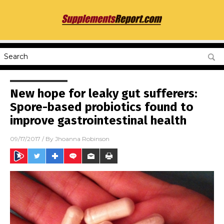
New hope for leaky gut sufferers:
Spore-based probiotics found to
improve gastrointestinal health
09/17/2017
/ By
Jhoanna Robinson