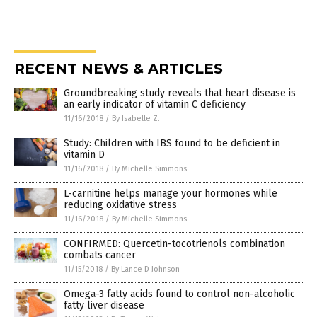
RECENT NEWS & ARTICLES
Groundbreaking study reveals that heart disease is
an early indicator of vitamin C deficiency
11/16/2018
/
By Isabelle Z.
Study: Children with IBS found to be deficient in
vitamin D
11/16/2018
/
By Michelle Simmons
L-carnitine helps manage your hormones while
reducing oxidative stress
11/16/2018
/
By Michelle Simmons
CONFIRMED: Quercetin-tocotrienols combination
combats cancer
11/15/2018
/
By Lance D Johnson
Omega-3 fatty acids found to control non-alcoholic
fatty liver disease