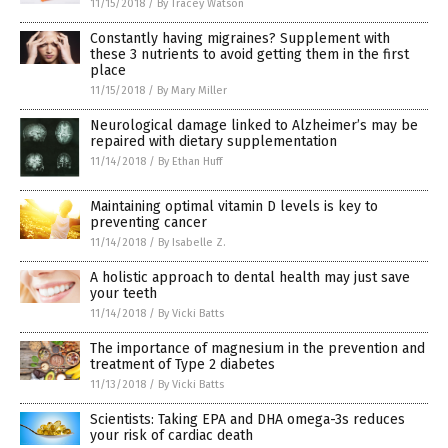
11/15/2018
/
By Tracey Watson
Constantly having migraines? Supplement with
these 3 nutrients to avoid getting them in the first
place
11/15/2018
/
By Mary Miller
Neurological damage linked to Alzheimer’s may be
repaired with dietary supplementation
11/14/2018
/
By Ethan Huff
Maintaining optimal vitamin D levels is key to
preventing cancer
11/14/2018
/
By Isabelle Z.
A holistic approach to dental health may just save
your teeth
11/14/2018
/
By Vicki Batts
The importance of magnesium in the prevention and
treatment of Type 2 diabetes
11/13/2018
/
By Vicki Batts
Scientists: Taking EPA and DHA omega-3s reduces
your risk of cardiac death