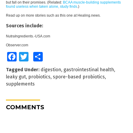
but fall on their promises. (Related:
BCAA muscle-building supplements
found useless when taken alone, study finds
.
)
Read up on more stories such as this one at
Healing.news
.
Sources include:
NutraIngredients.-USA.com
Observer.com
Facebook
Twitter
Share
Tagged Under:
digestion
,
gastrointestinal health
,
leaky gut
,
probiotics
,
spore-based probiotics
,
supplements
COMMENTS