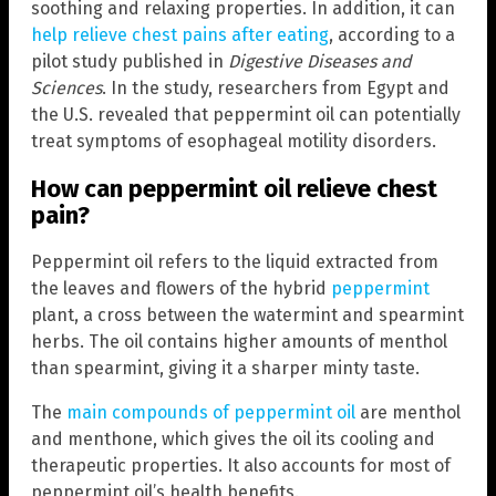
soothing and relaxing properties. In addition, it can
help relieve chest pains after eating
, according to a
pilot study published in
Digestive Diseases and
Sciences
. In the study, researchers from Egypt and
the U.S. revealed that peppermint oil can potentially
treat symptoms of esophageal motility disorders.
How can peppermint oil relieve chest
pain?
Peppermint oil refers to the liquid extracted from
the leaves and flowers of the hybrid
peppermint
plant, a cross between the watermint and spearmint
herbs. The oil contains higher amounts of menthol
than spearmint, giving it a sharper minty taste.
The
main compounds of peppermint oil
are menthol
and menthone, which gives the oil its cooling and
therapeutic properties. It also accounts for most of
peppermint oil’s health benefits.