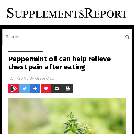
Peppermint oil can help relieve
chest pain after eating
10/14/2019
/ By
Grace Olson