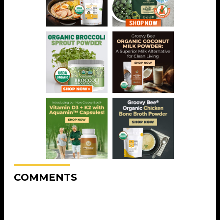
COMMENTS