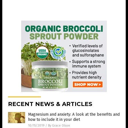
RECENT NEWS & ARTICLES
Magnesium and anxiety: A look at the benefits and
how to include it in your diet
10/15/2019
/
By Grace Olson