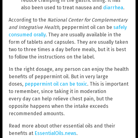
reduce cramping in the gastric lining. It has
also been used to treat nausea and
diarrhea
.
According to the
National Center for Complementary
and Integrative Health,
peppermint oil can be
safely
consumed orally
. They are usually available in the
form of tablets and capsules. They are usually taken
two to three times a day before meals, but it is best
to follow the instructions on the label.
In the right dosage, any person can enjoy the health
benefits of peppermint oil. But in very large
doses,
peppermint oil can be toxic
. This is important
to remember, since taking it in moderation
every day can help relieve chest pain, but the
opposite happens when the intake exceeds
recommended amounts.
Read more about other essential oils and their
benefits at
EssentialOils.news
.