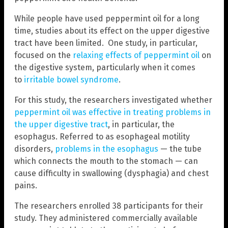
While people have used peppermint oil for a long
time, studies about its effect on the upper digestive
tract have been limited. One study, in particular,
focused on the
relaxing effects of peppermint oil
on
the digestive system, particularly when it comes
to
irritable bowel syndrome
.
For this study, the researchers investigated whether
peppermint oil was effective in treating problems in
the upper digestive tract
, in particular, the
esophagus. Referred to as esophageal motility
disorders,
problems in the esophagus
— the tube
which connects the mouth to the stomach — can
cause difficulty in swallowing (dysphagia) and chest
pains.
The researchers enrolled 38 participants for their
study. They administered commercially available