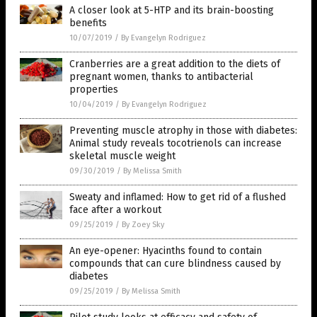
A closer look at 5-HTP and its brain-boosting
benefits
10/07/2019
/
By Evangelyn Rodriguez
Cranberries are a great addition to the diets of
pregnant women, thanks to antibacterial
properties
10/04/2019
/
By Evangelyn Rodriguez
Preventing muscle atrophy in those with diabetes:
Animal study reveals tocotrienols can increase
skeletal muscle weight
09/30/2019
/
By Melissa Smith
Sweaty and inflamed: How to get rid of a flushed
face after a workout
09/25/2019
/
By Zoey Sky
An eye-opener: Hyacinths found to contain
compounds that can cure blindness caused by
diabetes
09/25/2019
/
By Melissa Smith