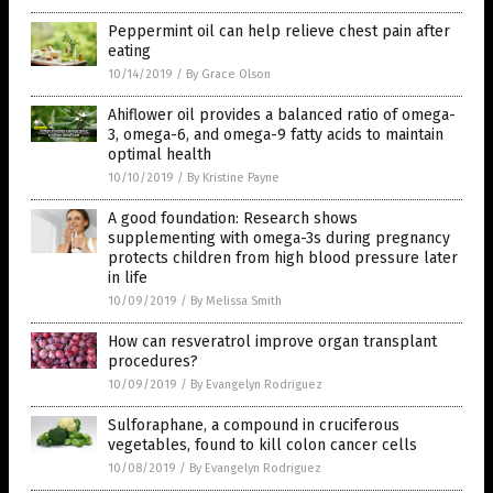
Peppermint oil can help relieve chest pain after
eating
10/14/2019
/
By Grace Olson
Ahiflower oil provides a balanced ratio of omega-
3, omega-6, and omega-9 fatty acids to maintain
optimal health
10/10/2019
/
By Kristine Payne
A good foundation: Research shows
supplementing with omega-3s during pregnancy
protects children from high blood pressure later
in life
10/09/2019
/
By Melissa Smith
How can resveratrol improve organ transplant
procedures?
10/09/2019
/
By Evangelyn Rodriguez
Sulforaphane, a compound in cruciferous
vegetables, found to kill colon cancer cells
10/08/2019
/
By Evangelyn Rodriguez