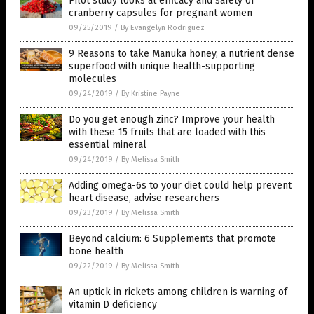
Pilot study looks at efficacy and safety of
cranberry capsules for pregnant women
09/25/2019
/
By Evangelyn Rodriguez
9 Reasons to take Manuka honey, a nutrient dense
superfood with unique health-supporting
molecules
09/24/2019
/
By Kristine Payne
Do you get enough zinc? Improve your health
with these 15 fruits that are loaded with this
essential mineral
09/24/2019
/
By Melissa Smith
Adding omega-6s to your diet could help prevent
heart disease, advise researchers
09/23/2019
/
By Melissa Smith
Beyond calcium: 6 Supplements that promote
bone health
09/22/2019
/
By Melissa Smith
An uptick in rickets among children is warning of
vitamin D deficiency