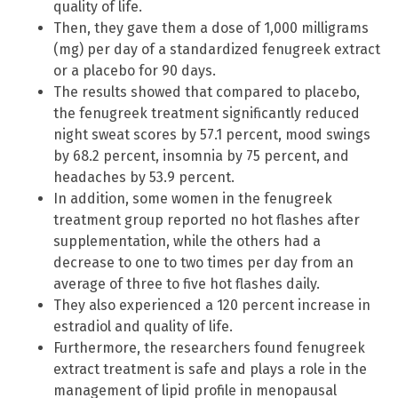
quality of life.
Then, they gave them a dose of 1,000 milligrams
(mg) per day of a standardized fenugreek extract
or a placebo for 90 days.
The results showed that compared to placebo,
the fenugreek treatment significantly reduced
night sweat scores by 57.1 percent, mood swings
by 68.2 percent, insomnia by 75 percent, and
headaches by 53.9 percent.
In addition, some women in the fenugreek
treatment group reported no hot flashes after
supplementation, while the others had a
decrease to one to two times per day from an
average of three to five hot flashes daily.
They also experienced a 120 percent increase in
estradiol and quality of life.
Furthermore, the researchers found fenugreek
extract treatment is safe and plays a role in the
management of lipid profile in menopausal