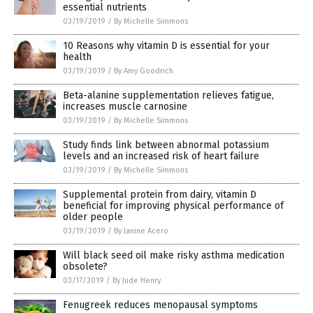
essential nutrients
03/19/2019
/
By Michelle Simmons
10 Reasons why vitamin D is essential for your
health
03/19/2019
/
By Amy Goodrich
Beta-alanine supplementation relieves fatigue,
increases muscle carnosine
03/19/2019
/
By Michelle Simmons
Study finds link between abnormal potassium
levels and an increased risk of heart failure
03/19/2019
/
By Michelle Simmons
Supplemental protein from dairy, vitamin D
beneficial for improving physical performance of
older people
03/19/2019
/
By Janine Acero
Will black seed oil make risky asthma medication
obsolete?
03/17/2019
/
By Jude Henry
Fenugreek reduces menopausal symptoms