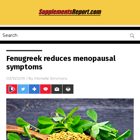
Fenugreek reduces menopausal
symptoms
03/15/2019
/ By
Michelle Simmons