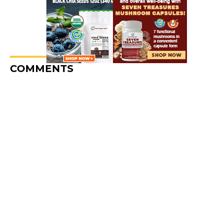
COMMENTS