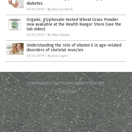
diabetes
03/13/2019
/
By Amy Goodrich
Organic, glyphosate-tested Wheat Grass Powder
now available at the Health Ranger Store (see the
lab video)
03/13/2019
/
By Mike Adams
Understanding the role of vitamin E in age-related
disorders of skeletal muscles
03/13/2019
/
By Jose Lopez
COPYRIGHT © 2017 SUPPLEMENTS REPORT
Privacy Policy