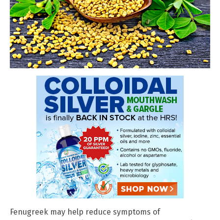
Fenugreek may help reduce symptoms of