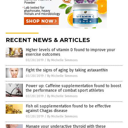
RECENT NEWS & ARTICLES
Higher levels of vitamin D found to improve your
exercise outcomes
03/20/2019
/
By Michelle Simmons
Fight the signs of aging by taking astaxanthin
03/20/2019
/
By Michelle Simmons
Power up: Caffeine supplementation found to boost
the performance of combat sport athletes
03/20/2019
/
By Michelle Simmons
Fish oil supplementation found to be effective
against Chagas disease
03/20/2019
/
By Michelle Simmons
Manage your underactive thyroid with these