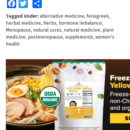
Facebook
Twitter
Share
Tagged Under:
alternative medicine
,
fenugreek
,
herbal medicine
,
Herbs
,
hormone imbalance
,
Menopause
,
natural cures
,
natural medicine
,
plant
medicine
,
postmenopause
,
supplements
,
women's
health