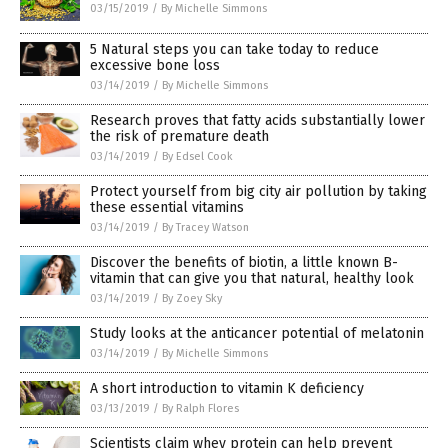
03/15/2019
/
By Michelle Simmons
5 Natural steps you can take today to reduce
excessive bone loss
03/14/2019
/
By Michelle Simmons
Research proves that fatty acids substantially lower
the risk of premature death
03/14/2019
/
By Edsel Cook
Protect yourself from big city air pollution by taking
these essential vitamins
03/14/2019
/
By Tracey Watson
Discover the benefits of biotin, a little known B-
vitamin that can give you that natural, healthy look
03/14/2019
/
By Zoey Sky
Study looks at the anticancer potential of melatonin
03/14/2019
/
By Michelle Simmons
A short introduction to vitamin K deficiency
03/13/2019
/
By Ralph Flores
Scientists claim whey protein can help prevent