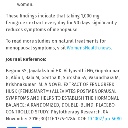
women.
These findings indicate that taking 1,000 mg
fenugreek extract every day for 90 days significantly
reduces symptoms of menopause.
To read more studies on natural treatments for
menopausal symptoms, visit
WomensHealth.news
.
Journal Reference:
Begum SS, Jayalakshmi HK, Vidyavathi HG, Gopakumar
G, Abin I, Balu M, Geetha K, Suresha SV, Vasundhara M,
Krishnakumar IM. A NOVEL EXTRACT OF FENUGREEK
HUSK (FENUSMART™) ALLEVIATES POSTMENOPAUSAL
SYMPTOMS AND HELPS TO ESTABLISH THE HORMONAL
BALANCE: A RANDOMIZED, DOUBLE-BLIND, PLACEBO-
CONTROLLED STUDY. Phytotherapy Research. 04
November 2016; 30(11): 1775-1784. DOI:
10.1002/ptr.5680