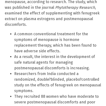
menopause, according to research. The study, which
was published in the journal
Phytotherapy Research
,
examined the effect of supplementing with fenugreek
extract on plasma estrogens and postmenopausal
discomforts.
A common conventional treatment for the
symptoms of menopause is hormone
replacement therapy, which has been found to
have adverse side effects.
As a result, the interest in the development of
safe natural agents for managing
postmenopausal discomforts is increasing.
Researchers from India conducted a
randomized, double?blinded, placebo?controlled
study on the effects of fenugreek on menopausal
symptoms.
They recruited 88 women who have moderate to
severe postmenopausal discomforts and poor