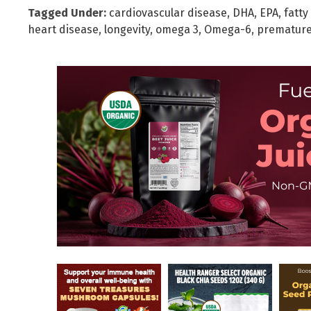
Tagged Under:
cardiovascular disease
,
DHA
,
EPA
,
fatty
heart disease
,
longevity
,
omega 3
,
Omega-6
,
premature