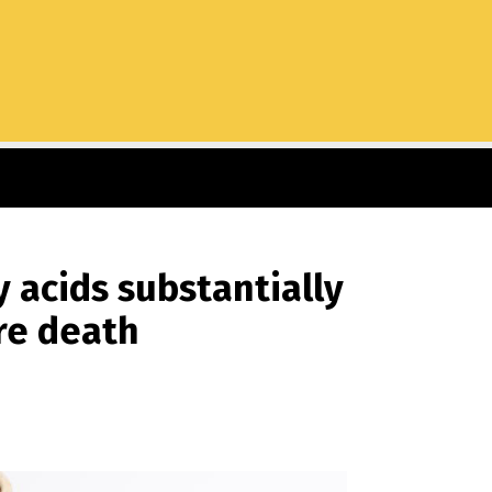
 acids substantially
re death