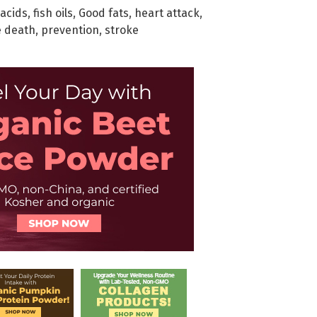
 acids
,
fish oils
,
Good fats
,
heart attack
,
 death
,
prevention
,
stroke