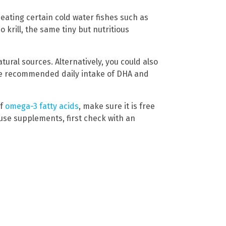
eating certain cold water fishes such as
o krill, the same tiny but nutritious
ral sources. Alternatively, you could also
 the recommended daily intake of DHA and
of
omega-3 fatty acids
, make sure it is free
 use supplements, first check with an