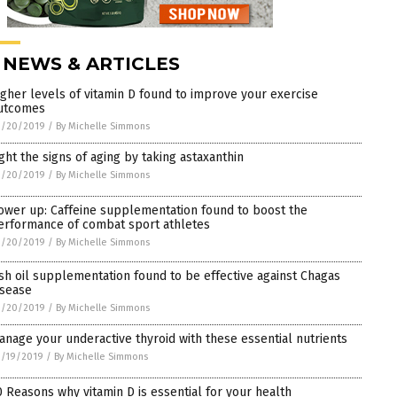
 NEWS & ARTICLES
igher levels of vitamin D found to improve your exercise
utcomes
3/20/2019
/
By Michelle Simmons
ight the signs of aging by taking astaxanthin
3/20/2019
/
By Michelle Simmons
ower up: Caffeine supplementation found to boost the
erformance of combat sport athletes
3/20/2019
/
By Michelle Simmons
ish oil supplementation found to be effective against Chagas
isease
3/20/2019
/
By Michelle Simmons
anage your underactive thyroid with these essential nutrients
3/19/2019
/
By Michelle Simmons
0 Reasons why vitamin D is essential for your health