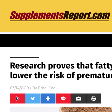
Research proves that fatty
lower the risk of prematu
03/14/2019
/ By
Edsel Cook