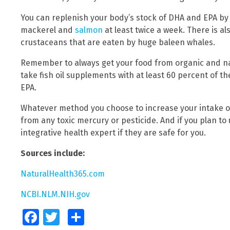
You can replenish your body’s stock of DHA and EPA by 
mackerel and
salmon
at least twice a week. There is als
crustaceans that are eaten by huge baleen whales.
Remember to always get your food from organic and natu
take fish oil supplements with at least 60 percent of
EPA.
Whatever method you choose to increase your intake 
from any toxic mercury or pesticide. And if you plan to
integrative health expert if they are safe for you.
Sources include:
NaturalHealth365.com
NCBI.NLM.NIH.gov
Facebook
Twitter
Share