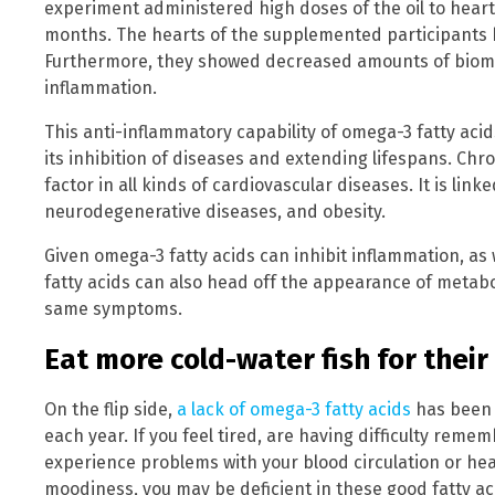
experiment administered high doses of the oil to heart 
months. The hearts of the supplemented participants 
Furthermore, they showed decreased amounts of bioma
inflammation.
This anti-inflammatory capability of omega-3 fatty acid
its inhibition of diseases and extending lifespans. Chr
factor in all kinds of cardiovascular diseases. It is link
neurodegenerative diseases, and obesity.
Given omega-3 fatty acids can inhibit inflammation, as w
fatty acids can also head off the appearance of metab
same symptoms.
Eat more cold-water fish for their
On the flip side,
a lack of omega-3 fatty acids
has been 
each year. If you feel tired, are having difficulty remem
experience problems with your blood circulation or hea
moodiness, you may be deficient in these good fatty ac