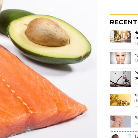
RECENT
H
o
0
F
0
P
p
0
F
d
0
M
0
1