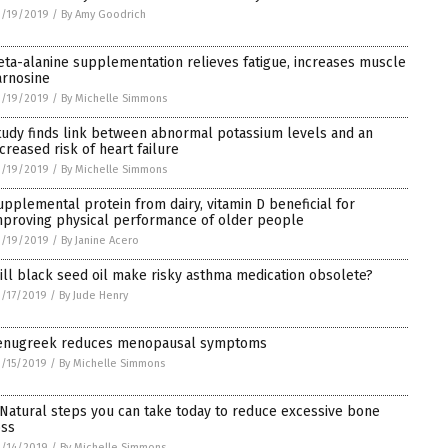
3/19/2019
/
By Amy Goodrich
eta-alanine supplementation relieves fatigue, increases muscle
arnosine
3/19/2019
/
By Michelle Simmons
tudy finds link between abnormal potassium levels and an
ncreased risk of heart failure
3/19/2019
/
By Michelle Simmons
upplemental protein from dairy, vitamin D beneficial for
mproving physical performance of older people
3/19/2019
/
By Janine Acero
ill black seed oil make risky asthma medication obsolete?
/17/2019
/
By Jude Henry
enugreek reduces menopausal symptoms
/15/2019
/
By Michelle Simmons
 Natural steps you can take today to reduce excessive bone
oss
/14/2019
/
By Michelle Simmons