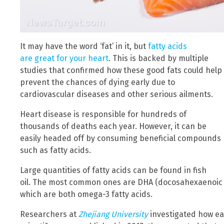
It may have the word ‘fat’ in it, but
fatty acids
are great for your heart
. This is backed by multiple
studies that confirmed how these good fats could help
prevent the chances of dying early due to
cardiovascular diseases and other serious ailments.
Heart disease is responsible for hundreds of
thousands of deaths each year. However, it can be
easily headed off by consuming beneficial compounds
such as fatty acids.
Large quantities of fatty acids can be found in fish
oil. The most common ones are DHA (docosahexaenoic a
which are both omega-3 fatty acids.
Researchers at
Zhejiang University
investigated how eati