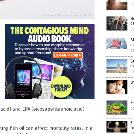
0
B
c
0
S
i
0
S
i
0
W
03
F
cid) and EPA (eicosapentaenoic acid),
03
5
ng fish oil can affect mortality rates. In a
l
03