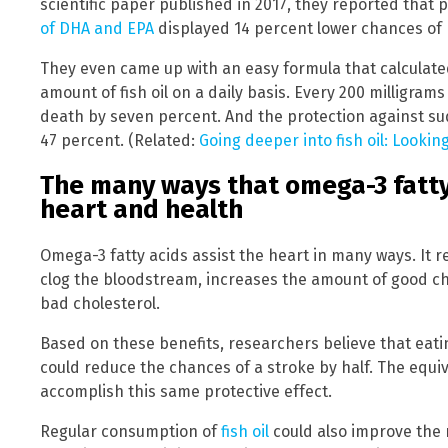
scientific paper published in 2017, they reported that 
of DHA and EPA
displayed 14 percent lower chances of
They even came up with an easy formula that calculate
amount of fish oil on a daily basis. Every 200 milligram
death by seven percent. And the protection against su
47 percent. (Related:
Going deeper into fish oil: Looking
The many ways that omega-3 fatty
heart and health
Omega-3 fatty acids assist the heart in many ways. It 
clog the bloodstream, increases the amount of good ch
bad cholesterol.
Based on these benefits, researchers believe that eatin
could reduce the chances of a stroke by half. The equiv
accomplish this same protective effect.
Regular consumption of
fish oil
could also improve the r