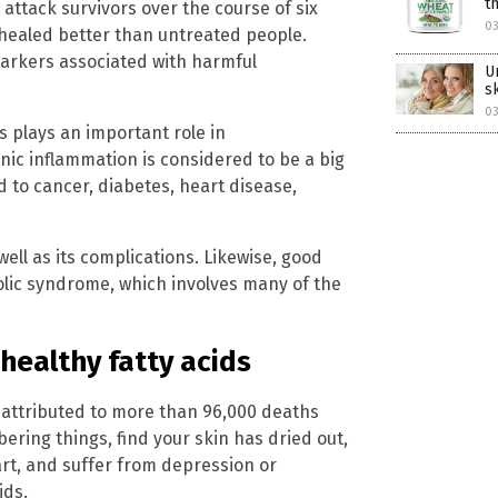
t
attack survivors over the course of six
03
healed better than untreated people.
rkers associated with harmful
U
s
03
s plays an important role in
onic inflammation is considered to be a big
ed to cancer, diabetes, heart disease,
ell as its complications. Likewise, good
olic syndrome, which involves many of the
 healthy fatty acids
attributed to more than 96,000 deaths
bering things, find your skin has dried out,
rt, and suffer from depression or
ids.