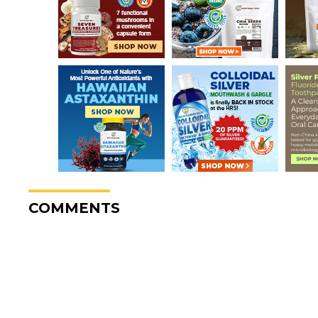
COMMENTS