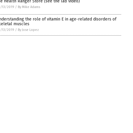
he Health Ranger Store (see the lab video)
/13/2019
/
By Mike Adams
nderstanding the role of vitamin E in age-related disorders of
keletal muscles
/13/2019
/
By Jose Lopez