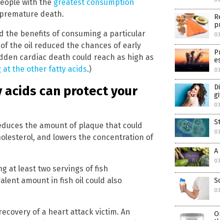
people with the
greatest consumption
 premature death.
R
p
d the benefits of consuming a particular
03
s of the oil reduced the chances of early
P
dden cardiac death could reach as high as
e
 at the other fatty acids
.)
03
D
 acids can protect your
g
03
S
reduces the amount of plaque that could
03
olesterol, and lowers the concentration of
A
03
g at least two servings of fish
alent amount in fish oil could also
S
03
ecovery of a heart attack victim. An
O