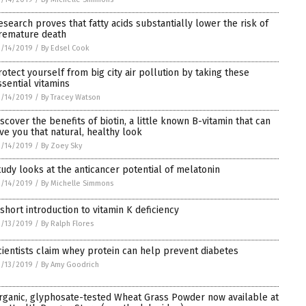
esearch proves that fatty acids substantially lower the risk of
remature death
/14/2019
/
By Edsel Cook
rotect yourself from big city air pollution by taking these
ssential vitamins
/14/2019
/
By Tracey Watson
iscover the benefits of biotin, a little known B-vitamin that can
ive you that natural, healthy look
/14/2019
/
By Zoey Sky
tudy looks at the anticancer potential of melatonin
/14/2019
/
By Michelle Simmons
 short introduction to vitamin K deficiency
/13/2019
/
By Ralph Flores
cientists claim whey protein can help prevent diabetes
/13/2019
/
By Amy Goodrich
rganic, glyphosate-tested Wheat Grass Powder now available at