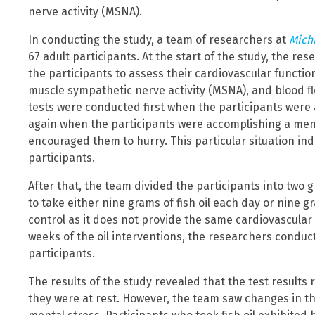
nerve activity (MSNA).
In conducting the study, a team of researchers at
Mich
67 adult participants. At the start of the study, the r
the participants to assess their cardiovascular functio
muscle sympathetic nerve activity (MSNA), and blood f
tests were conducted first when the participants were
again when the participants were accomplishing a menta
encouraged them to hurry. This particular situation in
participants.
After that, the team divided the participants into tw
to take either nine grams of fish oil each day or nine gra
control as it does not provide the same cardiovascular be
weeks of the oil interventions, the researchers conduc
participants.
The results of the study revealed that the test result
they were at rest. However, the team saw changes in 