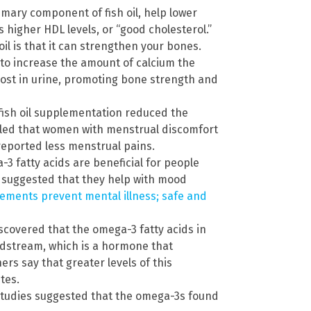
imary component of fish oil, help lower
es higher HDL levels, or “good cholesterol.”
oil is that it can strengthen your bones.
to increase the amount of calcium the
ost in urine, promoting bone strength and
fish oil supplementation reduced the
aled that women with menstrual discomfort
 reported less menstrual pains.
3 fatty acids are beneficial for people
 suggested that they help with mood
plements prevent mental illness; safe and
scovered that the omega-3 fatty acids in
oodstream, which is a hormone that
ers say that greater levels of this
tes.
tudies suggested that the omega-3s found