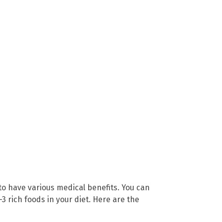
to have various medical benefits. You can
 rich foods in your diet. Here are the