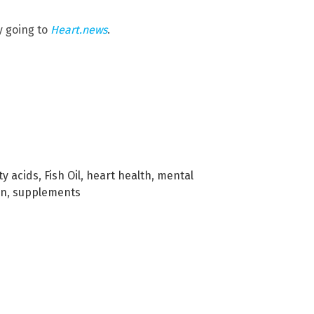
y going to
Heart.news
.
ty acids
,
Fish Oil
,
heart health
,
mental
on
,
supplements