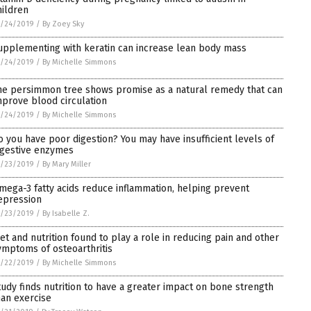
hildren
1/24/2019
/
By Zoey Sky
upplementing with keratin can increase lean body mass
1/24/2019
/
By Michelle Simmons
he persimmon tree shows promise as a natural remedy that can
mprove blood circulation
1/24/2019
/
By Michelle Simmons
o you have poor digestion? You may have insufficient levels of
igestive enzymes
1/23/2019
/
By Mary Miller
mega-3 fatty acids reduce inflammation, helping prevent
epression
1/23/2019
/
By Isabelle Z.
iet and nutrition found to play a role in reducing pain and other
ymptoms of osteoarthritis
1/22/2019
/
By Michelle Simmons
tudy finds nutrition to have a greater impact on bone strength
han exercise