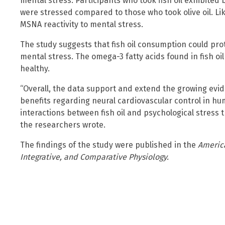
mental stress. Participants who took fish oil exhibited 
were stressed compared to those who took olive oil. Lik
MSNA reactivity to mental stress.
The study suggests that fish oil consumption could pro
mental stress. The omega-3 fatty acids found in fish o
healthy.
“Overall, the data support and extend the growing evide
benefits regarding neural cardiovascular control in h
interactions between fish oil and psychological stress t
the researchers wrote.
The findings of the study were published in the
America
Integrative, and Comparative Physiology.