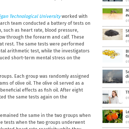
01
M
a
igan Technological University
worked with
0
esearch team conducted a battery of tests on
n, such as heart rate, blood pressure,
S
a
low through the forearm and calf. These
0
 at rest. The same tests were performed
l arithmetic test, while the investigators
B
f
duced short-term mental stress on the
01
S
o groups. Each group was randomly assigned
d
ms of olive oil. The olive oil served as a
01
neficial effects as fish oil. After eight
T
ted the same tests again on the
01
L
s remained the same in the two groups when
c
the tests when the two groups underwent
01