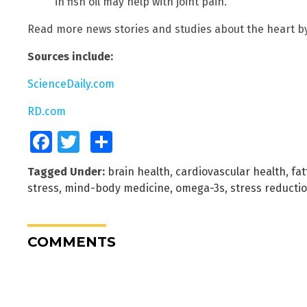
in fish oil may help with joint pain.
Read more news stories and studies about the heart b
Sources include:
ScienceDaily.com
RD.com
Facebook
Twitter
Share
Tagged Under:
brain health
,
cardiovascular health
,
fat
stress
,
mind-body medicine
,
omega-3s
,
stress reducti
COMMENTS