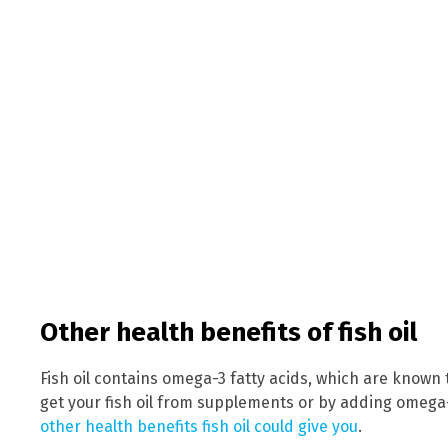
Other health benefits of fish oil
Fish oil contains omega-3 fatty acids, which are known 
get your fish oil from supplements or by adding omega-3
other health benefits fish oil could give you
.