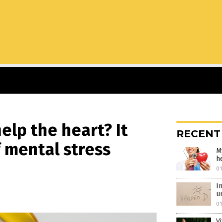
help the heart? It
RECENT
f mental stress
M
h
01
I
u
01
V