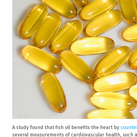
A study found that fish oil benefits the heart by
counter
several measurements of cardiovascular health, such 