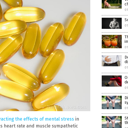
c
0
S
0
T
i
0
D
d
0
O
d
0
D
s
0
S
acting the effects of mental stress
in
t
as heart rate and muscle sympathetic