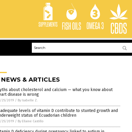
 NEWS & ARTICLES
yths about cholesterol and calcium — what you know about
eart disease is wrong
/25/2019
/
By Isabelle Z.
nadequate levels of vitamin D contribute to stunted growth and
nderweight status of Ecuadorian children
/25/2019
/
By Ellaine Castillo
itamin D deficiency during pregnancy linked to autism in