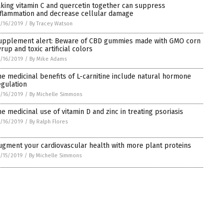
aking vitamin C and quercetin together can suppress
nflammation and decrease cellular damage
/16/2019
/
By Tracey Watson
upplement alert: Beware of CBD gummies made with GMO corn
rup and toxic artificial colors
/16/2019
/
By Mike Adams
he medicinal benefits of L-carnitine include natural hormone
egulation
/16/2019
/
By Michelle Simmons
he medicinal use of vitamin D and zinc in treating psoriasis
/16/2019
/
By Ralph Flores
ugment your cardiovascular health with more plant proteins
/15/2019
/
By Michelle Simmons