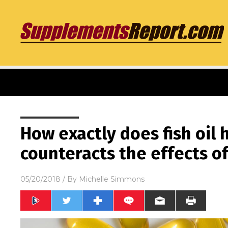
How exactly does fish oil 
counteracts the effects o
05/20/2018
/ By
Michelle Simmons