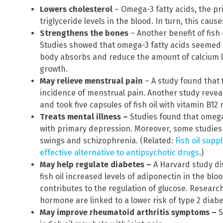
Lowers cholesterol
– Omega-3 fatty acids, the pr
triglyceride levels in the blood. In turn, this caus
Strengthens the bones
– Another benefit of fish 
Studies showed that omega-3 fatty acids seemed 
body absorbs and reduce the amount of calcium l
growth.
May relieve menstrual pain
– A study found that 
incidence of menstrual pain. Another study reve
and took five capsules of fish oil with vitamin B12
Treats mental illness –
Studies found that omega-
with primary depression. Moreover, some studies
swings and schizophrenia. (Related:
Fish oil sup
effective alternative to antipsychotic drugs
.)
May help regulate diabetes –
A Harvard study di
fish oil increased levels of adiponectin in the bl
contributes to the regulation of glucose. Research
hormone are linked to a lower risk of type 2 diabe
May improve rheumatoid arthritis symptoms –
S