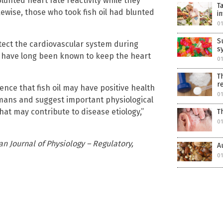
blunted heart rate reactivity while they
T
ewise, those who took fish oil had blunted
i
01
S
tect the cardiovascular system during
sy
il have long been known to keep the heart
01
T
r
nce that fish oil may have positive health
01
umans and suggest important physiological
hat may contribute to disease etiology,”
T
01
n Journal of Physiology – Regulatory,
A
01