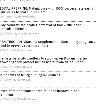
/21/2019
/
By Tracey Watson
EDICAL PREPPING: Malaria cure with 100% success rate easily
vailable as herbal supplement
1/20/2019
/
By Tracey Watson
tudy confirms the healing potential of black cumin for
sthmatic patients
1/20/2019
/
By Michelle Simmons
REAKTHROUGH: Vitamin D supplements taken during pregnancy
ound to prevent autism in children
/19/2019
/
By Russel Davis
cientists warn city dwellers to stock up on B vitamins after
iscovering they protect human health from air pollution
/18/2019
/
By Russel Davis
he benefits of taking sublingual vitamins
/17/2019
/
By Mary Miller
eaves of the persimmon tree found to improve blood
irculation
/17/2019
/
By Michelle Simmons