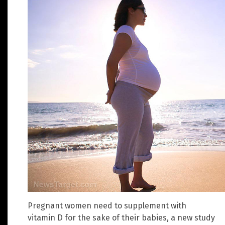
Pregnant women need to supplement with
vitamin D for the sake of their babies, a new study