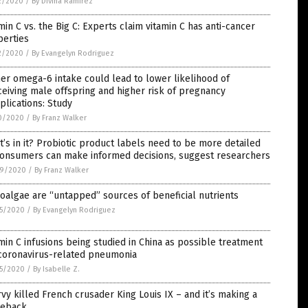
2/2020
/
By Divina Ramirez
min C vs. the Big C: Experts claim vitamin C has anti-cancer
perties
2/2020
/
By Evangelyn Rodriguez
er omega-6 intake could lead to lower likelihood of
eiving male offspring and higher risk of pregnancy
lications: Study
0/2020
/
By Franz Walker
’s in it? Probiotic product labels need to be more detailed
consumers can make informed decisions, suggest researchers
9/2020
/
By Franz Walker
oalgae are “untapped” sources of beneficial nutrients
5/2020
/
By Evangelyn Rodriguez
min C infusions being studied in China as possible treatment
 coronavirus-related pneumonia
5/2020
/
By Isabelle Z.
vy killed French crusader King Louis IX – and it’s making a
eback