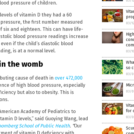
03/1
lood pressure of children.
Vita
levels of vitamin D they had a 60
pro
d pressure, the first number measured
03/1
 six and eighteen. This can have life-
High
 systolic blood pressure readings increase
conc
even if the child’s diastolic blood
comp
ng, is at a normal level.
03/1
 in the womb
What
so 
03/0
ibuting cause of death in
over 472,000
ence of high blood pressure, especially
Micr
iciency but also to obesity. This is
03/0
ons.
Vita
for
American Academy of Pediatrics to
03/0
tamin D levels,” said Guoying Wang, lead
oomberg School of Public Health
. “
Our
Scur
atment of vitamin D deficiency with
com