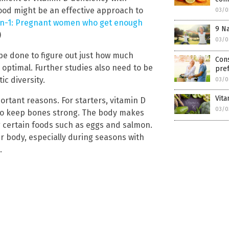
od might be an effective approach to
03/0
in-1: Pregnant women who get enough
9 Na
)
03/0
e done to figure out just how much
Cons
 optimal. Further studies also need to be
pref
ic diversity.
03/0
Vita
ortant reasons. For starters, vitamin D
03/0
to keep bones strong. The body makes
g certain foods such as eggs and salmon.
ir body, especially during seasons with
.