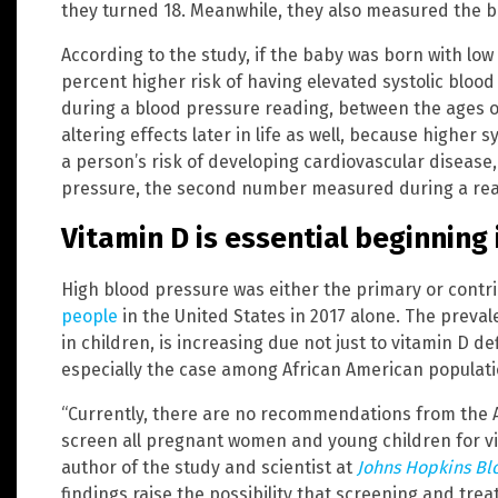
they turned 18. Meanwhile, they also measured the b
According to the study, if the baby was born with low 
percent higher risk of having elevated systolic bloo
during a blood pressure reading, between the ages of
altering effects later in life as well, because higher
a person’s risk of developing cardiovascular disease, 
pressure, the second number measured during a readi
Vitamin D is essential beginning
High blood pressure was either the primary or contr
people
in the United States in 2017 alone. The preval
in children, is increasing due not just to vitamin D def
especially the case among African American populati
“Currently, there are no recommendations from the 
screen all pregnant women and young children for vi
author of the study and scientist at
Johns Hopkins Bl
findings raise the possibility that screening and tre