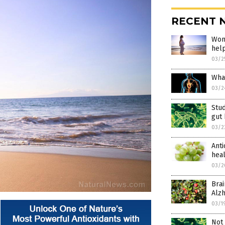
RECENT 
Wom
hel
03/2
What
03/2
Stud
gut
03/2
Anti
hea
03/2
Brai
Alzh
03/1
Not 