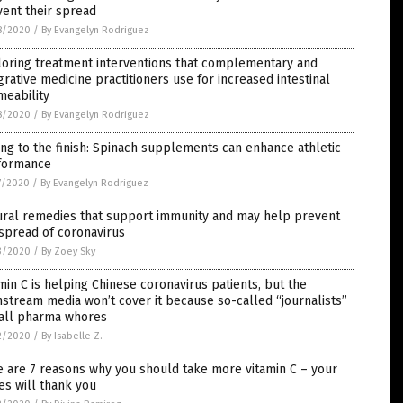
ent their spread
8/2020
/
By Evangelyn Rodriguez
loring treatment interventions that complementary and
grative medicine practitioners use for increased intestinal
meability
8/2020
/
By Evangelyn Rodriguez
ng to the finish: Spinach supplements can enhance athletic
formance
7/2020
/
By Evangelyn Rodriguez
ural remedies that support immunity and may help prevent
spread of coronavirus
3/2020
/
By Zoey Sky
min C is helping Chinese coronavirus patients, but the
stream media won’t cover it because so-called “journalists”
 all pharma whores
2/2020
/
By Isabelle Z.
 are 7 reasons why you should take more vitamin C – your
s will thank you