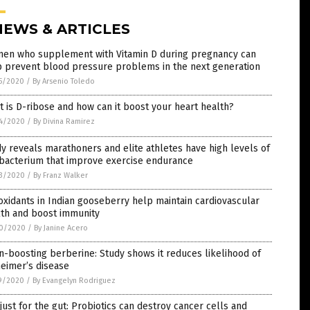
NEWS & ARTICLES
en who supplement with Vitamin D during pregnancy can
p prevent blood pressure problems in the next generation
5/2020
/
By Arsenio Toledo
 is D-ribose and how can it boost your heart health?
4/2020
/
By Divina Ramirez
y reveals marathoners and elite athletes have high levels of
 bacterium that improve exercise endurance
3/2020
/
By Franz Walker
oxidants in Indian gooseberry help maintain cardiovascular
lth and boost immunity
0/2020
/
By Janine Acero
n-boosting berberine: Study shows it reduces likelihood of
eimer’s disease
9/2020
/
By Evangelyn Rodriguez
just for the gut: Probiotics can destroy cancer cells and