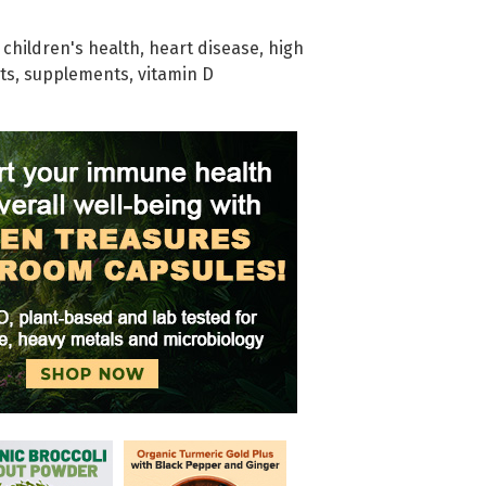
,
children's health
,
heart disease
,
high
ts
,
supplements
,
vitamin D