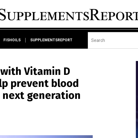
FISHOILS
SUPPLEMENTSREPORT
ith Vitamin D
lp prevent blood
 next generation