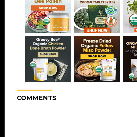
COMMENTS