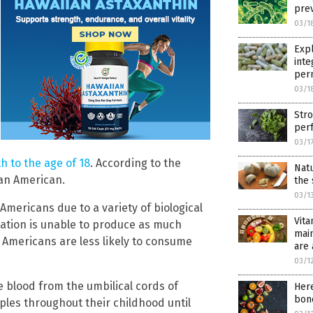
prev
03/1
Exp
inte
per
03/1
Stro
per
03/1
h to the age of 18
. According to the
Nat
can American.
the 
03/1
mericans due to a variety of biological
Vita
ation is unable to produce as much
main
 Americans are less likely to consume
are
03/1
 blood from the umbilical cords of
Here
bone
les throughout their childhood until