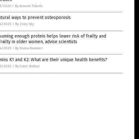
5/2020
/
By Arsenio Toledo
tural ways to prevent osteoporosis
4/2020
/
By Zoey Sky
uming enough protein helps lower risk of frailty and
railty in older women, advise scientists
4/2020
/
By Divina Ramirez
mins K1 and K2: What are their unique health benefits?
3/2020
/
By Franz Walker