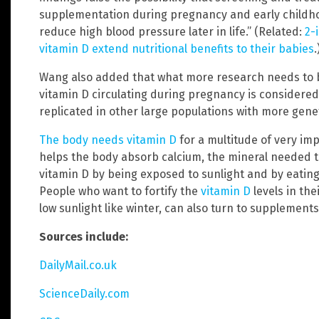
supplementation during pregnancy and early childho
reduce high blood pressure later in life.” (Related:
2-
vitamin D extend nutritional benefits to their babies
.
Wang also added that what more research needs to b
vitamin D circulating during pregnancy is considered
replicated in other large populations with more genet
The body needs vitamin D
for a multitude of very imp
helps the body absorb calcium, the mineral needed 
vitamin D by being exposed to sunlight and by eatin
People who want to fortify the
vitamin D
levels in the
low sunlight like winter, can also turn to supplements
Sources include:
DailyMail.co.uk
ScienceDaily.com