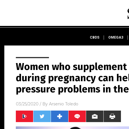
CBDS
OMEGA3
Women who supplement w
during pregnancy can he
pressure problems in the
03/25/2020
/ By
Arsenio Toledo