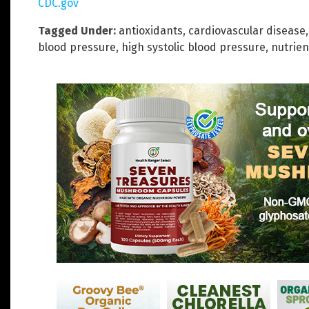
CDC.gov
Tagged Under:
antioxidants
,
cardiovascular disease
blood pressure
,
high systolic blood pressure
,
nutrien