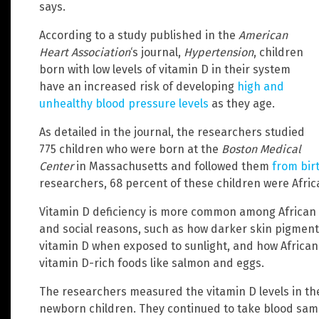
says.
According to a study published in the
American
Heart Association
‘s journal,
Hypertension
, children
born with low levels of vitamin D in their system
have an increased risk of developing
high and
unhealthy blood pressure levels
as they age.
As detailed in the journal, the researchers studied
775 children who were born at the
Boston Medical
Center
in Massachusetts and followed them
from birt
researchers, 68 percent of these children were Afri
Vitamin D deficiency is more common among African A
and social reasons, such as how darker skin pigment
vitamin D when exposed to sunlight, and how African
vitamin D-rich foods like salmon and eggs.
The researchers measured the vitamin D levels in the
newborn children. They continued to take blood samp