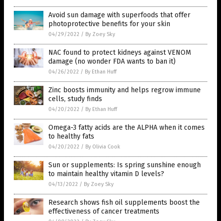
Avoid sun damage with superfoods that offer
photoprotective benefits for your skin
04/29/2022
/
By Zoey Sky
NAC found to protect kidneys against VENOM
damage (no wonder FDA wants to ban it)
04/26/2022
/
By Ethan Huff
Zinc boosts immunity and helps regrow immune
cells, study finds
04/20/2022
/
By Ethan Huff
Omega-3 fatty acids are the ALPHA when it comes
to healthy fats
04/20/2022
/
By Olivia Cook
Sun or supplements: Is spring sunshine enough
to maintain healthy vitamin D levels?
04/13/2022
/
By Zoey Sky
Research shows fish oil supplements boost the
effectiveness of cancer treatments