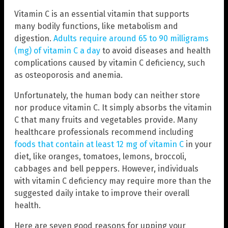
Vitamin C is an essential vitamin that supports
many bodily functions, like metabolism and
digestion.
Adults require around 65 to 90 milligrams
(mg) of vitamin C a day
to avoid diseases and health
complications caused by vitamin C deficiency, such
as osteoporosis and anemia.
Unfortunately, the human body can neither store
nor produce vitamin C. It simply absorbs the vitamin
C that many fruits and vegetables provide. Many
healthcare professionals recommend including
foods that contain at least 12 mg of vitamin C
in your
diet, like oranges, tomatoes, lemons, broccoli,
cabbages and bell peppers. However, individuals
with vitamin C deficiency may require more than the
suggested daily intake to improve their overall
health.
Here are seven good reasons for upping your