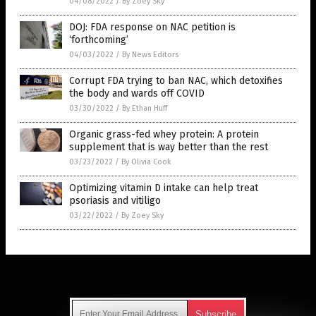
04/08/2022
/
By Zoey Sky
DOJ: FDA response on NAC petition is
‘forthcoming’
04/03/2022
/
By News Editors
Corrupt FDA trying to ban NAC, which detoxifies
the body and wards off COVID
03/30/2022
/
By Ethan Huff
Organic grass-fed whey protein: A protein
supplement that is way better than the rest
03/23/2022
/
By Olivia Cook
Optimizing vitamin D intake can help treat
psoriasis and vitiligo
03/22/2022
/
By Zoey Sky
Get Our Free Email Newsletter