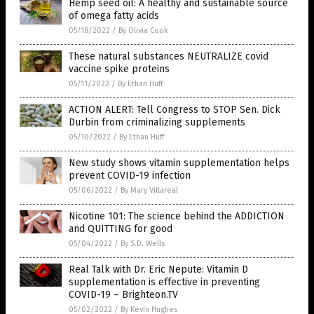
Hemp seed oil: A healthy and sustainable source
of omega fatty acids
05/18/2022
/
By Olivia Cook
These natural substances NEUTRALIZE covid
vaccine spike proteins
05/11/2022
/
By Ethan Huff
ACTION ALERT: Tell Congress to STOP Sen. Dick
Durbin from criminalizing supplements
05/10/2022
/
By Ethan Huff
New study shows vitamin supplementation helps
prevent COVID-19 infection
05/06/2022
/
By Mary Villareal
Nicotine 101: The science behind the ADDICTION
and QUITTING for good
05/04/2022
/
By S.D. Wells
Real Talk with Dr. Eric Nepute: Vitamin D
supplementation is effective in preventing
COVID-19 – Brighteon.TV
05/02/2022
/
By Kevin Hughes