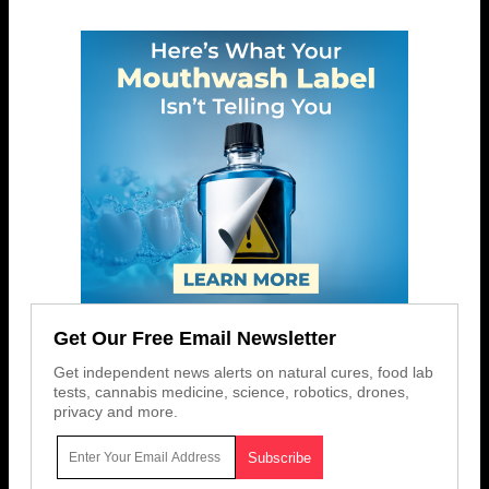
Get Our Free Email Newsletter
Get independent news alerts on natural cures, food lab
tests, cannabis medicine, science, robotics, drones,
privacy and more.