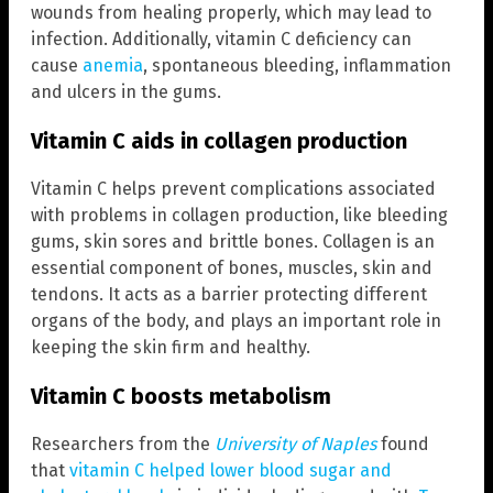
wounds from healing properly, which may lead to
infection. Additionally, vitamin C deficiency can
cause
anemia
, spontaneous bleeding, inflammation
and ulcers in the gums.
Vitamin C aids in collagen production
Vitamin C helps prevent complications associated
with problems in collagen production, like bleeding
gums, skin sores and brittle bones. Collagen is an
essential component of bones, muscles, skin and
tendons. It acts as a barrier protecting different
organs of the body, and plays an important role in
keeping the skin firm and healthy.
Vitamin C boosts metabolism
Researchers from the
University of Naples
found
that
vitamin C helped lower blood sugar and