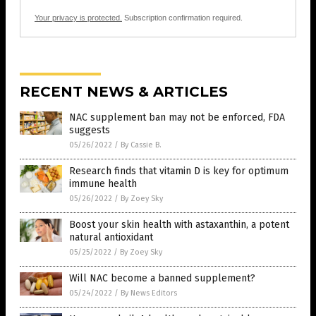
Your privacy is protected.
Subscription confirmation required.
RECENT NEWS & ARTICLES
NAC supplement ban may not be enforced, FDA
suggests
05/26/2022
/
By Cassie B.
Research finds that vitamin D is key for optimum
immune health
05/26/2022
/
By Zoey Sky
Boost your skin health with astaxanthin, a potent
natural antioxidant
05/25/2022
/
By Zoey Sky
Will NAC become a banned supplement?
05/24/2022
/
By News Editors