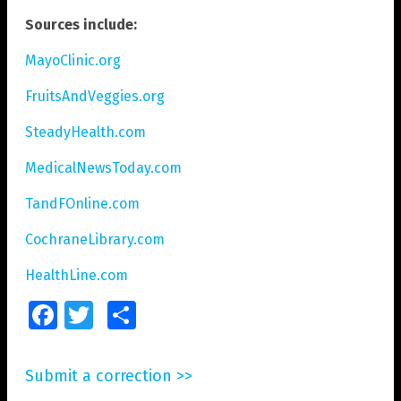
Sources include:
MayoClinic.org
FruitsAndVeggies.org
SteadyHealth.com
MedicalNewsToday.com
TandFOnline.com
CochraneLibrary.com
HealthLine.com
Facebook
Twitter
Share
Submit a correction >>