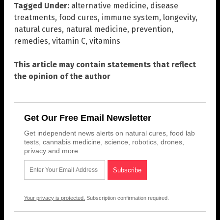
Tagged Under:
alternative medicine
,
disease
treatments
,
food cures
,
immune system
,
longevity
,
natural cures
,
natural medicine
,
prevention
,
remedies
,
vitamin C
,
vitamins
This article may contain statements that reflect
the opinion of the author
Get Our Free Email Newsletter
Get independent news alerts on natural cures, food lab
tests, cannabis medicine, science, robotics, drones,
privacy and more.
Your privacy is protected.
Subscription confirmation required.