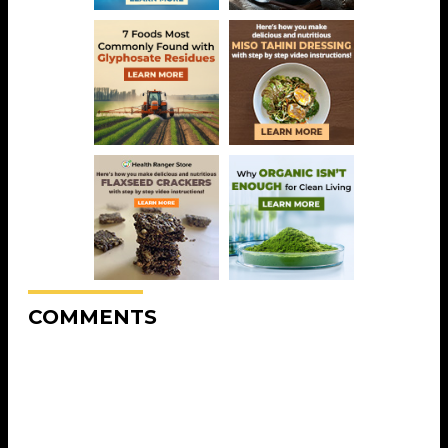
COMMENTS