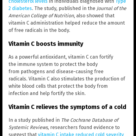
cholesterol levels
in individuals diagnosed with
Type
2 diabetes
. The study, published in the
Journal of the
American College of Nutrition
, also showed that
vitamin C administration helped reduce the amount
of free radicals in the body.
Vitamin C boosts immunity
As a powerful antioxidant, vitamin C can fortify
the immune system to protect the body
from pathogens and disease-causing free
radicals. Vitamin C also stimulates the production of
white blood cells that protect the body from
infection and help fortify the skin.
Vitamin C relieves the symptoms of a cold
In a study published in
The Cochrane Database of
Systemic Reviews
, researchers found evidence to
suggest that
vitamin C intake reduced cold severity