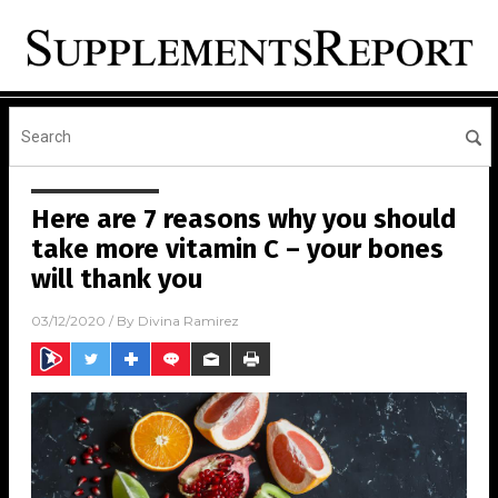
Here are 7 reasons why you should
take more vitamin C – your bones
will thank you
03/12/2020
/ By
Divina Ramirez