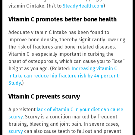
vitamin C intake. (h/t to
SteadyHealth.com
)
Vitamin C promotes better bone health
Adequate vitamin C intake has been found to
improve bone density, thereby significantly lowering
the risk of fractures and bone-related diseases.
Vitamin C is especially important in curbing the
onset of osteoporosis, which can cause you to “lose”
height as you age. (Related:
Increasing vitamin C
intake can reduce hip fracture risk by 44 percent:
Study
.)
Vitamin C prevents scurvy
A persistent
lack of vitamin C in your diet can cause
scurvy
. Scurvy is a condition marked by frequent
bruising, bleeding and joint pain. In severe cases,
scurvy
can also cause teeth to fall out and prevent