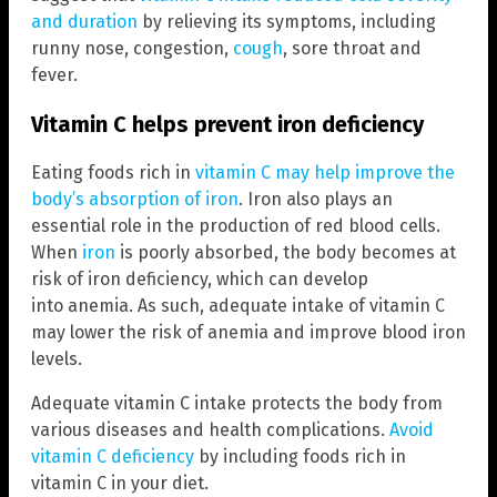
and duration
by relieving its symptoms, including
runny nose, congestion,
cough
, sore throat and
fever.
Vitamin C helps prevent iron deficiency
Eating foods rich in
vitamin C may help improve the
body’s absorption of iron
. Iron also plays an
essential role in the production of red blood cells.
When
iron
is poorly absorbed, the body becomes at
risk of iron deficiency, which can develop
into anemia. As such, adequate intake of vitamin C
may lower the risk of anemia and improve blood iron
levels.
Adequate vitamin C intake protects the body from
various diseases and health complications.
Avoid
vitamin C deficiency
by including foods rich in
vitamin C in your diet.