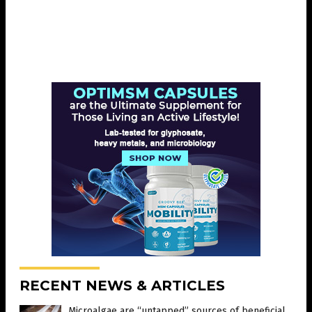
RECENT NEWS & ARTICLES
Microalgae are “untapped” sources of beneficial