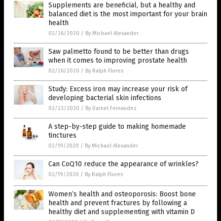
Supplements are beneficial, but a healthy and
balanced diet is the most important for your brain
health
02/26/2020
/
By Michael Alexander
Saw palmetto found to be better than drugs
when it comes to improving prostate health
02/26/2020
/
By Ralph Flores
Study: Excess iron may increase your risk of
developing bacterial skin infections
02/23/2020
/
By Darnel Fernandez
A step-by-step guide to making homemade
tinctures
02/19/2020
/
By Michael Alexander
Can CoQ10 reduce the appearance of wrinkles?
02/19/2020
/
By Ralph Flores
Women’s health and osteoporosis: Boost bone
health and prevent fractures by following a
healthy diet and supplementing with vitamin D