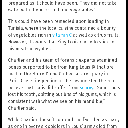
prepared as it should have been. They did not take
water with them, or fruit and vegetables.”
This could have been remedied upon landing in
Tunisia, where the local cuisine contained a bounty
of vegetables rich in
vitamin C
as well as citrus fruits.
However, it seems that King Louis chose to stick to
his meat-heavy diet.
Charlier and his team of forensic experts examined
bones purported to be from King Louis IX that are
held in the Notre Dame Cathedral’s reliquary in
Paris. Closer inspection of the jawbone led them to
believe that Louis did suffer from
scurvy
. “Saint Louis
lost his teeth, spitting out bits of his gums, which is
consistent with what we see on his mandible,”
Charlier said.
While Charlier doesn’t contend the fact that as many
as one in every six soldiers in Louis’ army died from