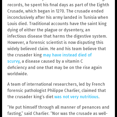
records, he spent his final days as part of the Eighth
Crusade, which began in 1270. The crusade ended
inconclusively after his army landed in Tunisia when
Louis died. Traditional accounts have the saint king
dying of either the plague or dysentery, an
infectious disease that harms the digestive system.
However, a forensic scientist is now disputing this
widely believed claim. He and his team believe that
the crusader king
may have instead died of
scurvy
, a disease caused by a vitamin C
deficiency and one that may be on the rise again
worldwide.
A team of international researchers, led by French
forensic pathologist Philippe Charlier, claimed that
the crusader king’s diet
was not very nutritious
.
“He put himself through all manner of penances and
fasting,” said Charlier. “Nor was the crusade as well-