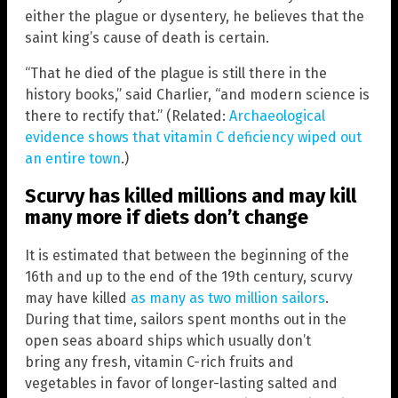
either the plague or dysentery, he believes that the
saint king’s cause of death is certain.
“That he died of the plague is still there in the
history books,” said Charlier, “and modern science is
there to rectify that.” (Related:
Archaeological
evidence shows that vitamin C deficiency wiped out
an entire town
.)
Scurvy has killed millions and may kill
many more if diets don’t change
It is estimated that between the beginning of the
16th and up to the end of the 19th century, scurvy
may have killed
as many as two million sailors
.
During that time, sailors spent months out in the
open seas aboard ships which usually don’t
bring any fresh, vitamin C-rich fruits and
vegetables in favor of longer-lasting salted and