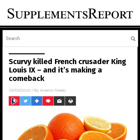
Scurvy killed French crusader King
Louis IX – and it’s making a
comeback
03/05/2020
/ By
Arsenio Toledo