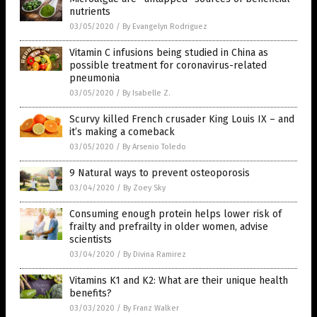
nutrients
03/05/2020
/
By Evangelyn Rodriguez
Vitamin C infusions being studied in China as
possible treatment for coronavirus-related
pneumonia
03/05/2020
/
By Isabelle Z.
Scurvy killed French crusader King Louis IX – and
it’s making a comeback
03/05/2020
/
By Arsenio Toledo
9 Natural ways to prevent osteoporosis
03/04/2020
/
By Zoey Sky
Consuming enough protein helps lower risk of
frailty and prefrailty in older women, advise
scientists
03/04/2020
/
By Divina Ramirez
Vitamins K1 and K2: What are their unique health
benefits?
03/03/2020
/
By Franz Walker