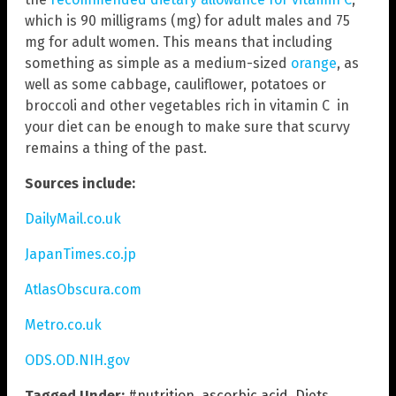
which is 90 milligrams (mg) for adult males and 75
mg for adult women. This means that including
something as simple as a medium-sized
orange
, as
well as some cabbage, cauliflower, potatoes or
broccoli and other vegetables rich in vitamin C in
your diet can be enough to make sure that scurvy
remains a thing of the past.
Sources include:
DailyMail.co.uk
JapanTimes.co.jp
AtlasObscura.com
Metro.co.uk
ODS.OD.NIH.gov
Tagged Under:
#nutrition
,
ascorbic acid
,
Diets
,