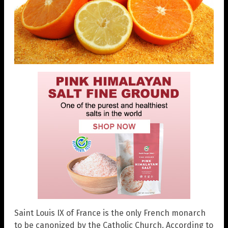
Saint Louis IX of France is the only French monarch
to be canonized by the Catholic Church. According to