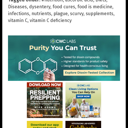
Diseases
,
dysentery
,
food cures
,
food is medicine
,
infections
,
nutrients
,
plague
,
scurvy
,
supplements
,
vitamin C
,
vitamin C deficiency