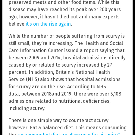
preserved meats and other food items. While this
disease may have reached its peak over 200 years
ago, however, it hasn’t died out and many experts
believe
it’s on the rise again
.
While the number of people suffering from scurvy is
still small, they’re increasing. The Health and Social
Care Information Center issued a report saying that,
between 2009 and 2014, hospital admissions directly
caused by or related to scurvy increased by 27
percent. In addition, Britain’s National Health
Service (NHS) also shows that hospital admissions
for scurvy are on the rise. According to NHS
data, between 2018and 2019, there were over 5,108
admissions related to nutritional deficiencies,
including scurvy.
There is one simple way to counteract scurvy
however: Eat a balanced diet. This means consuming
the
recommended dietary allowance for vitamin C
,