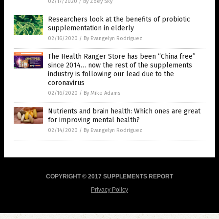
02/17/2020
/
By Zoey Sky
Researchers look at the benefits of probiotic
supplementation in elderly
02/16/2020
/
By Evangelyn Rodriguez
The Health Ranger Store has been “China free”
since 2014… now the rest of the supplements
industry is following our lead due to the
coronavirus
02/16/2020
/
By Mike Adams
Nutrients and brain health: Which ones are great
for improving mental health?
02/14/2020
/
By Evangelyn Rodriguez
COPYRIGHT © 2017 SUPPLEMENTS REPORT
Privacy Policy