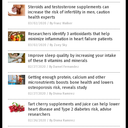
Steroids and testosterone supplements can
increase the risk of infertility in men, caution
health experts
03/02/2020
/
By Franz Walker
Researchers identify 3 antioxidants that help
minimize inflammation in heart failure patients
03/02/2020
/
By Zoey Sky
Improve sleep quality by increasing your intake
of these 8 vitamins and minerals
02/27/2020
/
By Darnel Fernandez
Getting enough protein, calcium and other
micronutrients boosts bone health and lowers
osteoporosis risk, reveals study
02/27/2020
/
By Divina Ramirez
Tart cherry supplements and juice can help lower
heart disease and Type 2 diabetes risk, advise
researchers
02/26/2020
/
By Divina Ramirez