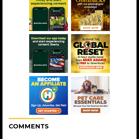
COMMENTS