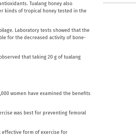
 antioxidants. Tualang honey also
 kinds of tropical honey tested in the
poilage. Laboratory tests showed that the
le for the decreased activity of bone-
 observed that taking 20 g of tualang
 4,000 women have examined the benefits
rcise was best for preventing femoral
effective form of exercise for