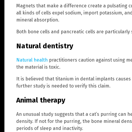
Magnets that make a difference create a pulsating cu
all kinds of cells expel sodium, import potassium, an
mineral absorption.
Both bone cells and pancreatic cells are particularly 
Natural dentistry
Natural health
practitioners caution against using me
the material is toxic.
It is believed that titanium in dental implants caus
further study is needed to verify this claim.
Animal therapy
An unusual study suggests that a cat’s purring can h
density. If not for the purring, the bone mineral den
periods of sleep and inactivity.