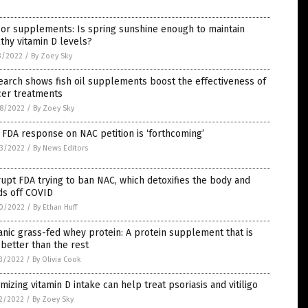
or supplements: Is spring sunshine enough to maintain
thy vitamin D levels?
3/2022
/
By Zoey Sky
arch shows fish oil supplements boost the effectiveness of
cer treatments
8/2022
/
By Zoey Sky
 FDA response on NAC petition is ‘forthcoming’
3/2022
/
By News Editors
upt FDA trying to ban NAC, which detoxifies the body and
ds off COVID
0/2022
/
By Ethan Huff
nic grass-fed whey protein: A protein supplement that is
better than the rest
3/2022
/
By Olivia Cook
mizing vitamin D intake can help treat psoriasis and vitiligo
2/2022
/
By Zoey Sky