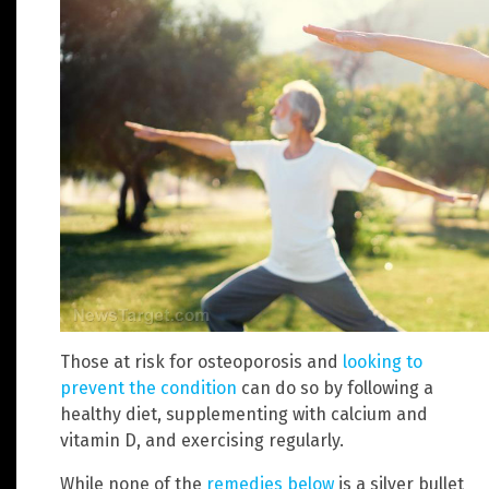
Those at risk for osteoporosis and
looking to
prevent the condition
can do so by following a
healthy diet, supplementing with calcium and
vitamin D, and exercising regularly.
While none of the
remedies below
is a silver bullet