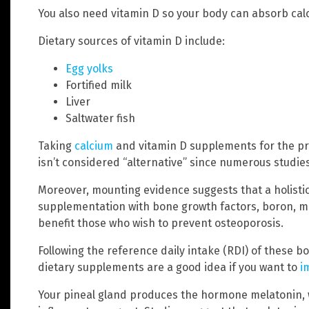
You also need vitamin D so your body can absorb cal
Dietary sources of vitamin D include:
Egg yolks
Fortified milk
Liver
Saltwater fish
Taking
calcium
and vitamin D supplements for the pr
isn’t considered “alternative” since numerous studies
Moreover, mounting evidence suggests that a holistic
supplementation with bone growth factors, boron, ma
benefit those who wish to prevent osteoporosis.
Following the reference daily intake (RDI) of these b
dietary supplements are a good idea if you want to
i
Your pineal gland produces the hormone melatonin, wh