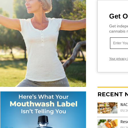
Get O
Get indepe
cannabis m
Your privacy 
RECENT 
NAC
05/2
Rese
05/2