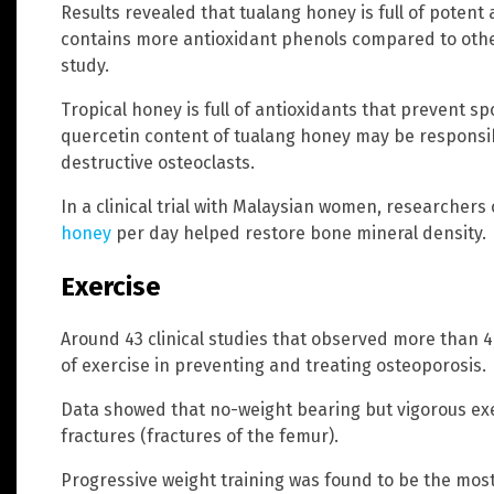
Results revealed that tualang honey is full of potent
contains more antioxidant phenols compared to other
study.
Tropical honey is full of antioxidants that prevent s
quercetin content of tualang honey may be responsib
destructive osteoclasts.
In a clinical trial with Malaysian women, researchers
honey
per day helped restore bone mineral density.
Exercise
Around 43 clinical studies that observed more than
of exercise in preventing and treating osteoporosis.
Data showed that no-weight bearing but vigorous exe
fractures (fractures of the femur).
Progressive weight training was found to be the most 