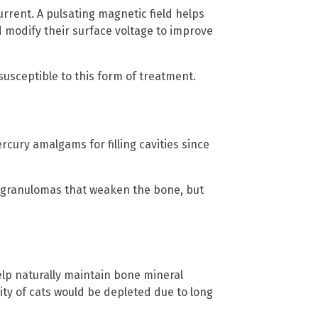
rrent. A pulsating magnetic field helps
d modify their surface voltage to improve
susceptible to this form of treatment.
rcury amalgams for filling cavities since
es granulomas that weaken the bone, but
elp naturally maintain bone mineral
sity of cats would be depleted due to long