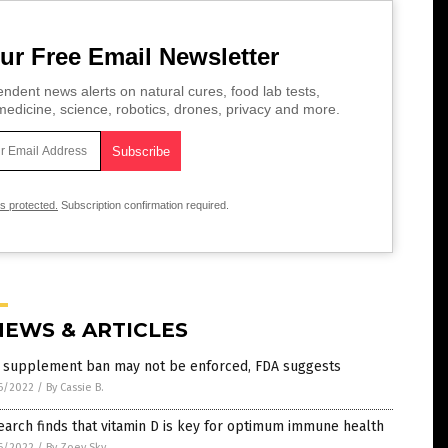
ur Free Email Newsletter
ndent news alerts on natural cures, food lab tests,
edicine, science, robotics, drones, privacy and more.
is protected.
Subscription confirmation required.
NEWS & ARTICLES
 supplement ban may not be enforced, FDA suggests
6/2022
/
By Cassie B.
arch finds that vitamin D is key for optimum immune health
6/2022
/
By Zoey Sky