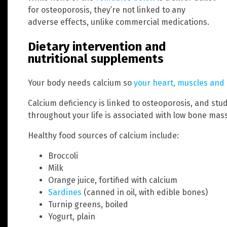
for osteoporosis, they’re not linked to any
adverse effects, unlike commercial medications.
Dietary intervention and
nutritional supplements
Your body needs calcium so
your heart, muscles and 
Calcium deficiency is linked to osteoporosis, and stu
throughout your life is associated with low bone mass
Healthy food sources of calcium include:
Broccoli
Milk
Orange juice, fortified with calcium
Sardines
(canned in oil, with edible bones)
Turnip greens, boiled
Yogurt, plain