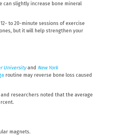
se can slightly increase bone mineral
 12- to 20-minute sessions of exercise
ones, but it will help strengthen your
r University
and
New York
ga
routine may reverse bone loss caused
rs and researchers noted that the average
ercent.
ular magnets.