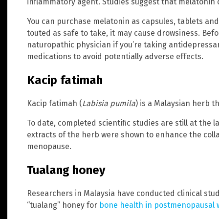
inflammatory agent. Studies suggest that melatonin 
You can purchase melatonin as capsules, tablets and
touted as safe to take, it may cause drowsiness. Befo
naturopathic physician if you’re taking antidepressa
medications to avoid potentially adverse effects.
Kacip fatimah
Kacip fatimah (
Labisia pumila
) is a Malaysian herb th
To date, completed scientific studies are still at the 
extracts of the herb were shown to enhance the coll
menopause.
Tualang honey
Researchers in Malaysia have conducted clinical studi
“tualang” honey for
bone health in postmenopausal