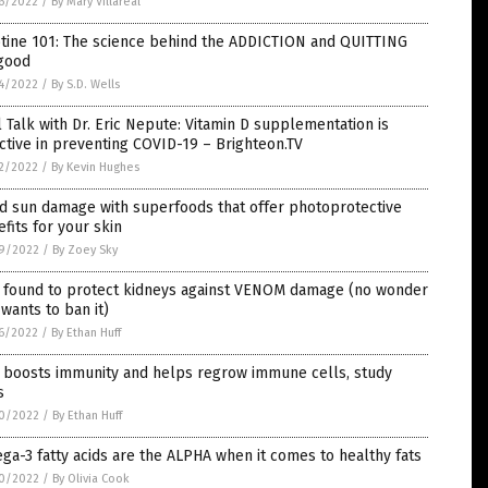
6/2022
/
By Mary Villareal
otine 101: The science behind the ADDICTION and QUITTING
 good
4/2022
/
By S.D. Wells
 Talk with Dr. Eric Nepute: Vitamin D supplementation is
ctive in preventing COVID-19 – Brighteon.TV
2/2022
/
By Kevin Hughes
d sun damage with superfoods that offer photoprotective
fits for your skin
9/2022
/
By Zoey Sky
 found to protect kidneys against VENOM damage (no wonder
wants to ban it)
6/2022
/
By Ethan Huff
c boosts immunity and helps regrow immune cells, study
s
0/2022
/
By Ethan Huff
a-3 fatty acids are the ALPHA when it comes to healthy fats
0/2022
/
By Olivia Cook