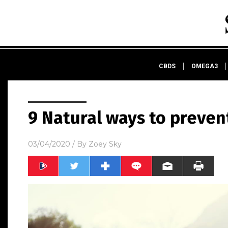
CBDS
OMEGA3
9 Natural ways to preven
03/04/2020
/ By
Zoey Sky