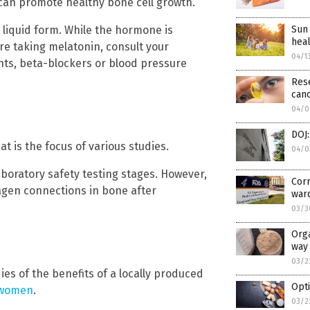
can promote healthy bone cell growth.
 liquid form. While the hormone is
Sun 
heal
re taking melatonin, consult your
04/1
nts, beta-blockers or blood pressure
Rese
can
04/0
DOJ:
at is the focus of various studies.
04/0
laboratory safety testing stages. However,
Corr
agen connections in bone after
war
03/3
Orga
way 
03/2
es of the benefits of a locally produced
Opti
 women
.
03/2