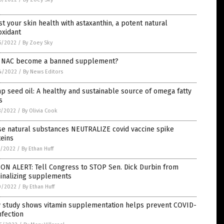
t your skin health with astaxanthin, a potent natural
oxidant
5/2022
/
By Zoey Sky
l NAC become a banned supplement?
4/2022
/
By News Editors
 seed oil: A healthy and sustainable source of omega fatty
s
8/2022
/
By Olivia Cook
se natural substances NEUTRALIZE covid vaccine spike
eins
1/2022
/
By Ethan Huff
ON ALERT: Tell Congress to STOP Sen. Dick Durbin from
minalizing supplements
0/2022
/
By Ethan Huff
 study shows vitamin supplementation helps prevent COVID-
nfection