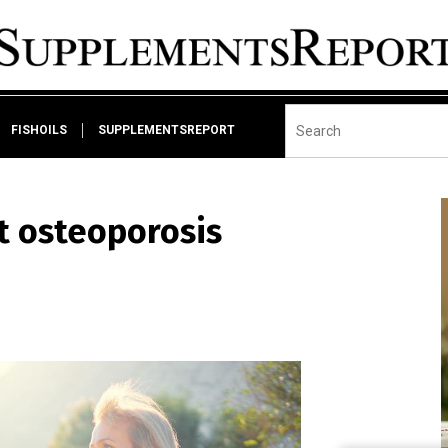
FISHOILS
SUPPLEMENTSREPORT
t osteoporosis