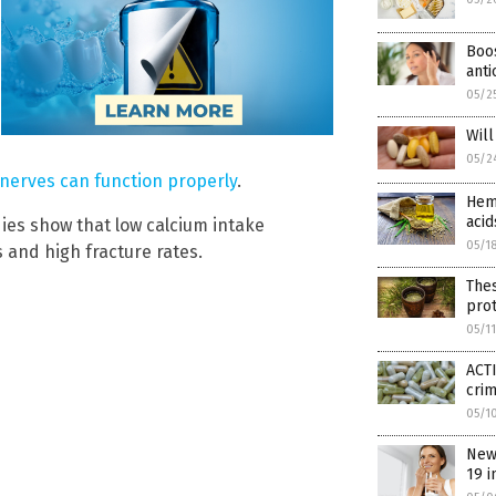
Boos
anti
05/2
Wil
05/2
nerves can function properly
.
Hemp
acid
dies show that low calcium intake
05/1
 and high fracture rates.
The
prot
05/1
ACTI
cri
05/1
New
19 i