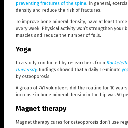
preventing fractures of the spine
. In general, exerci
density and reduce the risk of fractures.
To improve bone mineral density, have at least three
every week. Physical activity won’t strengthen your b
muscles and reduce the number of falls.
Yoga
In a study conducted by researchers from
Rockefelle
University
,
findings showed that a daily 12-minute
yo
by osteoporosis.
A group of 741 volunteers did the routine for 10 yea
increase in bone mineral density in the hip was 50 p
Magnet therapy
Magnet therapy cures for osteoporosis don’t use reg