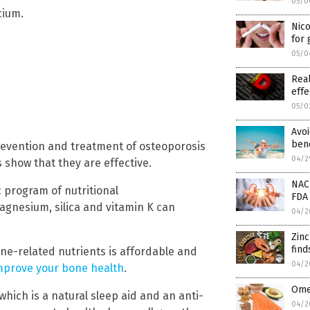
05/0
cium.
Nic
for
05/0
Real
effe
05/0
Avoi
bene
evention and treatment of osteoporosis
04/2
 show that they are effective.
NAC
 program of nutritional
FDA 
gnesium, silica and vitamin K can
04/2
Zin
find
one-related nutrients is affordable and
04/2
mprove your bone health
.
Omeg
ich is a natural sleep aid and an anti-
04/2