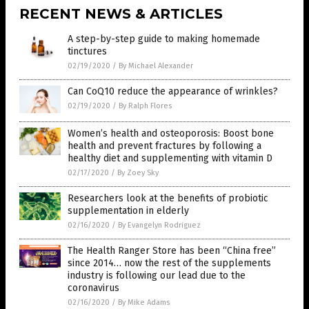
RECENT NEWS & ARTICLES
A step-by-step guide to making homemade
tinctures
02/19/2020
/
By Michael Alexander
Can CoQ10 reduce the appearance of wrinkles?
02/19/2020
/
By Ralph Flores
Women’s health and osteoporosis: Boost bone
health and prevent fractures by following a
healthy diet and supplementing with vitamin D
02/17/2020
/
By Zoey Sky
Researchers look at the benefits of probiotic
supplementation in elderly
02/16/2020
/
By Evangelyn Rodriguez
The Health Ranger Store has been “China free”
since 2014… now the rest of the supplements
industry is following our lead due to the
coronavirus
02/16/2020
/
By Mike Adams