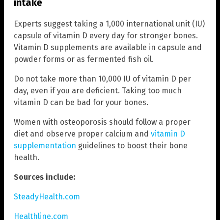
intake
Experts suggest taking a 1,000 international unit (IU)
capsule of vitamin D every day for stronger bones.
Vitamin D supplements are available in capsule and
powder forms or as fermented fish oil.
Do not take more than 10,000 IU of vitamin D per
day, even if you are deficient. Taking too much
vitamin D can be bad for your bones.
Women with osteoporosis should follow a proper
diet and observe proper calcium and
vitamin D
supplementation
guidelines to boost their bone
health.
Sources include:
SteadyHealth.com
Healthline.com