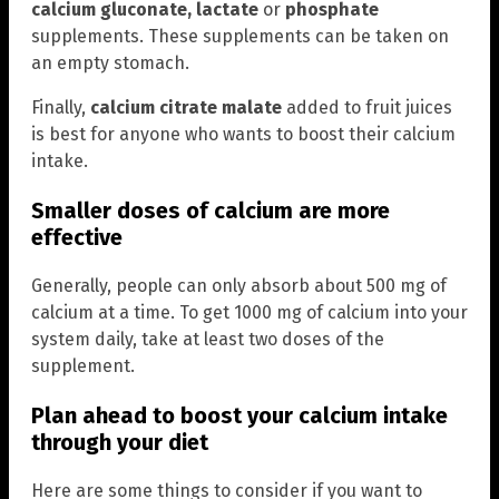
calcium gluconate, lactate
or
phosphate
supplements. These supplements can be taken on
an empty stomach.
Finally,
calcium citrate malate
added to fruit juices
is best for anyone who wants to boost their calcium
intake.
Smaller doses of calcium are more
effective
Generally, people can only absorb about 500 mg of
calcium at a time. To get 1000 mg of calcium into your
system daily, take at least two doses of the
supplement.
Plan ahead to boost your calcium intake
through your diet
Here are some things to consider if you want to