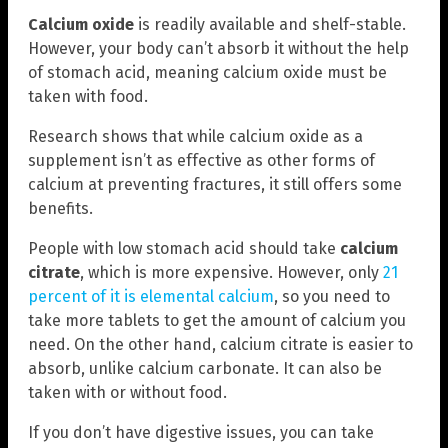
Calcium oxide
is readily available and shelf-stable.
However, your body can’t absorb it without the help
of stomach acid, meaning calcium oxide must be
taken with food.
Research shows that while calcium oxide as a
supplement isn’t as effective as other forms of
calcium at preventing fractures, it still offers some
benefits.
People with low stomach acid should take
calcium
citrate
, which is more expensive. However, only
21
percent of it is elemental calcium
, so you need to
take more tablets to get the amount of calcium you
need. On the other hand, calcium citrate is easier to
absorb, unlike calcium carbonate. It can also be
taken with or without food.
If you don’t have digestive issues, you can take