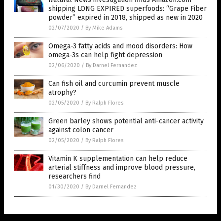
shipping LONG EXPIRED superfoods: “Grape Fiber
powder” expired in 2018, shipped as new in 2020
02/07/2020
/
By Mike Adams
Omega-3 fatty acids and mood disorders: How
omega-3s can help fight depression
02/06/2020
/
By Darnel Fernandez
Can fish oil and curcumin prevent muscle
atrophy?
02/05/2020
/
By Ralph Flores
Green barley shows potential anti-cancer activity
against colon cancer
02/05/2020
/
By Ralph Flores
Vitamin K supplementation can help reduce
arterial stiffness and improve blood pressure,
researchers find
01/30/2020
/
By Darnel Fernandez