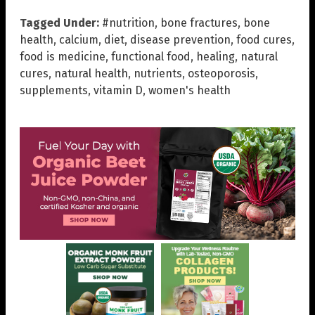
Tagged Under:
#nutrition
,
bone fractures
,
bone
health
,
calcium
,
diet
,
disease prevention
,
food cures
,
food is medicine
,
functional food
,
healing
,
natural
cures
,
natural health
,
nutrients
,
osteoporosis
,
supplements
,
vitamin D
,
women's health