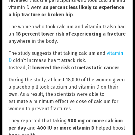
revealed that the participants who took calcium and
vitamin D were
38 percent less likely to experience
a hip fracture or broken hip
.
The women who took calcium and vitamin D also had
an
18 percent lower risk of experiencing a fracture
anywhere in the body.
The study suggests that taking calcium and
vitamin
D
didn’t increase heart attack risk.
Instead, it
lowered the risk of metastatic cancer
.
During the study, at least 18,000 of the women given
a placebo pill took calcium and vitamin D on their
own. As a result, the scientists were able to
estimate a minimum effective dose of calcium for
women to prevent fractures.
They reported that taking
500 mg or more calcium
per day
and
400 IU or more vitamin D
helped boost