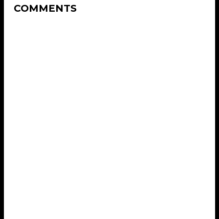
COMMENTS