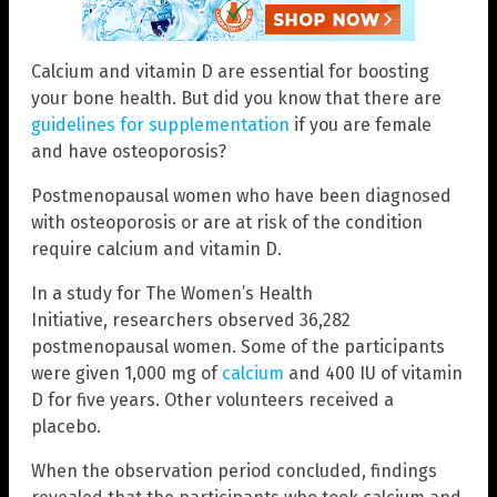
Calcium and vitamin D are essential for boosting
your bone health. But did you know that there are
guidelines for supplementation
if you are female
and have osteoporosis?
Postmenopausal women who have been diagnosed
with osteoporosis or are at risk of the condition
require calcium and vitamin D.
In a study for The Women’s Health
Initiative, researchers observed 36,282
postmenopausal women. Some of the participants
were given 1,000 mg of
calcium
and 400 IU of vitamin
D for five years. Other volunteers received a
placebo.
When the observation period concluded, findings