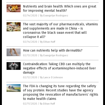
Nutrients and brain health: Which ones are great
for improving mental health?
02/14/2020
/
By Evangelyn Rodriguez
The vast majority of our pharmaceuticals, vitamins
and supplements are made in China – is
coronavirus the black swan event that will
collapse it all?
02/14/2020
/
By Ethan Huff
How can nutrients help with dermatitis?
02/13/2020
/
By Evangelyn Rodriguez
Contraindication: Taking CBD can multiply the
negative effects of acetaminophen-induced liver
damage
02/12/2020
/
By Lance D Johnson
The FDA is changing its tune regarding the safety
of soy protein: Recent studies have the agency
proposing the revocation of manufacturers’ rights
to make health claims
02/11/2020
/
By Ethan Huff