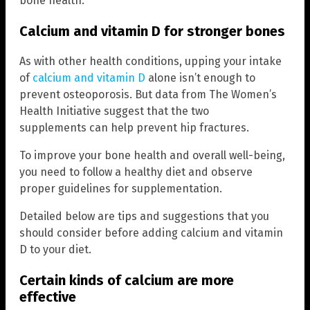
bone health.
Calcium and vitamin D for stronger bones
As with other health conditions, upping your intake
of
calcium and vitamin D
alone isn’t enough to
prevent osteoporosis. But data from The Women’s
Health Initiative suggest that the two
supplements can help prevent hip fractures.
To improve your bone health and overall well-being,
you need to follow a healthy diet and observe
proper guidelines for supplementation.
Detailed below are tips and suggestions that you
should consider before adding calcium and vitamin
D to your diet.
Certain kinds of calcium are more
effective