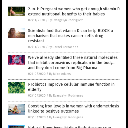
2-in-1: Pregnant women who get enough vitamin D
extend nutritional benefits to their babies
02/11/2020
/
By Evangelyn Rodriguez
Scientists find that vitamin D can help BLOCK a
mechanism that makes cancer cells drug-
resistant
02/11/2020
/
By Darnel Fernandez
We’ve already identified three natural molecules
that inhibit coronavirus replication in the body…
and they don’t come from Big Pharma
02/10/2020
/
By Mike Adams
Probiotics improve cellular immune function in
elderly
02/10/2020
/
By Evangelyn Rodriguez
Boosting iron levels in women with endometriosis
linked to positive outcomes
02/10/2020
/
By Evangelyn Rodriguez
Natural News investigation finds Amazon.com