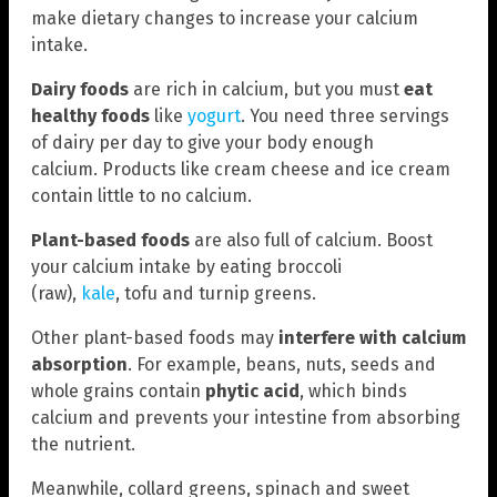
make dietary changes to increase your calcium
intake.
Dairy foods
are rich in calcium, but you must
eat
healthy foods
like
yogurt
. You need three servings
of dairy per day to give your body enough
calcium. Products like cream cheese and ice cream
contain little to no calcium.
Plant-based foods
are also full of calcium. Boost
your calcium intake by eating broccoli
(raw),
kale
, tofu and turnip greens.
Other plant-based foods may
interfere with calcium
absorption
. For example, beans, nuts, seeds and
whole grains contain
phytic acid
, which binds
calcium and prevents your intestine from absorbing
the nutrient.
Meanwhile, collard greens, spinach and sweet