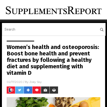
Women’s health and osteoporosis:
Boost bone health and prevent
fractures by following a healthy
diet and supplementing with
vitamin D
02/17/2020
/ By
Zoey Sky