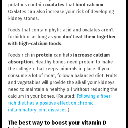
potatoes contain
oxalates
that
bind calcium
.
Oxalates can also increase your risk of developing
kidney stones.
Foods that contain phytic acid and oxalates aren’t
forbidden, as long as you
don’t eat them together
with high-calcium foods
.
Foods rich in
protein
can help
increase calcium
absorption
. Healthy bones need protein to make
the collagen that keeps minerals in place. If you
consume a lot of meat, follow a balanced diet. Fruits
and vegetables will provide the alkali your kidneys
need to maintain a healthy pH without reducing the
calcium in your bones. (Related:
Following a fiber-
rich diet has a positive effect on chronic
inflammatory joint diseases
.)
The best way to boost your vitamin D