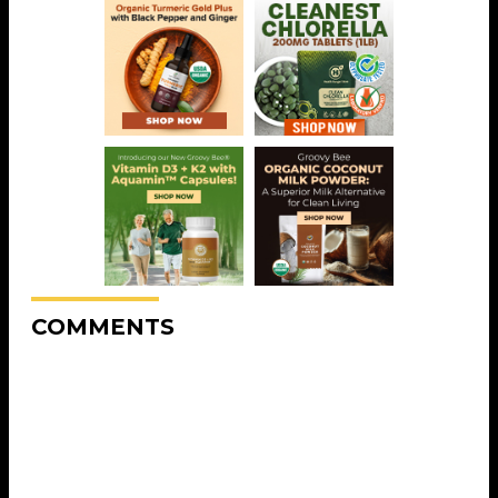
COMMENTS