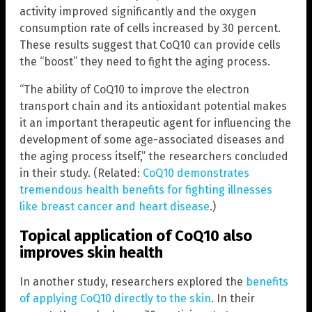
activity improved significantly and the oxygen
consumption rate of cells increased by 30 percent.
These results suggest that CoQ10 can provide cells
the “boost” they need to fight the aging process.
“The ability of CoQ10 to improve the electron
transport chain and its antioxidant potential makes
it an important therapeutic agent for influencing the
development of some age-associated diseases and
the aging process itself,” the researchers concluded
in their study. (Related:
CoQ10 demonstrates
tremendous health benefits for fighting illnesses
like breast cancer and heart disease
.)
Topical application of CoQ10 also
improves skin health
In another study, researchers explored the
benefits
of applying CoQ10 directly to the skin
. In their