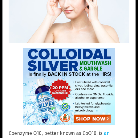
Coenzyme Q10, better known as CoQ10, is
an