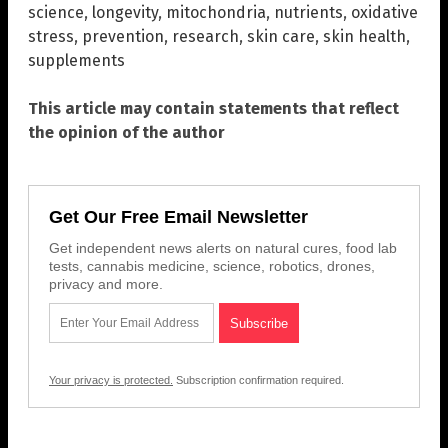
science
,
longevity
,
mitochondria
,
nutrients
,
oxidative
stress
,
prevention
,
research
,
skin care
,
skin health
,
supplements
This article may contain statements that reflect
the opinion of the author
Get Our Free Email Newsletter
Get independent news alerts on natural cures, food lab
tests, cannabis medicine, science, robotics, drones,
privacy and more.
Your privacy is protected.
Subscription confirmation required.