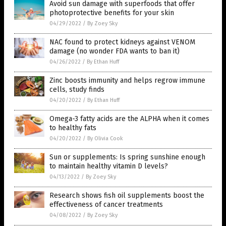
Avoid sun damage with superfoods that offer
photoprotective benefits for your skin
04/29/2022
/
By Zoey Sky
NAC found to protect kidneys against VENOM
damage (no wonder FDA wants to ban it)
04/26/2022
/
By Ethan Huff
Zinc boosts immunity and helps regrow immune
cells, study finds
04/20/2022
/
By Ethan Huff
Omega-3 fatty acids are the ALPHA when it comes
to healthy fats
04/20/2022
/
By Olivia Cook
Sun or supplements: Is spring sunshine enough
to maintain healthy vitamin D levels?
04/13/2022
/
By Zoey Sky
Research shows fish oil supplements boost the
effectiveness of cancer treatments
04/08/2022
/
By Zoey Sky