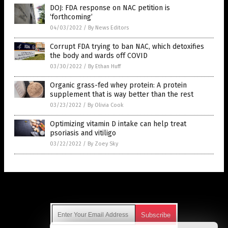
DOJ: FDA response on NAC petition is
‘forthcoming’
04/03/2022
/
By News Editors
Corrupt FDA trying to ban NAC, which detoxifies
the body and wards off COVID
03/30/2022
/
By Ethan Huff
Organic grass-fed whey protein: A protein
supplement that is way better than the rest
03/23/2022
/
By Olivia Cook
Optimizing vitamin D intake can help treat
psoriasis and vitiligo
03/22/2022
/
By Zoey Sky
Get Our Free Email Newsletter