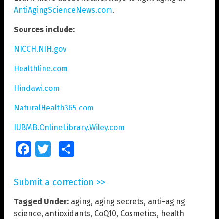
AntiAgingScienceNews.com
.
Sources include:
NICCH.NIH.gov
Healthline.com
Hindawi.com
NaturalHealth365.com
IUBMB.OnlineLibrary.Wiley.com
Facebook
Twitter
Share
Submit a correction >>
Tagged Under:
aging
,
aging secrets
,
anti-aging
science
,
antioxidants
,
CoQ10
,
Cosmetics
,
health