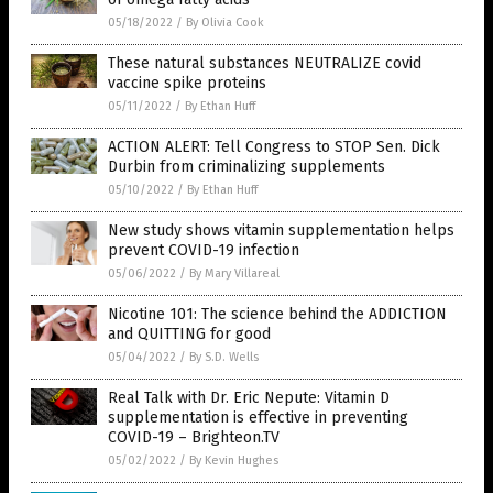
05/18/2022
/
By Olivia Cook
These natural substances NEUTRALIZE covid
vaccine spike proteins
05/11/2022
/
By Ethan Huff
ACTION ALERT: Tell Congress to STOP Sen. Dick
Durbin from criminalizing supplements
05/10/2022
/
By Ethan Huff
New study shows vitamin supplementation helps
prevent COVID-19 infection
05/06/2022
/
By Mary Villareal
Nicotine 101: The science behind the ADDICTION
and QUITTING for good
05/04/2022
/
By S.D. Wells
Real Talk with Dr. Eric Nepute: Vitamin D
supplementation is effective in preventing
COVID-19 – Brighteon.TV
05/02/2022
/
By Kevin Hughes