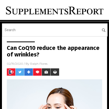
Can CoQ10 reduce the appearance
of wrinkles?
02/19/2020
/ By
Ralph Flores