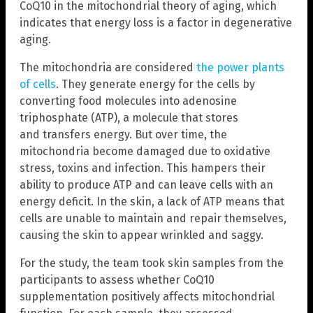
CoQ10 in the mitochondrial theory of aging, which
indicates that energy loss is a factor in degenerative
aging.
The mitochondria are considered
the power plants
of cells
. They generate energy for the cells by
converting food molecules into adenosine
triphosphate (ATP), a molecule that stores
and transfers energy. But over time, the
mitochondria become damaged due to oxidative
stress, toxins and infection. This hampers their
ability to produce ATP and can leave cells with an
energy deficit. In the skin, a lack of ATP means that
cells are unable to maintain and repair themselves,
causing the skin to appear wrinkled and saggy.
For the study, the team took skin samples from the
participants to assess whether CoQ10
supplementation positively affects mitochondrial