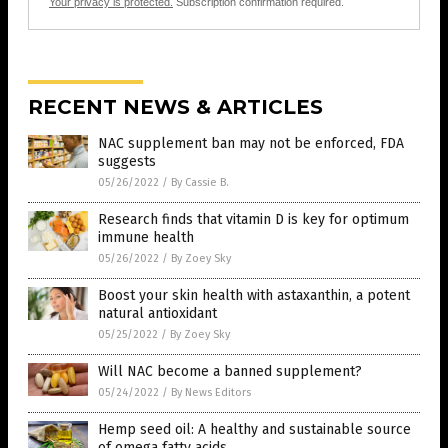
Your privacy is protected.
Subscription confirmation required.
RECENT NEWS & ARTICLES
NAC supplement ban may not be enforced, FDA
suggests
05/26/2022
/
By Cassie B.
Research finds that vitamin D is key for optimum
immune health
05/26/2022
/
By Zoey Sky
Boost your skin health with astaxanthin, a potent
natural antioxidant
05/25/2022
/
By Zoey Sky
Will NAC become a banned supplement?
05/24/2022
/
By News Editors
Hemp seed oil: A healthy and sustainable source
of omega fatty acids