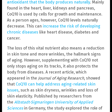
antioxidant that the body produces naturally
. Mainly
found in the heart, liver, kidneys and pancreas,
CoQ10 is used by cells for growth and maintenance.
As a person ages, however, CoQ10 levels naturally
decrease. This can
increase the risk of developing
chronic diseases
like heart disease, diabetes and
cancer.
The loss of this vital nutrient also means a reduction
in skin tone and more wrinkles, the hallmark signs
of aging. However, supplementing with CoQ10 not
only stops aging on its tracks, it also protects the
body from diseases. A recent article, which
appeared in the
Journal of Aging Research
, showed
that
CoQ10 can help address aging-related skin
issues
, such as skin dryness, wrinkles and
loss of
skin elasticity. Published by researchers from
the
Albstadt-Sigmaringen University of Applied
Sciences
in Germany, the study explored the role of