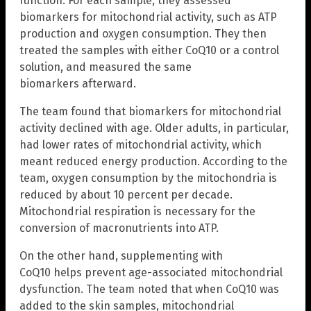
function. For each sample, they assessed
biomarkers for mitochondrial activity, such as ATP
production and oxygen consumption. They then
treated the samples with either CoQ10 or a control
solution, and measured the same
biomarkers afterward.
The team found that biomarkers for mitochondrial
activity declined with age. Older adults, in particular,
had lower rates of mitochondrial activity, which
meant reduced energy production. According to the
team, oxygen consumption by the mitochondria is
reduced by about 10 percent per decade.
Mitochondrial respiration is necessary for the
conversion of macronutrients into ATP.
On the other hand, supplementing with
CoQ10 helps prevent age-associated mitochondrial
dysfunction. The team noted that when CoQ10 was
added to the skin samples, mitochondrial