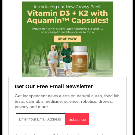
Get Our Free Email Newsletter
Get independent news alerts on natural cures, food lab
tests, cannabis medicine, science, robotics, drones,
privacy and more.