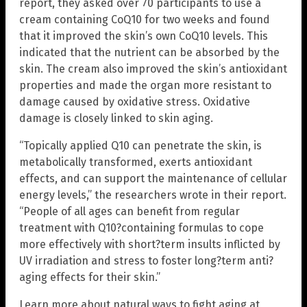
report, they asked over 70 participants to use a
cream containing CoQ10 for two weeks and found
that it improved the skin’s own CoQ10 levels. This
indicated that the nutrient can be absorbed by the
skin. The cream also improved the skin’s antioxidant
properties and made the organ more resistant to
damage caused by oxidative stress. Oxidative
damage is closely linked to skin aging.
“Topically applied Q10 can penetrate the skin, is
metabolically transformed, exerts antioxidant
effects, and can support the maintenance of cellular
energy levels,” the researchers wrote in their report.
“People of all ages can benefit from regular
treatment with Q10?containing formulas to cope
more effectively with short?term insults inflicted by
UV irradiation and stress to foster long?term anti?
aging effects for their skin.”
Learn more about natural ways to fight aging at