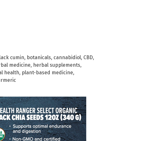
lack cumin
,
botanicals
,
cannabidiol
,
CBD
,
rbal medicine
,
herbal supplements
,
al health
,
plant-based medicine
,
urmeric