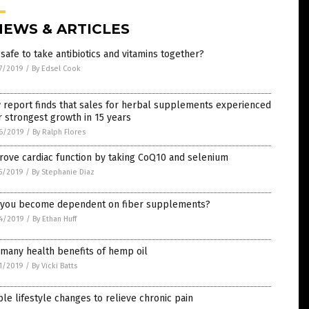
NEWS & ARTICLES
t safe to take antibiotics and vitamins together?
7/2019
/
By Edsel Cook
 report finds that sales for herbal supplements experienced
r strongest growth in 15 years
6/2019
/
By Ralph Flores
rove cardiac function by taking CoQ10 and selenium
5/2019
/
By Stephanie Diaz
 you become dependent on fiber supplements?
4/2019
/
By Ethan Huff
many health benefits of hemp oil
1/2019
/
By Vicki Batts
le lifestyle changes to relieve chronic pain