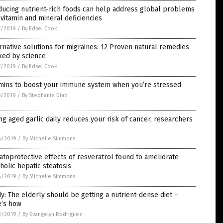
ucing nutrient-rich foods can help address global problems
 vitamin and mineral deficiencies
7/2019
/
By Edsel Cook
rnative solutions for migraines: 12 Proven natural remedies
ked by science
7/2019
/
By Edsel Cook
amins to boost your immune system when you’re stressed
5/2019
/
By Stephanie Diaz
ng aged garlic daily reduces your risk of cancer, researchers
4/2019
/
By Michelle Simmons
toprotective effects of resveratrol found to ameliorate
holic hepatic steatosis
4/2019
/
By Michelle Simmons
y: The elderly should be getting a nutrient-dense diet –
e’s how
3/2019
/
By Evangelyn Rodriguez