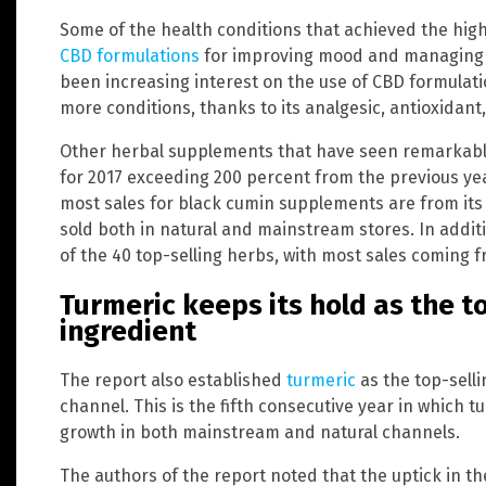
Some of the health conditions that achieved the hig
CBD formulations
for improving mood and managing i
been increasing interest on the use of CBD formulat
more conditions, thanks to its analgesic, antioxidant,
Other herbal supplements that have seen remarkabl
for 2017 exceeding 200 percent from the previous ye
most sales for black cumin supplements are from its 
sold both in natural and mainstream stores. In addit
of the 40 top-selling herbs, with most sales coming
Turmeric keeps its hold as the t
ingredient
The report also established
turmeric
as the top-selli
channel. This is the fifth consecutive year in which 
growth in both mainstream and natural channels.
The authors of the report noted that the uptick in th