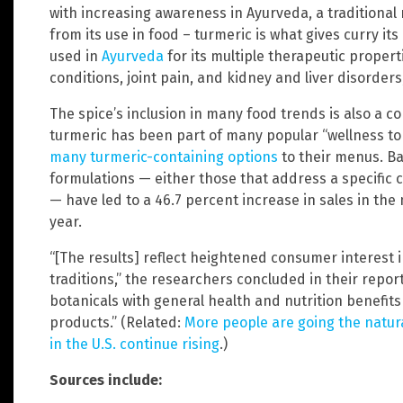
with increasing awareness in Ayurveda, a traditional
from its use in food – turmeric is what gives curry its
used in
Ayurveda
for its multiple therapeutic propert
conditions, joint pain, and kidney and liver disorder
The spice’s inclusion in many food trends is also a con
turmeric has been part of many popular “wellness ton
many turmeric-containing options
to their menus. Ba
formulations — either those that address a specific c
— have led to a 46.7 percent increase in sales in th
year.
“[The results] reflect heightened consumer interest
traditions,” the researchers concluded in their repo
botanicals with general health and nutrition benefits
products.” (Related:
More people are going the natura
in the U.S. continue rising
.)
Sources include: