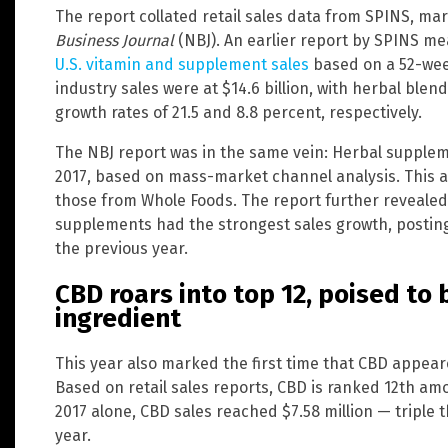
The report collated retail sales data from SPINS, ma
Business Journal
(NBJ). An earlier report by SPINS m
U.S. vitamin and supplement sales
based on a 52-week
industry sales were at $14.6 billion, with herbal blen
growth rates of 21.5 and 8.8 percent, respectively.
The NBJ report was in the same vein: Herbal supplem
2017, based on mass-market channel analysis. This als
those from Whole Foods. The report further revealed 
supplements had the strongest sales growth, postin
the previous year.
CBD roars into top 12, poised t
ingredient
This year also marked the first time that CBD appe
Based on retail sales reports, CBD is ranked 12th amo
2017 alone, CBD sales reached $7.58 million — triple 
year.