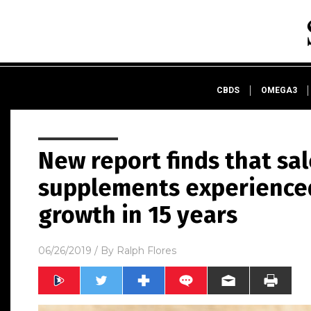
CBDS
OMEGA3
New report finds that sal
supplements experienced
growth in 15 years
06/26/2019
/ By
Ralph Flores