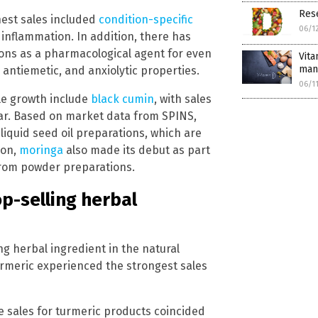
Res
hest sales included
condition-specific
06/1
nflammation. In addition, there has
ions as a pharmacological agent for even
Vita
man
 antiemetic, and anxiolytic properties.
06/1
e growth include
black cumin
, with sales
ar. Based on market data from SPINS,
liquid seed oil preparations, which are
ion,
moringa
also made its debut as part
 from powder preparations.
op-selling herbal
ng herbal ingredient in the natural
turmeric experienced the strongest sales
e sales for turmeric products coincided