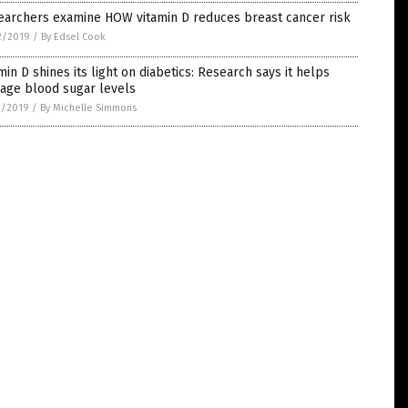
earchers examine HOW vitamin D reduces breast cancer risk
2/2019
/
By Edsel Cook
min D shines its light on diabetics: Research says it helps
age blood sugar levels
1/2019
/
By Michelle Simmons