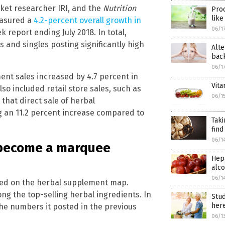
rket researcher IRI, and the
Nutrition
Prod
like
easured a
4.2-percent overall growth in
06/1
 report ending July 2018. In total,
ds and singles posting significantly high
Alte
bac
06/1
ent sales increased by 4.7 percent in
Vit
o included retail store sales, such as
06/1
that direct sale of herbal
g an 11.2 percent increase compared to
Taki
find
06/1
o become a marquee
Hepa
alco
06/1
ared on the herbal supplement map.
ng the top-selling herbal ingredients. In
Stud
her
the numbers it posted in the previous
06/1