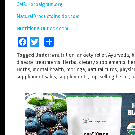
CMS.Herbalgram.org
NaturalProductsInsider.com
NutritionalOutlook.com
Facebook
Twitter
Share
Tagged Under:
#nutrition
,
anxiety relief
,
Ayurveda
,
b
disease treatments
,
Herbal dietary supplements
,
he
Herbs
,
mental health
,
moringa
,
natural cures
,
physic
supplement sales
,
supplements
,
top-selling herbs
,
t