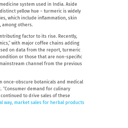
 medicine system used in India. Aside
 distinct yellow hue – turmeric is widely
ies, which include inflammation, skin
s, among others.
tributing factor to its rise. Recently,
ics,” with major coffee chains adding
sed on data from the report, turmeric
ondition or those that are non-specific
e mainstream channel from the previous
 in once-obscure botanicals and medical
rt. “Consumer demand for culinary
 continued to drive sales of these
l way, market sales for herbal products