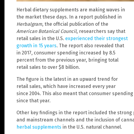
Herbal dietary supplements are making waves in
the market these days. In a report published in
Herbalgram
, the official publication of the
American Botanical Council
, researchers say that
retail sales in the U.S.
experienced their strongest
growth in 15 years
. The report also revealed that
in 2017, consumer spending increased by 8.5
percent from the previous year, bringing total
retail sales to over $8 billion.
The figure is the latest in an upward trend for
retail sales, which have increased every year
since 2004. This also meant that consumer spendin
since that year.
Other key findings in the report included the strong
and mainstream channels and the inclusion of cann
herbal supplements
in the U.S. natural channel.