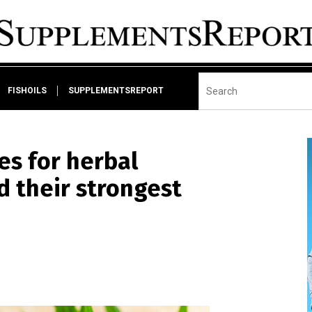
FISHOILS
SUPPLEMENTSREPORT
es for herbal
 their strongest