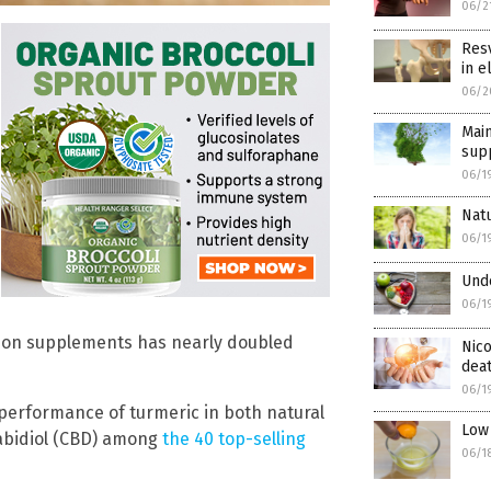
06/2
Resv
in e
06/2
Main
supp
06/1
Natu
06/1
Unde
06/1
g on supplements has nearly doubled
Nico
dea
06/1
 performance of turmeric in both natural
Low 
abidiol (CBD) among
the 40 top-selling
06/1