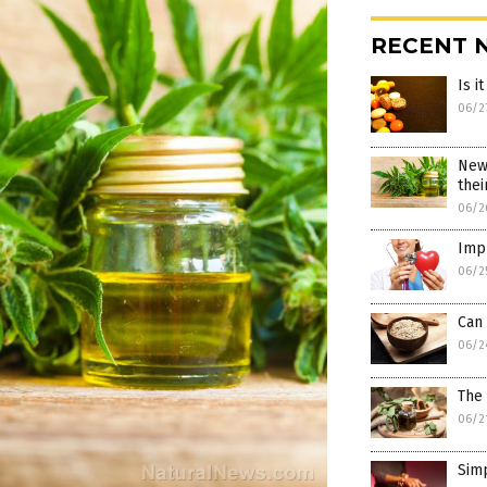
RECENT 
Is i
06/2
New
thei
06/2
Imp
06/2
Can
06/2
The 
06/2
Simp