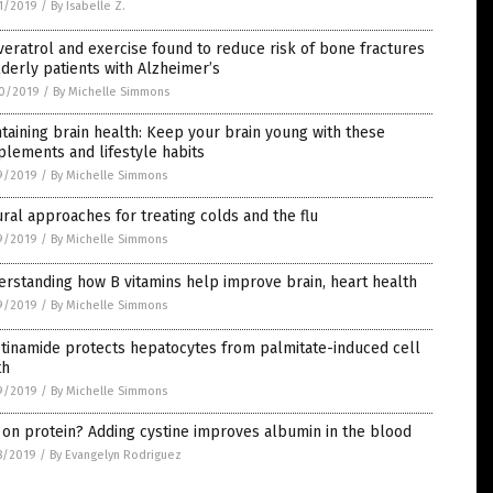
1/2019
/
By Isabelle Z.
eratrol and exercise found to reduce risk of bone fractures
lderly patients with Alzheimer’s
0/2019
/
By Michelle Simmons
taining brain health: Keep your brain young with these
lements and lifestyle habits
9/2019
/
By Michelle Simmons
ral approaches for treating colds and the flu
9/2019
/
By Michelle Simmons
rstanding how B vitamins help improve brain, heart health
9/2019
/
By Michelle Simmons
tinamide protects hepatocytes from palmitate-induced cell
th
9/2019
/
By Michelle Simmons
on protein? Adding cystine improves albumin in the blood
8/2019
/
By Evangelyn Rodriguez