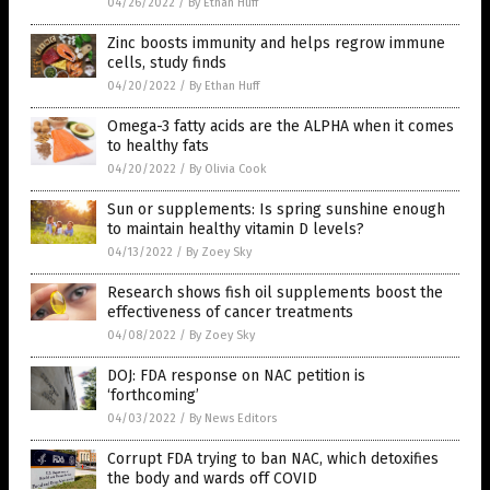
04/26/2022
/
By Ethan Huff
Zinc boosts immunity and helps regrow immune
cells, study finds
04/20/2022
/
By Ethan Huff
Omega-3 fatty acids are the ALPHA when it comes
to healthy fats
04/20/2022
/
By Olivia Cook
Sun or supplements: Is spring sunshine enough
to maintain healthy vitamin D levels?
04/13/2022
/
By Zoey Sky
Research shows fish oil supplements boost the
effectiveness of cancer treatments
04/08/2022
/
By Zoey Sky
DOJ: FDA response on NAC petition is
‘forthcoming’
04/03/2022
/
By News Editors
Corrupt FDA trying to ban NAC, which detoxifies
the body and wards off COVID