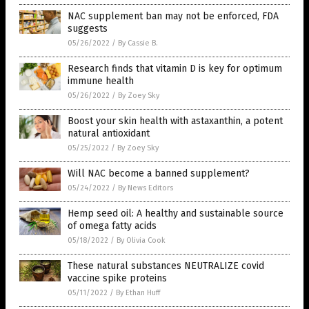
NAC supplement ban may not be enforced, FDA
suggests
05/26/2022
/
By Cassie B.
Research finds that vitamin D is key for optimum
immune health
05/26/2022
/
By Zoey Sky
Boost your skin health with astaxanthin, a potent
natural antioxidant
05/25/2022
/
By Zoey Sky
Will NAC become a banned supplement?
05/24/2022
/
By News Editors
Hemp seed oil: A healthy and sustainable source
of omega fatty acids
05/18/2022
/
By Olivia Cook
These natural substances NEUTRALIZE covid
vaccine spike proteins
05/11/2022
/
By Ethan Huff