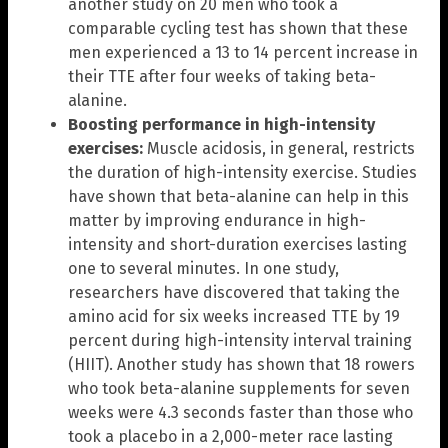
another study on 20 men who took a
comparable cycling test has shown that these
men experienced a 13 to 14 percent increase in
their TTE after four weeks of taking beta-
alanine.
Boosting performance in high-intensity
exercises:
Muscle acidosis, in general, restricts
the duration of high-intensity exercise. Studies
have shown that beta-alanine can help in this
matter by improving endurance in high-
intensity and short-duration exercises lasting
one to several minutes. In one study,
researchers have discovered that taking the
amino acid for six weeks increased TTE by 19
percent during high-intensity interval training
(HIIT). Another study has shown that 18 rowers
who took beta-alanine supplements for seven
weeks were 4.3 seconds faster than those who
took a placebo in a 2,000-meter race lasting