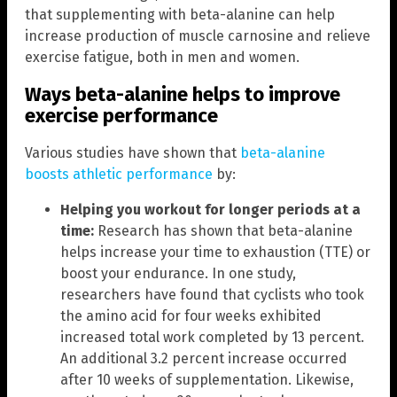
that supplementing with beta-alanine can help
increase production of muscle carnosine and relieve
exercise fatigue, both in men and women.
Ways beta-alanine helps to improve
exercise performance
Various studies have shown that
beta-alanine
boosts athletic performance
by:
Helping you workout for longer periods at a
time:
Research has shown that beta-alanine
helps increase your time to exhaustion (TTE) or
boost your endurance. In one study,
researchers have found that cyclists who took
the amino acid for four weeks exhibited
increased total work completed by 13 percent.
An additional 3.2 percent increase occurred
after 10 weeks of supplementation. Likewise,