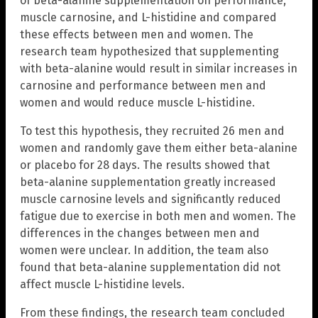
of beta-alanine supplementation on performance,
muscle carnosine, and L-histidine and compared
these effects between men and women. The
research team hypothesized that supplementing
with beta-alanine would result in similar increases in
carnosine and performance between men and
women and would reduce muscle L-histidine.
To test this hypothesis, they recruited 26 men and
women and randomly gave them either beta-alanine
or placebo for 28 days. The results showed that
beta-alanine supplementation greatly increased
muscle carnosine levels and significantly reduced
fatigue due to exercise in both men and women. The
differences in the changes between men and
women were unclear. In addition, the team also
found that beta-alanine supplementation did not
affect muscle L-histidine levels.
From these findings, the research team concluded