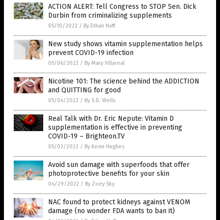
ACTION ALERT: Tell Congress to STOP Sen. Dick
Durbin from criminalizing supplements
05/10/2022
/
By Ethan Huff
New study shows vitamin supplementation helps
prevent COVID-19 infection
05/06/2022
/
By Mary Villareal
Nicotine 101: The science behind the ADDICTION
and QUITTING for good
05/04/2022
/
By S.D. Wells
Real Talk with Dr. Eric Nepute: Vitamin D
supplementation is effective in preventing
COVID-19 – Brighteon.TV
05/02/2022
/
By Kevin Hughes
Avoid sun damage with superfoods that offer
photoprotective benefits for your skin
04/29/2022
/
By Zoey Sky
NAC found to protect kidneys against VENOM
damage (no wonder FDA wants to ban it)