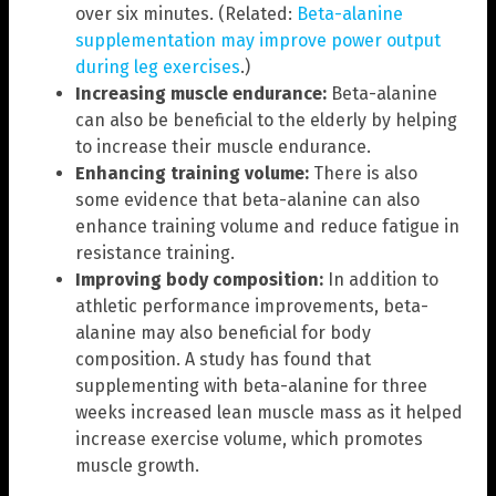
over six minutes. (Related:
Beta-alanine
supplementation may improve power output
during leg exercises
.)
Increasing muscle endurance:
Beta-alanine
can also be beneficial to the elderly by helping
to increase their muscle endurance.
Enhancing training volume:
There is also
some evidence that beta-alanine can also
enhance training volume and reduce fatigue in
resistance training.
Improving body composition:
In addition to
athletic performance improvements, beta-
alanine may also beneficial for body
composition. A study has found that
supplementing with beta-alanine for three
weeks increased lean muscle mass as it helped
increase exercise volume, which promotes
muscle growth.