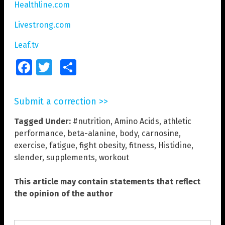
Healthline.com
Livestrong.com
Leaf.tv
Facebook
Twitter
Share
Submit a correction >>
Tagged Under:
#nutrition
,
Amino Acids
,
athletic
performance
,
beta-alanine
,
body
,
carnosine
,
exercise
,
fatigue
,
fight obesity
,
fitness
,
Histidine
,
slender
,
supplements
,
workout
This article may contain statements that reflect
the opinion of the author