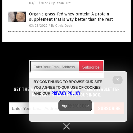
03/30/2022
/
By Ethan Huff
Organic grass-fed whey protein: A protein
supplement that is way better than the rest
03/23/2022
/
By Olivia Cook
Get Our Free Email Newsletter
X
BY CONTINUING TO BROWSE OUR SITE
Get independent news alerts on natural cures, food lab tests,
YOU AGREE TO OUR USE OF COOKIES
cannabis medicine, science, robotics, drones, privacy and
GET THE WORLD'S BEST INDEPENDENT MEDIA NEWSLETTER
PRIVACY POLICY
AND OUR
.
more.
DELIVERED STRAIGHT TO YOUR INBOX.
Subscription confirmation required.
We respect your privacy
and do not share
emails with anyone. You can easily unsubscribe at any time.
Agree and close
SUBSCRIBE
COPYRIGHT © 2017 SUPPLEMENTS REPORT
Privacy Policy