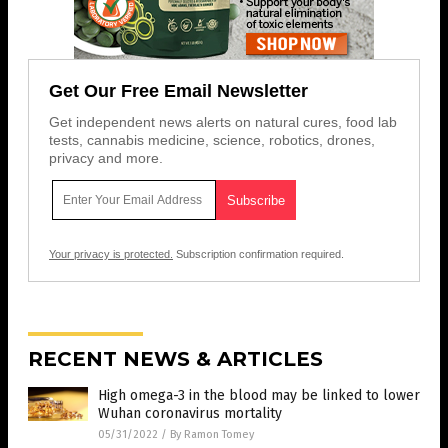
Get Our Free Email Newsletter
Get independent news alerts on natural cures, food lab
tests, cannabis medicine, science, robotics, drones,
privacy and more.
Your privacy is protected.
Subscription confirmation required.
RECENT NEWS & ARTICLES
High omega-3 in the blood may be linked to lower
Wuhan coronavirus mortality
05/31/2022
/
By Ramon Tomey