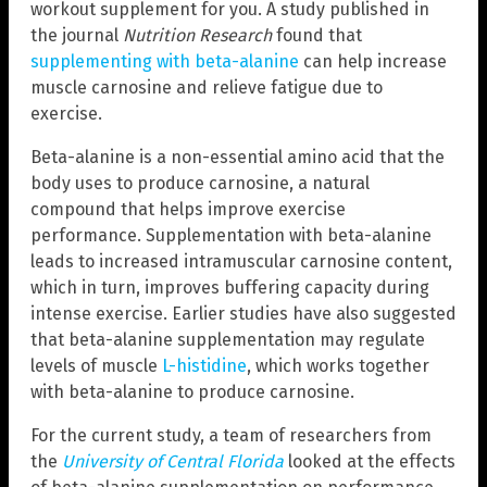
workout supplement for you. A study published in
the journal
Nutrition Research
found that
supplementing with beta-alanine
can help increase
muscle carnosine and relieve fatigue due to
exercise.
Beta-alanine is a non-essential amino acid that the
body uses to produce carnosine, a natural
compound that helps improve exercise
performance. Supplementation with beta-alanine
leads to increased intramuscular carnosine content,
which in turn, improves buffering capacity during
intense exercise. Earlier studies have also suggested
that beta-alanine supplementation may regulate
levels of muscle
L-histidine
, which works together
with beta-alanine to produce carnosine.
For the current study, a team of researchers from
the
University of Central Florida
looked at the effects