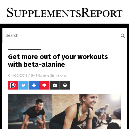
Get more out of your workouts
with beta-alanine
04/02/2019
/ By
Michelle Simmons