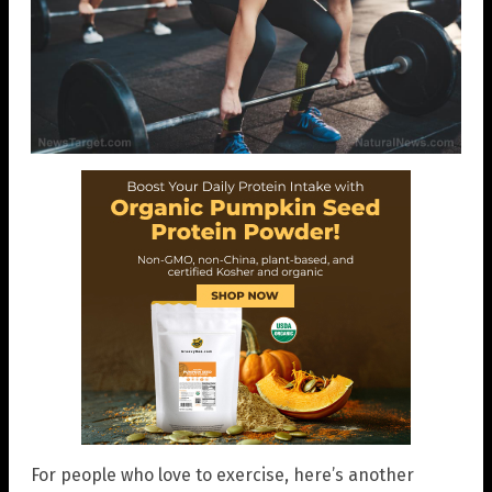
For people who love to exercise, here’s another