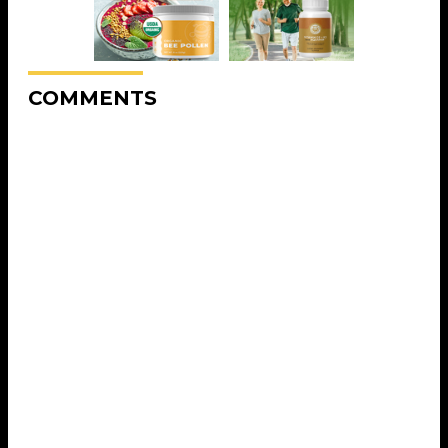
COMMENTS