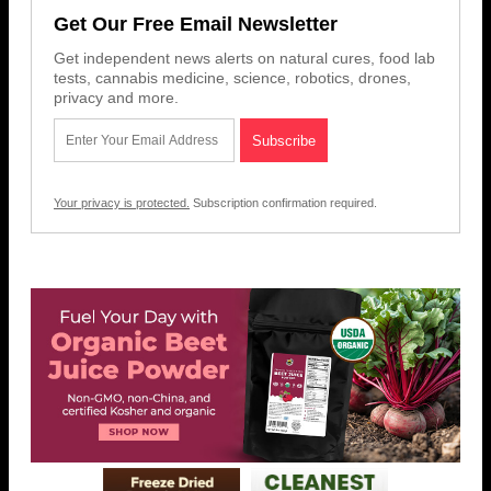
Get Our Free Email Newsletter
Get independent news alerts on natural cures, food lab
tests, cannabis medicine, science, robotics, drones,
privacy and more.
Your privacy is protected.
Subscription confirmation required.