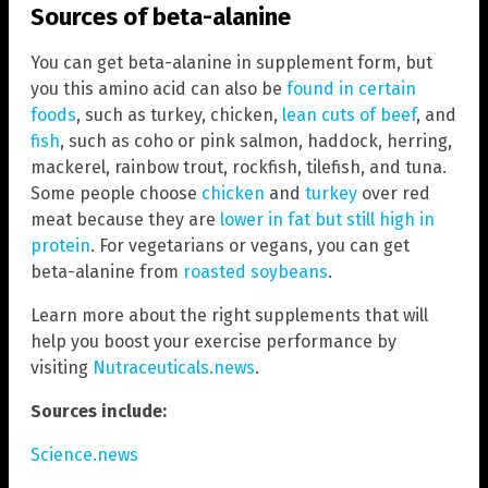
Sources of beta-alanine
You can get beta-alanine in supplement form, but
you this amino acid can also be
found in certain
foods
, such as turkey, chicken,
lean cuts of beef
, and
fish
, such as coho or pink salmon, haddock, herring,
mackerel, rainbow trout, rockfish, tilefish, and tuna.
Some people choose
chicken
and
turkey
over red
meat because they are
lower in fat but still high in
protein
. For vegetarians or vegans, you can get
beta-alanine from
roasted soybeans
.
Learn more about the right supplements that will
help you boost your exercise performance by
visiting
Nutraceuticals.news
.
Sources include:
Science.news