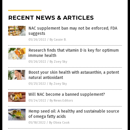
RECENT NEWS & ARTICLES
NAC supplement ban may not be enforced, FDA
suggests
05/26/2022
/
By Cassie B.
Research finds that vitamin D is key for optimum
immune health
05/26/2022
/
By Zoey Sky
Boost your skin health with astaxanthin, a potent
natural antioxidant
05/25/2022
/
By Zoey Sky
Will NAC become a banned supplement?
05/24/2022
/
By News Editors
Hemp seed oil: A healthy and sustainable source
of omega fatty acids
05/18/2022
/
By Olivia Cook