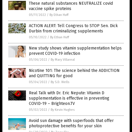
These natural substances NEUTRALIZE covid
vaccine spike proteins
05/11/2022
/
By Ethan Huff
ACTION ALERT: Tell Congress to STOP Sen. Dick
Durbin from criminalizing supplements
05/10/2022
/
By Ethan Huff
New study shows vitamin supplementation helps
prevent COVID-19 infection
05/06/2022
/
By Mary Villareal
Nicotine 101: The science behind the ADDICTION
and QUITTING for good
05/04/2022
/
By S.D. Wells
Real Talk with Dr. Eric Nepute: Vitamin D
supplementation is effective in preventing
COVID-19 – Brighteon.TV
05/02/2022
/
By Kevin Hughes
Avoid sun damage with superfoods that offer
photoprotective benefits for your skin