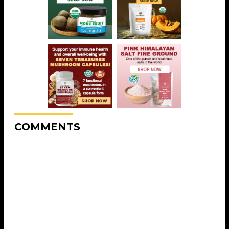
COMMENTS