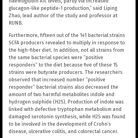
haemoglobin A1c levels, partly via increased
glucagon-like peptide-1 production,” said Liping
Zhao, lead author of the study and professor at
RUNB.
Furthermore, fifteen out of the 141 bacterial strains
SCFA producers revealed to multiply in response to
the high-fiber diet. In addition, not all strains from
the same bacterial species were “positive
responders” to the diet because five of these 15
strains were butyrate producers. The researchers
observed that increased number “positive
responder” bacterial strains also decreased the
amount of two harmful metabolites indole and
hydrogen sulphide (H2S). Production of indole was
linked with defective tryptophan metabolism and
damaged serotonin synthesis, while H2S was found
to be involved in the development of Crohn’s
disease, ulcerative colitis, and colorectal cancer.