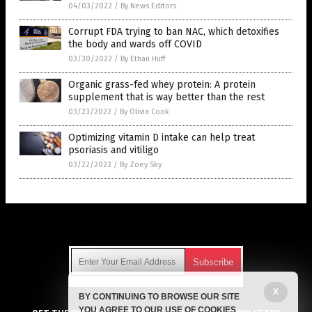
04/03/2022
/
By News Editors
Corrupt FDA trying to ban NAC, which detoxifies
the body and wards off COVID
03/30/2022
/
By Ethan Huff
Organic grass-fed whey protein: A protein
supplement that is way better than the rest
03/23/2022
/
By Olivia Cook
Optimizing vitamin D intake can help treat
psoriasis and vitiligo
03/22/2022
/
By Zoey Sky
Get Our Free Email Newsletter
X
BY CONTINUING TO BROWSE OUR SITE
Get independent news alerts on natural cures, food lab tests,
YOU AGREE TO OUR USE OF COOKIES