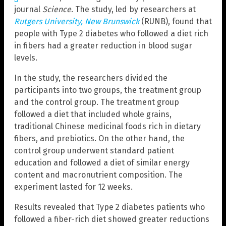
journal
Science
. The study, led by researchers at
Rutgers University, New Brunswick
(RUNB), found that
people with Type 2 diabetes who followed a diet rich
in fibers had a greater reduction in blood sugar
levels.
In the study, the researchers divided the
participants into two groups, the treatment group
and the control group. The treatment group
followed a diet that included whole grains,
traditional Chinese medicinal foods rich in dietary
fibers, and prebiotics. On the other hand, the
control group underwent standard patient
education and followed a diet of similar energy
content and macronutrient composition. The
experiment lasted for 12 weeks.
Results revealed that Type 2 diabetes patients who
followed a fiber-rich diet showed greater reductions