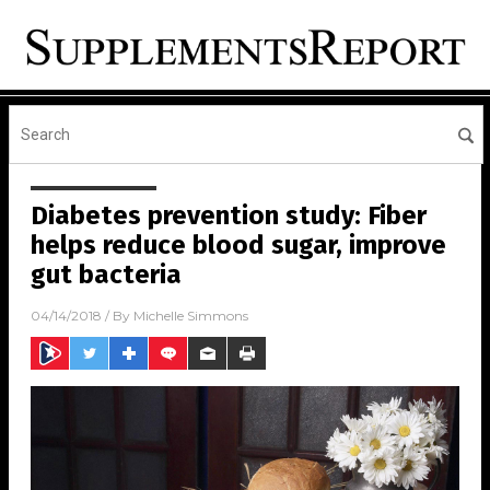
Diabetes prevention study: Fiber
helps reduce blood sugar, improve
gut bacteria
04/14/2018
/ By
Michelle Simmons