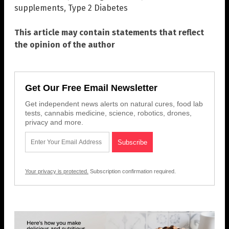
supplements
,
Type 2 Diabetes
This article may contain statements that reflect
the opinion of the author
Get Our Free Email Newsletter
Get independent news alerts on natural cures, food lab
tests, cannabis medicine, science, robotics, drones,
privacy and more.
Your privacy is protected.
Subscription confirmation required.