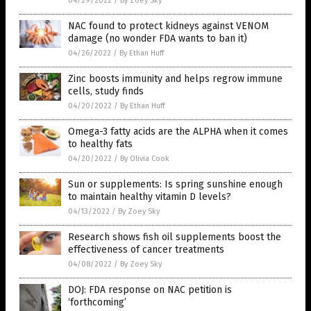
04/29/2022
/
By Zoey Sky
NAC found to protect kidneys against VENOM
damage (no wonder FDA wants to ban it)
04/26/2022
/
By Ethan Huff
Zinc boosts immunity and helps regrow immune
cells, study finds
04/20/2022
/
By Ethan Huff
Omega-3 fatty acids are the ALPHA when it comes
to healthy fats
04/20/2022
/
By Olivia Cook
Sun or supplements: Is spring sunshine enough
to maintain healthy vitamin D levels?
04/13/2022
/
By Zoey Sky
Research shows fish oil supplements boost the
effectiveness of cancer treatments
04/08/2022
/
By Zoey Sky
DOJ: FDA response on NAC petition is
‘forthcoming’