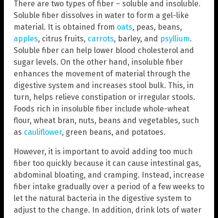
There are two types of fiber – soluble and insoluble.
Soluble fiber dissolves in water to form a gel-like
material. It is obtained from
oats
, peas, beans,
apples
, citrus fruits,
carrots
, barley, and
psyllium
.
Soluble fiber can help lower blood cholesterol and
sugar levels. On the other hand, insoluble fiber
enhances the movement of material through the
digestive system and increases stool bulk. This, in
turn, helps relieve constipation or irregular stools.
Foods rich in insoluble fiber include whole-wheat
flour, wheat bran, nuts, beans and vegetables, such
as
cauliflower
, green beans, and potatoes.
However, it is important to avoid adding too much
fiber too quickly because it can cause intestinal gas,
abdominal bloating, and cramping. Instead, increase
fiber intake gradually over a period of a few weeks to
let the natural bacteria in the digestive system to
adjust to the change. In addition, drink lots of water