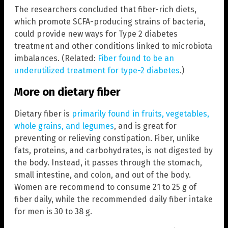
The researchers concluded that fiber-rich diets,
which promote SCFA-producing strains of bacteria,
could provide new ways for Type 2 diabetes
treatment and other conditions linked to microbiota
imbalances. (Related:
Fiber found to be an
underutilized treatment for type-2 diabetes
.)
More on dietary fiber
Dietary fiber is
primarily found in fruits, vegetables,
whole grains, and legumes
, and is great for
preventing or relieving constipation. Fiber, unlike
fats, proteins, and carbohydrates, is not digested by
the body. Instead, it passes through the stomach,
small intestine, and colon, and out of the body.
Women are recommend to consume 21 to 25 g of
fiber daily, while the recommended daily fiber intake
for men is 30 to 38 g.