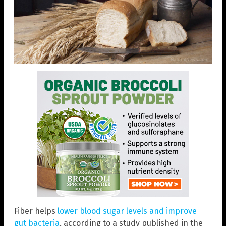
Fiber helps
lower blood sugar levels and improve
gut bacteria
, according to a study published in the