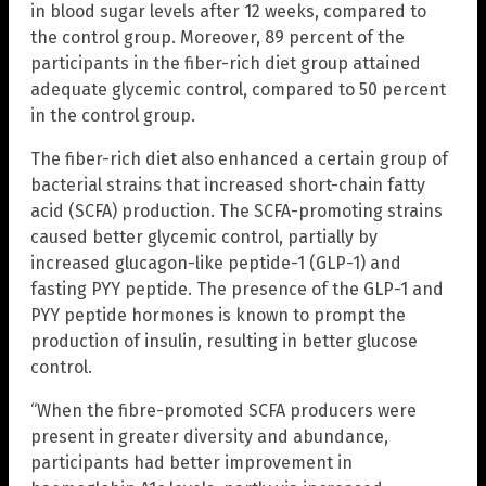
in blood sugar levels after 12 weeks, compared to
the control group. Moreover, 89 percent of the
participants in the fiber-rich diet group attained
adequate glycemic control, compared to 50 percent
in the control group.
The fiber-rich diet also enhanced a certain group of
bacterial strains that increased short-chain fatty
acid (SCFA) production. The SCFA-promoting strains
caused better glycemic control, partially by
increased glucagon-like peptide-1 (GLP-1) and
fasting PYY peptide. The presence of the GLP-1 and
PYY peptide hormones is known to prompt the
production of insulin, resulting in better glucose
control.
“When the fibre-promoted SCFA producers were
present in greater diversity and abundance,
participants had better improvement in