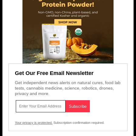
Get Our Free Email Newsletter
Get independent news alerts on natural cures, food lab
tests, cannabis medicine, science, robotics, drones,
privacy and more.
Your privacy is protected.
Subscription confirmation required.