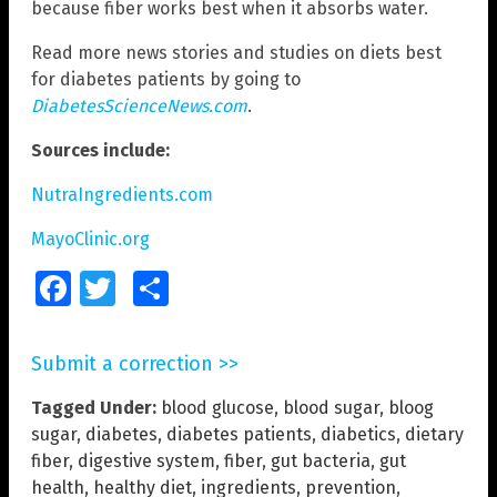
because fiber works best when it absorbs water.
Read more news stories and studies on diets best
for diabetes patients by going to
DiabetesScienceNews.com
.
Sources include:
NutraIngredients.com
MayoClinic.org
Facebook
Twitter
Share
Submit a correction >>
Tagged Under:
blood glucose
,
blood sugar
,
bloog
sugar
,
diabetes
,
diabetes patients
,
diabetics
,
dietary
fiber
,
digestive system
,
fiber
,
gut bacteria
,
gut
health
,
healthy diet
,
ingredients
,
prevention
,