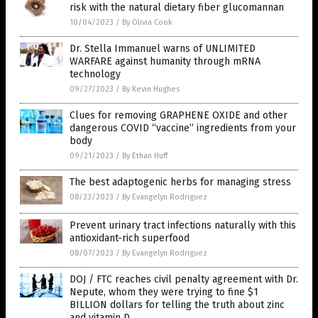
risk with the natural dietary fiber glucomannan
10/04/2023
/
By Olivia Cook
Dr. Stella Immanuel warns of UNLIMITED
WARFARE against humanity through mRNA
technology
09/27/2023
/
By Kevin Hughes
Clues for removing GRAPHENE OXIDE and other
dangerous COVID “vaccine” ingredients from your
body
09/21/2023
/
By Ethan Huff
The best adaptogenic herbs for managing stress
08/23/2023
/
By Evangelyn Rodriguez
Prevent urinary tract infections naturally with this
antioxidant-rich superfood
08/07/2023
/
By Evangelyn Rodriguez
DOJ / FTC reaches civil penalty agreement with Dr.
Nepute, whom they were trying to fine $1
BILLION dollars for telling the truth about zinc
and vitamin D