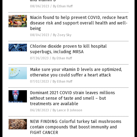
08/06/2023
/
By Ethan Huff
Niacin found to help prevent COVID, reduce heart
disease risk and support overall health and well-
being
08/04/2023
/
By Zoey Sky
Chlorine dioxide proven to kill hospital
superbugs, including MRSA
07/26/2023
/
By Ethan Huff
Make sure your vitamin D levels are optimized,
otherwise you could suffer a heart attack
07/02/2023
/
By Ethan Huff
Dominant 2021 COVID strain leaves millions
without sense of taste and smell – but
treatments are available
06/28/2023
/
By Lance D Johnson
NEW FINDING: Colorful turkey tail mushrooms
contain compounds that boost immunity and
FIGHT CANCER