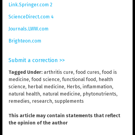
Link.Springer.com 2
ScienceDirect.com 4
Journals.LWW.com
Brighteon.com
Submit a correction >>
Tagged Under:
arthritis cure
,
food cures
,
food is
medicine
,
food science
,
functional food
,
health
science
,
herbal medicine
,
Herbs
,
inflammation
,
natural health
,
natural medicine
,
phytonutrients
,
remedies
,
research
,
supplements
This article may contain statements that reflect
the opinion of the author