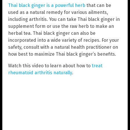
Thai black ginger is a powerful herb
that can be
used as a natural remedy for various ailments,
including arthritis. You can take Thai black ginger in
supplement form or use the raw herb to make an
herbal tea. Thai black ginger can also be
incorporated into a wide variety of recipes. For your
safety, consult with a natural health practitioner on
how best to maximize Thai black ginger’s benefits.
Watch this video to learn about how to
treat
rheumatoid arthritis naturally
.