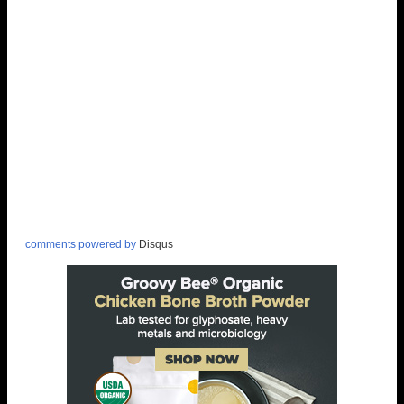
comments powered by
Disqus