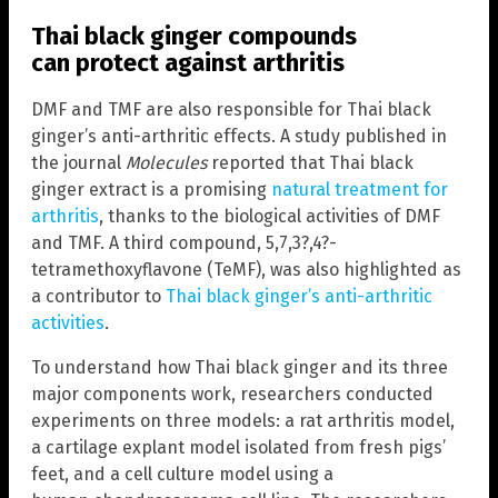
Thai black ginger compounds
can protect against arthritis
DMF and TMF are also responsible for Thai black
ginger’s anti-arthritic effects. A study published in
the journal
Molecules
reported that Thai black
ginger extract is a promising
natural treatment for
arthritis
, thanks to the biological activities of DMF
and TMF. A third compound, 5,7,3?,4?-
tetramethoxyflavone (TeMF), was also highlighted as
a contributor to
Thai black ginger’s anti-arthritic
activities
.
To understand how Thai black ginger and its three
major components work, researchers conducted
experiments on three models: a rat arthritis model,
a cartilage explant model isolated from fresh pigs’
feet, and a cell culture model using a