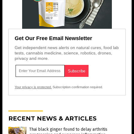
Get Our Free Email Newsletter
Get independent news alerts on natural cures, food lab
tests, cannabis medicine, science, robotics, drones,
privacy and more.
Your privacy is protected.
Subscription confirmation required.
RECENT NEWS & ARTICLES
Thai black ginger found to delay arthritis