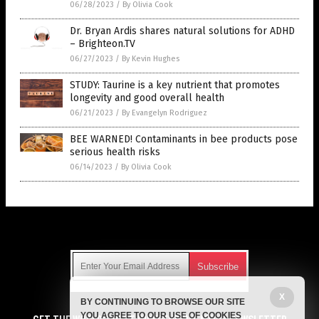
06/28/2023
/
By Olivia Cook
Dr. Bryan Ardis shares natural solutions for ADHD
– Brighteon.TV
06/27/2023
/
By Kevin Hughes
STUDY: Taurine is a key nutrient that promotes
longevity and good overall health
06/21/2023
/
By Evangelyn Rodriguez
BEE WARNED! Contaminants in bee products pose
serious health risks
06/14/2023
/
By Olivia Cook
Get Our Free Email Newsletter
X
BY CONTINUING TO BROWSE OUR SITE
Get independent news alerts on natural cures, food lab tests,
YOU AGREE TO OUR USE OF COOKIES