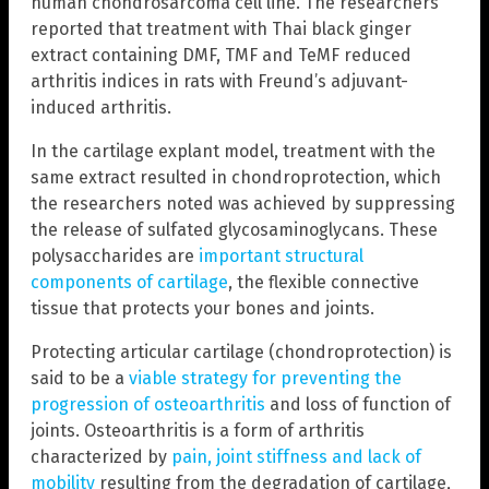
human chondrosarcoma cell line. The researchers
reported that treatment with Thai black ginger
extract containing DMF, TMF and TeMF reduced
arthritis indices in rats with Freund’s adjuvant-
induced arthritis.
In the cartilage explant model, treatment with the
same extract resulted in chondroprotection, which
the researchers noted was achieved by suppressing
the release of sulfated glycosaminoglycans. These
polysaccharides are
important structural
components of cartilage
, the flexible connective
tissue that protects your bones and joints.
Protecting articular cartilage (chondroprotection) is
said to be a
viable strategy for preventing the
progression of osteoarthritis
and loss of function of
joints. Osteoarthritis is a form of arthritis
characterized by
pain, joint stiffness and lack of
mobility
resulting from the degradation of cartilage,