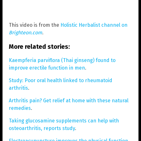
This video is from the
Holistic Herbalist channel on
Brighteon.com
.
More related stories:
Kaempferia parviflora (Thai ginseng) found to
improve erectile function in men
.
Study: Poor oral health linked to rheumatoid
arthritis
.
Arthritis pain? Get relief at home with these natural
remedies
.
Taking glucosamine supplements can help with
osteoarthritis, reports study
.
Electroacupuncture improves the physical function