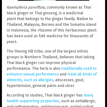
Kaempferia parviflora
, commonly known as Thai
black ginger or Thai ginseng, is a medicinal
plant that belongs to the ginger family. Native to
Thailand, Malaysia, Borneo and the Sumatra island
in Indonesia, the rhizome of this herbaceous plant
has been used as folk medicine for thousands of
years.
The Hmong hill tribe, one of the largest ethnic
groups in Northern Thailand, believes that taking
Thai black ginger can improve physical
performance. The herb is also
traditionally used to
enhance sexual performance
and
treat all kinds of
ailments, such as allergies
, abscesses, gout,
hypertension, general pains and ulcer.
According to studies, Thai black ginger has
many
health-supporting properties
, such as antiallergic,
anti-inflammatory, antidepressant, antimicrobial,