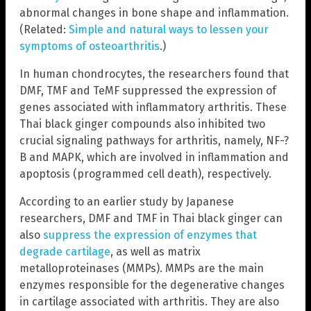
abnormal changes in bone shape and inflammation.
(Related:
Simple and natural ways to lessen your
symptoms of osteoarthritis
.)
In human chondrocytes, the researchers found that
DMF, TMF and TeMF suppressed the expression of
genes associated with inflammatory arthritis. These
Thai black ginger compounds also inhibited two
crucial signaling pathways for arthritis, namely, NF-?
B and MAPK, which are involved in inflammation and
apoptosis (programmed cell death), respectively.
According to an earlier study by Japanese
researchers, DMF and TMF in Thai black ginger can
also
suppress the expression of enzymes that
degrade cartilage
, as well as matrix
metalloproteinases (MMPs). MMPs are the main
enzymes responsible for the degenerative changes
in cartilage associated with arthritis. They are also