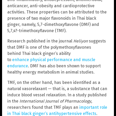
anticancer, anti-obesity and cardioprotective
activities. These properties can be attributed to the
presence of two major flavonoids in Thai black
ginger, namely, 5,7-dimethoxyflavone (DMF) and
5,7,4?-trimethoxyflavone (TMF).
Research published in the journal
Heliyon
suggests
that DMF is one of the polymethoxyflavones
behind Thai black ginger’s ability
to
enhance physical performance and muscle
endurance
. DMF has also been shown to support
healthy energy metabolism in animal studies.
TMF, on the other hand, has been identified as a
natural vasorelaxant — that is, a substance that can
induce blood vessel relaxation. In a study published
in the
International Journal of Pharmacology
,
researchers found that TMF plays an
important role
in Thai black ginger’s antihypertensive effects
.