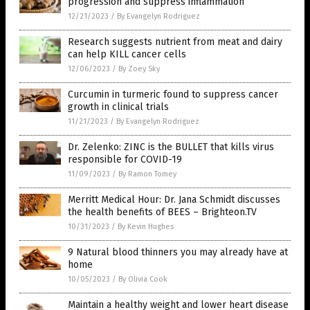
progression and suppress inflammation
12/21/2023
/
By Evangelyn Rodriguez
Research suggests nutrient from meat and dairy
can help KILL cancer cells
12/06/2023
/
By Zoey Sky
Curcumin in turmeric found to suppress cancer
growth in clinical trials
11/21/2023
/
By Evangelyn Rodriguez
Dr. Zelenko: ZINC is the BULLET that kills virus
responsible for COVID-19
11/09/2023
/
By Ramon Tomey
Merritt Medical Hour: Dr. Jana Schmidt discusses
the health benefits of BEES – Brighteon.TV
10/31/2023
/
By Kevin Hughes
9 Natural blood thinners you may already have at
home
10/05/2023
/
By Olivia Cook
Maintain a healthy weight and lower heart disease