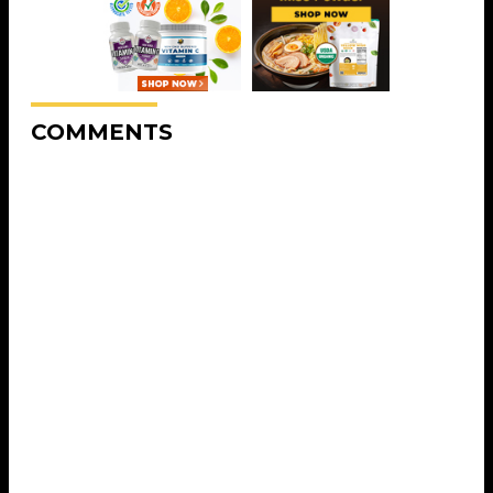
COMMENTS