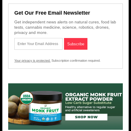
Get Our Free Email Newsletter
Get independent news alerts on natural cures, food lab
tests, cannabis medicine, science, robotics, drones,
privacy and more.
Your privacy is protected.
Subscription confirmation required.