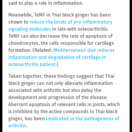
said to play a role in inflammation.
Meanwhile, TeMF in Thai black ginger has been
shown to
reduce the levels of pro-inflammatory
signaling molecules
in rats with osteoarthritis.
TeMF can also decrease the rate of apoptosis of
chondrocytes, the cells responsible for cartilage
formation. (Related:
Mediterranean diet reduces
inflammation and degradation of cartilage in
osteoarthritis patient
.)
Taken together, these findings suggest that Thai
black ginger can not only alleviate inflammation
associated with arthritis but also delay the
development and progression of the disease.
Aberrant apoptosis of relevant cells in joints, which
is inhibited by the active compounds in Thai black
ginger, has been
implicated in the pathogenesis of
arthritis
.