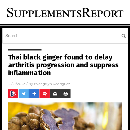
Thai black ginger found to delay
arthritis progression and suppress
inflammation
12/21/2023
/ By
Evangelyn Rodriguez