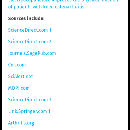
of patients with knee osteoarthritis
.
Sources include:
ScienceDirect.com 1
ScienceDirect.com 2
Journals.SagePub.com
Cell.com
SciAlert.net
MDPI.com
ScienceDirect.com 3
Link.Springer.com 1
Arthritis.org