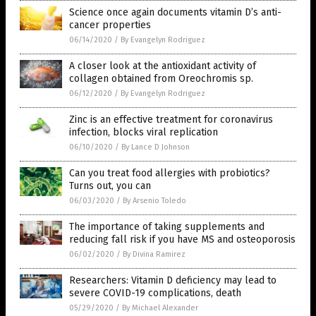
Science once again documents vitamin D’s anti-
cancer properties
06/14/2020
/
By Evangelyn Rodriguez
A closer look at the antioxidant activity of
collagen obtained from Oreochromis sp.
06/12/2020
/
By Evangelyn Rodriguez
Zinc is an effective treatment for coronavirus
infection, blocks viral replication
06/10/2020
/
By Lance D Johnson
Can you treat food allergies with probiotics?
Turns out, you can
06/03/2020
/
By Arsenio Toledo
The importance of taking supplements and
reducing fall risk if you have MS and osteoporosis
06/02/2020
/
By Divina Ramirez
Researchers: Vitamin D deficiency may lead to
severe COVID-19 complications, death
05/29/2020
/
By Michael Alexander