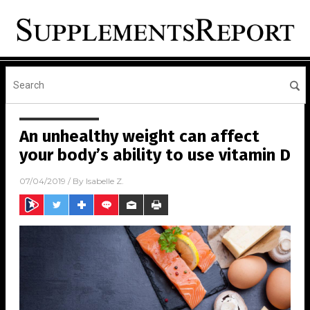
An unhealthy weight can affect
your body’s ability to use vitamin D
07/04/2019
/ By
Isabelle Z.