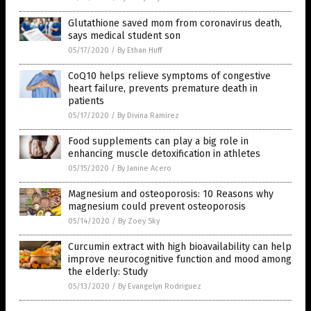
Glutathione saved mom from coronavirus death,
says medical student son
05/17/2020
/
By Ethan Huff
CoQ10 helps relieve symptoms of congestive
heart failure, prevents premature death in
patients
05/17/2020
/
By Divina Ramirez
Food supplements can play a big role in
enhancing muscle detoxification in athletes
05/15/2020
/
By Janine Acero
Magnesium and osteoporosis: 10 Reasons why
magnesium could prevent osteoporosis
05/14/2020
/
By Zoey Sky
Curcumin extract with high bioavailability can help
improve neurocognitive function and mood among
the elderly: Study
05/13/2020
/
By Evangelyn Rodriguez