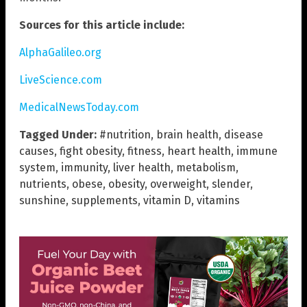
Sources for this article include:
AlphaGalileo.org
LiveScience.com
MedicalNewsToday.com
Tagged Under:
#nutrition
,
brain health
,
disease
causes
,
fight obesity
,
fitness
,
heart health
,
immune
system
,
immunity
,
liver health
,
metabolism
,
nutrients
,
obese
,
obesity
,
overweight
,
slender
,
sunshine
,
supplements
,
vitamin D
,
vitamins