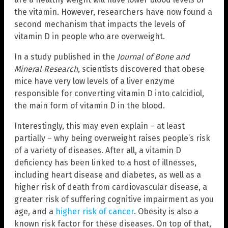
the vitamin. However, researchers have now found a
second mechanism that impacts the levels of
vitamin D in people who are overweight.
In a study published in the
Journal of Bone and
Mineral Research
, scientists discovered that obese
mice have very low levels of a liver enzyme
responsible for converting vitamin D into calcidiol,
the main form of vitamin D in the blood.
Interestingly, this may even explain – at least
partially – why being overweight raises people’s risk
of a variety of diseases. After all, a vitamin D
deficiency has been linked to a host of illnesses,
including heart disease and diabetes, as well as a
higher risk of death from cardiovascular disease, a
greater risk of suffering cognitive impairment as you
age, and a
higher risk of cancer
. Obesity is also a
known risk factor for these diseases. On top of that,