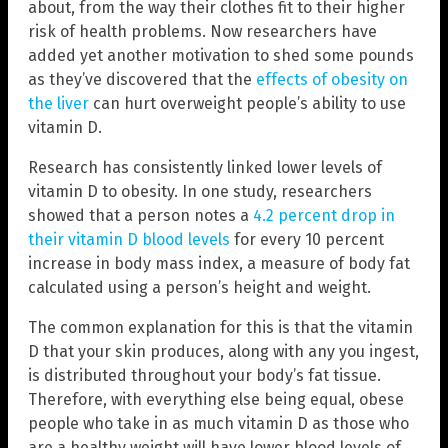
about, from the way their clothes fit to their higher
risk of health problems. Now researchers have
added yet another motivation to shed some pounds
as they’ve discovered that the
effects of obesity on
the liver
can hurt overweight people’s ability to use
vitamin D.
Research has consistently linked lower levels of
vitamin D to obesity. In one study, researchers
showed that a person notes a
4.2 percent drop in
their vitamin D blood levels
for every 10 percent
increase in body mass index, a measure of body fat
calculated using a person’s height and weight.
The common explanation for this is that the vitamin
D that your skin produces, along with any you ingest,
is distributed throughout your body’s fat tissue.
Therefore, with everything else being equal, obese
people who take in as much vitamin D as those who
are a healthy weight will have lower blood levels of