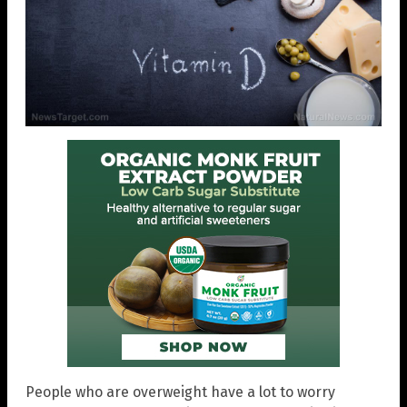
People who are overweight have a lot to worry