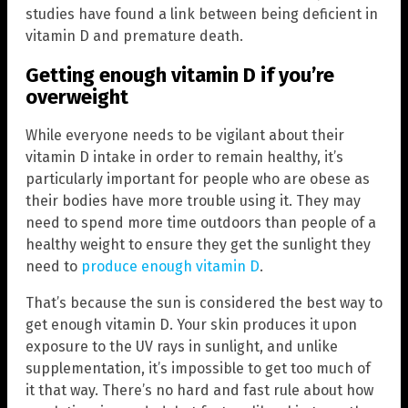
studies have found a link between being deficient in
vitamin D and premature death.
Getting enough vitamin D if you’re
overweight
While everyone needs to be vigilant about their
vitamin D intake in order to remain healthy, it’s
particularly important for people who are obese as
their bodies have more trouble using it. They may
need to spend more time outdoors than people of a
healthy weight to ensure they get the sunlight they
need to
produce enough vitamin D
.
That’s because the sun is considered the best way to
get enough vitamin D. Your skin produces it upon
exposure to the UV rays in sunlight, and unlike
supplementation, it’s impossible to get too much of
it that way. There’s no hard and fast rule about how