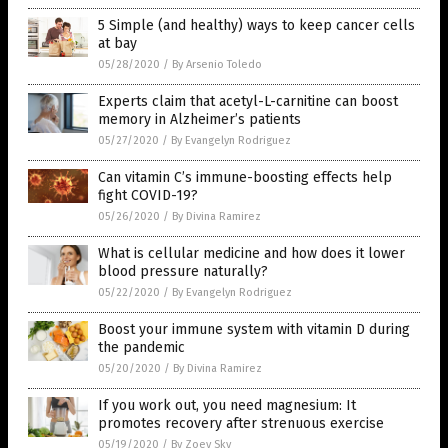
5 Simple (and healthy) ways to keep cancer cells
at bay
05/28/2020
/
By Arsenio Toledo
Experts claim that acetyl-L-carnitine can boost
memory in Alzheimer’s patients
05/27/2020
/
By Evangelyn Rodriguez
Can vitamin C’s immune-boosting effects help
fight COVID-19?
05/26/2020
/
By Divina Ramirez
What is cellular medicine and how does it lower
blood pressure naturally?
05/22/2020
/
By Evangelyn Rodriguez
Boost your immune system with vitamin D during
the pandemic
05/20/2020
/
By Divina Ramirez
If you work out, you need magnesium: It
promotes recovery after strenuous exercise
05/19/2020
/
By Zoey Sky