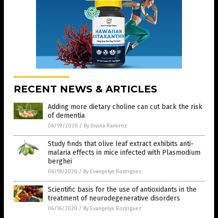
RECENT NEWS & ARTICLES
Adding more dietary choline can cut back the risk
of dementia
06/19/2020
/
By Divina Ramirez
Study finds that olive leaf extract exhibits anti-
malaria effects in mice infected with Plasmodium
berghei
06/18/2020
/
By Evangelyn Rodriguez
Scientific basis for the use of antioxidants in the
treatment of neurodegenerative disorders
06/16/2020
/
By Evangelyn Rodriguez