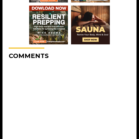
COMMENTS