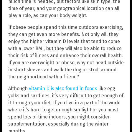
much time is needed, but factors like skin type, the
time of year, and your geographical location can all
play a role, as can your body weight.
If obese people spend this time outdoors exercising,
they can get even more benefits. Not only will they
enjoy the higher vitamin D levels that tend to come
with a lower BMI, but they will also be able to reduce
their risk of illness and enhance their overall health.
If you are overweight or obese, why not head outside
in short sleeves and walk the dog or stroll around
the neighborhood with a friend?
Although
vitamin D is also found in foods
like egg
yolks and sardines, it’s very difficult to get enough of
it through your diet. If you live in a part of the world
where it’s hard to get enough sunlight or you must
spend lots of time indoors, you might consider
supplementation, especially during the winter
months.