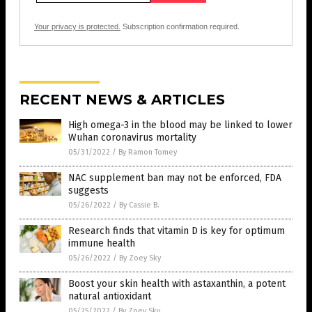
Your privacy is protected.
Subscription confirmation required.
RECENT NEWS & ARTICLES
High omega-3 in the blood may be linked to lower
Wuhan coronavirus mortality
05/31/2022
/
By Ramon Tomey
NAC supplement ban may not be enforced, FDA
suggests
05/26/2022
/
By Cassie B.
Research finds that vitamin D is key for optimum
immune health
05/26/2022
/
By Zoey Sky
Boost your skin health with astaxanthin, a potent
natural antioxidant
05/25/2022
/
By Zoey Sky