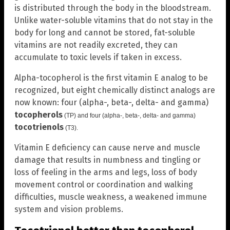
is distributed through the body in the bloodstream.
Unlike water-soluble vitamins that do not stay in the
body for long and cannot be stored, fat-soluble
vitamins are not readily excreted, they can
accumulate to toxic levels if taken in excess.
Alpha-tocopherol is the first vitamin E analog to be
recognized, but eight chemically distinct analogs are
now known: four (alpha-, beta-, delta- and gamma)
tocopherols
(TP) and four (alpha-, beta-, delta- and gamma)
tocotrienols
(T3).
Vitamin E deficiency can cause nerve and muscle
damage that results in numbness and tingling or
loss of feeling in the arms and legs, loss of body
movement control or coordination and walking
difficulties, muscle weakness, a weakened immune
system and vision problems.