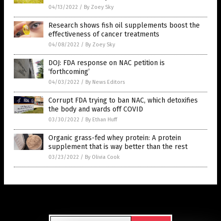
04/13/2022
/
By Zoey Sky
Research shows fish oil supplements boost the
effectiveness of cancer treatments
04/08/2022
/
By Zoey Sky
DOJ: FDA response on NAC petition is
‘forthcoming’
04/03/2022
/
By News Editors
Corrupt FDA trying to ban NAC, which detoxifies
the body and wards off COVID
03/30/2022
/
By Ethan Huff
Organic grass-fed whey protein: A protein
supplement that is way better than the rest
03/23/2022
/
By Olivia Cook
Get Our Free Email Newsletter