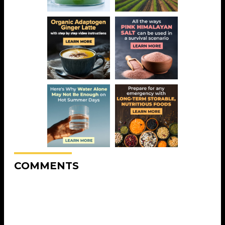
COMMENTS