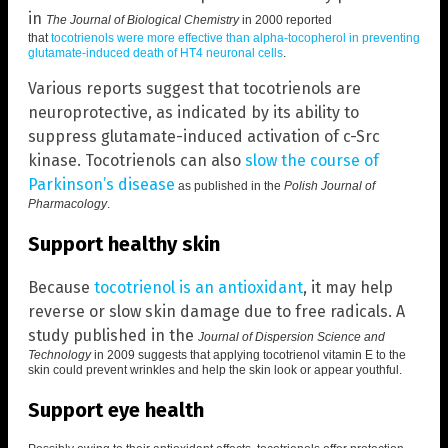
in
The Journal of Biological Chemistry
in 2000 reported
that
tocotrienols were more effective than alpha-tocopherol in preventing
glutamate-induced death of HT4 neuronal cells
.
Various reports suggest that tocotrienols are
neuroprotective, as indicated by its ability to
suppress glutamate-induced activation of c-Src
kinase. Tocotrienols can also
slow the course of
Parkinson’s disease
as published in the
Polish Journal of
Pharmacology
.
Support healthy skin
Because
tocotrienol is an antioxidant
, it may help
reverse or slow skin damage due to free radicals. A
study published in the
Journal of Dispersion Science and
Technology
in 2009 suggests that
applying tocotrienol vitamin E to the
skin could prevent wrinkles and help the skin look or appear youthful
.
Support eye health