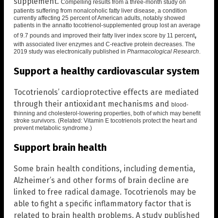
supplement.
Compelling results from a three-month study on
patients suffering from nonalcoholic fatty liver disease, a condition
currently affecting 25 percent of American adults, notably showed
patients in the annatto tocotrienol-supplemented group lost an average
,
of 9.7 pounds and improved their fatty liver index score by 11 percent
with associated liver enzymes and C-reactive protein decreases. The
2019 study was electronically published in
Pharmacological Research
.
Support a healthy cardiovascular system
Tocotrienols’ cardioprotective effects are mediated
through their antioxidant mechanisms and
blood-
thinning and cholesterol-lowering properties
, both of which may benefit
stroke survivors. (Related:
Vitamin E tocotrienols protect the heart and
prevent metabolic syndrome
.)
Support brain health
Some brain health conditions, including dementia,
Alzheimer’s and other forms of brain decline are
linked to free radical damage. Tocotrienols may be
able to fight a specific inflammatory factor that is
related to brain health problems. A study published