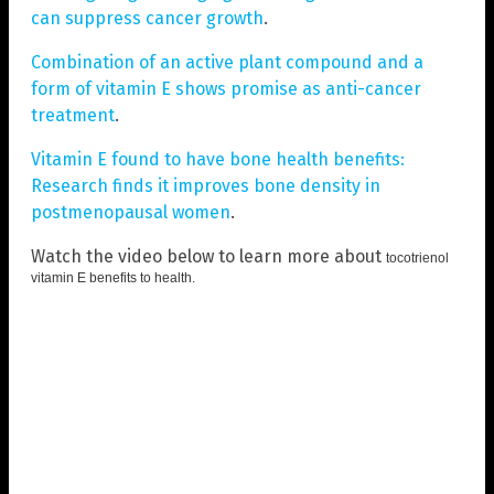
can suppress cancer growth
.
Combination of an active plant compound and a
form of vitamin E shows promise as anti-cancer
treatment
.
Vitamin E found to have bone health benefits:
Research finds it improves bone density in
postmenopausal women
.
Watch the video below to learn more about
tocotrienol
vitamin E benefits to health
.