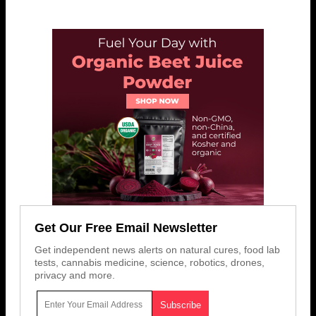
Get Our Free Email Newsletter
Get independent news alerts on natural cures, food lab
tests, cannabis medicine, science, robotics, drones,
privacy and more.