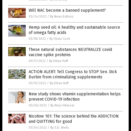
Will NAC become a banned supplement?
05/24/2022
/
By News Editors
Hemp seed oil: A healthy and sustainable source
of omega fatty acids
05/18/2022
/
By Olivia Cook
These natural substances NEUTRALIZE covid
vaccine spike proteins
05/11/2022
/
By Ethan Huff
ACTION ALERT: Tell Congress to STOP Sen. Dick
Durbin from criminalizing supplements
05/10/2022
/
By Ethan Huff
New study shows vitamin supplementation helps
prevent COVID-19 infection
05/06/2022
/
By Mary Villareal
Nicotine 101: The science behind the ADDICTION
and QUITTING for good
05/04/2022
/
By S.D. Wells