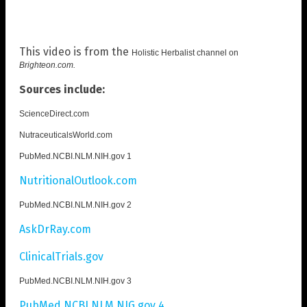
This video is from the
Holistic Herbalist channel on
Brighteon.com
.
Sources include:
ScienceDirect.com
NutraceuticalsWorld.com
PubMed.NCBI.NLM.NIH.gov 1
NutritionalOutlook.com
PubMed.NCBI.NLM.NIH.gov 2
AskDrRay.com
ClinicalTrials.gov
PubMed.NCBI.NLM.NIH.gov 3
PubMed.NCBI.NLM.NIG.gov 4