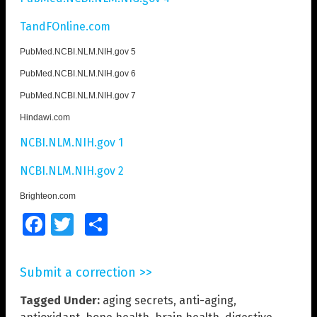
TandFOnline.com
PubMed.NCBI.NLM.NIH.gov 5
PubMed.NCBI.NLM.NIH.gov 6
PubMed.NCBI.NLM.NIH.gov 7
Hindawi.com
NCBI.NLM.NIH.gov 1
NCBI.NLM.NIH.gov 2
Brighteon.com
Facebook
Twitter
Share
Submit a correction >>
Tagged Under:
aging secrets
,
anti-aging
,