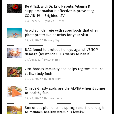
Real Talk with Dr. Eric Nepute: Vitamin D
supplementation is effective in preventing
COVID-19 – Brighteon.TV
05/02/2022
/
By Kevin Hughes
Avoid sun damage with superfoods that offer
photoprotective benefits for your skin
04/29/2022
/
By Zoey Sky
NAC found to protect kidneys against VENOM
damage (no wonder FDA wants to ban it)
04/26/2022
/
By Ethan Huff
Zinc boosts immunity and helps regrow immune
cells, study finds
04/20/2022
/
By Ethan Huff
Omega-3 fatty acids are the ALPHA when it comes
to healthy fats
04/20/2022
/
By Olivia Cook
Sun or supplements: Is spring sunshine enough
to maintain healthy vitamin D levels?