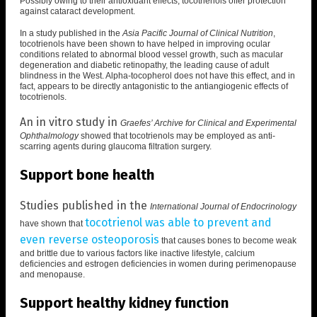
Possibly owing to their antioxidant effects, tocotrienols offer protection
against cataract development.
In a study published in the
Asia Pacific Journal of Clinical Nutrition
,
tocotrienols have been shown to have helped in
improving ocular
conditions related to abnormal blood vessel growth
, such as macular
degeneration and diabetic retinopathy, the leading cause of adult
blindness in the West. Alpha-tocopherol does not have this effect, and in
fact, appears to be
directly antagonistic to the antiangiogenic effects of
tocotrienols
.
An in vitro study in
Graefes’ Archive for Clinical and Experimental
Ophthalmology
showed that
tocotrienols may be employed as anti-
scarring agents during glaucoma filtration surgery
.
Support bone health
Studies published in the
International Journal of Endocrinology
tocotrienol was able to prevent and
have shown that
even reverse osteoporosis
that causes bones to become weak
and brittle due to various factors like inactive lifestyle, calcium
deficiencies and estrogen deficiencies in women during perimenopause
and menopause.
Support healthy kidney function