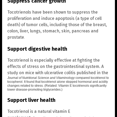
Suppress cancer growth
Tocotrienols have been shown to suppress the
proliferation and induce apoptosis (a type of cell
death) of tumor cells, including those of the breast,
colon, liver, lungs, stomach, skin, pancreas and
prostate
.
Support digestive health
Tocotrienol is especially effective at fighting the
effects of stress on the gastrointestinal system. A
study on mice with ulcerative colitis published in the
Journal of Nutritional Science and Vitaminology
compared tocotrienol to
tocopherol. It found that
tocotrienol alone stopped hormonal and acidity
changes related to stress
. (Related:
Vitamin E tocotrienols significantly
lower disease-promoting triglycerides
.)
Support liver health
Tocotrienol is a natural vitamin E