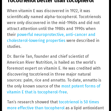
Tocotrienol better than tocopherol
When vitamin E was discovered in 1922, it was
scientifically named alpha-tocopherol. Tocotrienols
were only discovered in the mid-1960s and did not
attract attention until the 1980s and 1990s when
their
powerful neuroprotective, anti-cancer and
cholesterol-lowering properties
were described in
studies.
Dr. Barrie Tan, founder and chief scientist of
American River Nutrition, is hailed as the world’s
foremost expert on vitamin E. He was credited with
discovering tocotrienol in three major natural
sources: palm, rice and annatto. To date, annatto is
the only known source of the
most potent forms of
vitamin E that is tocopherol-free
.
Tan’s research showed that
tocotrienol is 50 times
more effective than tocopherol
as a lipid antioxidant