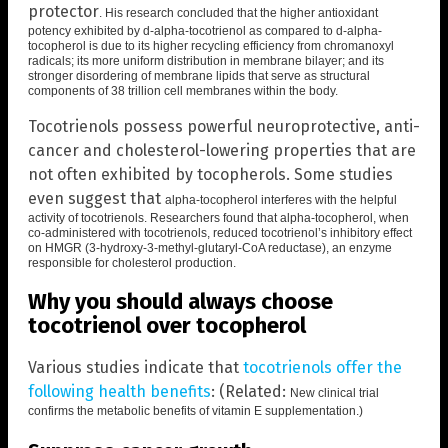
protector
. His
research concluded that the higher antioxidant
potency exhibited by d-alpha-tocotrienol as compared to d-alpha-
tocopherol is due to its higher recycling efficiency from chromanoxyl
radicals; its more uniform distribution in membrane bilayer; and its
stronger disordering of membrane lipids that serve as structural
components of 38 trillion cell membranes within the body.
Tocotrienols possess powerful neuroprotective, anti-
cancer and cholesterol-lowering properties that are
not often exhibited by tocopherols. Some studies
even suggest that
alpha-tocopherol interferes with the helpful
activity of tocotrienols
.
Researchers found that alpha-tocopherol, when
co-administered with tocotrienols, reduced tocotrienol’s inhibitory effect
on HMGR (3-hydroxy-3-methyl-glutaryl-CoA reductase), an enzyme
responsible for cholesterol production.
Why you should always choose
tocotrienol over tocopherol
Various studies indicate that
tocotrienols offer the
following health benefits
: (Related:
New clinical trial
confirms the metabolic benefits of vitamin E supplementation
.)