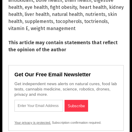
antioxidant
,
bone health
,
brain health
,
digestive
health
,
eye health
,
fight obesity
,
heart health
,
kidney
health
,
liver health
,
natural health
,
nutrients
,
skin
health
,
supplements
,
tocopherols
,
toctrienols
,
vitamin E
,
weight management
This article may contain statements that reflect
the opinion of the author
Get Our Free Email Newsletter
Get independent news alerts on natural cures, food lab
tests, cannabis medicine, science, robotics, drones,
privacy and more.
Your privacy is protected.
Subscription confirmation required.