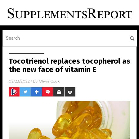
Tocotrienol replaces tocopherol as
the new face of vitamin E
02/23/2022
/ By
Olivia Cook