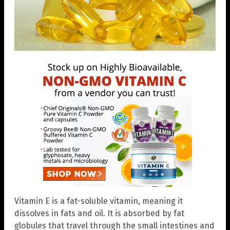
Vitamin E is a fat-soluble vitamin, meaning it
dissolves in fats and oil. It is absorbed by fat
globules that travel through the small intestines and