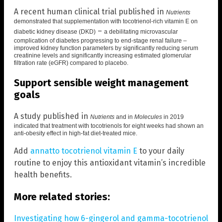
A recent human clinical trial published in
Nutrients
demonstrated that
supplementation with tocotrienol-rich vitamin E on
–
diabetic kidney disease (DKD)
a debilitating microvascular
complication of diabetes progressing to end-stage renal failure –
improved kidney function parameters by significantly reducing serum
creatinine levels and significantly increasing estimated glomerular
filtration rate (eGFR) compared to placebo.
Support sensible weight management
goals
A study published in
Nutrients
and in
Molecules
in 2019
indicated that treatment with
tocotrienols for eight weeks had shown an
anti-obesity effect
in high-fat diet-treated mice.
Add
annatto tocotrienol vitamin E
to your daily
routine to enjoy this antioxidant vitamin’s incredible
health benefits.
More related stories:
Investigating how 6-gingerol and gamma-tocotrienol