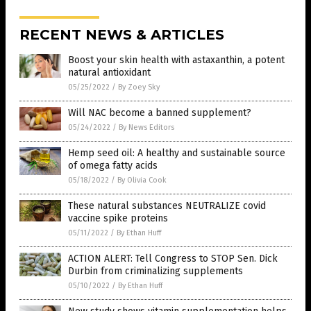
RECENT NEWS & ARTICLES
Boost your skin health with astaxanthin, a potent
natural antioxidant
05/25/2022
/
By Zoey Sky
Will NAC become a banned supplement?
05/24/2022
/
By News Editors
Hemp seed oil: A healthy and sustainable source
of omega fatty acids
05/18/2022
/
By Olivia Cook
These natural substances NEUTRALIZE covid
vaccine spike proteins
05/11/2022
/
By Ethan Huff
ACTION ALERT: Tell Congress to STOP Sen. Dick
Durbin from criminalizing supplements
05/10/2022
/
By Ethan Huff