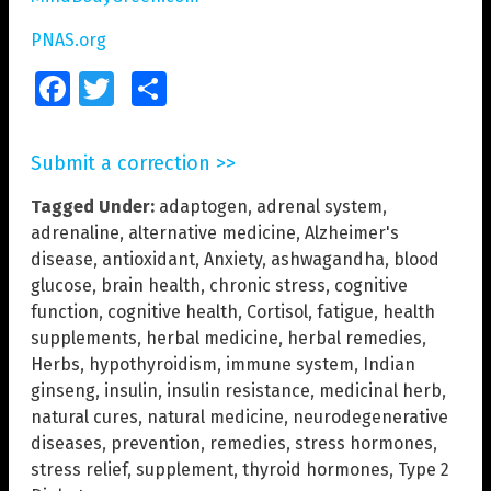
PNAS.org
Facebook
Twitter
Share
Submit a correction >>
Tagged Under:
adaptogen
,
adrenal system
,
adrenaline
,
alternative medicine
,
Alzheimer's
disease
,
antioxidant
,
Anxiety
,
ashwagandha
,
blood
glucose
,
brain health
,
chronic stress
,
cognitive
function
,
cognitive health
,
Cortisol
,
fatigue
,
health
supplements
,
herbal medicine
,
herbal remedies
,
Herbs
,
hypothyroidism
,
immune system
,
Indian
ginseng
,
insulin
,
insulin resistance
,
medicinal herb
,
natural cures
,
natural medicine
,
neurodegenerative
diseases
,
prevention
,
remedies
,
stress hormones
,
stress relief
,
supplement
,
thyroid hormones
,
Type 2