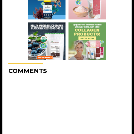
COMMENTS