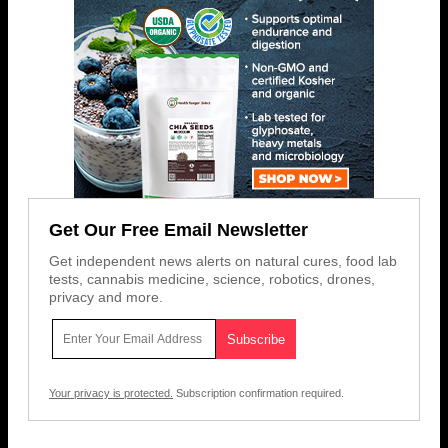
Get Our Free Email Newsletter
Get independent news alerts on natural cures, food lab
tests, cannabis medicine, science, robotics, drones,
privacy and more.
Your privacy is protected.
Subscription confirmation required.