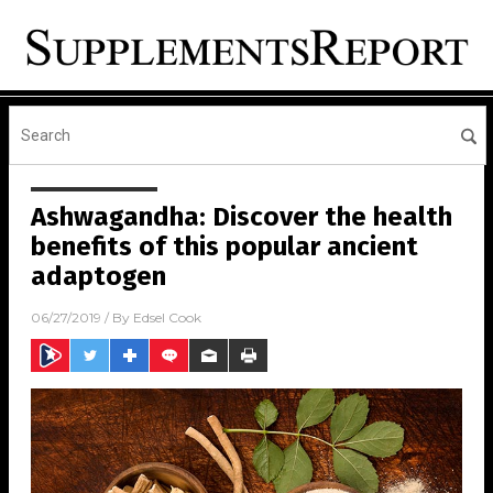
Ashwagandha: Discover the health
benefits of this popular ancient
adaptogen
06/27/2019
/ By
Edsel Cook