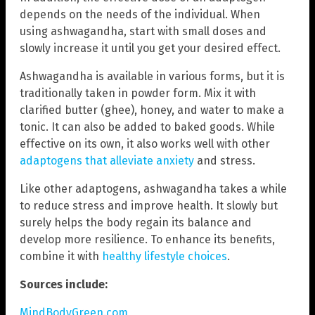
depends on the needs of the individual. When
using ashwagandha, start with small doses and
slowly increase it until you get your desired effect.
Ashwagandha is available in various forms, but it is
traditionally taken in powder form. Mix it with
clarified butter (ghee), honey, and water to make a
tonic. It can also be added to baked goods. While
effective on its own, it also works well with other
adaptogens that alleviate anxiety
and stress.
Like other adaptogens, ashwagandha takes a while
to reduce stress and improve health. It slowly but
surely helps the body regain its balance and
develop more resilience. To enhance its benefits,
combine it with
healthy lifestyle choices
.
Sources include:
MindBodyGreen.com