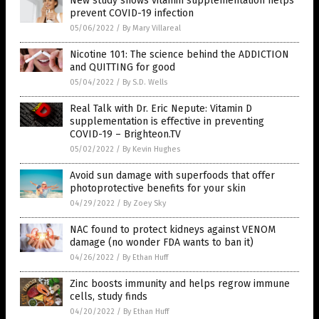
New study shows vitamin supplementation helps
prevent COVID-19 infection
05/06/2022
/
By Mary Villareal
Nicotine 101: The science behind the ADDICTION
and QUITTING for good
05/04/2022
/
By S.D. Wells
Real Talk with Dr. Eric Nepute: Vitamin D
supplementation is effective in preventing
COVID-19 – Brighteon.TV
05/02/2022
/
By Kevin Hughes
Avoid sun damage with superfoods that offer
photoprotective benefits for your skin
04/29/2022
/
By Zoey Sky
NAC found to protect kidneys against VENOM
damage (no wonder FDA wants to ban it)
04/26/2022
/
By Ethan Huff
Zinc boosts immunity and helps regrow immune
cells, study finds
04/20/2022
/
By Ethan Huff