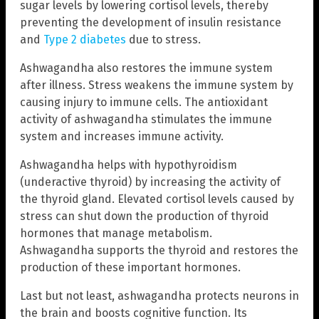
sugar levels by lowering cortisol levels, thereby
preventing the development of insulin resistance
and
Type 2 diabetes
due to stress.
Ashwagandha also restores the immune system
after illness. Stress weakens the immune system by
causing injury to immune cells. The antioxidant
activity of ashwagandha stimulates the immune
system and increases immune activity.
Ashwagandha helps with hypothyroidism
(underactive thyroid) by increasing the activity of
the thyroid gland. Elevated cortisol levels caused by
stress can shut down the production of thyroid
hormones that manage metabolism.
Ashwagandha supports the thyroid and restores the
production of these important hormones.
Last but not least, ashwagandha protects neurons in
the brain and boosts cognitive function. Its