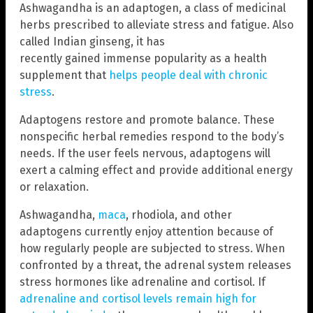
Ashwagandha is an adaptogen, a class of medicinal
herbs prescribed to alleviate stress and fatigue. Also
called Indian ginseng, it has
recently gained immense popularity as a health
supplement that
helps people deal with chronic
stress
.
Adaptogens restore and promote balance. These
nonspecific herbal remedies respond to the body’s
needs. If the user feels nervous, adaptogens will
exert a calming effect and provide additional energy
or relaxation.
Ashwagandha,
maca
, rhodiola, and other
adaptogens currently enjoy attention because of
how regularly people are subjected to stress. When
confronted by a threat, the adrenal system releases
stress hormones like adrenaline and cortisol. If
adrenaline and cortisol levels remain high for