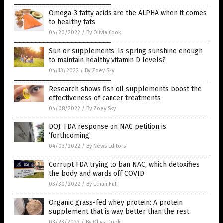
Omega-3 fatty acids are the ALPHA when it comes
to healthy fats
04/20/2022
/
By Olivia Cook
Sun or supplements: Is spring sunshine enough
to maintain healthy vitamin D levels?
04/13/2022
/
By Zoey Sky
Research shows fish oil supplements boost the
effectiveness of cancer treatments
04/08/2022
/
By Zoey Sky
DOJ: FDA response on NAC petition is
‘forthcoming’
04/03/2022
/
By News Editors
Corrupt FDA trying to ban NAC, which detoxifies
the body and wards off COVID
03/30/2022
/
By Ethan Huff
Organic grass-fed whey protein: A protein
supplement that is way better than the rest
03/23/2022
/
By Olivia Cook