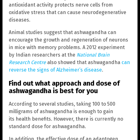
antioxidant activity protects nerve cells from
oxidative stress that can cause neurodegenerative
diseases.
Animal studies suggest that ashwagandha can
encourage the growth and regeneration of neurons
in mice with memory problems. A 2012 experiment
by Indian researchers at the
National Brain
Research Centre
also showed that ashwagandha
can
reverse the signs of Alzheimer’s disease
.
Find out what approach and dose of
ashwagandha is best for you
According to several studies, taking 100 to 500
milligrams of ashwagandha is enough to gain
its health benefits. However, there is currently no
standard dose for ashwagandha.
In addition, the effective dose of an adaptogen