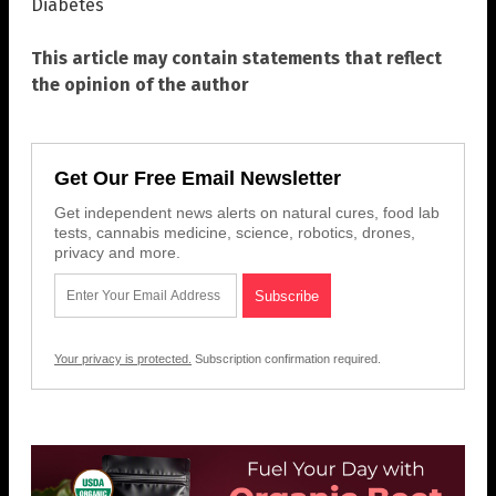
Diabetes
This article may contain statements that reflect
the opinion of the author
Get Our Free Email Newsletter
Get independent news alerts on natural cures, food lab
tests, cannabis medicine, science, robotics, drones,
privacy and more.
Your privacy is protected.
Subscription confirmation required.