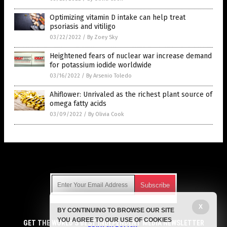
Optimizing vitamin D intake can help treat
psoriasis and vitiligo
03/22/2022
/
By Zoey Sky
Heightened fears of nuclear war increase demand
for potassium iodide worldwide
03/16/2022
/
By Arsenio Toledo
Ahiflower: Unrivaled as the richest plant source of
omega fatty acids
03/09/2022
/
By Olivia Cook
Get Our Free Email Newsletter
X
BY CONTINUING TO BROWSE OUR SITE
Get independent news alerts on natural cures, food lab tests,
YOU AGREE TO OUR USE OF COOKIES
cannabis medicine, science, robotics, drones, privacy and
GET THE WORLD'S BEST INDEPENDENT MEDIA NEWSLETTER