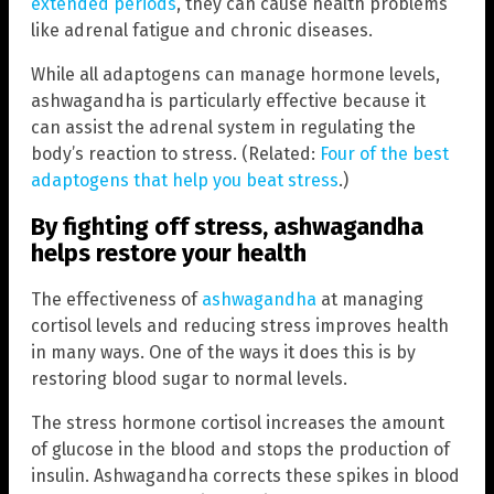
extended periods
, they can cause health problems
like adrenal fatigue and chronic diseases.
While all adaptogens can manage hormone levels,
ashwagandha is particularly effective because it
can assist the adrenal system in regulating the
body’s reaction to stress. (Related:
Four of the best
adaptogens that help you beat stress
.)
By fighting off stress, ashwagandha
helps restore your health
The effectiveness of
ashwagandha
at managing
cortisol levels and reducing stress improves health
in many ways. One of the ways it does this is by
restoring blood sugar to normal levels.
The stress hormone cortisol increases the amount
of glucose in the blood and stops the production of
insulin. Ashwagandha corrects these spikes in blood