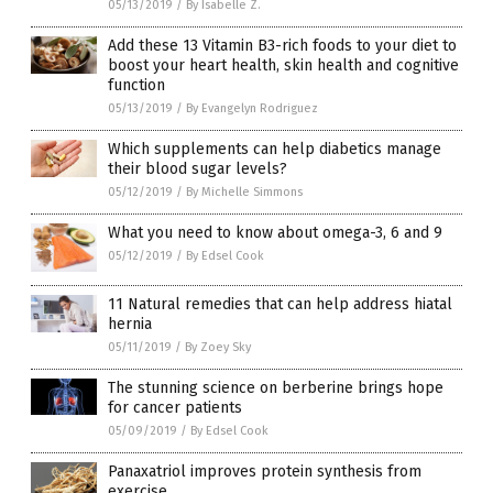
05/13/2019
/
By Isabelle Z.
Add these 13 Vitamin B3-rich foods to your diet to
boost your heart health, skin health and cognitive
function
05/13/2019
/
By Evangelyn Rodriguez
Which supplements can help diabetics manage
their blood sugar levels?
05/12/2019
/
By Michelle Simmons
What you need to know about omega-3, 6 and 9
05/12/2019
/
By Edsel Cook
11 Natural remedies that can help address hiatal
hernia
05/11/2019
/
By Zoey Sky
The stunning science on berberine brings hope
for cancer patients
05/09/2019
/
By Edsel Cook
Panaxatriol improves protein synthesis from
exercise