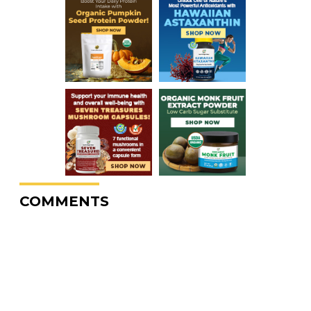
COMMENTS