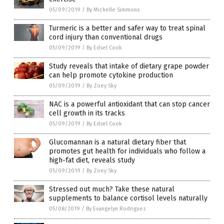
05/09/2019
/
By Michelle Simmons
Turmeric is a better and safer way to treat spinal
cord injury than conventional drugs
05/09/2019
/
By Edsel Cook
Study reveals that intake of dietary grape powder
can help promote cytokine production
05/09/2019
/
By Zoey Sky
NAC is a powerful antioxidant that can stop cancer
cell growth in its tracks
05/09/2019
/
By Edsel Cook
Glucomannan is a natural dietary fiber that
promotes gut health for individuals who follow a
high-fat diet, reveals study
05/09/2019
/
By Zoey Sky
Stressed out much? Take these natural
supplements to balance cortisol levels naturally
05/08/2019
/
By Evangelyn Rodriguez