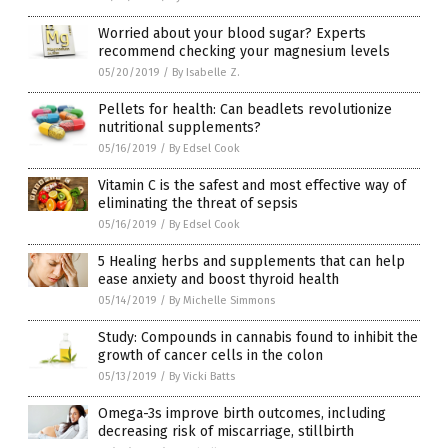
Worried about your blood sugar? Experts
recommend checking your magnesium levels
05/20/2019
/
By Isabelle Z.
Pellets for health: Can beadlets revolutionize
nutritional supplements?
05/16/2019
/
By Edsel Cook
Vitamin C is the safest and most effective way of
eliminating the threat of sepsis
05/16/2019
/
By Edsel Cook
5 Healing herbs and supplements that can help
ease anxiety and boost thyroid health
05/14/2019
/
By Michelle Simmons
Study: Compounds in cannabis found to inhibit the
growth of cancer cells in the colon
05/13/2019
/
By Vicki Batts
Omega-3s improve birth outcomes, including
decreasing risk of miscarriage, stillbirth