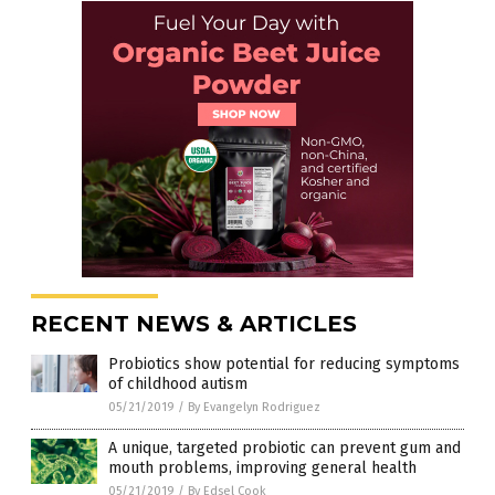
RECENT NEWS & ARTICLES
Probiotics show potential for reducing symptoms
of childhood autism
05/21/2019
/
By Evangelyn Rodriguez
A unique, targeted probiotic can prevent gum and
mouth problems, improving general health
05/21/2019
/
By Edsel Cook