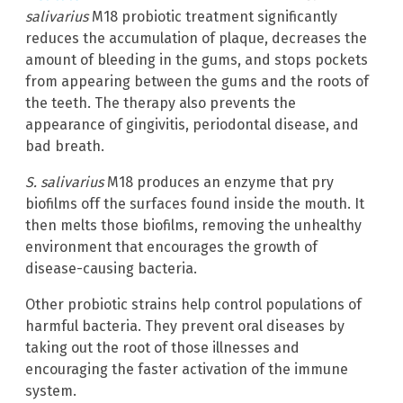
salivarius
M18 probiotic treatment significantly
reduces the accumulation of plaque, decreases the
amount of bleeding in the gums, and stops pockets
from appearing between the gums and the roots of
the teeth. The therapy also prevents the
appearance of gingivitis, periodontal disease, and
bad breath.
S. salivarius
M18 produces an enzyme that pry
biofilms off the surfaces found inside the mouth. It
then melts those biofilms, removing the unhealthy
environment that encourages the growth of
disease-causing bacteria.
Other probiotic strains help control populations of
harmful bacteria. They prevent oral diseases by
taking out the root of those illnesses and
encouraging the faster activation of the immune
system.