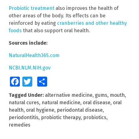
Probiotic treatment
also improves the health of
other areas of the body. Its effects can be
reinforced by eating
cranberries and other healthy
foods
that also support oral health.
Sources include:
NaturalHealth365.com
NCBI.NLM.NIH.gov
Facebook
Twitter
Share
Tagged Under:
alternative medicine
,
gums
,
mouth
,
natural cures
,
natural medicine
,
oral disease
,
oral
health
,
oral hygiene
,
periodontal disease
,
periodontitis
,
probiotic therapy
,
probiotics
,
remedies