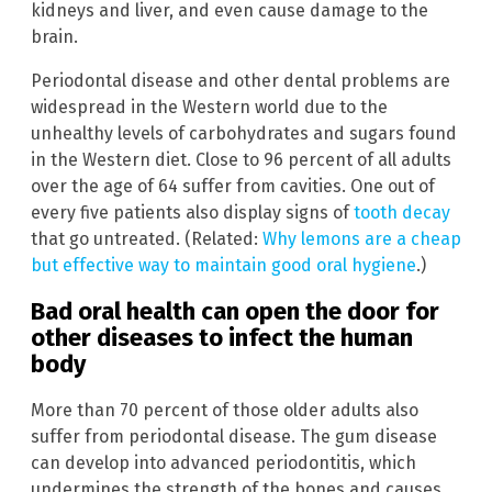
kidneys and liver, and even cause damage to the
brain.
Periodontal disease and other dental problems are
widespread in the Western world due to the
unhealthy levels of carbohydrates and sugars found
in the Western diet. Close to 96 percent of all adults
over the age of 64 suffer from cavities. One out of
every five patients also display signs of
tooth decay
that go untreated. (Related:
Why lemons are a cheap
but effective way to maintain good oral hygiene
.)
Bad oral health can open the door for
other diseases to infect the human
body
More than 70 percent of those older adults also
suffer from periodontal disease. The gum disease
can develop into advanced periodontitis, which
undermines the strength of the bones and causes