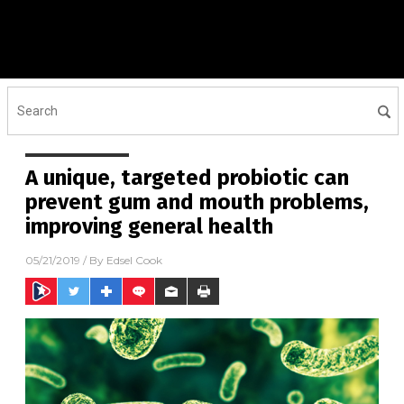
A unique, targeted probiotic can
prevent gum and mouth problems,
improving general health
05/21/2019
/ By
Edsel Cook