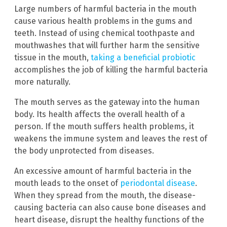
Large numbers of harmful bacteria in the mouth
cause various health problems in the gums and
teeth. Instead of using chemical toothpaste and
mouthwashes that will further harm the sensitive
tissue in the mouth,
taking a beneficial probiotic
accomplishes the job of killing the harmful bacteria
more naturally.
The mouth serves as the gateway into the human
body. Its health affects the overall health of a
person. If the mouth suffers health problems, it
weakens the immune system and leaves the rest of
the body unprotected from diseases.
An excessive amount of harmful bacteria in the
mouth leads to the onset of
periodontal disease
.
When they spread from the mouth, the disease-
causing bacteria can also cause bone diseases and
heart disease, disrupt the healthy functions of the