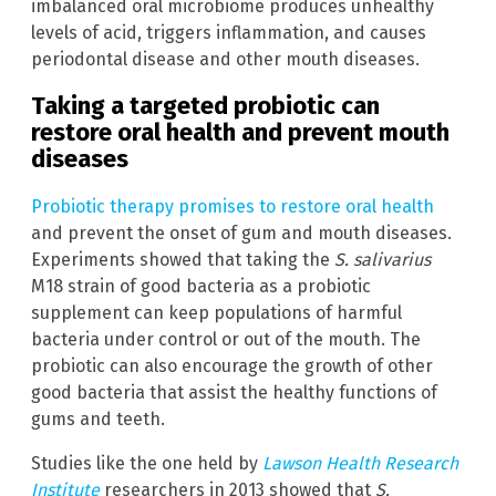
imbalanced oral microbiome produces unhealthy
levels of acid, triggers inflammation, and causes
periodontal disease and other mouth diseases.
Taking a targeted probiotic can
restore oral health and prevent mouth
diseases
Probiotic therapy promises to restore oral health
and prevent the onset of gum and mouth diseases.
Experiments showed that taking the
S. salivarius
M18 strain of good bacteria as a probiotic
supplement can keep populations of harmful
bacteria under control or out of the mouth. The
probiotic can also encourage the growth of other
good bacteria that assist the healthy functions of
gums and teeth.
Studies like the one held by
Lawson Health Research
Institute
researchers in 2013 showed that
S.