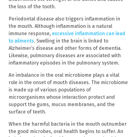
the loss of the tooth.
Periodontal disease also triggers inflammation in
the mouth. Although inflammation is a natural
immune response,
excessive inflammation can lead
to ailments
. Swelling in the brain is linked to
Alzheimer’s disease and other forms of dementia.
Likewise, pulmonary diseases are associated with
inflammatory episodes in the pulmonary system.
An imbalance in the oral microbiome plays a vital
role in the onset of mouth diseases. The microbiome
is made up of various populations of
microorganisms whose interaction protect and
support the gums, mucus membranes, and the
surface of teeth.
When the harmful bacteria in the mouth outnumber
the good microbes, oral health begins to suffer. An