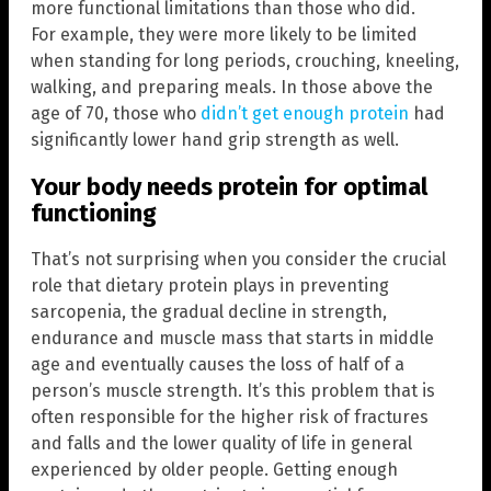
more functional limitations than those who did.
For example, they were more likely to be limited
when standing for long periods, crouching, kneeling,
walking, and preparing meals. In those above the
age of 70, those who
didn’t get enough protein
had
significantly lower hand grip strength as well.
Your body needs protein for optimal
functioning
That’s not surprising when you consider the crucial
role that dietary protein plays in preventing
sarcopenia, the gradual decline in strength,
endurance and muscle mass that starts in middle
age and eventually causes the loss of half of a
person’s muscle strength. It’s this problem that is
often responsible for the higher risk of fractures
and falls and the lower quality of life in general
experienced by older people. Getting enough