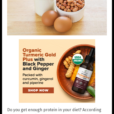
Do you get enough protein in your diet? According