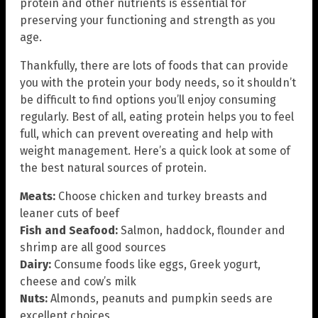
protein and other nutrients is essential for
preserving your functioning and strength as you
age.
Thankfully, there are lots of foods that can provide
you with the protein your body needs, so it shouldn’t
be difficult to find options you’ll enjoy consuming
regularly. Best of all, eating protein helps you to feel
full, which can prevent overeating and help with
weight management. Here’s a quick look at some of
the best natural sources of protein.
Meats:
Choose chicken and turkey breasts and
leaner cuts of beef
Fish and Seafood:
Salmon, haddock, flounder and
shrimp are all good sources
Dairy:
Consume foods like eggs, Greek yogurt,
cheese and cow’s milk
Nuts:
Almonds, peanuts and pumpkin seeds are
excellent choices