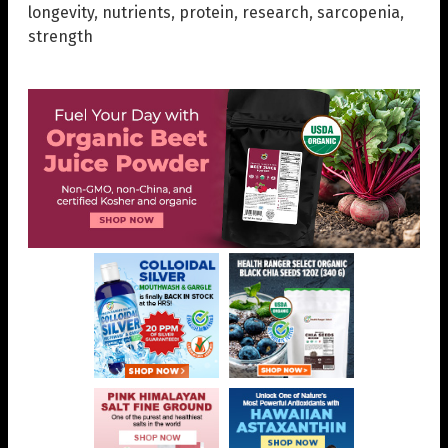
longevity
,
nutrients
,
protein
,
research
,
sarcopenia
,
strength