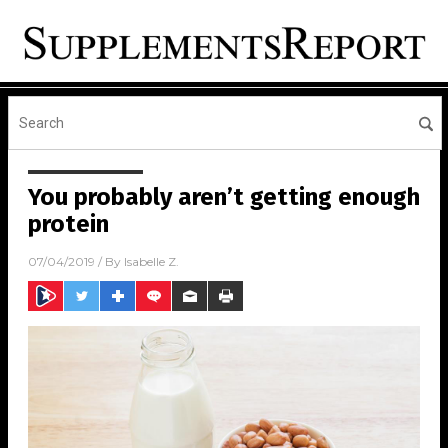
You probably aren’t getting enough
protein
07/04/2019
/ By
Isabelle Z.