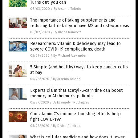
Turns out, you can
06/03/2020
/
By Arsenio Toledo
The importance of taking supplements and
reducing fall risk if you have MS and osteoporosis
06/02/2020
/
By Divina Ramirez
Researchers: Vitamin D deficiency may lead to
severe COVID-19 complications, death
05/29/2020
/
By Michael Alexander
5 Simple (and healthy) ways to keep cancer cells
at bay
05/28/2020
/
By Arsenio Toledo
Experts claim that acetyl-L-carnitine can boost
memory in Alzheimer’s patients
05/27/2020
/
By Evangelyn Rodriguez
Can vitamin C’s immune-boosting effects help
fight COVID-19?
05/26/2020
/
By Divina Ramirez
What is cellular medicine and how does it lower