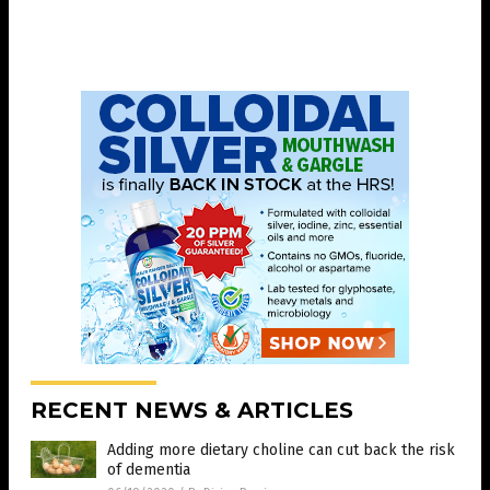
RECENT NEWS & ARTICLES
Adding more dietary choline can cut back the risk
of dementia