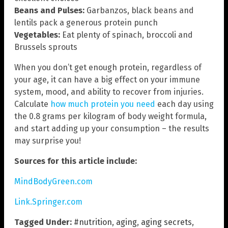
Beans and Pulses:
Garbanzos, black beans and
lentils pack a generous protein punch
Vegetables:
Eat plenty of spinach, broccoli and
Brussels sprouts
When you don’t get enough protein, regardless of
your age, it can have a big effect on your immune
system, mood, and ability to recover from injuries.
Calculate
how much protein you need
each day using
the 0.8 grams per kilogram of body weight formula,
and start adding up your consumption – the results
may surprise you!
Sources for this article include:
MindBodyGreen.com
Link.Springer.com
Tagged Under:
#nutrition
,
aging
,
aging secrets
,