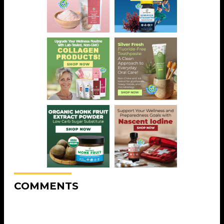
COMMENTS