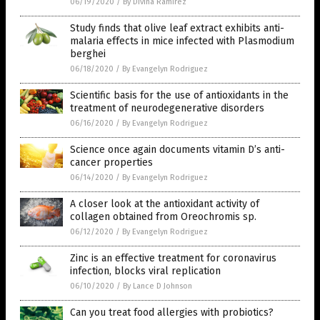
06/19/2020
/
By Divina Ramirez
Study finds that olive leaf extract exhibits anti-
malaria effects in mice infected with Plasmodium
berghei
06/18/2020
/
By Evangelyn Rodriguez
Scientific basis for the use of antioxidants in the
treatment of neurodegenerative disorders
06/16/2020
/
By Evangelyn Rodriguez
Science once again documents vitamin D’s anti-
cancer properties
06/14/2020
/
By Evangelyn Rodriguez
A closer look at the antioxidant activity of
collagen obtained from Oreochromis sp.
06/12/2020
/
By Evangelyn Rodriguez
Zinc is an effective treatment for coronavirus
infection, blocks viral replication
06/10/2020
/
By Lance D Johnson
Can you treat food allergies with probiotics?