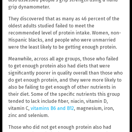
grip dynamometer.
They discovered that as many as 46 percent of the
oldest adults studied failed to meet the
recommended level of protein intake. Women, non-
Hispanic blacks, and people who were unmarried
were the least likely to be getting enough protein.
Meanwhile, across all age groups, those who failed
to get enough protein also had diets that were
significantly poorer in quality overall than those who
do get enough protein, and they were more likely to
also be failing to get enough of other nutrients in
their diet. Some of the specific nutrients this group
tended to lack include fiber, niacin, vitamin D,
vitamin C,
vitamins B6 and B12
, magnesium, iron,
zinc and selenium.
Those who did not get enough protein also had