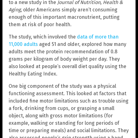
to a new study in the
Journal of Nutrition, Health &
Aging
, older Americans simply aren’t consuming
enough of this important macronutrient, putting
them at risk of poor health.
The study, which involved the
data of more than
11,000 adults
aged 51 and older, explored how many
adults meet the protein recommendation of 0.8
grams per kilogram of body weight per day. They
also looked at people’s overall diet quality using the
Healthy Eating Index.
One big component of the study was a physical
functioning assessment. This looked at factors that
included fine motor limitations such as trouble using
a fork, drinking from cups, or grasping a small
object, along with gross motor limitations (for
example, walking or standing for long periods of
time or preparing meals) and social limitations. They
also assessed people’s grip strength using a hand