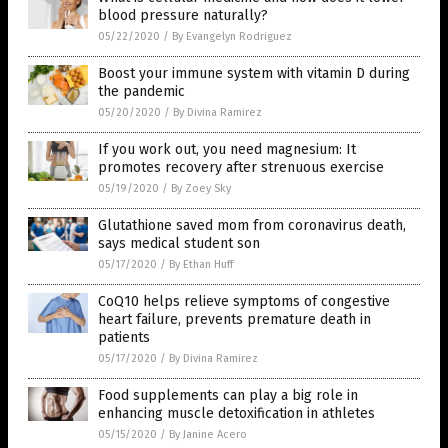
blood pressure naturally?
05/22/2020
/
By Evangelyn Rodriguez
Boost your immune system with vitamin D during
the pandemic
05/20/2020
/
By Divina Ramirez
If you work out, you need magnesium: It
promotes recovery after strenuous exercise
05/19/2020
/
By Zoey Sky
Glutathione saved mom from coronavirus death,
says medical student son
05/17/2020
/
By Ethan Huff
CoQ10 helps relieve symptoms of congestive
heart failure, prevents premature death in
patients
05/17/2020
/
By Divina Ramirez
Food supplements can play a big role in
enhancing muscle detoxification in athletes
05/15/2020
/
By Janine Acero