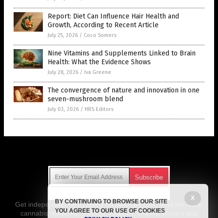
Report: Diet Can Influence Hair Health and
Growth, According to Recent Article
July 25, 2026
/
Coco Somers
Nine Vitamins and Supplements Linked to Brain
Health: What the Evidence Shows
July 28, 2026
/
Iva Greene
The convergence of nature and innovation in one
seven-mushroom blend
July 03, 2026
/
HRS Editors
Get Our Free Email Newsletter
X
BY CONTINUING TO BROWSE OUR SITE
Get independent news alerts on natural cures, food lab tests,
YOU AGREE TO OUR USE OF COOKIES
cannabis medicine, science, robotics, drones, privacy and