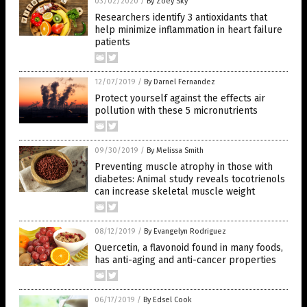
03/02/2020
/
By Zoey Sky
Researchers identify 3 antioxidants that
help minimize inflammation in heart failure
patients
12/07/2019
/
By Darnel Fernandez
Protect yourself against the effects air
pollution with these 5 micronutrients
09/30/2019
/
By Melissa Smith
Preventing muscle atrophy in those with
diabetes: Animal study reveals tocotrienols
can increase skeletal muscle weight
08/12/2019
/
By Evangelyn Rodriguez
Quercetin, a flavonoid found in many foods,
has anti-aging and anti-cancer properties
06/17/2019
/
By Edsel Cook