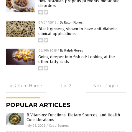
How Brazilian propolis prevents metabolic
disorders
07/04/2018
/
By Ralph Flores
Black ginseng shown to have anti-diabetic
clinical applications
06/08/2018
/
By Ralph Flores
Going deeper into fish oil: Looking at the
other fatty acids
« Return Home
1 of 2
Next Page »
POPULAR ARTICLES
B Vitamins: Functions, Dietary Sources, and Health
Considerations
July 06, 2026
/
Coco Somers