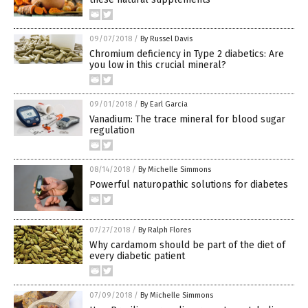
09/07/2018
/
By Russel Davis
Chromium deficiency in Type 2 diabetics: Are
you low in this crucial mineral?
09/01/2018
/
By Earl Garcia
Vanadium: The trace mineral for blood sugar
regulation
08/14/2018
/
By Michelle Simmons
Powerful naturopathic solutions for diabetes
07/27/2018
/
By Ralph Flores
Why cardamom should be part of the diet of
every diabetic patient
07/09/2018
/
By Michelle Simmons