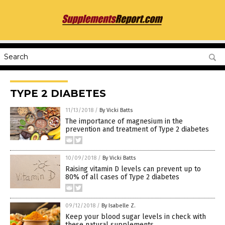
TYPE 2 DIABETES
11/13/2018
/
By Vicki Batts
The importance of magnesium in the
prevention and treatment of Type 2 diabetes
10/09/2018
/
By Vicki Batts
Raising vitamin D levels can prevent up to
80% of all cases of Type 2 diabetes
09/12/2018
/
By Isabelle Z.
Keep your blood sugar levels in check with
these natural supplements