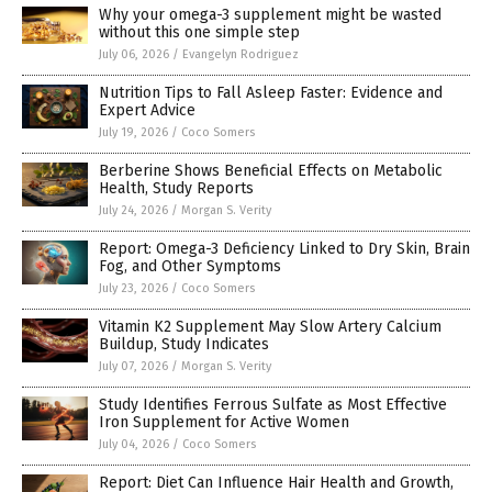
Why your omega-3 supplement might be wasted
without this one simple step
July 06, 2026
/
Evangelyn Rodriguez
Nutrition Tips to Fall Asleep Faster: Evidence and
Expert Advice
July 19, 2026
/
Coco Somers
Berberine Shows Beneficial Effects on Metabolic
Health, Study Reports
July 24, 2026
/
Morgan S. Verity
Report: Omega-3 Deficiency Linked to Dry Skin, Brain
Fog, and Other Symptoms
July 23, 2026
/
Coco Somers
Vitamin K2 Supplement May Slow Artery Calcium
Buildup, Study Indicates
July 07, 2026
/
Morgan S. Verity
Study Identifies Ferrous Sulfate as Most Effective
Iron Supplement for Active Women
July 04, 2026
/
Coco Somers
Report: Diet Can Influence Hair Health and Growth,