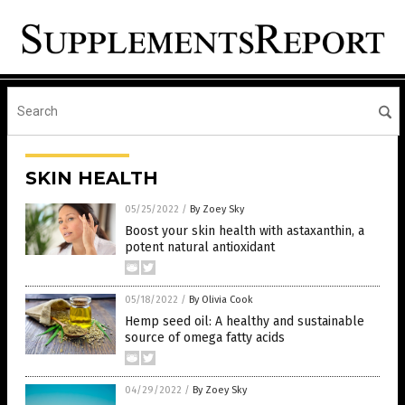
SKIN HEALTH
05/25/2022
/
By Zoey Sky
Boost your skin health with astaxanthin, a
potent natural antioxidant
05/18/2022
/
By Olivia Cook
Hemp seed oil: A healthy and sustainable
source of omega fatty acids
04/29/2022
/
By Zoey Sky