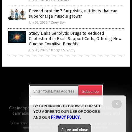
July 03, 2026
/
HRS Editors
Beyond protein: 7 Surprising nutrients that can
supercharge muscle growth
July 05, 2026
/
Zoey Sky
Study Links Senolytic Drugs to Reduced
Cholesterol in Brain Support Cells, Offering New
Clue on Cognitive Benefits
July 05, 2026
/
Morgan S. Verity
Get Our Free Email Newsletter
X
BY CONTINUING TO BROWSE OUR SITE
Get independent news alerts on natural cures, food lab tests,
YOU AGREE TO OUR USE OF COOKIES
cannabis medicine, science, robotics, drones, privacy and
PRIVACY POLICY
AND OUR
.
more.
Subscription confirmation required.
We respect your privacy
and do not share
emails with anyone. You can easily unsubscribe at any time.
Agree and close