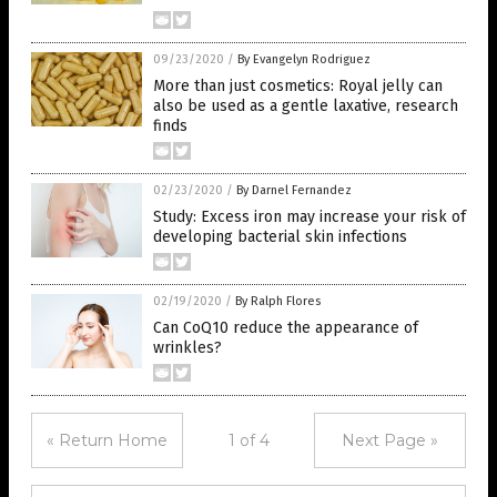
09/23/2020
/
By Evangelyn Rodriguez
More than just cosmetics: Royal jelly can
also be used as a gentle laxative, research
finds
02/23/2020
/
By Darnel Fernandez
Study: Excess iron may increase your risk of
developing bacterial skin infections
02/19/2020
/
By Ralph Flores
Can CoQ10 reduce the appearance of
wrinkles?
« Return Home
1 of 4
Next Page »