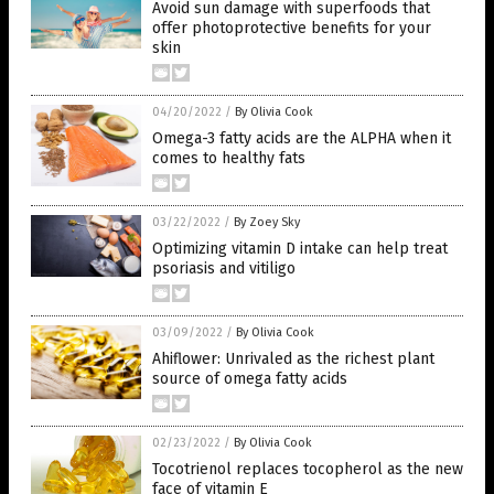
Avoid sun damage with superfoods that
offer photoprotective benefits for your
skin
04/20/2022
/
By Olivia Cook
Omega-3 fatty acids are the ALPHA when it
comes to healthy fats
03/22/2022
/
By Zoey Sky
Optimizing vitamin D intake can help treat
psoriasis and vitiligo
03/09/2022
/
By Olivia Cook
Ahiflower: Unrivaled as the richest plant
source of omega fatty acids
02/23/2022
/
By Olivia Cook
Tocotrienol replaces tocopherol as the new
face of vitamin E