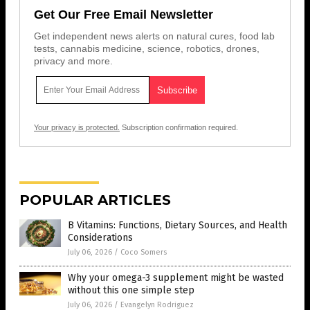
Get Our Free Email Newsletter
Get independent news alerts on natural cures, food lab
tests, cannabis medicine, science, robotics, drones,
privacy and more.
Your privacy is protected.
Subscription confirmation required.
POPULAR ARTICLES
B Vitamins: Functions, Dietary Sources, and Health
Considerations
July 06, 2026
/
Coco Somers
Why your omega-3 supplement might be wasted
without this one simple step
July 06, 2026
/
Evangelyn Rodriguez