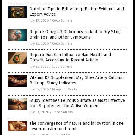
Nutrition Tips to Fall Asleep Faster: Evidence and
Expert Advice
July 19, 2026
/
Coco Somers
Report: Omega-3 Deficiency Linked to Dry Skin,
Brain Fog, and Other Symptoms
July 23, 2026
/
Coco Somers
Report: Diet Can Influence Hair Health and
Growth, According to Recent Article
July 25, 2026
/
Coco Somers
Vitamin K2 Supplement May Slow Artery Calcium
Buildup, Study Indicates
July 07, 2026
/
Morgan S. Verity
Study Identifies Ferrous Sulfate as Most Effective
Iron Supplement for Active Women
July 04, 2026
/
Coco Somers
The convergence of nature and innovation in one
seven-mushroom blend