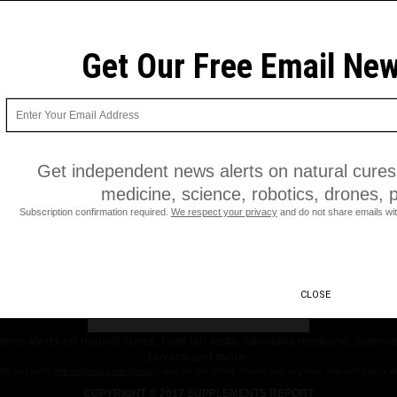
Get Our Free Email New
Get independent news alerts on natural cures,
medicine, science, robotics, drones, 
Subscription confirmation required.
We respect your privacy
and do not share emails wit
Get Our Free Email Newsletter
CLOSE
ws alerts on natural cures, food lab tests, cannabis medicine, science
privacy and more.
ion required.
We respect your privacy
and do not share emails with anyone. You can easily u
COPYRIGHT © 2017 SUPPLEMENTS REPORT