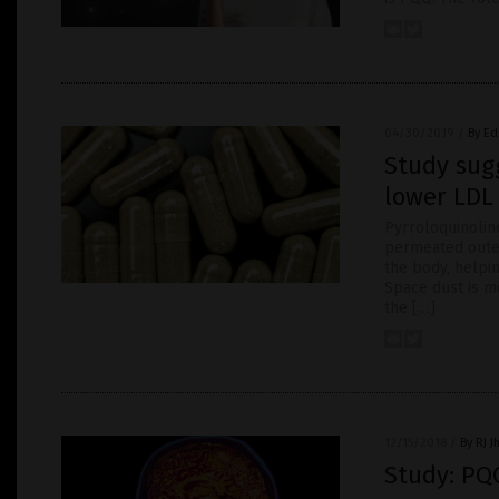
04/30/2019
/
By Ed
Study sug
lower LDL 
Pyrroloquinolin
permeated outer
the body, helpi
Space dust is mo
the […]
12/15/2018
/
By RJ 
Study: PQ