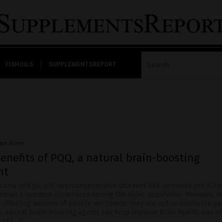
FISHOILS
SUPPLEMENTSREPORT
nine Acero
enefits of PQQ, a natural brain-boosting
nt
ome and go, but neurodegenerative diseases like dementia and Alzhe
remain a common occurrence among the older population. However, d
 affecting millions of people worldwide, they are not an inevitable pa
 natural brain-boosting agents can help improve brain health, one o
 of […]