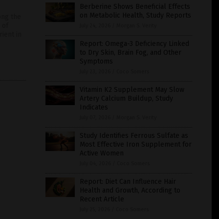
Berberine Shows Beneficial Effects
on Metabolic Health, Study Reports
ong the
 of
July 24, 2026
/
Morgan S. Verity
ient in
Report: Omega-3 Deficiency Linked
to Dry Skin, Brain Fog, and Other
Symptoms
July 23, 2026
/
Coco Somers
Vitamin K2 Supplement May Slow
Artery Calcium Buildup, Study
Indicates
July 07, 2026
/
Morgan S. Verity
Study Identifies Ferrous Sulfate as
Most Effective Iron Supplement for
Active Women
July 04, 2026
/
Coco Somers
Report: Diet Can Influence Hair
Health and Growth, According to
Recent Article
July 25, 2026
/
Coco Somers