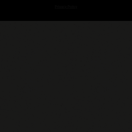
Privacy Policy