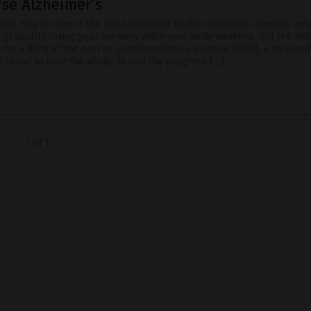
rse Alzheimer’s
sease may be one of the most fearsome health conditions common am
e gradually losing your memory while your body weakens. But the risk
 be a thing of the past as pyrroloquinoline quinone (PQQ), a micronutr
 found to have the ability to halt the progress […]
1 of 1