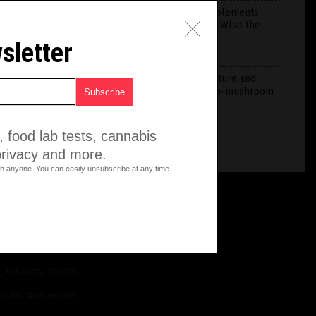
Nine Vitamins and Supplements
Linked to Brain Health: What the
Evidence Shows
sletter
July 28, 2026
/
Iva Greene
The convergence of nature and
innovation in one seven-mushroom
blend
July 03, 2026
/
HRS Editors
 food lab tests, cannabis
privacy and more.
h anyone. You can easily unsubscribe at any time.
, robotics, drones,
nsubscribe at any time.