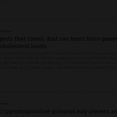
sel Cook
gests that cosmic dust can boost brain powe
cholesterol levels
e quinone (PQQ) is an organic compound discovered in the space dust
 space. When taken as a health supplement, PQQ supercharge the ce
ng the brain work better and keeping LDL cholesterol levels under co
stly made up of carbon, oxygen, and silicon. But it also contains PQQ
Jhonson
Q (pyrroloquinoline quinone) may prevent a