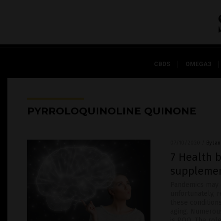
CBDS
OMEGA3
PYRROLOQUINOLINE QUINONE
07/10/2020
/
By Ja
7 Health b
suppleme
Pandemics may c
unfortunately, 
these conditions
aging. Numerous
is PQQ. The role