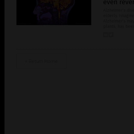
even reve
Alzheimer’s di
elderly. Imagin
Alzheimer’s may
plants, has been
« Return Home