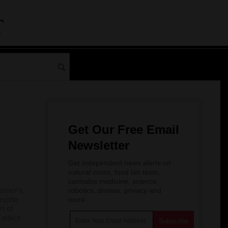
Get Our Free Email
Newsletter
Get independent news alerts on
natural cures, food lab tests,
cannabis medicine, science,
imer’s,
robotics, drones, privacy and
espite
more.
rt of
f which