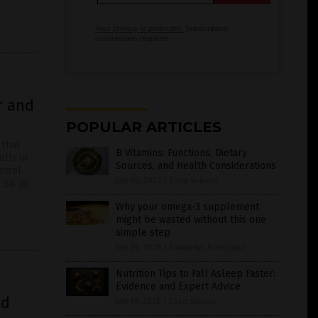
Your privacy is protected.
Subscription
confirmation required.
r and
POPULAR ARTICLES
 that
B Vitamins: Functions, Dietary
lls in
Sources, and Health Considerations
ntrol.
July 06, 2026
/
Coco Somers
. So do
Why your omega-3 supplement
might be wasted without this one
simple step
July 06, 2026
/
Evangelyn Rodriguez
Nutrition Tips to Fall Asleep Faster:
Evidence and Expert Advice
nd
July 19, 2026
/
Coco Somers