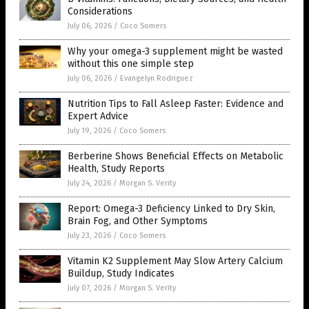
Considerations
July 06, 2026
/
Coco Somers
Why your omega-3 supplement might be wasted
without this one simple step
July 06, 2026
/
Evangelyn Rodriguez
Nutrition Tips to Fall Asleep Faster: Evidence and
Expert Advice
July 19, 2026
/
Coco Somers
Berberine Shows Beneficial Effects on Metabolic
Health, Study Reports
July 24, 2026
/
Morgan S. Verity
Report: Omega-3 Deficiency Linked to Dry Skin,
Brain Fog, and Other Symptoms
July 23, 2026
/
Coco Somers
Vitamin K2 Supplement May Slow Artery Calcium
Buildup, Study Indicates
July 07, 2026
/
Morgan S. Verity