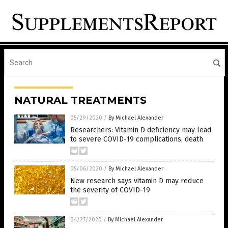
NATURAL TREATMENTS
05/29/2020
/
By Michael Alexander
Researchers: Vitamin D deficiency may lead
to severe COVID-19 complications, death
05/06/2020
/
By Michael Alexander
New research says vitamin D may reduce
the severity of COVID-19
04/27/2020
/
By Michael Alexander