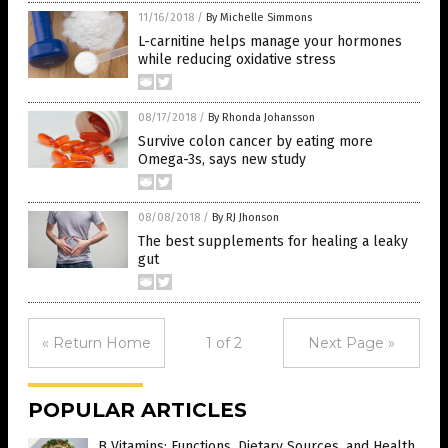
11/16/2018
/
By Michelle Simmons
L-carnitine helps manage your hormones
while reducing oxidative stress
08/17/2018
/
By Rhonda Johansson
Survive colon cancer by eating more
Omega-3s, says new study
08/08/2018
/
By RJ Jhonson
The best supplements for healing a leaky
gut
« Return Home
1 of 2
Next Page »
POPULAR ARTICLES
B Vitamins: Functions, Dietary Sources, and Health