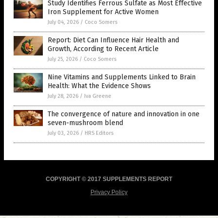
Study Identifies Ferrous Sulfate as Most Effective
Iron Supplement for Active Women
July 04, 2026
/
Coco Somers
Report: Diet Can Influence Hair Health and
Growth, According to Recent Article
July 25, 2026
/
Coco Somers
Nine Vitamins and Supplements Linked to Brain
Health: What the Evidence Shows
July 28, 2026
/
Iva Greene
The convergence of nature and innovation in one
seven-mushroom blend
July 03, 2026
/
HRS Editors
COPYRIGHT © 2017 SUPPLEMENTS REPORT
Privacy Policy