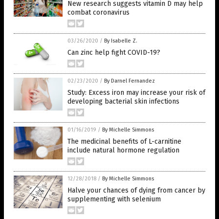
New research suggests vitamin D may help
combat coronavirus
03/26/2020
/
By Isabelle Z.
Can zinc help fight COVID-19?
02/23/2020
/
By Darnel Fernandez
Study: Excess iron may increase your risk of
developing bacterial skin infections
01/16/2019
/
By Michelle Simmons
The medicinal benefits of L-carnitine
include natural hormone regulation
12/28/2018
/
By Michelle Simmons
Halve your chances of dying from cancer by
supplementing with selenium