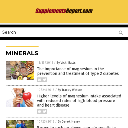
MINERALS
11/13/2018
/
By Vicki Batts
The importance of magnesium in the
prevention and treatment of Type 2 diabetes
10/24/2018
/
By Tracey Watson
Higher levels of magnesium intake associated
with reduced rates of high blood pressure
and heart disease
10/23/2018
/
By Derek Henry
5 ways to rack up above average results in