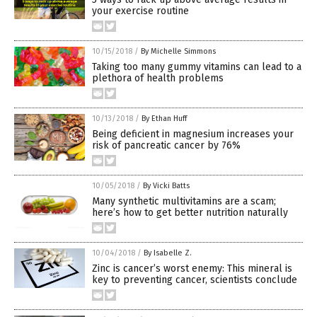
your exercise routine
10/15/2018
/
By Michelle Simmons
Taking too many gummy vitamins can lead to a
plethora of health problems
10/13/2018
/
By Ethan Huff
Being deficient in magnesium increases your
risk of pancreatic cancer by 76%
10/05/2018
/
By Vicki Batts
Many synthetic multivitamins are a scam;
here’s how to get better nutrition naturally
10/04/2018
/
By Isabelle Z.
Zinc is cancer’s worst enemy: This mineral is
key to preventing cancer, scientists conclude