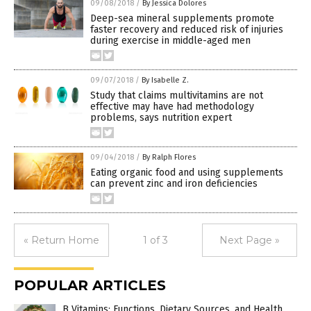
09/08/2018
/
By Jessica Dolores
Deep-sea mineral supplements promote
faster recovery and reduced risk of injuries
during exercise in middle-aged men
09/07/2018
/
By Isabelle Z.
Study that claims multivitamins are not
effective may have had methodology
problems, says nutrition expert
09/04/2018
/
By Ralph Flores
Eating organic food and using supplements
can prevent zinc and iron deficiencies
« Return Home
1 of 3
Next Page »
POPULAR ARTICLES
B Vitamins: Functions, Dietary Sources, and Health