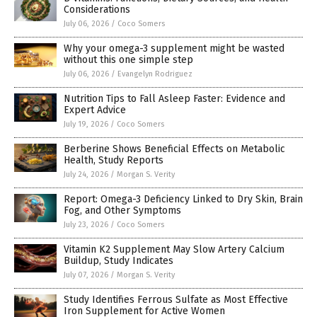
Considerations
July 06, 2026
/
Coco Somers
Why your omega-3 supplement might be wasted
without this one simple step
July 06, 2026
/
Evangelyn Rodriguez
Nutrition Tips to Fall Asleep Faster: Evidence and
Expert Advice
July 19, 2026
/
Coco Somers
Berberine Shows Beneficial Effects on Metabolic
Health, Study Reports
July 24, 2026
/
Morgan S. Verity
Report: Omega-3 Deficiency Linked to Dry Skin, Brain
Fog, and Other Symptoms
July 23, 2026
/
Coco Somers
Vitamin K2 Supplement May Slow Artery Calcium
Buildup, Study Indicates
July 07, 2026
/
Morgan S. Verity
Study Identifies Ferrous Sulfate as Most Effective
Iron Supplement for Active Women