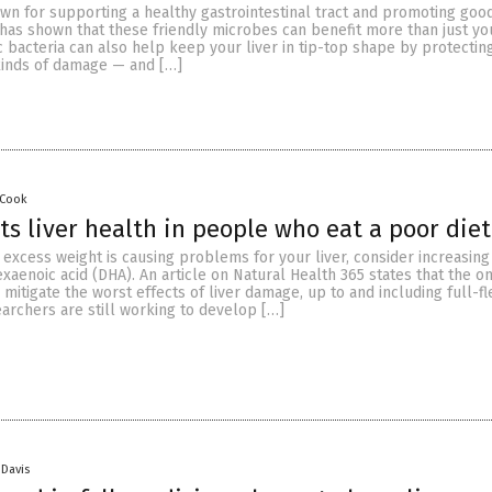
wn for supporting a healthy gastrointestinal tract and promoting good
as shown that these friendly microbes can benefit more than just you
c bacteria can also help keep your liver in tip-top shape by protecting
 kinds of damage — and […]
 Cook
s liver health in people who eat a poor diet
r excess weight is causing problems for your liver, consider increasing
xaenoic acid (DHA). An article on Natural Health 365 states that the 
p mitigate the worst effects of liver damage, up to and including full-f
earchers are still working to develop […]
 Davis