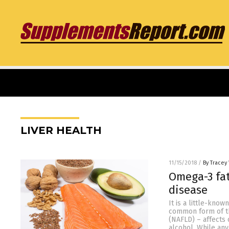
LIVER HEALTH
11/15/2018
/
By Tracey
Omega-3 fat
disease
It is a little-know
common form of thi
(NAFLD) – affects 
alcohol. While an