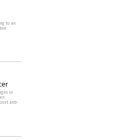
ng to an
tive
cer
ages in
ten
oost anti-