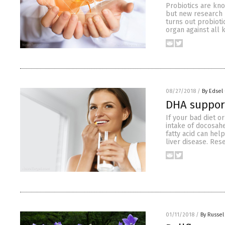
Probiotics are kno
but new research h
turns out probioti
organ against all
08/27/2018
/
By Edsel
DHA support
If your bad diet o
intake of docosahe
fatty acid can hel
liver disease. Res
01/11/2018
/
By Russel