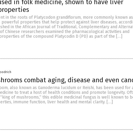
 used in folk medicine, shown to have liver
properties
ient in the roots of Platycodon grandiflorum, more commonly known as
n powerful properties that help protect against liver diseases, accordi
shed in the African Journal of Traditional, Complementary and Alterna
 of Chinese researchers examined the pharmacological activities and
properties of the compound Platycodin D (PD) as part of the […]
oodrich
shrooms combat aging, disease and even can
oom, also known as Ganoderma lucidum or Reishi, has been used for 
medicine to treat a host of health conditions and promote longevity. Of
 “king of mushrooms,” this edible medicinal fungus is well known to b
rties, immune function, liver health and mental clarity. […]