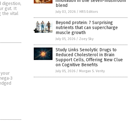
innovation in one seven-mushroom
 digestion,
blend
r gut. It
July 03, 2026
/
HRS Editors
 the vital
Beyond protein: 7 Surprising
nutrients that can supercharge
muscle growth
July 05, 2026
/
Zoey Sky
Study Links Senolytic Drugs to
Reduced Cholesterol in Brain
Support Cells, Offering New Clue
on Cognitive Benefits
July 05, 2026
/
Morgan S. Verity
 your
omega-3
ledged