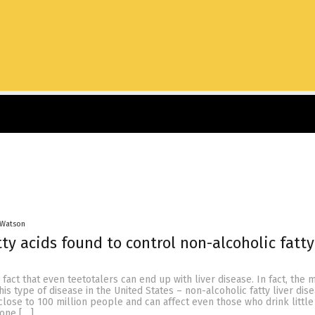
 Watson
ty acids found to control non-alcoholic fatty
n fact that even teetotalers can end up with liver disease. In fact, the 
s type of disease in the United States – non-alcoholic fatty liver dis
close to 100 million people and can affect even those who drink little
yone […]