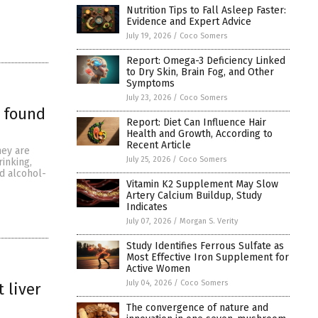
Nutrition Tips to Fall Asleep Faster:
Evidence and Expert Advice
July 19, 2026
/
Coco Somers
Report: Omega-3 Deficiency Linked
to Dry Skin, Brain Fog, and Other
Symptoms
July 23, 2026
/
Coco Somers
e found
Report: Diet Can Influence Hair
Health and Growth, According to
Recent Article
hey are
July 25, 2026
/
Coco Somers
inking,
ed alcohol-
Vitamin K2 Supplement May Slow
Artery Calcium Buildup, Study
Indicates
July 07, 2026
/
Morgan S. Verity
Study Identifies Ferrous Sulfate as
Most Effective Iron Supplement for
Active Women
July 04, 2026
/
Coco Somers
 liver
The convergence of nature and