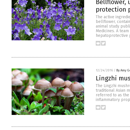
Bellflower,
protection 
The active ingred
bellflower, contai
animal study publi
Medicines. A team
hepatoprotective 
12/24/2016
/
By Amy G
Lingzhi mu
The Lingzhi mushr
traditional Asian 
referred to as the
inflammatory prope