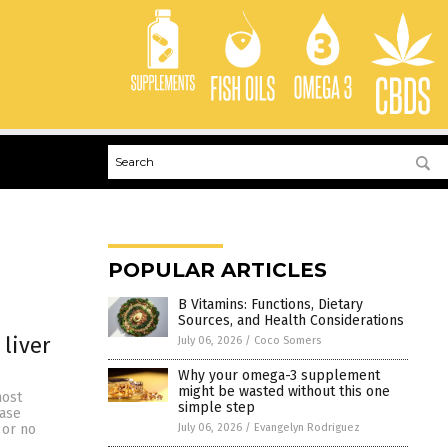
POPULAR ARTICLES
B Vitamins: Functions, Dietary
Sources, and Health Considerations
 liver
July 06, 2026
/
Coco Somers
Why your omega-3 supplement
might be wasted without this one
most
simple step
ease
July 06, 2026
/
Evangelyn Rodriguez
 or no