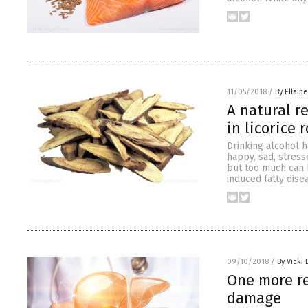
11/05/2018
/
By Ellaine
A natural r
in licorice 
Drinking alcohol h
happy, sad, stress
but too much can h
induced fatty dis
09/10/2018
/
By Vicki 
One more re
damage