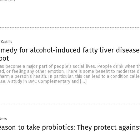
 Castillo
emedy for alcohol-induced fatty liver diseas
root
as become a major part of people’s social lives. People drink when t
ed, or feeling any other emotion. There is some benefit to moderate dr
arm a person’s health. In particular, this can lead to a condition call
ease. A study in BMC Complementary and […]
Batts
ason to take probiotics: They protect against