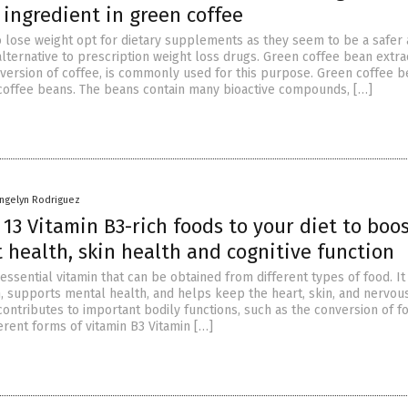
 ingredient in green coffee
o lose weight opt for dietary supplements as they seem to be a safer
lternative to prescription weight loss drugs. Green coffee bean extrac
version of coffee, is commonly used for this purpose. Green coffee b
coffee beans. The beans contain many bioactive compounds, […]
angelyn Rodriguez
13 Vitamin B3-rich foods to your diet to boo
 health, skin health and cognitive function
 essential vitamin that can be obtained from different types of food. It
on, supports mental health, and helps keep the heart, skin, and nervo
 contributes to important bodily functions, such as the conversion of f
erent forms of vitamin B3 Vitamin […]