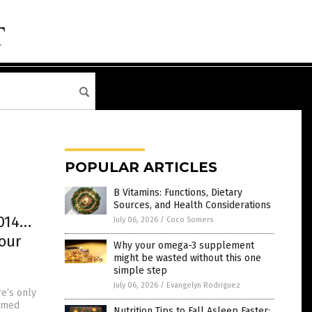
POPULAR ARTICLES
B Vitamins: Functions, Dietary
Sources, and Health Considerations
2014…
July 06, 2026
/
Coco Somers
 our
Why your omega-3 supplement
might be wasted without this one
simple step
July 06, 2026
/
Evangelyn Rodriguez
e’s only
irmed
Nutrition Tips to Fall Asleep Faster: