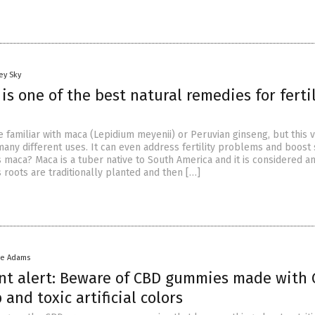
ey Sky
s one of the best natural remedies for fertil
 familiar with maca (Lepidium meyenii) or Peruvian ginseng, but this v
any different uses. It can even address fertility problems and boost
s maca? Maca is a tuber native to South America and it is considered 
s roots are traditionally planted and then […]
ke Adams
t alert: Beware of CBD gummies made with
 and toxic artificial colors