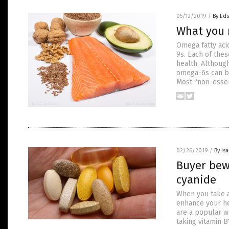
05/12/2019
/
By Ed
What you 
Omega fatty aci
9s. Each of thes
health. Although
omega-6s can be
Most “non-essen
02/26/2019
/
By Is
Buyer bew
cyanide
When you take a
enhance your he
are a popular wa
taking vitamin 