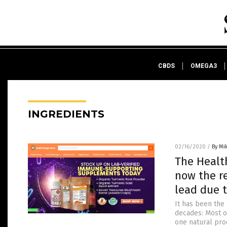
CBDS
OMEGA3
INGREDIENTS
02/16/2020
/
By Mi
The Healt
now the re
lead due t
It has been the 
decades: Most o
one natural prod