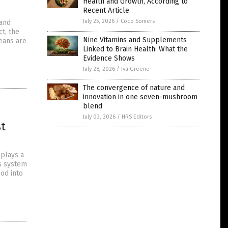
Health and Growth, According to
Recent Article
July 25, 2026
/
Coco Somers
 and
t, the
Nine Vitamins and Supplements
eans are
Linked to Brain Health: What the
Evidence Shows
July 28, 2026
/
Iva Greene
The convergence of nature and
innovation in one seven-mushroom
blend
July 03, 2026
/
HRS Editors
st
 plays a
us system
ood into