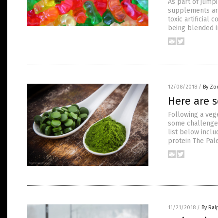
As part of jump
supplements ar
toxic artificial
being blended 
12/08/2018
/
By Zo
Here are s
Following a vege
some challenges
list below inclu
protein The Pale
11/21/2018
/
By Ral