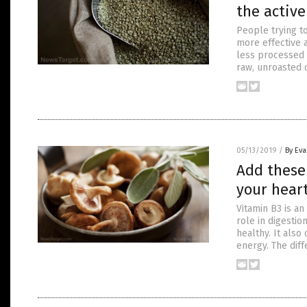
the active
People trying t
more effective a
less processed 
raw, unroasted 
05/13/2019
/
By Ev
Add these 
your heart
Vitamin B3 is an
role in digesti
healthy. It also
energy. The diff