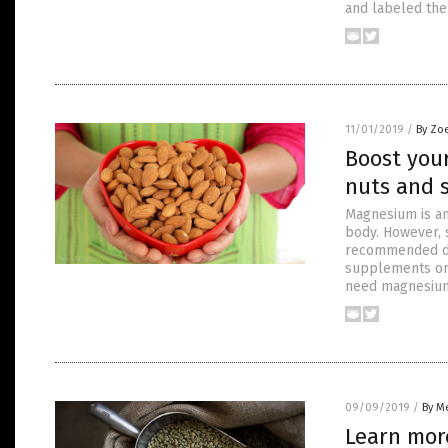
and labeled the 
11/01/2019
/
By Zo
Boost you
nuts and 
Magnesium is an
body. However, 
recommended da
supplements or 
need magnesiu
09/09/2019
/
By Me
Learn more