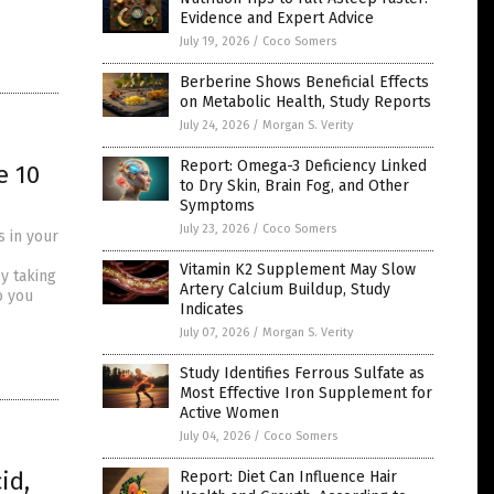
Evidence and Expert Advice
July 19, 2026
/
Coco Somers
Berberine Shows Beneficial Effects
on Metabolic Health, Study Reports
July 24, 2026
/
Morgan S. Verity
Report: Omega-3 Deficiency Linked
e 10
to Dry Skin, Brain Fog, and Other
Symptoms
July 23, 2026
/
Coco Somers
s in your
Vitamin K2 Supplement May Slow
y taking
Artery Calcium Buildup, Study
o you
Indicates
July 07, 2026
/
Morgan S. Verity
Study Identifies Ferrous Sulfate as
Most Effective Iron Supplement for
Active Women
July 04, 2026
/
Coco Somers
id,
Report: Diet Can Influence Hair