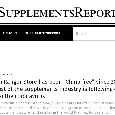
FISHOILS
SUPPLEMENTSREPORT
ke Adams
h Ranger Store has been “China free” since 
st of the supplements industry is following
o the coronavirus
“dirty little secret” of the food, supplements and vitamin industry for
f the products sold in North America are grown or made in China. Ther
ucts manufacturer and retailer in the world that has, for years, conf