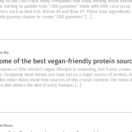
ing on the CBD craze, many companies that know nothing about nutriti
e starting to peddle toxic “CBD gummies” made with GMO corn syrup
 colors such as Red #40, Yellow #5 and Blue #1. These toxic ingredients
into gummy shapes to create “CBD gummies” […]
ey Sky
ome of the best vegan-friendly protein sour
tarian or (the stricter) vegan lifestyle is rewarding, but it also comes
. Foregoing meat means you lose out on a major source of protein, b
des other Paleo meat-free sources of this crucial nutrient. The Paleo d
o diet mimics the diet of early humans, […]
ph Flores