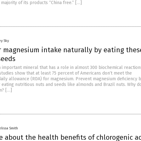
majority of its products “China free.” […]
ey Sky
r magnesium intake naturally by eating thes
seeds
 important mineral that has a role in almost 300 biochemical reaction
studies show that at least 75 percent of Americans don’t meet the
ily allowance (RDA) for magnesium. Prevent magnesium deficiency b
eating nutritious nuts and seeds like almonds and Brazil nuts. Why d
m? […]
lissa Smith
 about the health benefits of chlorogenic ac