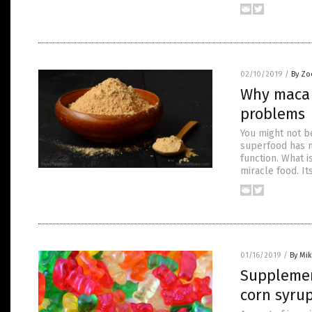
02/10/2019
/
By Zo
Why maca i
problems
You might not be
superfood has m
function. What i
miracle food. It
01/16/2019
/
By Mi
Supplemen
corn syrup