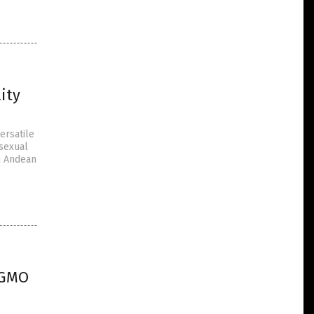
ity
ersatile
 sexual
an Andean
 GMO