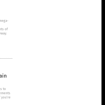
omega-
nts of
yway.
ain
s to
lements
f you’re