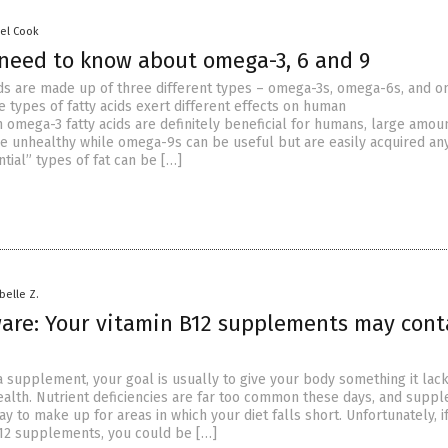
sel Cook
need to know about omega-3, 6 and 9
ds are made up of three different types – omega-3s, omega-6s, and 
e types of fatty acids exert different effects on human
 omega-3 fatty acids are definitely beneficial for humans, large amou
 unhealthy while omega-9s can be useful but are easily acquired an
tial” types of fat can be […]
abelle Z.
are: Your vitamin B12 supplements may cont
 supplement, your goal is usually to give your body something it lack
alth. Nutrient deficiencies are far too common these days, and supp
y to make up for areas in which your diet falls short. Unfortunately, i
B12 supplements, you could be […]