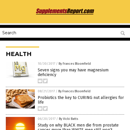
HEALTH
10/30/2017
/
By Frances Bloomfield
Seven signs you may have magnesium
deficiency
08/21/2017
/
By Frances Bloomfield
Probiotics the key to CURING nut allergies for
life
06/20/2017
/
By Vicki Batts
Study on why BLACK men die from prostate
cancer more than WHITE men still won’t