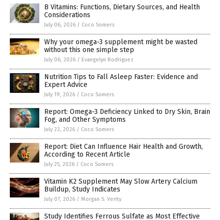
B Vitamins: Functions, Dietary Sources, and Health
Considerations
July 06, 2026
/
Coco Somers
Why your omega-3 supplement might be wasted
without this one simple step
July 06, 2026
/
Evangelyn Rodriguez
Nutrition Tips to Fall Asleep Faster: Evidence and
Expert Advice
July 19, 2026
/
Coco Somers
Report: Omega-3 Deficiency Linked to Dry Skin, Brain
Fog, and Other Symptoms
July 23, 2026
/
Coco Somers
Report: Diet Can Influence Hair Health and Growth,
According to Recent Article
July 25, 2026
/
Coco Somers
Vitamin K2 Supplement May Slow Artery Calcium
Buildup, Study Indicates
July 07, 2026
/
Morgan S. Verity
Study Identifies Ferrous Sulfate as Most Effective