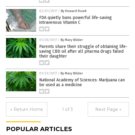
02/01/2017
/
By Howard Roark
FDA quietly bans powerful life-saving
intravenous Vitamin C
01/26/2017
/
By Mary Wilder
Parents share their struggle of obtaining life-
saving CBD oil after all pharma drugs failed
their daughter
01/23/2017
/
By Mary Wilder
National Academy of Sciences: Marijuana can
be used as a medicine
« Return Home
1 of 3
Next Page »
POPULAR ARTICLES