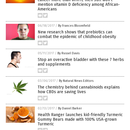
mention vitamin D deficiency among African-
Americans
06/18/2017
/
By Frances Bloomfield
New research shows that prebiotics can
combat the epidemic of childhood obesity
05/11/2017
/
By Russel Davis
Stop an overactive bladder with these 7 herbs
and supplements
03/06/2017
/
By Natural News Editors
The chemistry behind cannabinoids explains
how CBDs are saving lives
02/13/2017
/
By Daniel Barker
Health Ranger launches kid-friendly Turmeric
Gummy Bears made with 100% USA-grown
Turmeric