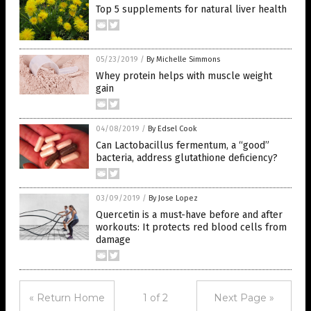
Top 5 supplements for natural liver health
05/23/2019
/
By Michelle Simmons
Whey protein helps with muscle weight
gain
04/08/2019
/
By Edsel Cook
Can Lactobacillus fermentum, a “good”
bacteria, address glutathione deficiency?
03/09/2019
/
By Jose Lopez
Quercetin is a must-have before and after
workouts: It protects red blood cells from
damage
« Return Home
1 of 2
Next Page »