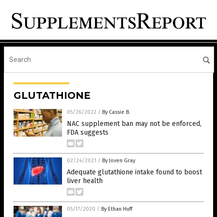
GLUTATHIONE
05/26/2022
/
By Cassie B.
NAC supplement ban may not be enforced,
FDA suggests
02/24/2021
/
By Joven Gray
Adequate glutathione intake found to boost
liver health
05/17/2020
/
By Ethan Huff