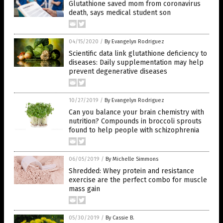
Glutathione saved mom from coronavirus
death, says medical student son
04/15/2020
/
By Evangelyn Rodriguez
Scientific data link glutathione deficiency to
diseases: Daily supplementation may help
prevent degenerative diseases
10/27/2019
/
By Evangelyn Rodriguez
Can you balance your brain chemistry with
nutrition? Compounds in broccoli sprouts
found to help people with schizophrenia
06/05/2019
/
By Michelle Simmons
Shredded: Whey protein and resistance
exercise are the perfect combo for muscle
mass gain
05/30/2019
/
By Cassie B.